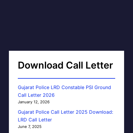
Download Call Letter
Gujarat Police LRD Constable PSI Ground
Call Letter 2026
January 12, 2026
Gujarat Police Call Letter 2025 Download:
LRD Call Letter
June 7, 2025