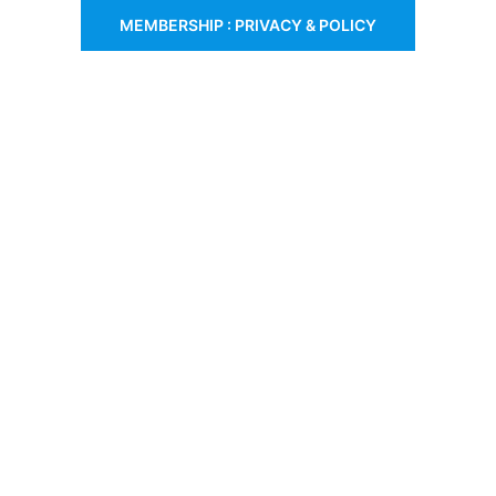
MEMBERSHIP : PRIVACY & POLICY