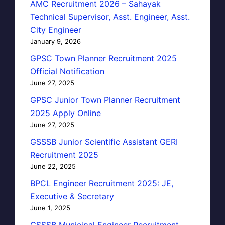
AMC Recruitment 2026 – Sahayak
Technical Supervisor, Asst. Engineer, Asst.
City Engineer
January 9, 2026
GPSC Town Planner Recruitment 2025
Official Notification
June 27, 2025
GPSC Junior Town Planner Recruitment
2025 Apply Online
June 27, 2025
GSSSB Junior Scientific Assistant GERI
Recruitment 2025
June 22, 2025
BPCL Engineer Recruitment 2025: JE,
Executive & Secretary
June 1, 2025