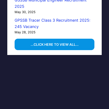
GSSSB Municipal Engineer Recruitment
2025
May 30, 2025
GPSSB Tracer Class 3 Recruitment 2025:
245 Vacancy
May 28, 2025
...CLICK HERE TO VIEW ALL...