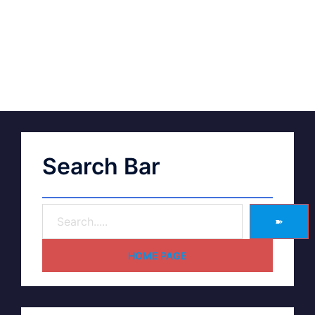
Search Bar
➽
HOME PAGE