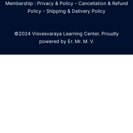
Membership : Privacy & Policy
-
Cancellation & Refund
Policy
-
Shipping & Delivery Policy
©2024 Visvesvaraya Learning Center. Proudly
powered by Er. Mr. M. V.