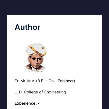
Author
Er. Mr. M.V. (B.E. - Civil Engineer)
L. D. College of Engineering
Experience :-