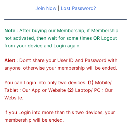
Join Now
|
Lost Password?
Note :
After buying our Membership, if Membership
not activated, then wait for some times
OR
Logout
from your device and Login again.
Alert :
Don’t share your User ID and Password with
anyone, otherwise your membership will be ended.
You can Login into only two devices.
(1)
Mobile/
Tablet : Our App or Website
(2)
Laptop/ PC : Our
Website.
If you Login into more than this two devices, your
membership will be ended.