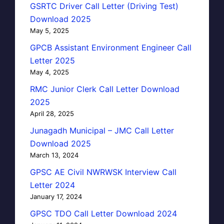
GSRTC Driver Call Letter (Driving Test)
Download 2025
May 5, 2025
GPCB Assistant Environment Engineer Call
Letter 2025
May 4, 2025
RMC Junior Clerk Call Letter Download
2025
April 28, 2025
Junagadh Municipal – JMC Call Letter
Download 2025
March 13, 2024
GPSC AE Civil NWRWSK Interview Call
Letter 2024
January 17, 2024
GPSC TDO Call Letter Download 2024