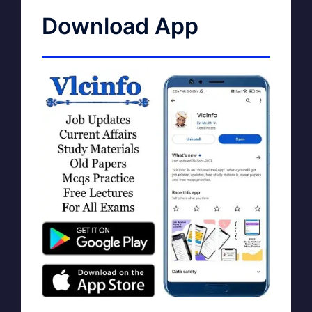
Download App