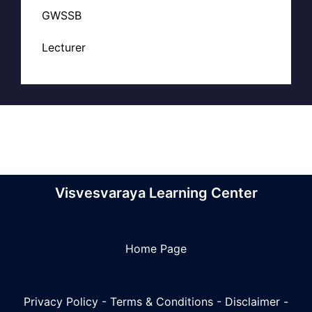
GWSSB
Lecturer
Visvesvaraya Learning Center
Home Page
Privacy Policy
-
Terms & Conditions
-
Disclaimer
-