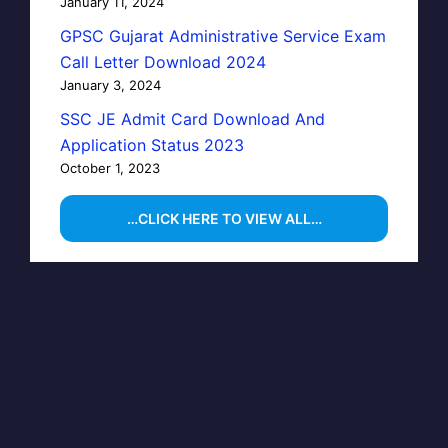
January 11, 2024
GPSC Gujarat Administrative Service Exam
Call Letter Download 2024
January 3, 2024
SSC JE Admit Card Download And
Application Status 2023
October 1, 2023
…CLICK HERE TO VIEW ALL…