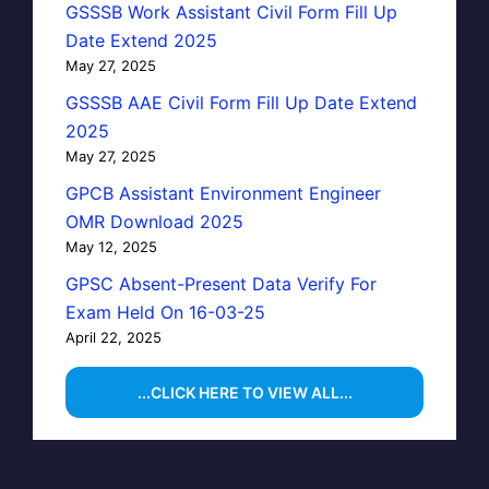
GSSSB Work Assistant Civil Form Fill Up
Date Extend 2025
May 27, 2025
GSSSB AAE Civil Form Fill Up Date Extend
2025
May 27, 2025
GPCB Assistant Environment Engineer
OMR Download 2025
May 12, 2025
GPSC Absent-Present Data Verify For
Exam Held On 16-03-25
April 22, 2025
...CLICK HERE TO VIEW ALL...