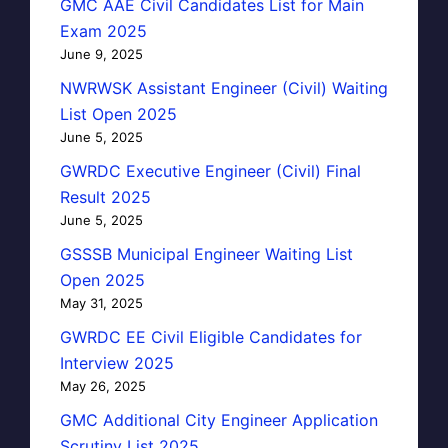
GMC AAE Civil Candidates List for Main
Exam 2025
June 9, 2025
NWRWSK Assistant Engineer (Civil) Waiting
List Open 2025
June 5, 2025
GWRDC Executive Engineer (Civil) Final
Result 2025
June 5, 2025
GSSSB Municipal Engineer Waiting List
Open 2025
May 31, 2025
GWRDC EE Civil Eligible Candidates for
Interview 2025
May 26, 2025
GMC Additional City Engineer Application
Scrutiny List 2025