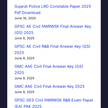
Gujarat Police LRD Constable Paper 2025
Pdf Download
June 16, 2025
GPSC AE Civil NWRWSK Final Answer Key
(GS) 2025
June 9, 2025
GPSC AE Civil R&B Final Answer Key (GS)
2025
June 9, 2025
GMC AAE Civil Final Answer Key (GS)
2025
June 9, 2025
GMC AAE Civil Final Answer Key 2025
June 9, 2025
GPSC GES Civil NWRWSK R&B Exam Paper
(EA) PAK 2025