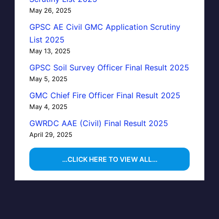
May 26, 2025
GPSC AE Civil GMC Application Scrutiny
List 2025
May 13, 2025
GPSC Soil Survey Officer Final Result 2025
May 5, 2025
GMC Chief Fire Officer Final Result 2025
May 4, 2025
GWRDC AAE (Civil) Final Result 2025
April 29, 2025
…CLICK HERE TO VIEW ALL…