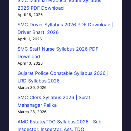
SMC Marshal Practical Exam Syllabus
2026 PDF Download
April 16, 2026
SMC Driver Syllabus 2026 PDF Download |
Driver Bharti 2026
April 11, 2026
SMC Staff Nurse Syllabus 2026 PDF
Download
April 10, 2026
Gujarat Police Constable Syllabus 2026 |
LRD Syllabus 2026
March 30, 2026
SMC Clerk Syllabus 2026 | Surat
Mahanagar Palika
March 28, 2026
AMC Estate/TDO Syllabus 2026 | Sub
Inspector, Inspector, Ass. TDO