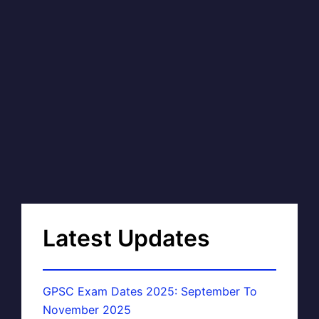
Latest Updates
GPSC Exam Dates 2025: September To
November 2025