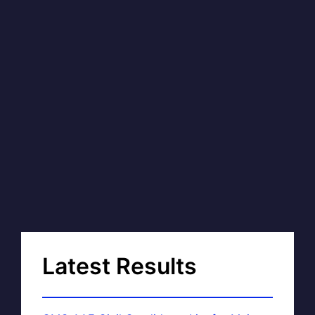
Latest Results