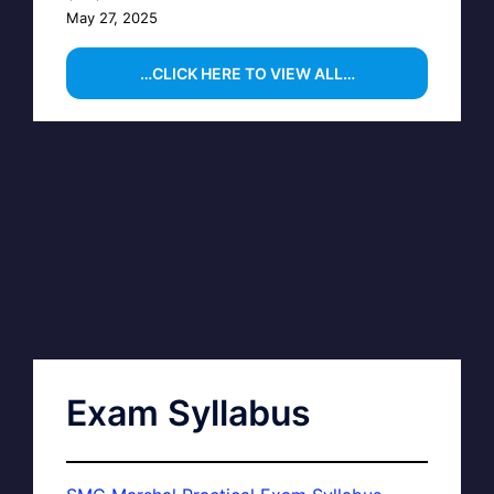
May 27, 2025
…CLICK HERE TO VIEW ALL…
Exam Syllabus