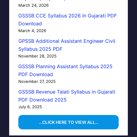
March 24, 2026
GSSSB CCE Syllabus 2026 In Gujarati PDF
Download
March 4, 2026
GPSSB Additional Assistant Engineer Civil
Syllabus 2025 PDF
November 28, 2025
GSSSB Planning Assistant Syllabus 2025
PDF Download
November 27, 2025
GSSSB Revenue Talati Syllabus in Gujarati
PDF Download 2025
July 6, 2025
…CLICK HERE TO VIEW ALL…