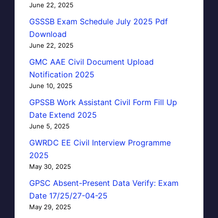
June 22, 2025
GSSSB Exam Schedule July 2025 Pdf
Download
June 22, 2025
GMC AAE Civil Document Upload
Notification 2025
June 10, 2025
GPSSB Work Assistant Civil Form Fill Up
Date Extend 2025
June 5, 2025
GWRDC EE Civil Interview Programme
2025
May 30, 2025
GPSC Absent-Present Data Verify: Exam
Date 17/25/27-04-25
May 29, 2025