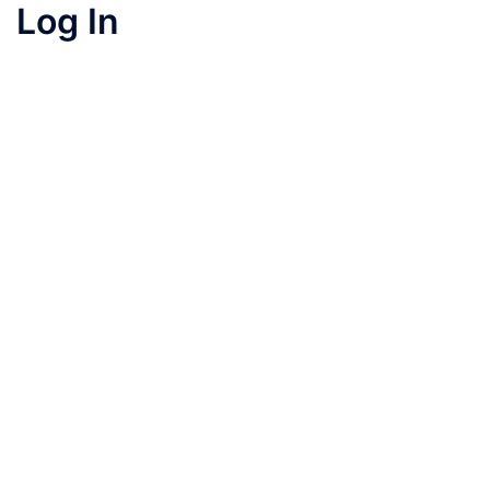
Log In