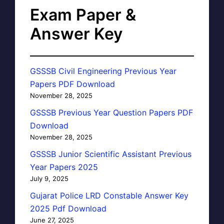
Exam Paper &
Answer Key
GSSSB Civil Engineering Previous Year
Papers PDF Download
November 28, 2025
GSSSB Previous Year Question Papers PDF
Download
November 28, 2025
GSSSB Junior Scientific Assistant Previous
Year Papers 2025
July 9, 2025
Gujarat Police LRD Constable Answer Key
2025 Pdf Download
June 27, 2025