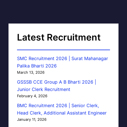
Latest Recruitment
SMC Recruitment 2026 | Surat Mahanagar
Palika Bharti 2026
March 13, 2026
GSSSB CCE Group A B Bharti 2026 |
Junior Clerk Recruitment
February 4, 2026
BMC Recruitment 2026 | Senior Clerk,
Head Clerk, Additional Assistant Engineer
January 11, 2026