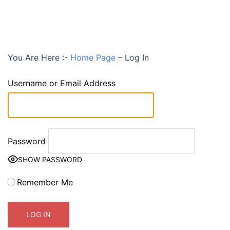
You Are Here :-
Home Page
–
Log In
Username or Email Address
Password
SHOW PASSWORD
Remember Me