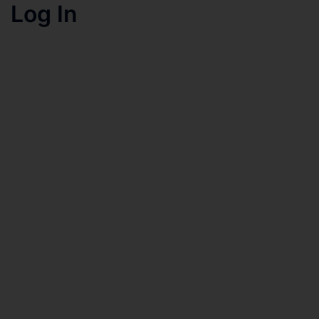
Log In