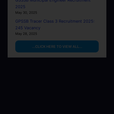
GSSSB Municipal Engineer Recruitment
2025
May 30, 2025
GPSSB Tracer Class 3 Recruitment 2025:
245 Vacancy
May 28, 2025
...CLICK HERE TO VIEW ALL...