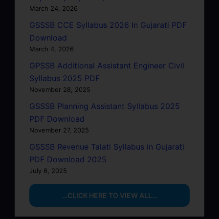
March 24, 2026
GSSSB CCE Syllabus 2026 In Gujarati PDF
Download
March 4, 2026
GPSSB Additional Assistant Engineer Civil
Syllabus 2025 PDF
November 28, 2025
GSSSB Planning Assistant Syllabus 2025
PDF Download
November 27, 2025
GSSSB Revenue Talati Syllabus in Gujarati
PDF Download 2025
July 6, 2025
…CLICK HERE TO VIEW ALL…