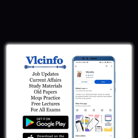
Download Call Letter
Gujarat Police LRD Constable PSI Ground
Call Letter 2026
January 12, 2026
Gujarat Police Call Letter 2025 Download:
LRD Call Letter
June 7, 2025