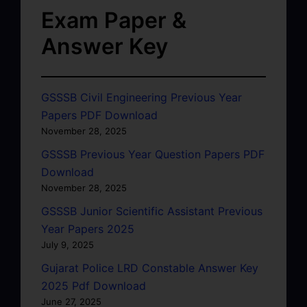
Exam Paper &
Answer Key
GSSSB Civil Engineering Previous Year
Papers PDF Download
November 28, 2025
GSSSB Previous Year Question Papers PDF
Download
November 28, 2025
GSSSB Junior Scientific Assistant Previous
Year Papers 2025
July 9, 2025
Gujarat Police LRD Constable Answer Key
2025 Pdf Download
June 27, 2025