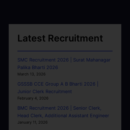
Latest Recruitment
SMC Recruitment 2026 | Surat Mahanagar
Palika Bharti 2026
March 13, 2026
GSSSB CCE Group A B Bharti 2026 |
Junior Clerk Recruitment
February 4, 2026
BMC Recruitment 2026 | Senior Clerk,
Head Clerk, Additional Assistant Engineer
January 11, 2026