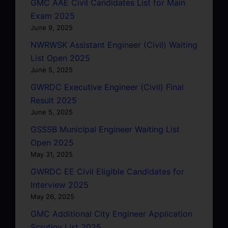
GMC AAE Civil Candidates List for Main
Exam 2025
June 9, 2025
NWRWSK Assistant Engineer (Civil) Waiting
List Open 2025
June 5, 2025
GWRDC Executive Engineer (Civil) Final
Result 2025
June 5, 2025
GSSSB Municipal Engineer Waiting List
Open 2025
May 31, 2025
GWRDC EE Civil Eligible Candidates for
Interview 2025
May 26, 2025
GMC Additional City Engineer Application
Scrutiny List 2025