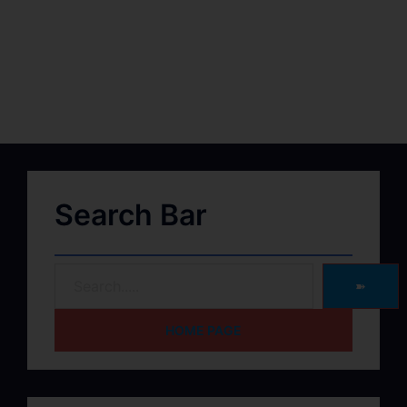
Search Bar
➽
HOME PAGE