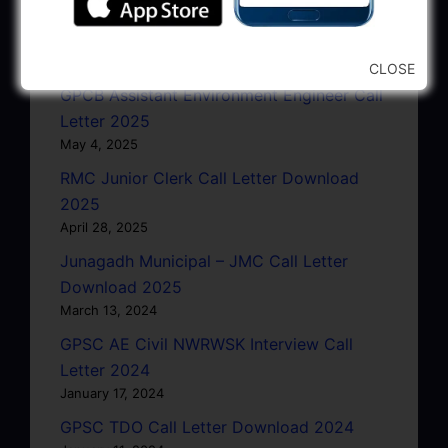
GSRTC Driver Call Letter (Driving Test)
Download 2025
May 5, 2025
CLOSE
GPCB Assistant Environment Engineer Call
Letter 2025
May 4, 2025
RMC Junior Clerk Call Letter Download
2025
April 28, 2025
Junagadh Municipal – JMC Call Letter
Download 2025
March 13, 2024
GPSC AE Civil NWRWSK Interview Call
Letter 2024
January 17, 2024
GPSC TDO Call Letter Download 2024