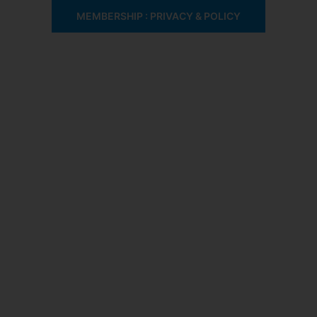
MEMBERSHIP : PRIVACY & POLICY