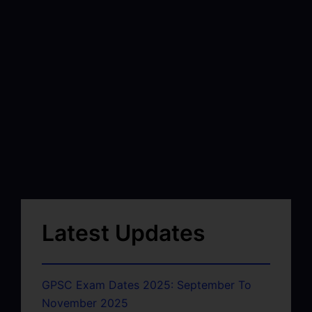
Latest Updates
GPSC Exam Dates 2025: September To
November 2025