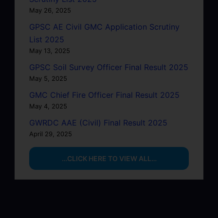
May 26, 2025
GPSC AE Civil GMC Application Scrutiny
List 2025
May 13, 2025
GPSC Soil Survey Officer Final Result 2025
May 5, 2025
GMC Chief Fire Officer Final Result 2025
May 4, 2025
GWRDC AAE (Civil) Final Result 2025
April 29, 2025
…CLICK HERE TO VIEW ALL…