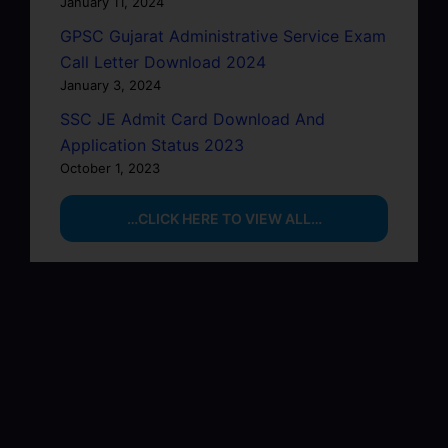
January 11, 2024
GPSC Gujarat Administrative Service Exam
Call Letter Download 2024
January 3, 2024
SSC JE Admit Card Download And
Application Status 2023
October 1, 2023
…CLICK HERE TO VIEW ALL…