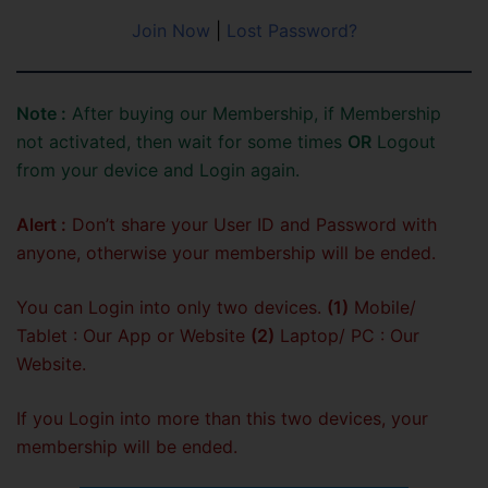
Join Now
|
Lost Password?
Note :
After buying our Membership, if Membership
not activated, then wait for some times
OR
Logout
from your device and Login again.
Alert :
Don’t share your User ID and Password with
anyone, otherwise your membership will be ended.
You can Login into only two devices.
(1)
Mobile/
Tablet : Our App or Website
(2)
Laptop/ PC : Our
Website.
If you Login into more than this two devices, your
membership will be ended.