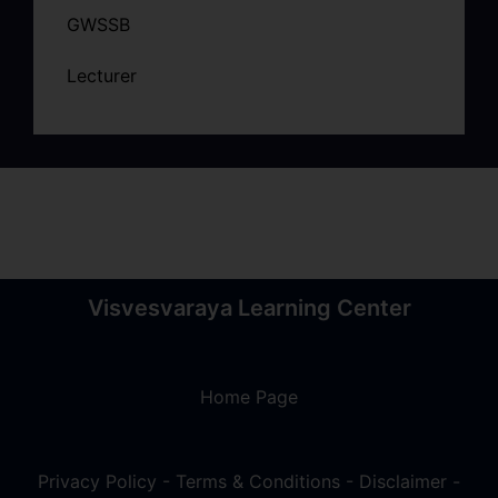
GWSSB
Lecturer
Visvesvaraya Learning Center
Home Page
Privacy Policy
-
Terms & Conditions
-
Disclaimer
-