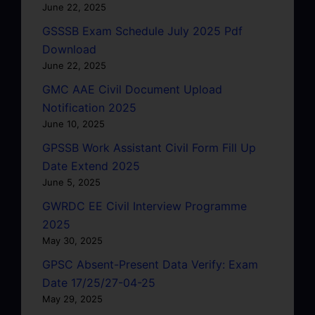
June 22, 2025
GSSSB Exam Schedule July 2025 Pdf
Download
June 22, 2025
GMC AAE Civil Document Upload
Notification 2025
June 10, 2025
GPSSB Work Assistant Civil Form Fill Up
Date Extend 2025
June 5, 2025
GWRDC EE Civil Interview Programme
2025
May 30, 2025
GPSC Absent-Present Data Verify: Exam
Date 17/25/27-04-25
May 29, 2025