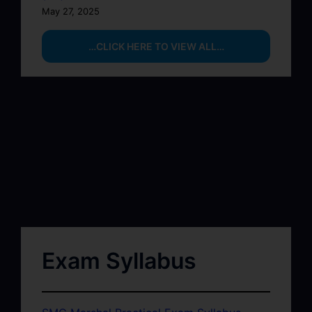
May 27, 2025
…CLICK HERE TO VIEW ALL…
Exam Syllabus