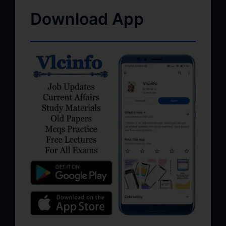
Download App