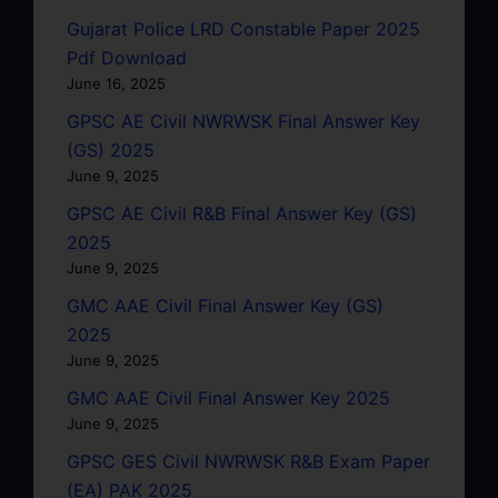
Gujarat Police LRD Constable Paper 2025
Pdf Download
June 16, 2025
GPSC AE Civil NWRWSK Final Answer Key
(GS) 2025
June 9, 2025
GPSC AE Civil R&B Final Answer Key (GS)
2025
June 9, 2025
GMC AAE Civil Final Answer Key (GS)
2025
June 9, 2025
GMC AAE Civil Final Answer Key 2025
June 9, 2025
GPSC GES Civil NWRWSK R&B Exam Paper
(EA) PAK 2025