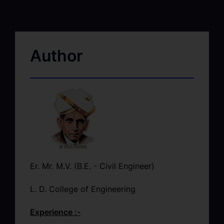
Author
Er. Mr. M.V. (B.E. - Civil Engineer)
L. D. College of Engineering
Experience :-