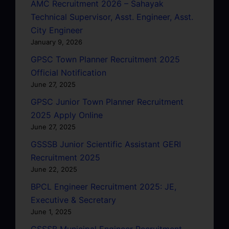
AMC Recruitment 2026 – Sahayak
Technical Supervisor, Asst. Engineer, Asst.
City Engineer
January 9, 2026
GPSC Town Planner Recruitment 2025
Official Notification
June 27, 2025
GPSC Junior Town Planner Recruitment
2025 Apply Online
June 27, 2025
GSSSB Junior Scientific Assistant GERI
Recruitment 2025
June 22, 2025
BPCL Engineer Recruitment 2025: JE,
Executive & Secretary
June 1, 2025