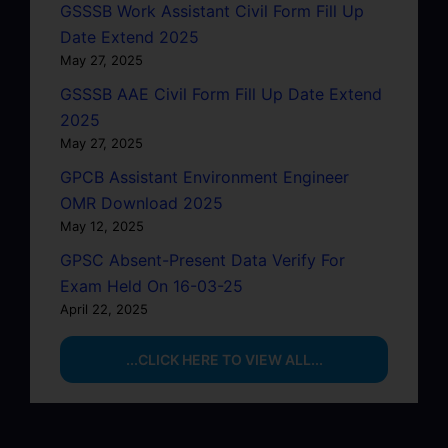
GSSSB Work Assistant Civil Form Fill Up
Date Extend 2025
May 27, 2025
GSSSB AAE Civil Form Fill Up Date Extend
2025
May 27, 2025
GPCB Assistant Environment Engineer
OMR Download 2025
May 12, 2025
GPSC Absent-Present Data Verify For
Exam Held On 16-03-25
April 22, 2025
...CLICK HERE TO VIEW ALL...