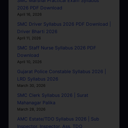
SMC Marshal Practical Exam Syllabus
2026 PDF Download
April 16, 2026
SMC Driver Syllabus 2026 PDF Download |
Driver Bharti 2026
April 11, 2026
SMC Staff Nurse Syllabus 2026 PDF
Download
April 10, 2026
Gujarat Police Constable Syllabus 2026 |
LRD Syllabus 2026
March 30, 2026
SMC Clerk Syllabus 2026 | Surat
Mahanagar Palika
March 28, 2026
AMC Estate/TDO Syllabus 2026 | Sub
Inspector, Inspector, Ass. TDO