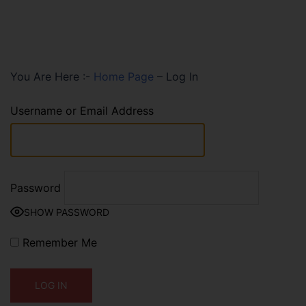
You Are Here :-
Home Page
–
Log In
Username or Email Address
Password
SHOW PASSWORD
Remember Me