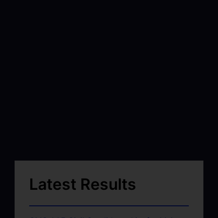
Latest Results