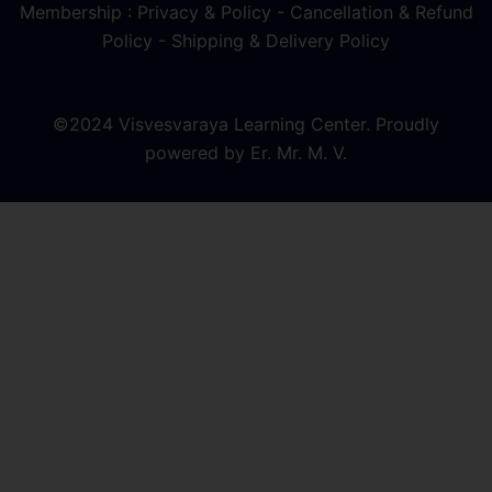
Membership : Privacy & Policy
-
Cancellation & Refund
Policy
-
Shipping & Delivery Policy
©2024 Visvesvaraya Learning Center. Proudly
powered by Er. Mr. M. V.