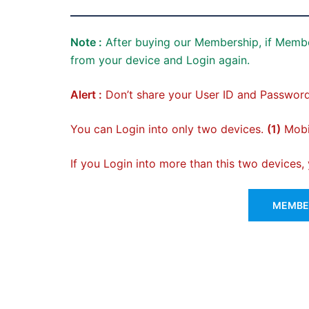
Note :
After buying our Membership, if Membe
from your device and Login again.
Alert :
Don’t share your User ID and Password
You can Login into only two devices.
(1)
Mobil
If you Login into more than this two devices
MEMBER