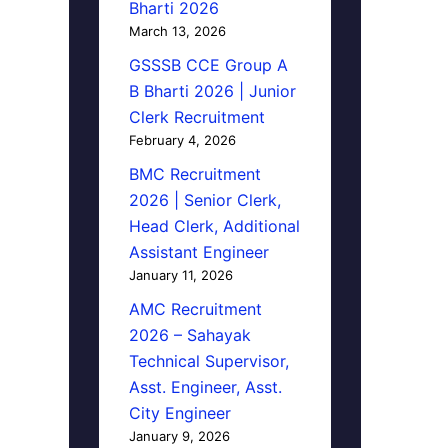
Bharti 2026
March 13, 2026
GSSSB CCE Group A
B Bharti 2026 | Junior
Clerk Recruitment
February 4, 2026
BMC Recruitment
2026 | Senior Clerk,
Head Clerk, Additional
Assistant Engineer
January 11, 2026
AMC Recruitment
2026 – Sahayak
Technical Supervisor,
Asst. Engineer, Asst.
City Engineer
January 9, 2026