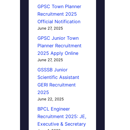
GPSC Town Planner
Recruitment 2025
Official Notification
June 27, 2025
GPSC Junior Town
Planner Recruitment
2025 Apply Online
June 27, 2025
GSSSB Junior
Scientific Assistant
GERI Recruitment
2025
June 22, 2025
BPCL Engineer
Recruitment 2025: JE,
Executive & Secretary