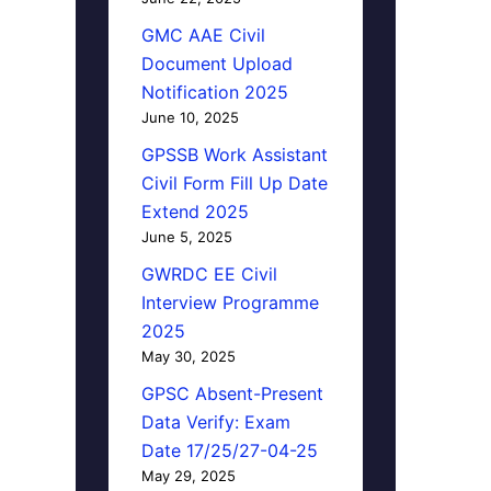
GMC AAE Civil
Document Upload
Notification 2025
June 10, 2025
GPSSB Work Assistant
Civil Form Fill Up Date
Extend 2025
June 5, 2025
GWRDC EE Civil
Interview Programme
2025
May 30, 2025
GPSC Absent-Present
Data Verify: Exam
Date 17/25/27-04-25
May 29, 2025