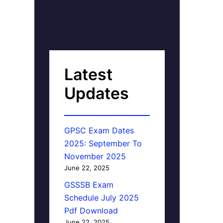
Latest
Updates
GPSC Exam Dates
2025: September To
November 2025
June 22, 2025
GSSSB Exam
Schedule July 2025
Pdf Download
June 22, 2025