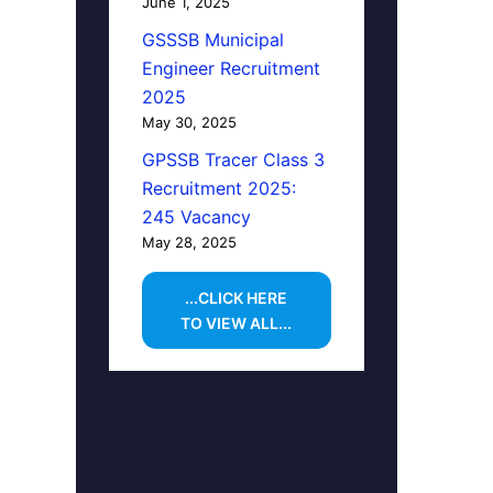
June 1, 2025
GSSSB Municipal
Engineer Recruitment
2025
May 30, 2025
GPSSB Tracer Class 3
Recruitment 2025:
245 Vacancy
May 28, 2025
...CLICK HERE
TO VIEW ALL...