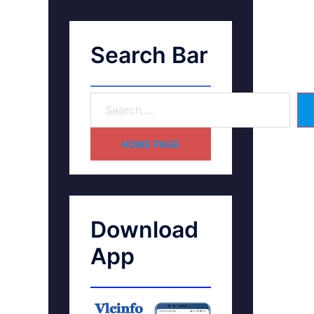
Search Bar
HOME PAGE
Download
App