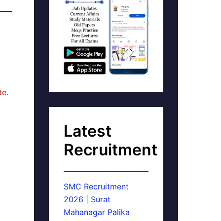
te.
Latest
Recruitment
SMC Recruitment
2026 | Surat
Mahanagar Palika