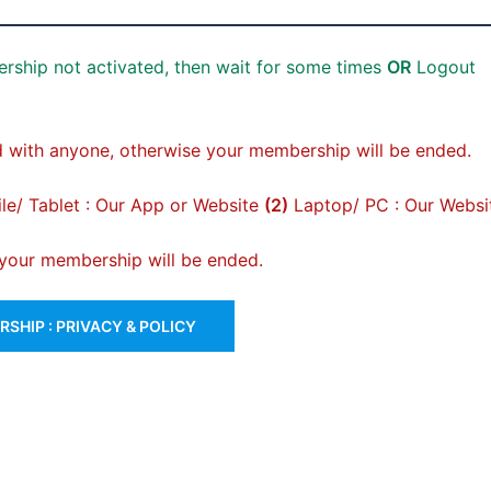
rship not activated, then wait for some times
OR
Logout
 with anyone, otherwise your membership will be ended.
e/ Tablet : Our App or Website
(2)
Laptop/ PC : Our Websi
, your membership will be ended.
SHIP : PRIVACY & POLICY