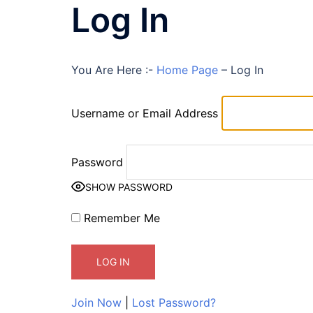
Log In
You Are Here :-
Home Page
–
Log In
Username or Email Address
Password
SHOW PASSWORD
Remember Me
Join Now
|
Lost Password?