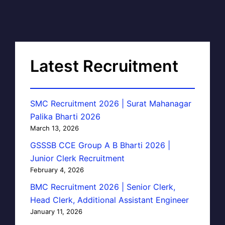
Latest Recruitment
SMC Recruitment 2026 | Surat Mahanagar
Palika Bharti 2026
March 13, 2026
GSSSB CCE Group A B Bharti 2026 |
Junior Clerk Recruitment
February 4, 2026
BMC Recruitment 2026 | Senior Clerk,
Head Clerk, Additional Assistant Engineer
January 11, 2026