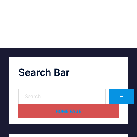
Search Bar
➽
HOME PAGE