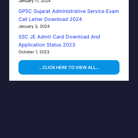
January 11, 2024
GPSC Gujarat Administrative Service Exam
Call Letter Download 2024
January 3, 2024
SSC JE Admit Card Download And
Application Status 2023
October 1, 2023
…CLICK HERE TO VIEW ALL…