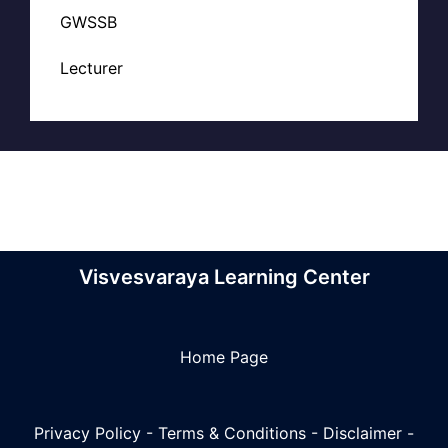
GWSSB
Lecturer
Visvesvaraya Learning Center
Home Page
Privacy Policy
-
Terms & Conditions
-
Disclaimer
-