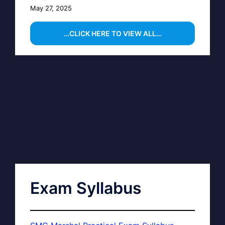
May 27, 2025
…CLICK HERE TO VIEW ALL…
Exam Syllabus