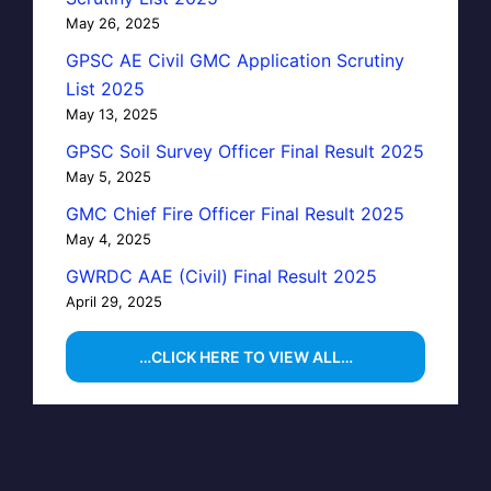
May 26, 2025
GPSC AE Civil GMC Application Scrutiny
List 2025
May 13, 2025
GPSC Soil Survey Officer Final Result 2025
May 5, 2025
GMC Chief Fire Officer Final Result 2025
May 4, 2025
GWRDC AAE (Civil) Final Result 2025
April 29, 2025
…CLICK HERE TO VIEW ALL…