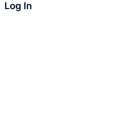
Log In