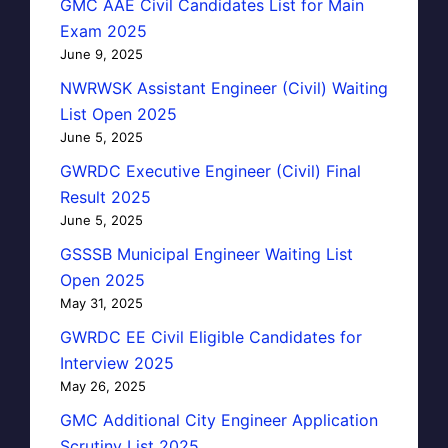
GMC AAE Civil Candidates List for Main
Exam 2025
June 9, 2025
NWRWSK Assistant Engineer (Civil) Waiting
List Open 2025
June 5, 2025
GWRDC Executive Engineer (Civil) Final
Result 2025
June 5, 2025
GSSSB Municipal Engineer Waiting List
Open 2025
May 31, 2025
GWRDC EE Civil Eligible Candidates for
Interview 2025
May 26, 2025
GMC Additional City Engineer Application
Scrutiny List 2025