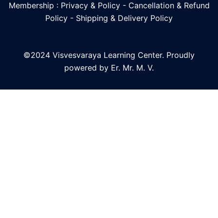
Membership : Privacy & Policy
-
Cancellation & Refund
Policy
-
Shipping & Delivery Policy
©2024 Visvesvaraya Learning Center. Proudly
powered by Er. Mr. M. V.