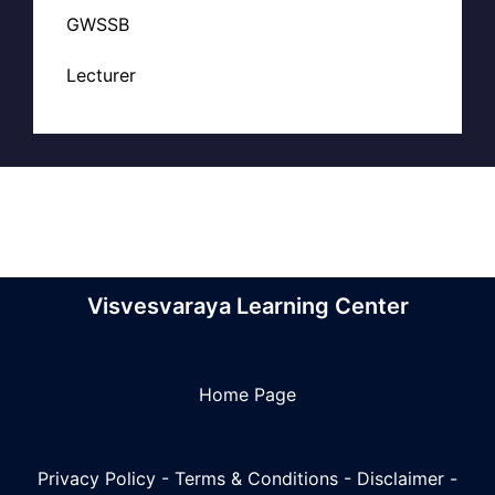
GWSSB
Lecturer
Visvesvaraya Learning Center
Home Page
Privacy Policy
-
Terms & Conditions
-
Disclaimer
-