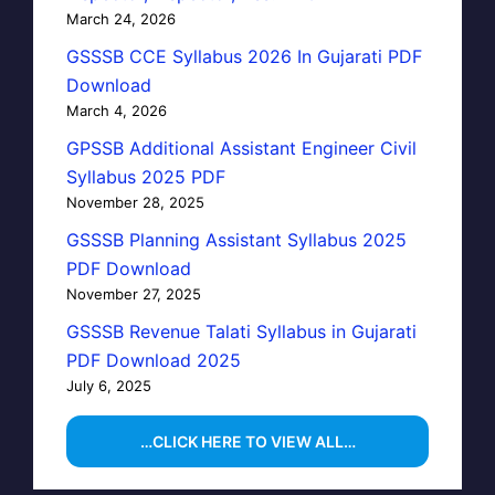
March 24, 2026
GSSSB CCE Syllabus 2026 In Gujarati PDF
Download
March 4, 2026
GPSSB Additional Assistant Engineer Civil
Syllabus 2025 PDF
November 28, 2025
GSSSB Planning Assistant Syllabus 2025
PDF Download
November 27, 2025
GSSSB Revenue Talati Syllabus in Gujarati
PDF Download 2025
July 6, 2025
…CLICK HERE TO VIEW ALL…