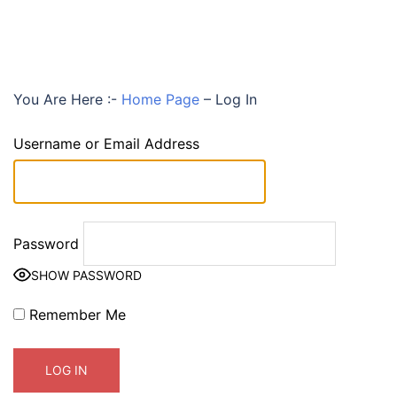
You Are Here :-
Home Page
–
Log In
Username or Email Address
Password
SHOW PASSWORD
Remember Me