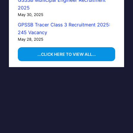
GSSSB Municipal Engineer Recruitment
2025
May 30, 2025
GPSSB Tracer Class 3 Recruitment 2025:
245 Vacancy
May 28, 2025
...CLICK HERE TO VIEW ALL...