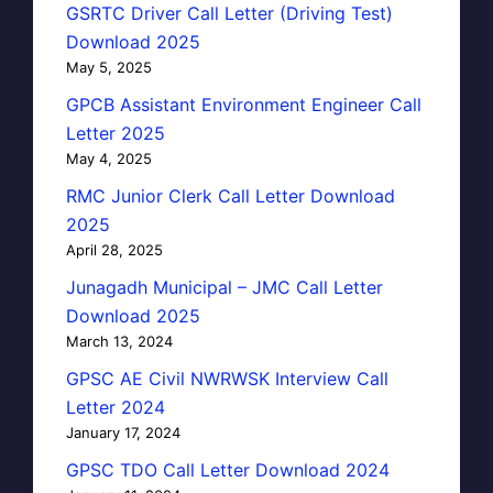
GSRTC Driver Call Letter (Driving Test)
Download 2025
May 5, 2025
GPCB Assistant Environment Engineer Call
Letter 2025
May 4, 2025
RMC Junior Clerk Call Letter Download
2025
April 28, 2025
Junagadh Municipal – JMC Call Letter
Download 2025
March 13, 2024
GPSC AE Civil NWRWSK Interview Call
Letter 2024
January 17, 2024
GPSC TDO Call Letter Download 2024