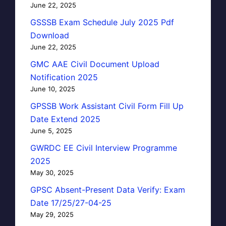
June 22, 2025
GSSSB Exam Schedule July 2025 Pdf
Download
June 22, 2025
GMC AAE Civil Document Upload
Notification 2025
June 10, 2025
GPSSB Work Assistant Civil Form Fill Up
Date Extend 2025
June 5, 2025
GWRDC EE Civil Interview Programme
2025
May 30, 2025
GPSC Absent-Present Data Verify: Exam
Date 17/25/27-04-25
May 29, 2025