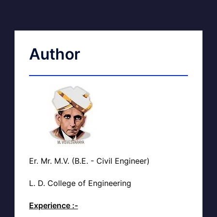
Author
Er. Mr. M.V. (B.E. - Civil Engineer)
L. D. College of Engineering
Experience :-