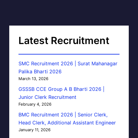
Latest Recruitment
SMC Recruitment 2026 | Surat Mahanagar
Palika Bharti 2026
March 13, 2026
GSSSB CCE Group A B Bharti 2026 |
Junior Clerk Recruitment
February 4, 2026
BMC Recruitment 2026 | Senior Clerk,
Head Clerk, Additional Assistant Engineer
January 11, 2026