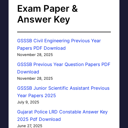
Exam Paper &
Answer Key
GSSSB Civil Engineering Previous Year
Papers PDF Download
November 28, 2025
GSSSB Previous Year Question Papers PDF
Download
November 28, 2025
GSSSB Junior Scientific Assistant Previous
Year Papers 2025
July 9, 2025
Gujarat Police LRD Constable Answer Key
2025 Pdf Download
June 27, 2025