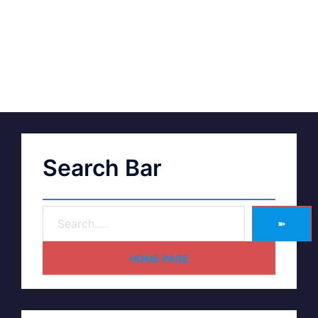
Search Bar
➽
HOME PAGE