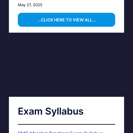
May 27, 2025
…CLICK HERE TO VIEW ALL…
Exam Syllabus