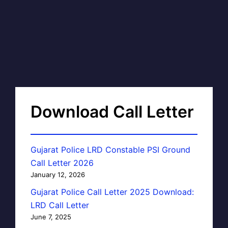
Download Call Letter
Gujarat Police LRD Constable PSI Ground
Call Letter 2026
January 12, 2026
Gujarat Police Call Letter 2025 Download:
LRD Call Letter
June 7, 2025