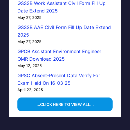
GSSSB Work Assistant Civil Form Fill Up
Date Extend 2025
May 27, 2025
GSSSB AAE Civil Form Fill Up Date Extend
2025
May 27, 2025
GPCB Assistant Environment Engineer
OMR Download 2025
May 12, 2025
GPSC Absent-Present Data Verify For
Exam Held On 16-03-25
April 22, 2025
...CLICK HERE TO VIEW ALL...