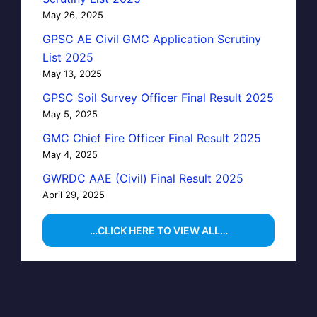
May 26, 2025
GPSC AE Civil GMC Application Scrutiny
List 2025
May 13, 2025
GPSC Soil Survey Officer Final Result 2025
May 5, 2025
GMC Chief Fire Officer Final Result 2025
May 4, 2025
GWRDC AAE (Civil) Final Result 2025
April 29, 2025
…CLICK HERE TO VIEW ALL…