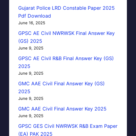
Gujarat Police LRD Constable Paper 2025
Pdf Download
June 16, 2025
GPSC AE Civil NWRWSK Final Answer Key
(GS) 2025
June 9, 2025
GPSC AE Civil R&B Final Answer Key (GS)
2025
June 9, 2025
GMC AAE Civil Final Answer Key (GS)
2025
June 9, 2025
GMC AAE Civil Final Answer Key 2025
June 9, 2025
GPSC GES Civil NWRWSK R&B Exam Paper
(EA) PAK 2025