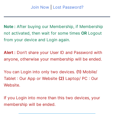
Join Now
|
Lost Password?
Note :
After buying our Membership, if Membership
not activated, then wait for some times
OR
Logout
from your device and Login again.
Alert :
Don’t share your User ID and Password with
anyone, otherwise your membership will be ended.
You can Login into only two devices.
(1)
Mobile/
Tablet : Our App or Website
(2)
Laptop/ PC : Our
Website.
If you Login into more than this two devices, your
membership will be ended.