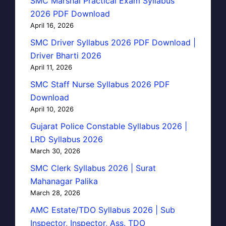
SMC Marshal Practical Exam Syllabus
2026 PDF Download
April 16, 2026
SMC Driver Syllabus 2026 PDF Download |
Driver Bharti 2026
April 11, 2026
SMC Staff Nurse Syllabus 2026 PDF
Download
April 10, 2026
Gujarat Police Constable Syllabus 2026 |
LRD Syllabus 2026
March 30, 2026
SMC Clerk Syllabus 2026 | Surat
Mahanagar Palika
March 28, 2026
AMC Estate/TDO Syllabus 2026 | Sub
Inspector, Inspector, Ass. TDO