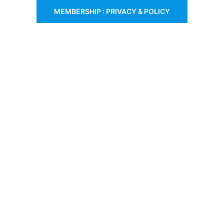
MEMBERSHIP : PRIVACY & POLICY