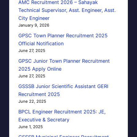
AMC Recruitment 2026 – Sahayak
Technical Supervisor, Asst. Engineer, Asst.
City Engineer
January 9, 2026
GPSC Town Planner Recruitment 2025
Official Notification
June 27, 2025
GPSC Junior Town Planner Recruitment
2025 Apply Online
June 27, 2025
GSSSB Junior Scientific Assistant GERI
Recruitment 2025
June 22, 2025
BPCL Engineer Recruitment 2025: JE,
Executive & Secretary
June 1, 2025