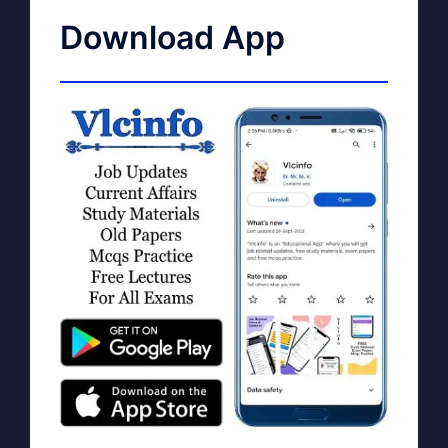
Download App