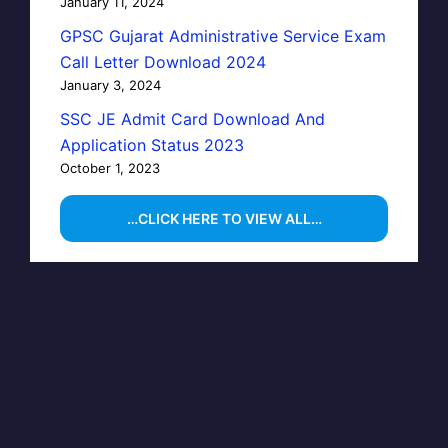
January 11, 2024
GPSC Gujarat Administrative Service Exam
Call Letter Download 2024
January 3, 2024
SSC JE Admit Card Download And
Application Status 2023
October 1, 2023
…CLICK HERE TO VIEW ALL…