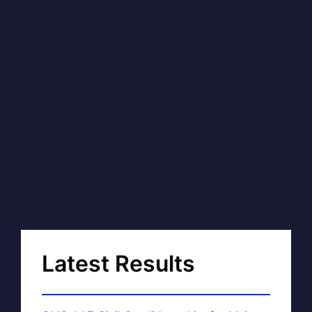
Latest Results