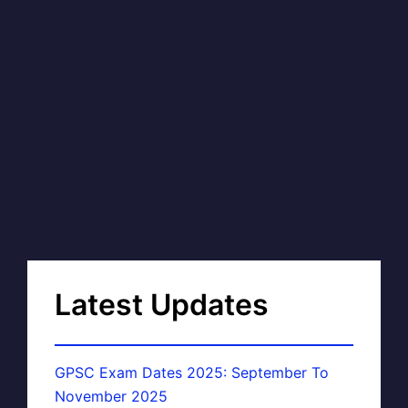
Latest Updates
GPSC Exam Dates 2025: September To
November 2025