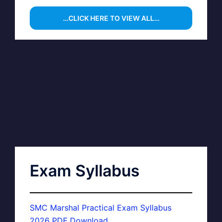
…CLICK HERE TO VIEW ALL…
Exam Syllabus
SMC Marshal Practical Exam Syllabus
2026 PDF Download