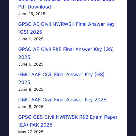
Pdf Download
June 16, 2025
GPSC AE Civil NWRWSK Final Answer Key
(GS) 2025
June 9, 2025
GPSC AE Civil R&B Final Answer Key (GS)
2025
June 9, 2025
GMC AAE Civil Final Answer Key (GS)
2025
June 9, 2025
GMC AAE Civil Final Answer Key 2025
June 9, 2025
GPSC GES Civil NWRWSK R&B Exam Paper
(EA) PAK 2025
May 27, 2025