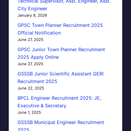
Technical Supervisor, Asst. Engineer, Asst.
City Engineer
January 9, 2026
GPSC Town Planner Recruitment 2025
Official Notification
June 27, 2025
GPSC Junior Town Planner Recruitment
2025 Apply Online
June 27, 2025
GSSSB Junior Scientific Assistant GERI
Recruitment 2025
June 22, 2025
BPCL Engineer Recruitment 2025: JE,
Executive & Secretary
June 1, 2025
GSSSB Municipal Engineer Recruitment
2025