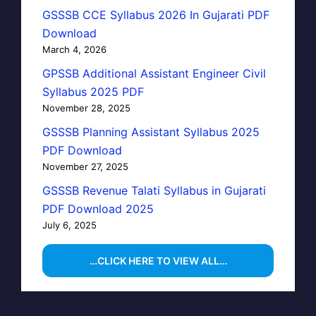
GSSSB CCE Syllabus 2026 In Gujarati PDF
Download
March 4, 2026
GPSSB Additional Assistant Engineer Civil
Syllabus 2025 PDF
November 28, 2025
GSSSB Planning Assistant Syllabus 2025
PDF Download
November 27, 2025
GSSSB Revenue Talati Syllabus in Gujarati
PDF Download 2025
July 6, 2025
…CLICK HERE TO VIEW ALL…