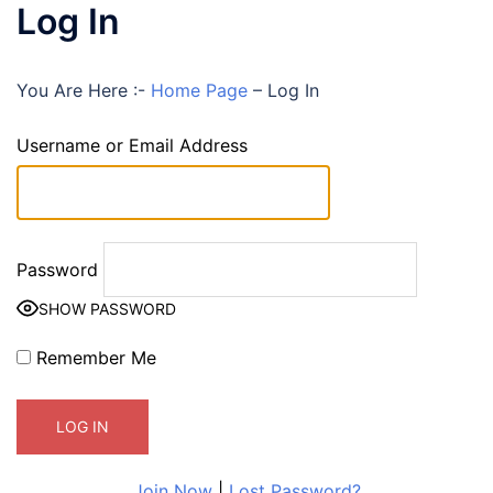
Log In
You Are Here :-
Home Page
–
Log In
Username or Email Address
Password
SHOW PASSWORD
Remember Me
Join Now
|
Lost Password?