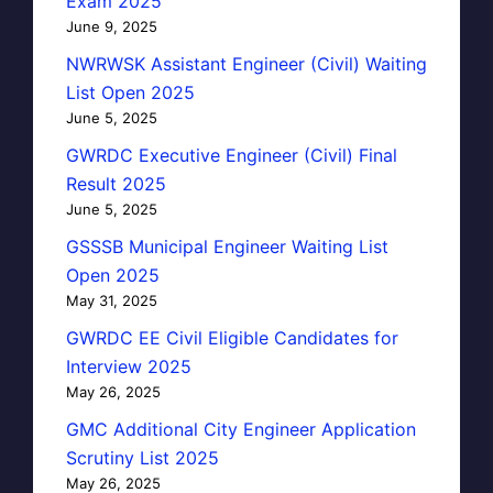
Exam 2025
June 9, 2025
NWRWSK Assistant Engineer (Civil) Waiting
List Open 2025
June 5, 2025
GWRDC Executive Engineer (Civil) Final
Result 2025
June 5, 2025
GSSSB Municipal Engineer Waiting List
Open 2025
May 31, 2025
GWRDC EE Civil Eligible Candidates for
Interview 2025
May 26, 2025
GMC Additional City Engineer Application
Scrutiny List 2025
May 26, 2025