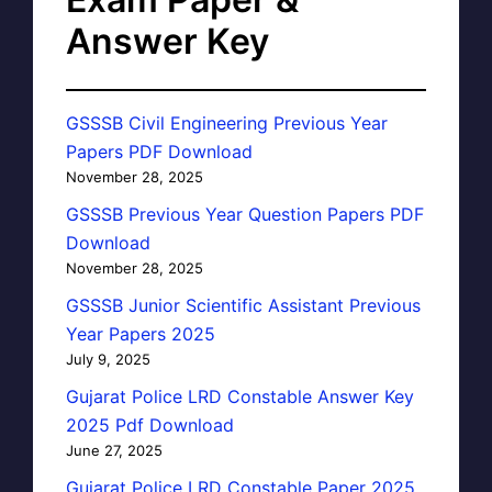
Answer Key
GSSSB Civil Engineering Previous Year
Papers PDF Download
November 28, 2025
GSSSB Previous Year Question Papers PDF
Download
November 28, 2025
GSSSB Junior Scientific Assistant Previous
Year Papers 2025
July 9, 2025
Gujarat Police LRD Constable Answer Key
2025 Pdf Download
June 27, 2025
Gujarat Police LRD Constable Paper 2025