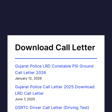
Download Call Letter
Gujarat Police LRD Constable PSI Ground
Call Letter 2026
January 12, 2026
Gujarat Police Call Letter 2025 Download:
LRD Call Letter
June 7, 2025
GSRTC Driver Call Letter (Driving Test)