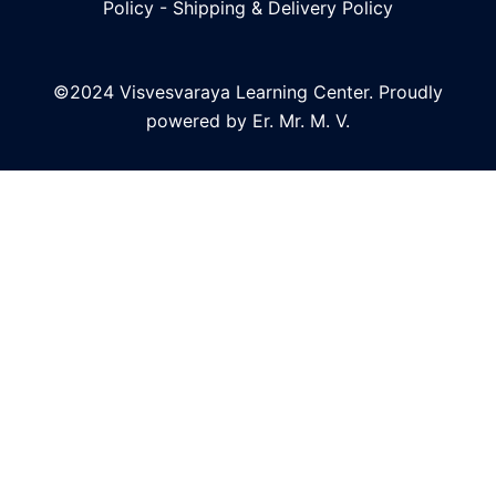
Policy
-
Shipping & Delivery Policy
©2024 Visvesvaraya Learning Center. Proudly
powered by Er. Mr. M. V.