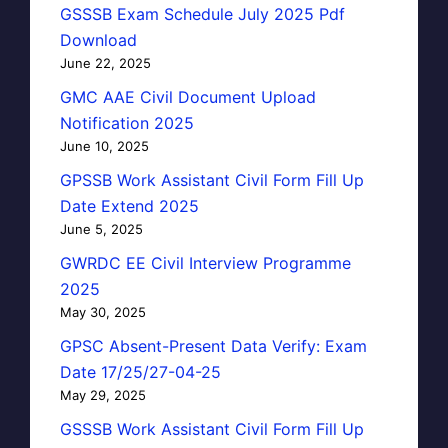
GSSSB Exam Schedule July 2025 Pdf
Download
June 22, 2025
GMC AAE Civil Document Upload
Notification 2025
June 10, 2025
GPSSB Work Assistant Civil Form Fill Up
Date Extend 2025
June 5, 2025
GWRDC EE Civil Interview Programme
2025
May 30, 2025
GPSC Absent-Present Data Verify: Exam
Date 17/25/27-04-25
May 29, 2025
GSSSB Work Assistant Civil Form Fill Up