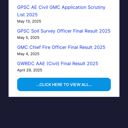
GPSC AE Civil GMC Application Scrutiny
List 2025
May 13, 2025
GPSC Soil Survey Officer Final Result 2025
May 5, 2025
GMC Chief Fire Officer Final Result 2025
May 4, 2025
GWRDC AAE (Civil) Final Result 2025
April 29, 2025
…CLICK HERE TO VIEW ALL…