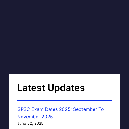
Latest Updates
GPSC Exam Dates 2025: September To
November 2025
June 22, 2025