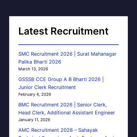
Latest Recruitment
SMC Recruitment 2026 | Surat Mahanagar
Palika Bharti 2026
March 13, 2026
GSSSB CCE Group A B Bharti 2026 |
Junior Clerk Recruitment
February 4, 2026
BMC Recruitment 2026 | Senior Clerk,
Head Clerk, Additional Assistant Engineer
January 11, 2026
AMC Recruitment 2026 – Sahayak