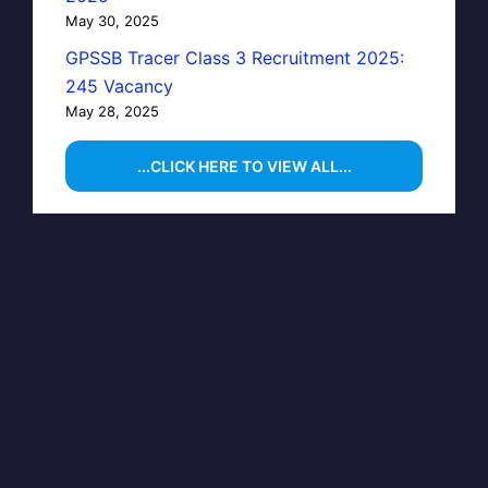
May 30, 2025
GPSSB Tracer Class 3 Recruitment 2025:
245 Vacancy
May 28, 2025
...CLICK HERE TO VIEW ALL...