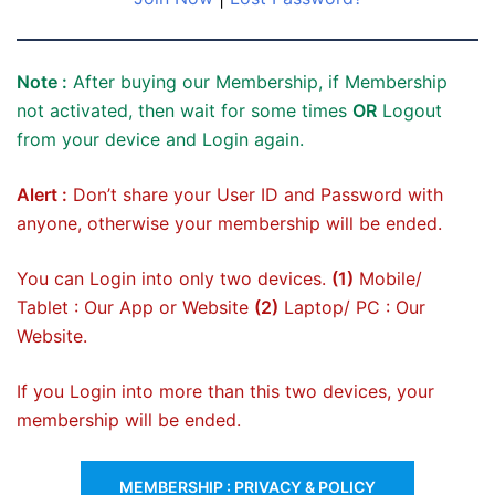
Note :
After buying our Membership, if Membership
not activated, then wait for some times
OR
Logout
from your device and Login again.
Alert :
Don’t share your User ID and Password with
anyone, otherwise your membership will be ended.
You can Login into only two devices.
(1)
Mobile/
Tablet : Our App or Website
(2)
Laptop/ PC : Our
Website.
If you Login into more than this two devices, your
membership will be ended.
MEMBERSHIP : PRIVACY & POLICY