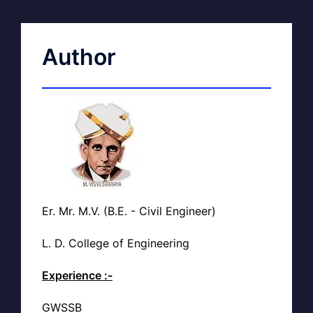
Author
Er. Mr. M.V. (B.E. - Civil Engineer)
L. D. College of Engineering
Experience :-
GWSSB