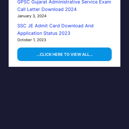
GPSC Gujarat Administrative Service Exam
Call Letter Download 2024
January 3, 2024
SSC JE Admit Card Download And
Application Status 2023
October 1, 2023
…CLICK HERE TO VIEW ALL…