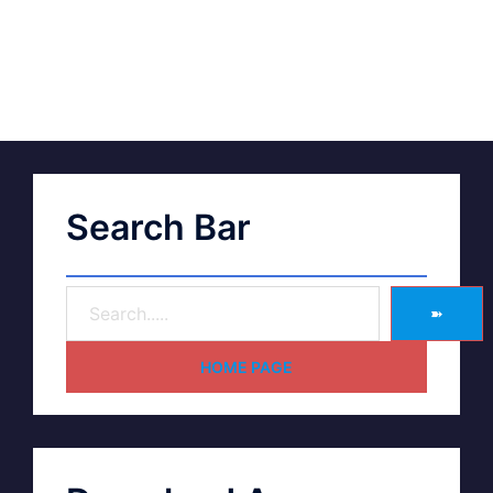
Search Bar
➽
HOME PAGE