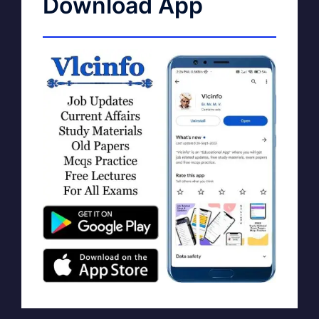
Download App