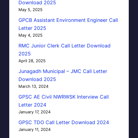
Download 2025
May 5, 2025
GPCB Assistant Environment Engineer Call
Letter 2025
May 4, 2025
RMC Junior Clerk Call Letter Download
2025
April 28, 2025
Junagadh Municipal – JMC Call Letter
Download 2025
March 13, 2024
GPSC AE Civil NWRWSK Interview Call
Letter 2024
January 17, 2024
GPSC TDO Call Letter Download 2024
January 11, 2024