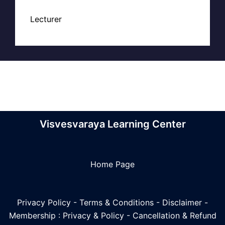
Lecturer
Visvesvaraya Learning Center
Home Page
Privacy Policy
-
Terms & Conditions
-
Disclaimer
-
Membership : Privacy & Policy
-
Cancellation & Refund