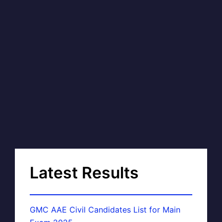
Latest Results
GMC AAE Civil Candidates List for Main