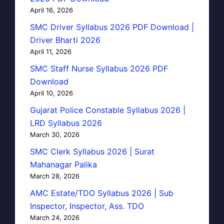
April 16, 2026
SMC Driver Syllabus 2026 PDF Download |
Driver Bharti 2026
April 11, 2026
SMC Staff Nurse Syllabus 2026 PDF
Download
April 10, 2026
Gujarat Police Constable Syllabus 2026 |
LRD Syllabus 2026
March 30, 2026
SMC Clerk Syllabus 2026 | Surat
Mahanagar Palika
March 28, 2026
AMC Estate/TDO Syllabus 2026 | Sub
Inspector, Inspector, Ass. TDO
March 24, 2026