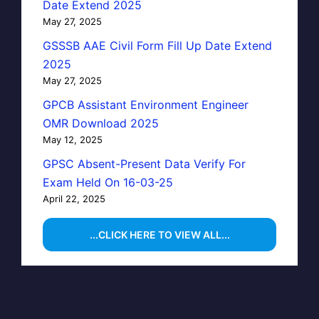
Date Extend 2025
May 27, 2025
GSSSB AAE Civil Form Fill Up Date Extend
2025
May 27, 2025
GPCB Assistant Environment Engineer
OMR Download 2025
May 12, 2025
GPSC Absent-Present Data Verify For
Exam Held On 16-03-25
April 22, 2025
...CLICK HERE TO VIEW ALL...