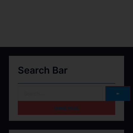
Search Bar
➽
HOME PAGE