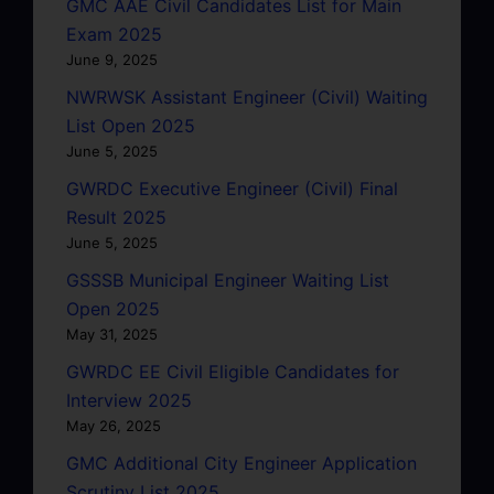
GMC AAE Civil Candidates List for Main
Exam 2025
June 9, 2025
NWRWSK Assistant Engineer (Civil) Waiting
List Open 2025
June 5, 2025
GWRDC Executive Engineer (Civil) Final
Result 2025
June 5, 2025
GSSSB Municipal Engineer Waiting List
Open 2025
May 31, 2025
GWRDC EE Civil Eligible Candidates for
Interview 2025
May 26, 2025
GMC Additional City Engineer Application
Scrutiny List 2025