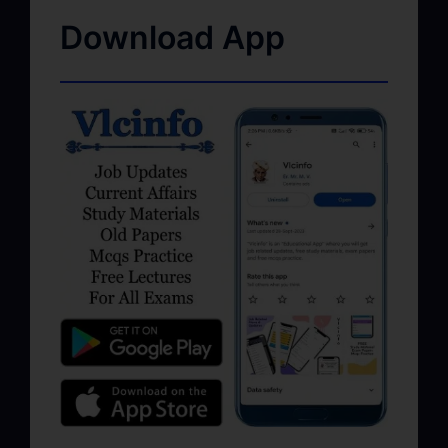
Download App