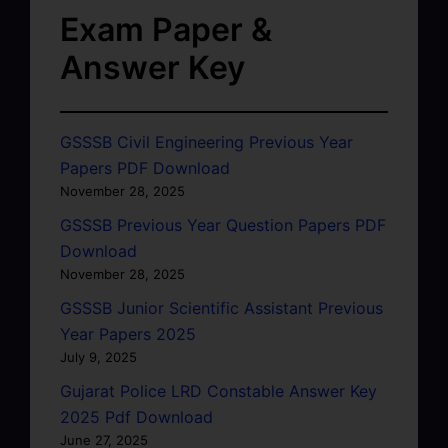
Exam Paper &
Answer Key
GSSSB Civil Engineering Previous Year
Papers PDF Download
November 28, 2025
GSSSB Previous Year Question Papers PDF
Download
November 28, 2025
GSSSB Junior Scientific Assistant Previous
Year Papers 2025
July 9, 2025
Gujarat Police LRD Constable Answer Key
2025 Pdf Download
June 27, 2025