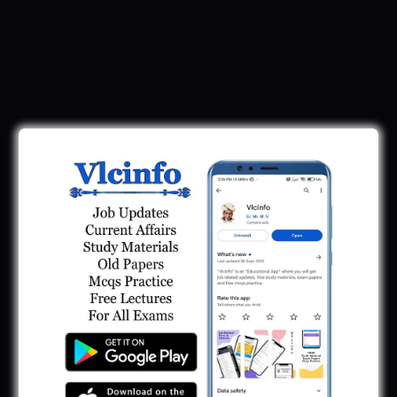
Download Call Letter
Gujarat Police LRD Constable PSI Ground
Call Letter 2026
January 12, 2026
Gujarat Police Call Letter 2025 Download:
LRD Call Letter
June 7, 2025