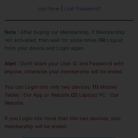
Join Now
|
Lost Password?
Note :
After buying our Membership, if Membership
not activated, then wait for some times
OR
Logout
from your device and Login again.
Alert :
Don’t share your User ID and Password with
anyone, otherwise your membership will be ended.
You can Login into only two devices.
(1)
Mobile/
Tablet : Our App or Website
(2)
Laptop/ PC : Our
Website.
If you Login into more than this two devices, your
membership will be ended.