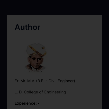
Author
Er. Mr. M.V. (B.E. - Civil Engineer)
L. D. College of Engineering
Experience :-