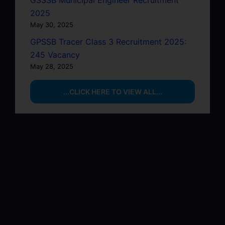
GSSSB Municipal Engineer Recruitment
2025
May 30, 2025
GPSSB Tracer Class 3 Recruitment 2025:
245 Vacancy
May 28, 2025
...CLICK HERE TO VIEW ALL...