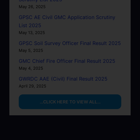
May 26, 2025
GPSC AE Civil GMC Application Scrutiny
List 2025
May 13, 2025
GPSC Soil Survey Officer Final Result 2025
May 5, 2025
GMC Chief Fire Officer Final Result 2025
May 4, 2025
GWRDC AAE (Civil) Final Result 2025
April 29, 2025
…CLICK HERE TO VIEW ALL…