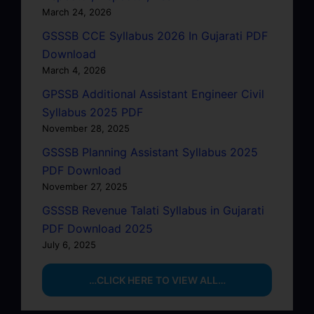
March 24, 2026
GSSSB CCE Syllabus 2026 In Gujarati PDF
Download
March 4, 2026
GPSSB Additional Assistant Engineer Civil
Syllabus 2025 PDF
November 28, 2025
GSSSB Planning Assistant Syllabus 2025
PDF Download
November 27, 2025
GSSSB Revenue Talati Syllabus in Gujarati
PDF Download 2025
July 6, 2025
…CLICK HERE TO VIEW ALL…