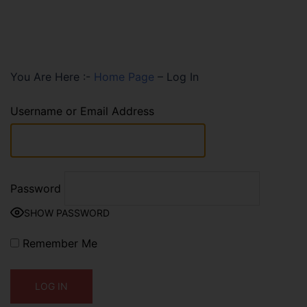
You Are Here :-
Home Page
–
Log In
Username or Email Address
Password
SHOW PASSWORD
Remember Me