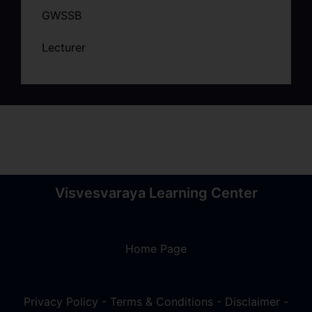
GWSSB
Lecturer
Visvesvaraya Learning Center
Home Page
Privacy Policy
-
Terms & Conditions
-
Disclaimer
-