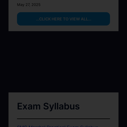
May 27, 2025
…CLICK HERE TO VIEW ALL…
Exam Syllabus