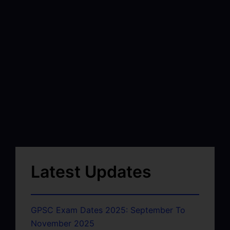
Latest Updates
GPSC Exam Dates 2025: September To
November 2025