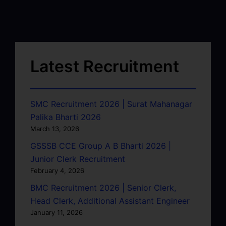
Latest Recruitment
SMC Recruitment 2026 | Surat Mahanagar
Palika Bharti 2026
March 13, 2026
GSSSB CCE Group A B Bharti 2026 |
Junior Clerk Recruitment
February 4, 2026
BMC Recruitment 2026 | Senior Clerk,
Head Clerk, Additional Assistant Engineer
January 11, 2026