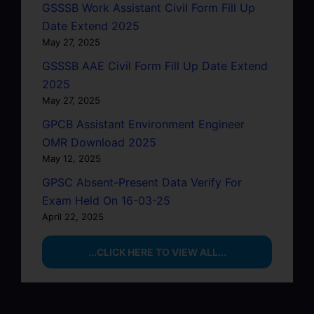
GSSSB Work Assistant Civil Form Fill Up
Date Extend 2025
May 27, 2025
GSSSB AAE Civil Form Fill Up Date Extend
2025
May 27, 2025
GPCB Assistant Environment Engineer
OMR Download 2025
May 12, 2025
GPSC Absent-Present Data Verify For
Exam Held On 16-03-25
April 22, 2025
...CLICK HERE TO VIEW ALL...