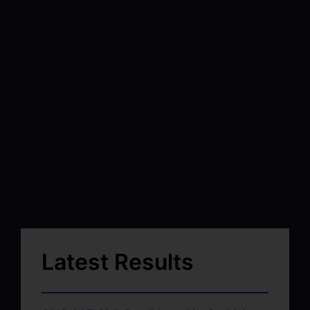
Latest Results