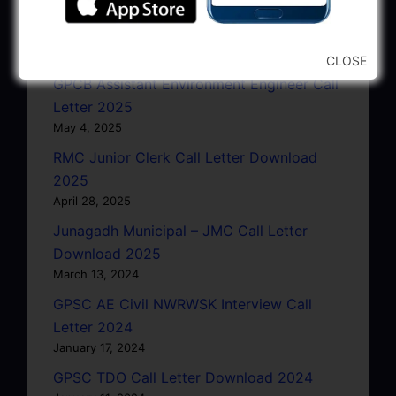
GSRTC Driver Call Letter (Driving Test)
Download 2025
May 5, 2025
CLOSE
GPCB Assistant Environment Engineer Call
Letter 2025
May 4, 2025
RMC Junior Clerk Call Letter Download
2025
April 28, 2025
Junagadh Municipal – JMC Call Letter
Download 2025
March 13, 2024
GPSC AE Civil NWRWSK Interview Call
Letter 2024
January 17, 2024
GPSC TDO Call Letter Download 2024