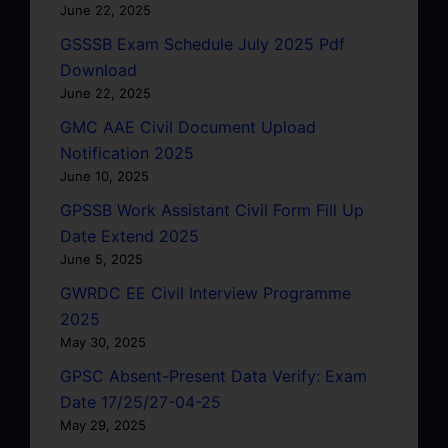
June 22, 2025
GSSSB Exam Schedule July 2025 Pdf
Download
June 22, 2025
GMC AAE Civil Document Upload
Notification 2025
June 10, 2025
GPSSB Work Assistant Civil Form Fill Up
Date Extend 2025
June 5, 2025
GWRDC EE Civil Interview Programme
2025
May 30, 2025
GPSC Absent-Present Data Verify: Exam
Date 17/25/27-04-25
May 29, 2025