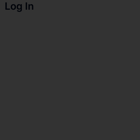
Log In