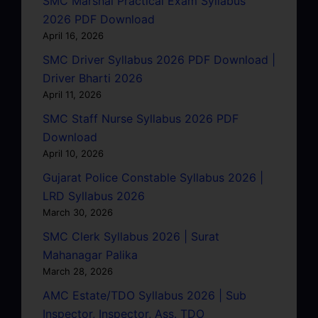
SMC Marshal Practical Exam Syllabus
2026 PDF Download
April 16, 2026
SMC Driver Syllabus 2026 PDF Download |
Driver Bharti 2026
April 11, 2026
SMC Staff Nurse Syllabus 2026 PDF
Download
April 10, 2026
Gujarat Police Constable Syllabus 2026 |
LRD Syllabus 2026
March 30, 2026
SMC Clerk Syllabus 2026 | Surat
Mahanagar Palika
March 28, 2026
AMC Estate/TDO Syllabus 2026 | Sub
Inspector, Inspector, Ass. TDO