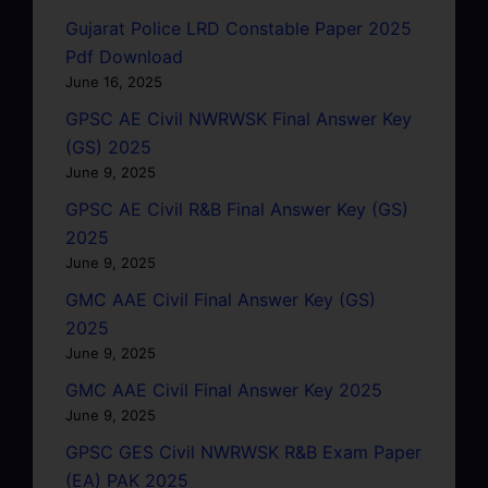
Gujarat Police LRD Constable Paper 2025
Pdf Download
June 16, 2025
GPSC AE Civil NWRWSK Final Answer Key
(GS) 2025
June 9, 2025
GPSC AE Civil R&B Final Answer Key (GS)
2025
June 9, 2025
GMC AAE Civil Final Answer Key (GS)
2025
June 9, 2025
GMC AAE Civil Final Answer Key 2025
June 9, 2025
GPSC GES Civil NWRWSK R&B Exam Paper
(EA) PAK 2025