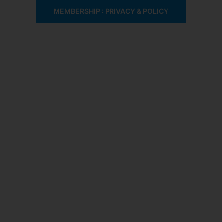
MEMBERSHIP : PRIVACY & POLICY