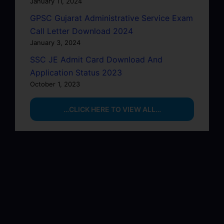
January 11, 2024
GPSC Gujarat Administrative Service Exam
Call Letter Download 2024
January 3, 2024
SSC JE Admit Card Download And
Application Status 2023
October 1, 2023
…CLICK HERE TO VIEW ALL…