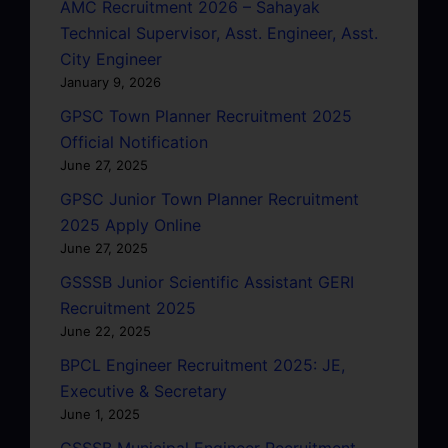
AMC Recruitment 2026 – Sahayak
Technical Supervisor, Asst. Engineer, Asst.
City Engineer
January 9, 2026
GPSC Town Planner Recruitment 2025
Official Notification
June 27, 2025
GPSC Junior Town Planner Recruitment
2025 Apply Online
June 27, 2025
GSSSB Junior Scientific Assistant GERI
Recruitment 2025
June 22, 2025
BPCL Engineer Recruitment 2025: JE,
Executive & Secretary
June 1, 2025