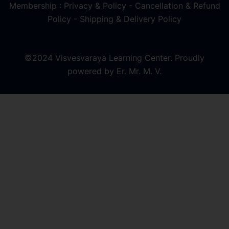
Membership : Privacy & Policy
-
Cancellation & Refund
Policy
-
Shipping & Delivery Policy
©2024 Visvesvaraya Learning Center. Proudly
powered by Er. Mr. M. V.