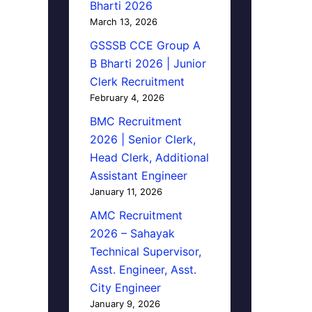
Bharti 2026
March 13, 2026
GSSSB CCE Group A
B Bharti 2026 | Junior
Clerk Recruitment
February 4, 2026
BMC Recruitment
2026 | Senior Clerk,
Head Clerk, Additional
Assistant Engineer
January 11, 2026
AMC Recruitment
2026 – Sahayak
Technical Supervisor,
Asst. Engineer, Asst.
City Engineer
January 9, 2026