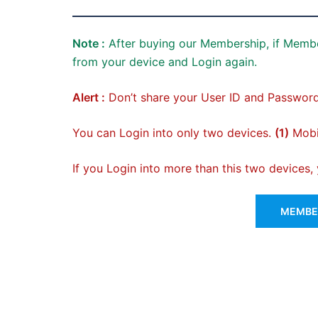
Note :
After buying our Membership, if Membe
from your device and Login again.
Alert :
Don’t share your User ID and Password
You can Login into only two devices.
(1)
Mobil
If you Login into more than this two devices
MEMBER