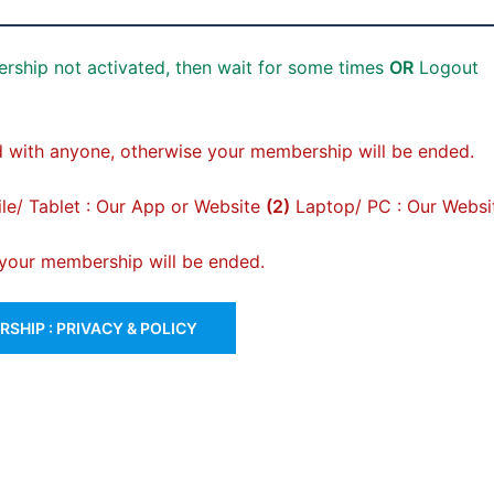
rship not activated, then wait for some times
OR
Logout
 with anyone, otherwise your membership will be ended.
e/ Tablet : Our App or Website
(2)
Laptop/ PC : Our Websi
, your membership will be ended.
SHIP : PRIVACY & POLICY