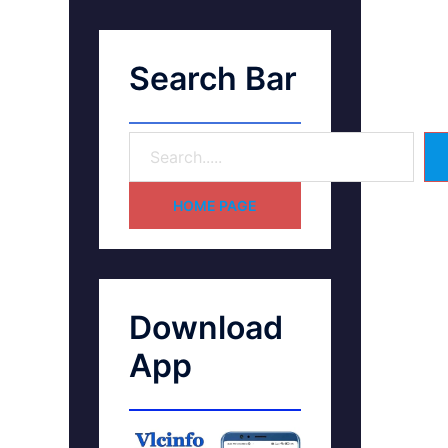
Search Bar
HOME PAGE
Download
App