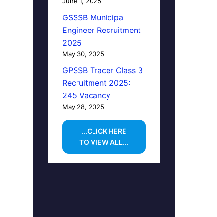
June 1, 2025
GSSSB Municipal
Engineer Recruitment
2025
May 30, 2025
GPSSB Tracer Class 3
Recruitment 2025:
245 Vacancy
May 28, 2025
...CLICK HERE
TO VIEW ALL...