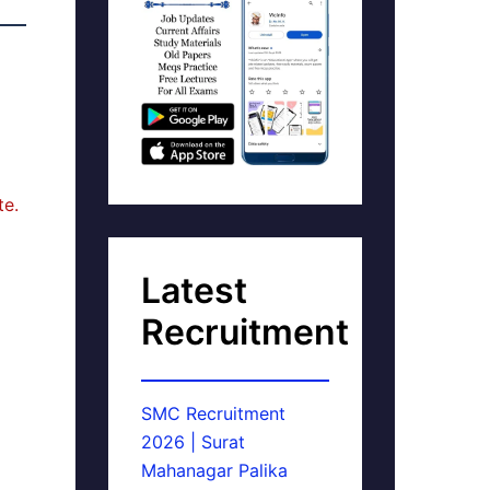
te.
Latest
Recruitment
SMC Recruitment
2026 | Surat
Mahanagar Palika