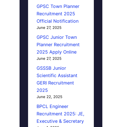
GPSC Town Planner
Recruitment 2025
Official Notification
June 27, 2025
GPSC Junior Town
Planner Recruitment
2025 Apply Online
June 27, 2025
GSSSB Junior
Scientific Assistant
GERI Recruitment
2025
June 22, 2025
BPCL Engineer
Recruitment 2025: JE,
Executive & Secretary