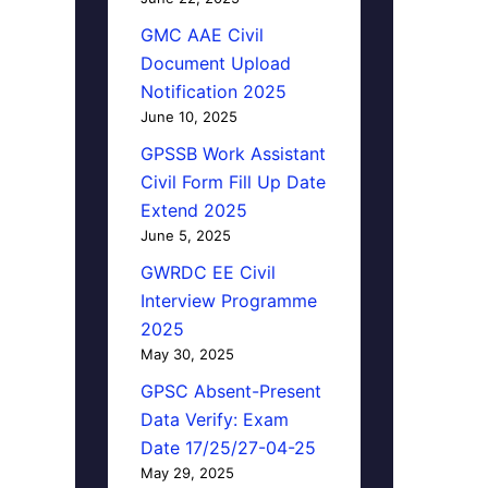
GMC AAE Civil
Document Upload
Notification 2025
June 10, 2025
GPSSB Work Assistant
Civil Form Fill Up Date
Extend 2025
June 5, 2025
GWRDC EE Civil
Interview Programme
2025
May 30, 2025
GPSC Absent-Present
Data Verify: Exam
Date 17/25/27-04-25
May 29, 2025