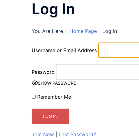
Log In
You Are Here :-
Home Page
–
Log In
Username or Email Address
Password
SHOW PASSWORD
Remember Me
Join Now
|
Lost Password?