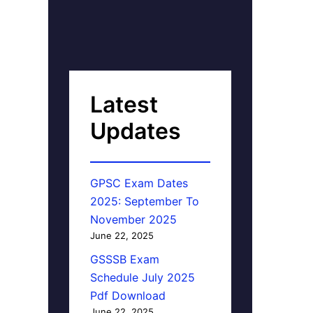
Latest
Updates
GPSC Exam Dates
2025: September To
November 2025
June 22, 2025
GSSSB Exam
Schedule July 2025
Pdf Download
June 22, 2025