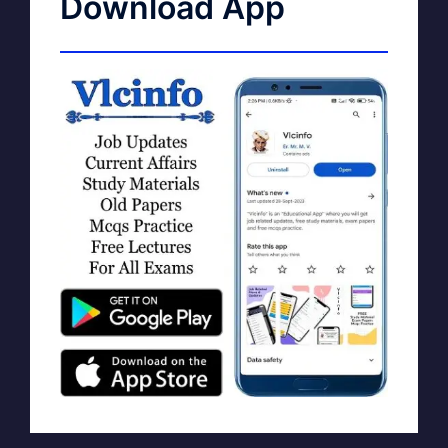
Download App