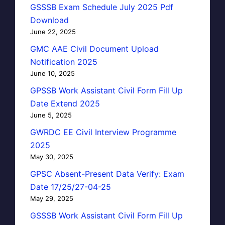
GSSSB Exam Schedule July 2025 Pdf
Download
June 22, 2025
GMC AAE Civil Document Upload
Notification 2025
June 10, 2025
GPSSB Work Assistant Civil Form Fill Up
Date Extend 2025
June 5, 2025
GWRDC EE Civil Interview Programme
2025
May 30, 2025
GPSC Absent-Present Data Verify: Exam
Date 17/25/27-04-25
May 29, 2025
GSSSB Work Assistant Civil Form Fill Up