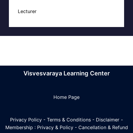
Lecturer
Visvesvaraya Learning Center
Home Page
Privacy Policy
-
Terms & Conditions
-
Disclaimer
-
Membership : Privacy & Policy
-
Cancellation & Refund