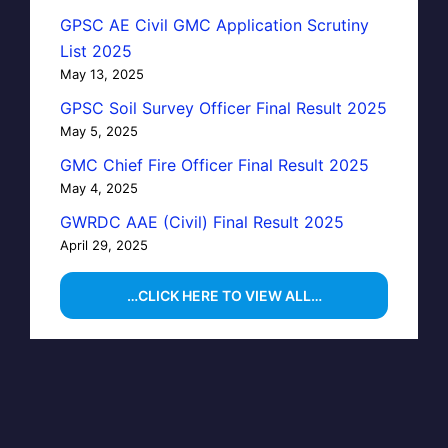
GPSC AE Civil GMC Application Scrutiny
List 2025
May 13, 2025
GPSC Soil Survey Officer Final Result 2025
May 5, 2025
GMC Chief Fire Officer Final Result 2025
May 4, 2025
GWRDC AAE (Civil) Final Result 2025
April 29, 2025
…CLICK HERE TO VIEW ALL…