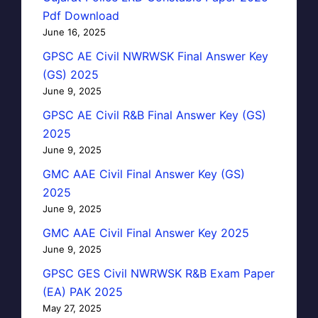
Pdf Download
June 16, 2025
GPSC AE Civil NWRWSK Final Answer Key
(GS) 2025
June 9, 2025
GPSC AE Civil R&B Final Answer Key (GS)
2025
June 9, 2025
GMC AAE Civil Final Answer Key (GS)
2025
June 9, 2025
GMC AAE Civil Final Answer Key 2025
June 9, 2025
GPSC GES Civil NWRWSK R&B Exam Paper
(EA) PAK 2025
May 27, 2025