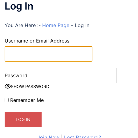
Log In
You Are Here :-
Home Page
–
Log In
Username or Email Address
Password
SHOW PASSWORD
Remember Me
Join Now
|
Lost Password?