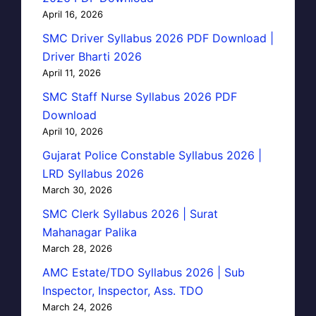
April 16, 2026
SMC Driver Syllabus 2026 PDF Download |
Driver Bharti 2026
April 11, 2026
SMC Staff Nurse Syllabus 2026 PDF
Download
April 10, 2026
Gujarat Police Constable Syllabus 2026 |
LRD Syllabus 2026
March 30, 2026
SMC Clerk Syllabus 2026 | Surat
Mahanagar Palika
March 28, 2026
AMC Estate/TDO Syllabus 2026 | Sub
Inspector, Inspector, Ass. TDO
March 24, 2026