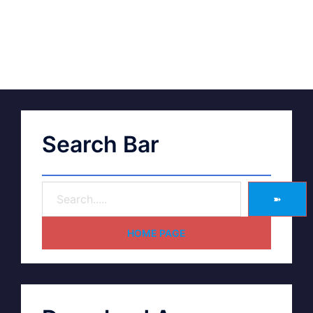
Search Bar
➽
HOME PAGE