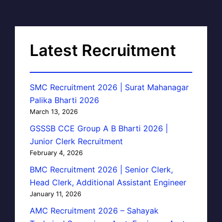
Latest Recruitment
SMC Recruitment 2026 | Surat Mahanagar
Palika Bharti 2026
March 13, 2026
GSSSB CCE Group A B Bharti 2026 |
Junior Clerk Recruitment
February 4, 2026
BMC Recruitment 2026 | Senior Clerk,
Head Clerk, Additional Assistant Engineer
January 11, 2026
AMC Recruitment 2026 – Sahayak