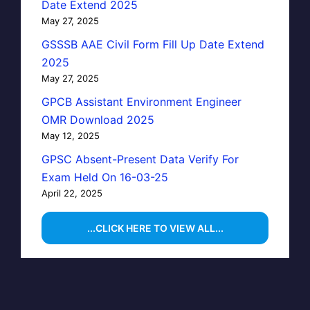
Date Extend 2025
May 27, 2025
GSSSB AAE Civil Form Fill Up Date Extend
2025
May 27, 2025
GPCB Assistant Environment Engineer
OMR Download 2025
May 12, 2025
GPSC Absent-Present Data Verify For
Exam Held On 16-03-25
April 22, 2025
...CLICK HERE TO VIEW ALL...