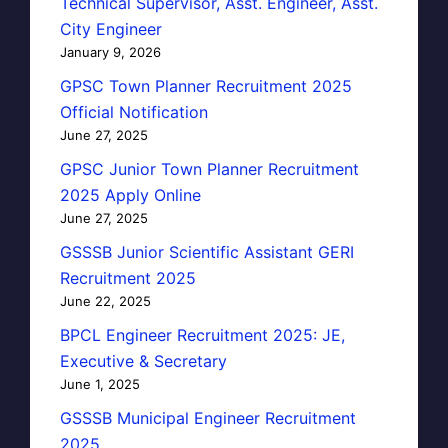
Technical Supervisor, Asst. Engineer, Asst.
City Engineer
January 9, 2026
GPSC Town Planner Recruitment 2025
Official Notification
June 27, 2025
GPSC Junior Town Planner Recruitment
2025 Apply Online
June 27, 2025
GSSSB Junior Scientific Assistant GERI
Recruitment 2025
June 22, 2025
BPCL Engineer Recruitment 2025: JE,
Executive & Secretary
June 1, 2025
GSSSB Municipal Engineer Recruitment
2025