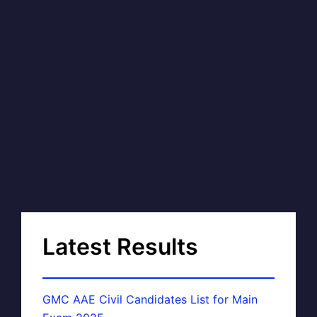
Latest Results
GMC AAE Civil Candidates List for Main