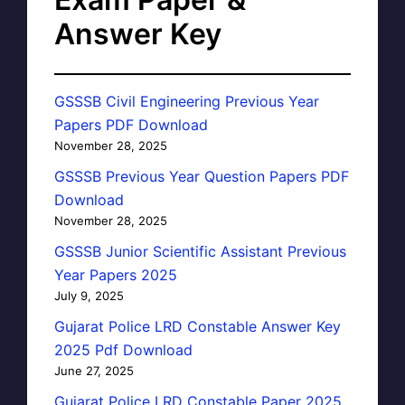
Answer Key
GSSSB Civil Engineering Previous Year
Papers PDF Download
November 28, 2025
GSSSB Previous Year Question Papers PDF
Download
November 28, 2025
GSSSB Junior Scientific Assistant Previous
Year Papers 2025
July 9, 2025
Gujarat Police LRD Constable Answer Key
2025 Pdf Download
June 27, 2025
Gujarat Police LRD Constable Paper 2025