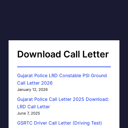
Download Call Letter
Gujarat Police LRD Constable PSI Ground
Call Letter 2026
January 12, 2026
Gujarat Police Call Letter 2025 Download:
LRD Call Letter
June 7, 2025
GSRTC Driver Call Letter (Driving Test)