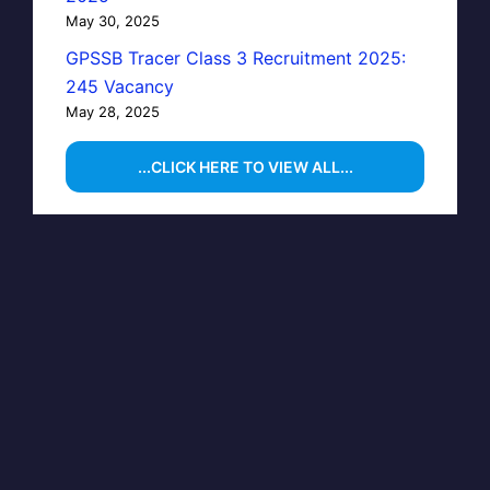
May 30, 2025
GPSSB Tracer Class 3 Recruitment 2025:
245 Vacancy
May 28, 2025
...CLICK HERE TO VIEW ALL...