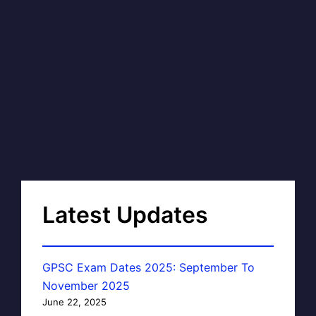
Latest Updates
GPSC Exam Dates 2025: September To
November 2025
June 22, 2025