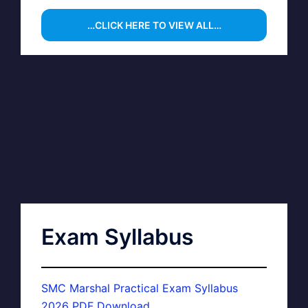
…CLICK HERE TO VIEW ALL…
Exam Syllabus
SMC Marshal Practical Exam Syllabus
2026 PDF Download