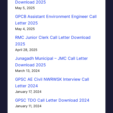
Download 2025
May 5, 2025
GPCB Assistant Environment Engineer Call
Letter 2025
May 4, 2025
RMC Junior Clerk Call Letter Download
2025
April 28, 2025
Junagadh Municipal – JMC Call Letter
Download 2025
March 13, 2024
GPSC AE Civil NWRWSK Interview Call
Letter 2024
January 17, 2024
GPSC TDO Call Letter Download 2024
January 11, 2024