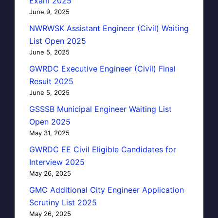
Exam 2025
June 9, 2025
NWRWSK Assistant Engineer (Civil) Waiting
List Open 2025
June 5, 2025
GWRDC Executive Engineer (Civil) Final
Result 2025
June 5, 2025
GSSSB Municipal Engineer Waiting List
Open 2025
May 31, 2025
GWRDC EE Civil Eligible Candidates for
Interview 2025
May 26, 2025
GMC Additional City Engineer Application
Scrutiny List 2025
May 26, 2025