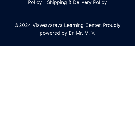
Policy
-
Shipping & Delivery Policy
©2024 Visvesvaraya Learning Center. Proudly
powered by Er. Mr. M. V.