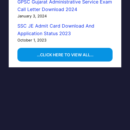
GPSC Gujarat Administrative Service Exam
Call Letter Download 2024
January 3, 2024
SSC JE Admit Card Download And
Application Status 2023
October 1, 2023
…CLICK HERE TO VIEW ALL…