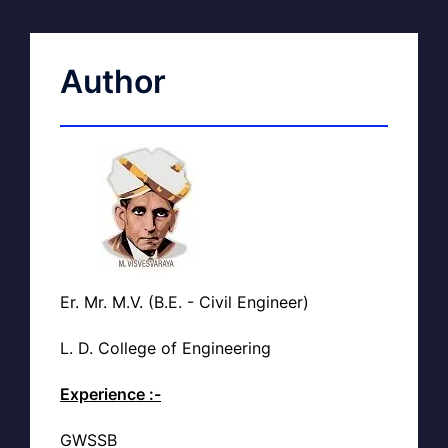
Author
Er. Mr. M.V. (B.E. - Civil Engineer)
L. D. College of Engineering
Experience :-
GWSSB