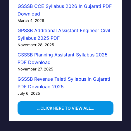
GSSSB CCE Syllabus 2026 In Gujarati PDF
Download
March 4, 2026
GPSSB Additional Assistant Engineer Civil
Syllabus 2025 PDF
November 28, 2025
GSSSB Planning Assistant Syllabus 2025
PDF Download
November 27, 2025
GSSSB Revenue Talati Syllabus in Gujarati
PDF Download 2025
July 6, 2025
…CLICK HERE TO VIEW ALL…