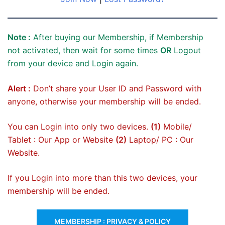
Note :
After buying our Membership, if Membership
not activated, then wait for some times
OR
Logout
from your device and Login again.
Alert :
Don’t share your User ID and Password with
anyone, otherwise your membership will be ended.
You can Login into only two devices.
(1)
Mobile/
Tablet : Our App or Website
(2)
Laptop/ PC : Our
Website.
If you Login into more than this two devices, your
membership will be ended.
MEMBERSHIP : PRIVACY & POLICY