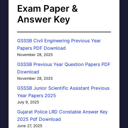
Exam Paper &
Answer Key
GSSSB Civil Engineering Previous Year
Papers PDF Download
November 28, 2025
GSSSB Previous Year Question Papers PDF
Download
November 28, 2025
GSSSB Junior Scientific Assistant Previous
Year Papers 2025
July 9, 2025
Gujarat Police LRD Constable Answer Key
2025 Pdf Download
June 27, 2025