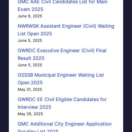
GMC AAE Civil Candidates List for Main
Exam 2025
June 9, 2025
NWRWSK Assistant Engineer (Civil) Waiting
List Open 2025
June 5, 2025
GWRDC Executive Engineer (Civil) Final
Result 2025
June 5, 2025
GSSSB Municipal Engineer Waiting List
Open 2025
May 31, 2025
GWRDC EE Civil Eligible Candidates for
Interview 2025
May 26, 2025
GMC Additional City Engineer Application
Scrutiny List 2025