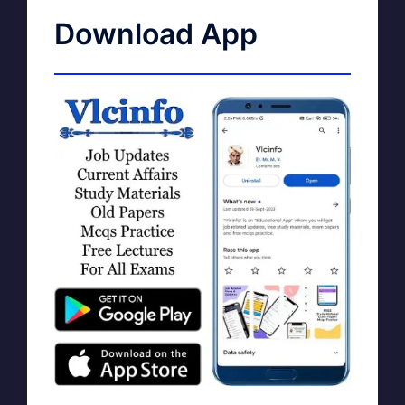
Download App