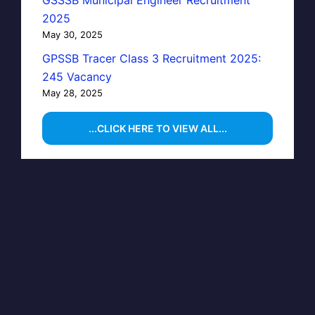
GSSSB Municipal Engineer Recruitment
2025
May 30, 2025
GPSSB Tracer Class 3 Recruitment 2025:
245 Vacancy
May 28, 2025
...CLICK HERE TO VIEW ALL...