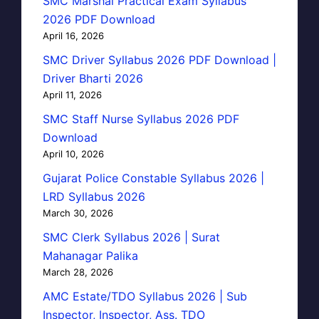
SMC Marshal Practical Exam Syllabus
2026 PDF Download
April 16, 2026
SMC Driver Syllabus 2026 PDF Download |
Driver Bharti 2026
April 11, 2026
SMC Staff Nurse Syllabus 2026 PDF
Download
April 10, 2026
Gujarat Police Constable Syllabus 2026 |
LRD Syllabus 2026
March 30, 2026
SMC Clerk Syllabus 2026 | Surat
Mahanagar Palika
March 28, 2026
AMC Estate/TDO Syllabus 2026 | Sub
Inspector, Inspector, Ass. TDO