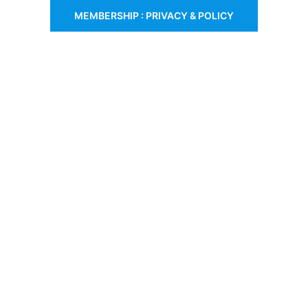
MEMBERSHIP : PRIVACY & POLICY