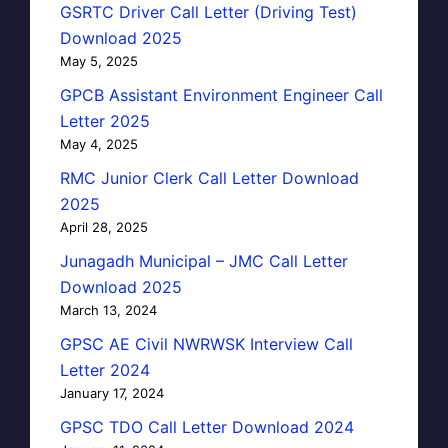
GSRTC Driver Call Letter (Driving Test)
Download 2025
May 5, 2025
GPCB Assistant Environment Engineer Call
Letter 2025
May 4, 2025
RMC Junior Clerk Call Letter Download
2025
April 28, 2025
Junagadh Municipal – JMC Call Letter
Download 2025
March 13, 2024
GPSC AE Civil NWRWSK Interview Call
Letter 2024
January 17, 2024
GPSC TDO Call Letter Download 2024