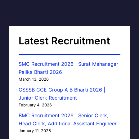
Latest Recruitment
SMC Recruitment 2026 | Surat Mahanagar
Palika Bharti 2026
March 13, 2026
GSSSB CCE Group A B Bharti 2026 |
Junior Clerk Recruitment
February 4, 2026
BMC Recruitment 2026 | Senior Clerk,
Head Clerk, Additional Assistant Engineer
January 11, 2026