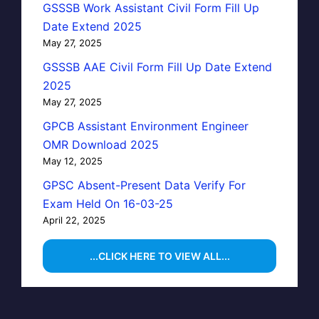
GSSSB Work Assistant Civil Form Fill Up
Date Extend 2025
May 27, 2025
GSSSB AAE Civil Form Fill Up Date Extend
2025
May 27, 2025
GPCB Assistant Environment Engineer
OMR Download 2025
May 12, 2025
GPSC Absent-Present Data Verify For
Exam Held On 16-03-25
April 22, 2025
...CLICK HERE TO VIEW ALL...