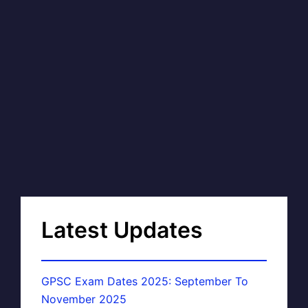
Latest Updates
GPSC Exam Dates 2025: September To
November 2025