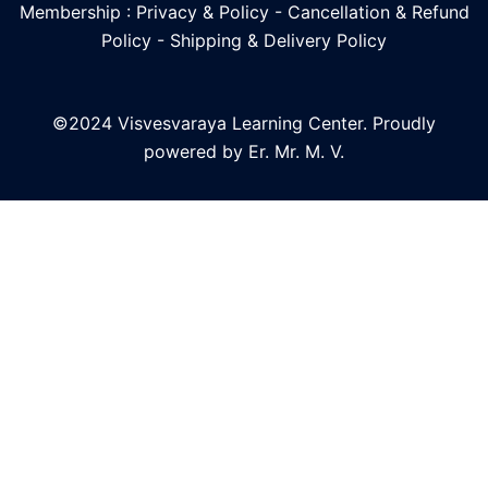
Membership : Privacy & Policy
-
Cancellation & Refund
Policy
-
Shipping & Delivery Policy
©2024 Visvesvaraya Learning Center. Proudly
powered by Er. Mr. M. V.