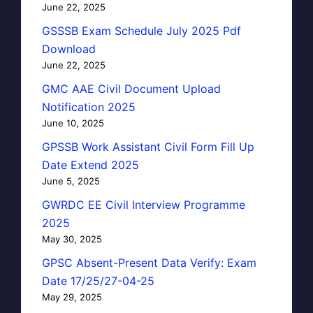
June 22, 2025
GSSSB Exam Schedule July 2025 Pdf
Download
June 22, 2025
GMC AAE Civil Document Upload
Notification 2025
June 10, 2025
GPSSB Work Assistant Civil Form Fill Up
Date Extend 2025
June 5, 2025
GWRDC EE Civil Interview Programme
2025
May 30, 2025
GPSC Absent-Present Data Verify: Exam
Date 17/25/27-04-25
May 29, 2025