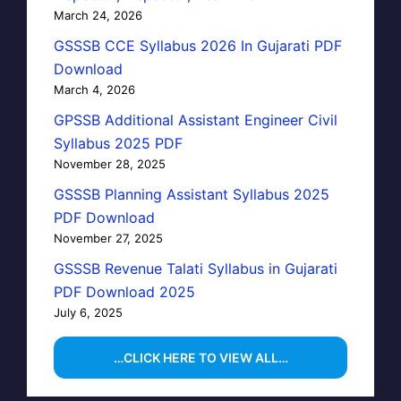
March 24, 2026
GSSSB CCE Syllabus 2026 In Gujarati PDF
Download
March 4, 2026
GPSSB Additional Assistant Engineer Civil
Syllabus 2025 PDF
November 28, 2025
GSSSB Planning Assistant Syllabus 2025
PDF Download
November 27, 2025
GSSSB Revenue Talati Syllabus in Gujarati
PDF Download 2025
July 6, 2025
…CLICK HERE TO VIEW ALL…