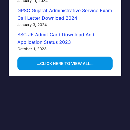
January 11, 2024
GPSC Gujarat Administrative Service Exam
Call Letter Download 2024
January 3, 2024
SSC JE Admit Card Download And
Application Status 2023
October 1, 2023
…CLICK HERE TO VIEW ALL…