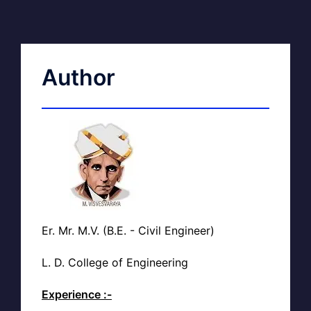
Author
Er. Mr. M.V. (B.E. - Civil Engineer)
L. D. College of Engineering
Experience :-