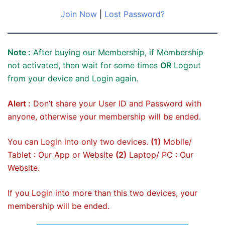
Join Now
|
Lost Password?
Note :
After buying our Membership, if Membership
not activated, then wait for some times
OR
Logout
from your device and Login again.
Alert :
Don’t share your User ID and Password with
anyone, otherwise your membership will be ended.
You can Login into only two devices.
(1)
Mobile/
Tablet : Our App or Website
(2)
Laptop/ PC : Our
Website.
If you Login into more than this two devices, your
membership will be ended.