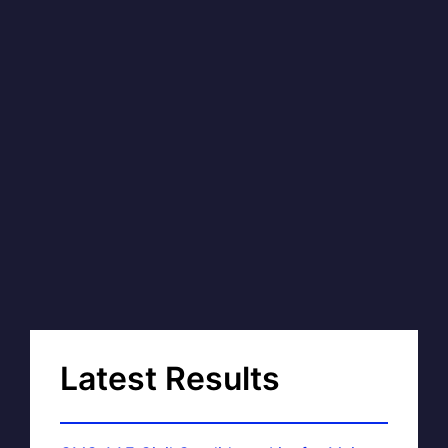
Latest Results