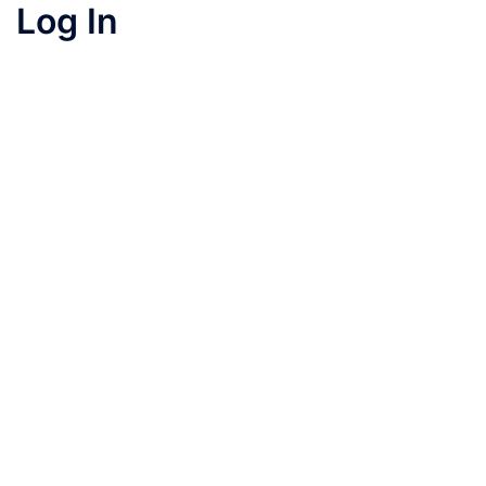
Log In