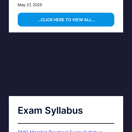
May 27, 2025
…CLICK HERE TO VIEW ALL…
Exam Syllabus