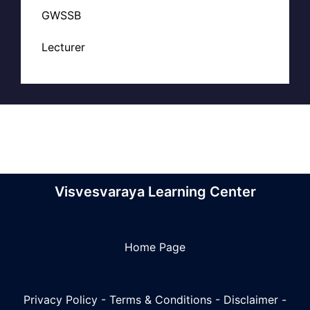
GWSSB
Lecturer
Visvesvaraya Learning Center
Home Page
Privacy Policy
-
Terms & Conditions
-
Disclaimer
-