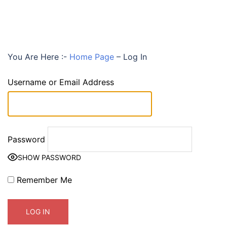
You Are Here :-
Home Page
–
Log In
Username or Email Address
Password
SHOW PASSWORD
Remember Me