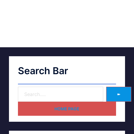
Search Bar
➽
HOME PAGE