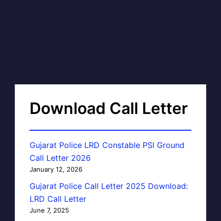
Download Call Letter
Gujarat Police LRD Constable PSI Ground
Call Letter 2026
January 12, 2026
Gujarat Police Call Letter 2025 Download:
LRD Call Letter
June 7, 2025