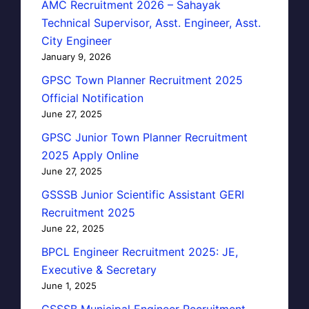
AMC Recruitment 2026 – Sahayak
Technical Supervisor, Asst. Engineer, Asst.
City Engineer
January 9, 2026
GPSC Town Planner Recruitment 2025
Official Notification
June 27, 2025
GPSC Junior Town Planner Recruitment
2025 Apply Online
June 27, 2025
GSSSB Junior Scientific Assistant GERI
Recruitment 2025
June 22, 2025
BPCL Engineer Recruitment 2025: JE,
Executive & Secretary
June 1, 2025