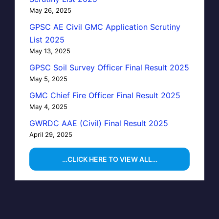
May 26, 2025
GPSC AE Civil GMC Application Scrutiny
List 2025
May 13, 2025
GPSC Soil Survey Officer Final Result 2025
May 5, 2025
GMC Chief Fire Officer Final Result 2025
May 4, 2025
GWRDC AAE (Civil) Final Result 2025
April 29, 2025
…CLICK HERE TO VIEW ALL…