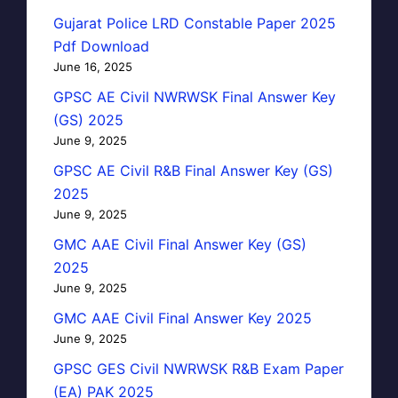
Gujarat Police LRD Constable Paper 2025
Pdf Download
June 16, 2025
GPSC AE Civil NWRWSK Final Answer Key
(GS) 2025
June 9, 2025
GPSC AE Civil R&B Final Answer Key (GS)
2025
June 9, 2025
GMC AAE Civil Final Answer Key (GS)
2025
June 9, 2025
GMC AAE Civil Final Answer Key 2025
June 9, 2025
GPSC GES Civil NWRWSK R&B Exam Paper
(EA) PAK 2025