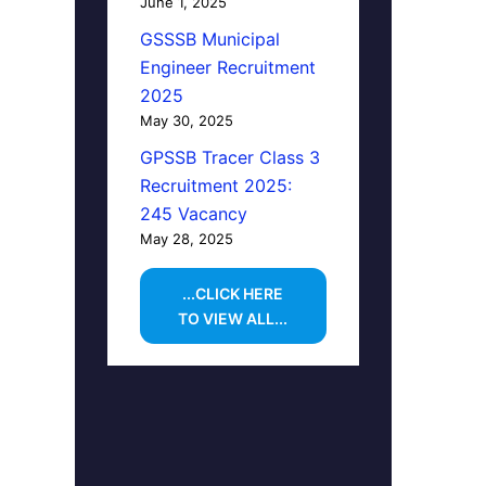
June 1, 2025
GSSSB Municipal
Engineer Recruitment
2025
May 30, 2025
GPSSB Tracer Class 3
Recruitment 2025:
245 Vacancy
May 28, 2025
...CLICK HERE
TO VIEW ALL...