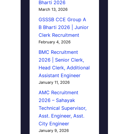
Bharti 2026
March 13, 2026
GSSSB CCE Group A
B Bharti 2026 | Junior
Clerk Recruitment
February 4, 2026
BMC Recruitment
2026 | Senior Clerk,
Head Clerk, Additional
Assistant Engineer
January 11, 2026
AMC Recruitment
2026 – Sahayak
Technical Supervisor,
Asst. Engineer, Asst.
City Engineer
January 9, 2026