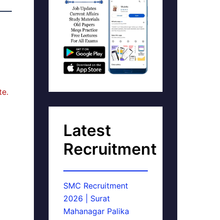
te.
Latest
Recruitment
SMC Recruitment
2026 | Surat
Mahanagar Palika