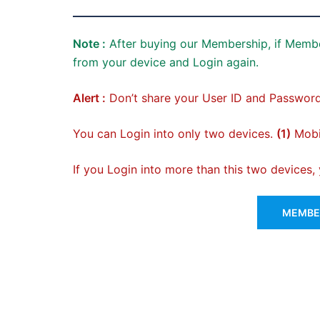
Note :
After buying our Membership, if Membe
from your device and Login again.
Alert :
Don’t share your User ID and Password
You can Login into only two devices.
(1)
Mobil
If you Login into more than this two devices
MEMBER