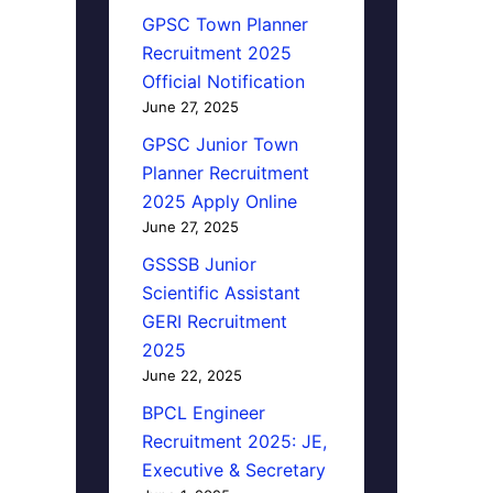
GPSC Town Planner
Recruitment 2025
Official Notification
June 27, 2025
GPSC Junior Town
Planner Recruitment
2025 Apply Online
June 27, 2025
GSSSB Junior
Scientific Assistant
GERI Recruitment
2025
June 22, 2025
BPCL Engineer
Recruitment 2025: JE,
Executive & Secretary