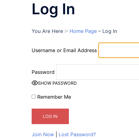
Log In
You Are Here :-
Home Page
–
Log In
Username or Email Address
Password
SHOW PASSWORD
Remember Me
Join Now
|
Lost Password?