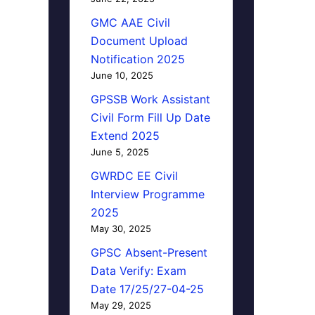
GMC AAE Civil
Document Upload
Notification 2025
June 10, 2025
GPSSB Work Assistant
Civil Form Fill Up Date
Extend 2025
June 5, 2025
GWRDC EE Civil
Interview Programme
2025
May 30, 2025
GPSC Absent-Present
Data Verify: Exam
Date 17/25/27-04-25
May 29, 2025