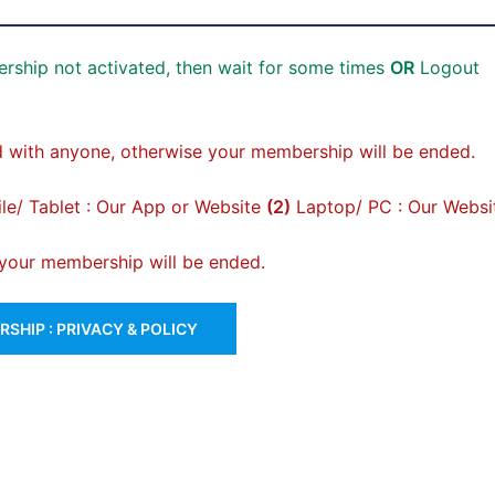
rship not activated, then wait for some times
OR
Logout
 with anyone, otherwise your membership will be ended.
e/ Tablet : Our App or Website
(2)
Laptop/ PC : Our Websi
, your membership will be ended.
SHIP : PRIVACY & POLICY