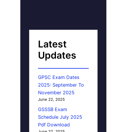
Latest
Updates
GPSC Exam Dates
2025: September To
November 2025
June 22, 2025
GSSSB Exam
Schedule July 2025
Pdf Download
June 22, 2025