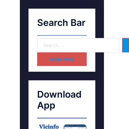
Search Bar
HOME PAGE
Download
App