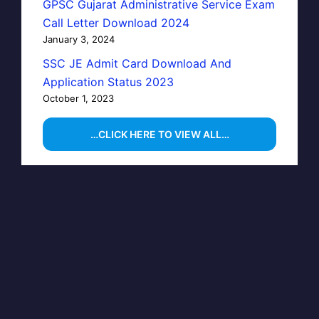
GPSC Gujarat Administrative Service Exam
Call Letter Download 2024
January 3, 2024
SSC JE Admit Card Download And
Application Status 2023
October 1, 2023
…CLICK HERE TO VIEW ALL…