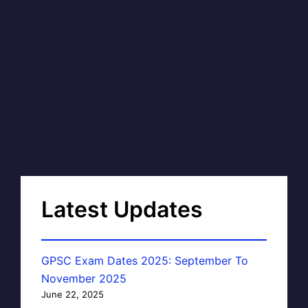
Latest Updates
GPSC Exam Dates 2025: September To
November 2025
June 22, 2025