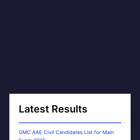
Latest Results
GMC AAE Civil Candidates List for Main