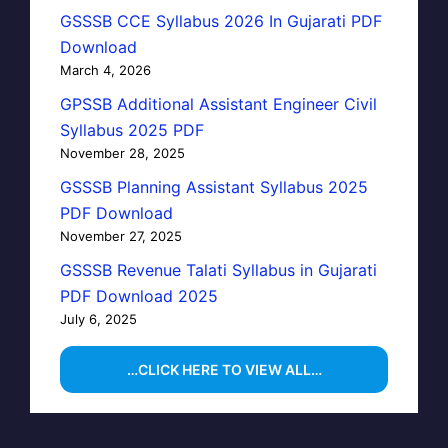
GSSSB CCE Syllabus 2026 In Gujarati PDF
Download
March 4, 2026
GPSSB Additional Assistant Engineer Civil
Syllabus 2025 PDF
November 28, 2025
GSSSB Planning Assistant Syllabus 2025
PDF Download
November 27, 2025
GSSSB Revenue Talati Syllabus in Gujarati
PDF Download 2025
July 6, 2025
…CLICK HERE TO VIEW ALL…