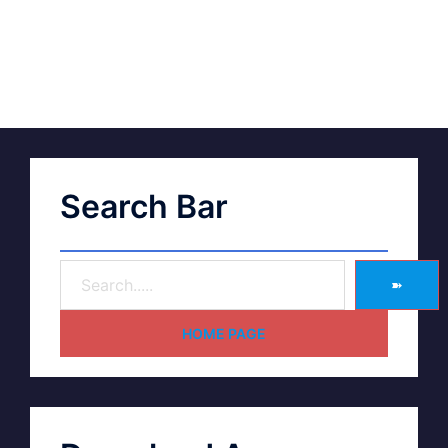
Search Bar
➽
HOME PAGE