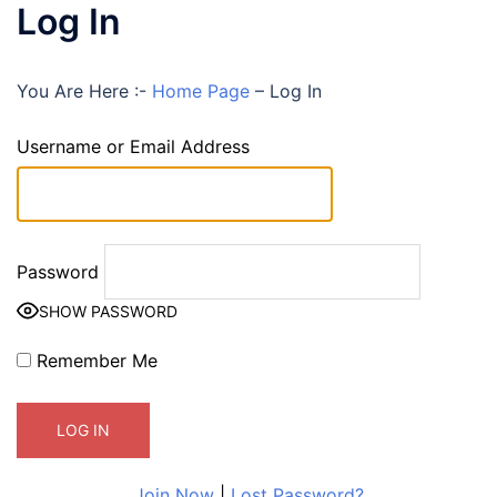
Log In
You Are Here :-
Home Page
–
Log In
Username or Email Address
Password
SHOW PASSWORD
Remember Me
Join Now
|
Lost Password?