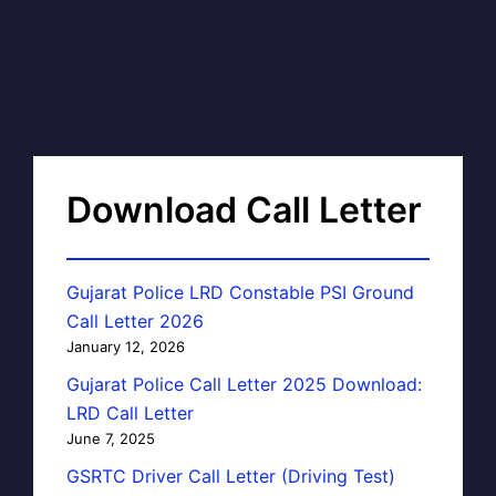
Download Call Letter
Gujarat Police LRD Constable PSI Ground
Call Letter 2026
January 12, 2026
Gujarat Police Call Letter 2025 Download:
LRD Call Letter
June 7, 2025
GSRTC Driver Call Letter (Driving Test)