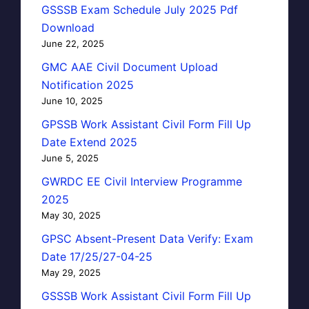
GSSSB Exam Schedule July 2025 Pdf
Download
June 22, 2025
GMC AAE Civil Document Upload
Notification 2025
June 10, 2025
GPSSB Work Assistant Civil Form Fill Up
Date Extend 2025
June 5, 2025
GWRDC EE Civil Interview Programme
2025
May 30, 2025
GPSC Absent-Present Data Verify: Exam
Date 17/25/27-04-25
May 29, 2025
GSSSB Work Assistant Civil Form Fill Up