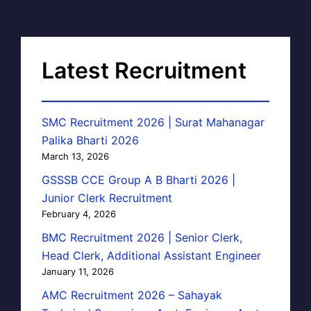
Latest Recruitment
SMC Recruitment 2026 | Surat Mahanagar
Palika Bharti 2026
March 13, 2026
GSSSB CCE Group A B Bharti 2026 |
Junior Clerk Recruitment
February 4, 2026
BMC Recruitment 2026 | Senior Clerk,
Head Clerk, Additional Assistant Engineer
January 11, 2026
AMC Recruitment 2026 – Sahayak