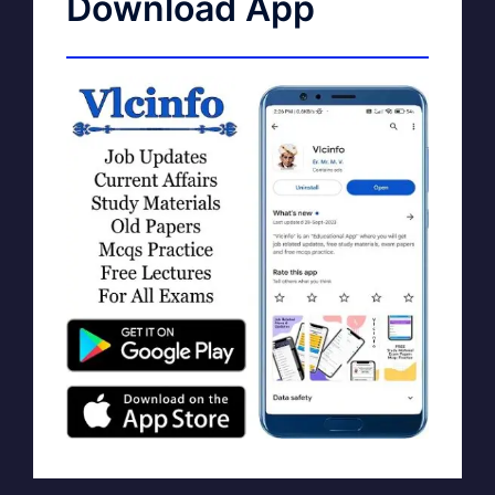
Download App