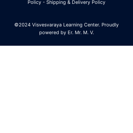
Policy
-
Shipping & Delivery Policy
©2024 Visvesvaraya Learning Center. Proudly
powered by Er. Mr. M. V.