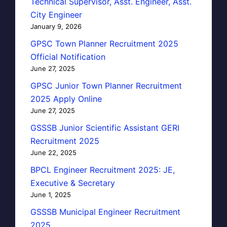
Technical Supervisor, Asst. Engineer, Asst.
City Engineer
January 9, 2026
GPSC Town Planner Recruitment 2025
Official Notification
June 27, 2025
GPSC Junior Town Planner Recruitment
2025 Apply Online
June 27, 2025
GSSSB Junior Scientific Assistant GERI
Recruitment 2025
June 22, 2025
BPCL Engineer Recruitment 2025: JE,
Executive & Secretary
June 1, 2025
GSSSB Municipal Engineer Recruitment
2025