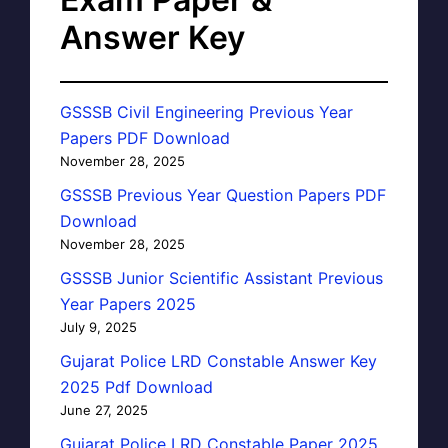
Answer Key
GSSSB Civil Engineering Previous Year
Papers PDF Download
November 28, 2025
GSSSB Previous Year Question Papers PDF
Download
November 28, 2025
GSSSB Junior Scientific Assistant Previous
Year Papers 2025
July 9, 2025
Gujarat Police LRD Constable Answer Key
2025 Pdf Download
June 27, 2025
Gujarat Police LRD Constable Paper 2025