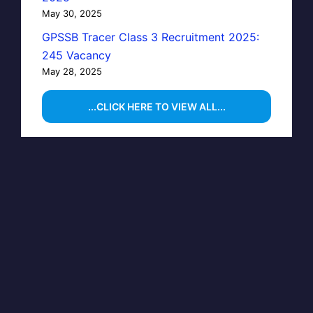
May 30, 2025
GPSSB Tracer Class 3 Recruitment 2025:
245 Vacancy
May 28, 2025
...CLICK HERE TO VIEW ALL...