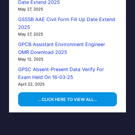
Date Extend 2025
May 27, 2025
GSSSB AAE Civil Form Fill Up Date Extend
2025
May 27, 2025
GPCB Assistant Environment Engineer
OMR Download 2025
May 12, 2025
GPSC Absent-Present Data Verify For
Exam Held On 16-03-25
April 22, 2025
...CLICK HERE TO VIEW ALL...