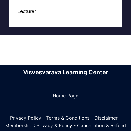
Lecturer
Visvesvaraya Learning Center
Home Page
Privacy Policy
-
Terms & Conditions
-
Disclaimer
-
Membership : Privacy & Policy
-
Cancellation & Refund