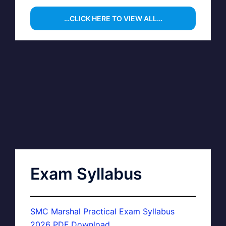
…CLICK HERE TO VIEW ALL…
Exam Syllabus
SMC Marshal Practical Exam Syllabus
2026 PDF Download