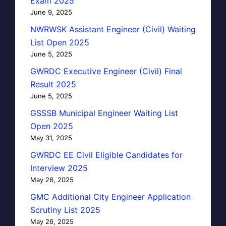
Exam 2025
June 9, 2025
NWRWSK Assistant Engineer (Civil) Waiting
List Open 2025
June 5, 2025
GWRDC Executive Engineer (Civil) Final
Result 2025
June 5, 2025
GSSSB Municipal Engineer Waiting List
Open 2025
May 31, 2025
GWRDC EE Civil Eligible Candidates for
Interview 2025
May 26, 2025
GMC Additional City Engineer Application
Scrutiny List 2025
May 26, 2025