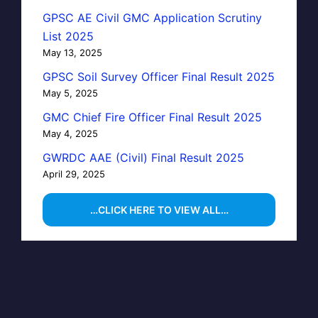
GPSC AE Civil GMC Application Scrutiny
List 2025
May 13, 2025
GPSC Soil Survey Officer Final Result 2025
May 5, 2025
GMC Chief Fire Officer Final Result 2025
May 4, 2025
GWRDC AAE (Civil) Final Result 2025
April 29, 2025
…CLICK HERE TO VIEW ALL…