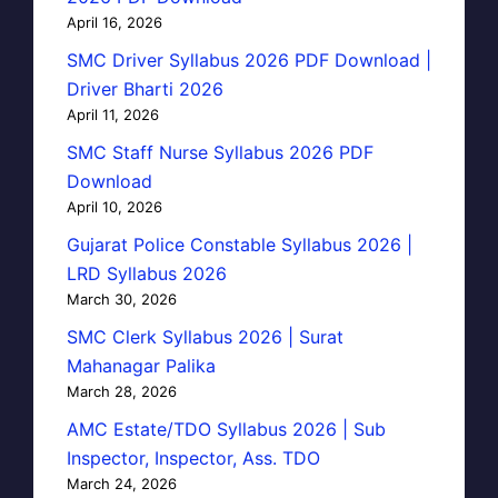
April 16, 2026
SMC Driver Syllabus 2026 PDF Download |
Driver Bharti 2026
April 11, 2026
SMC Staff Nurse Syllabus 2026 PDF
Download
April 10, 2026
Gujarat Police Constable Syllabus 2026 |
LRD Syllabus 2026
March 30, 2026
SMC Clerk Syllabus 2026 | Surat
Mahanagar Palika
March 28, 2026
AMC Estate/TDO Syllabus 2026 | Sub
Inspector, Inspector, Ass. TDO
March 24, 2026