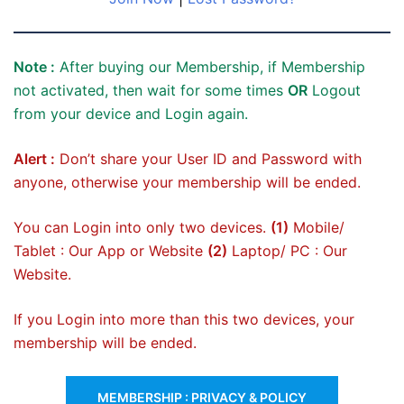
Note :
After buying our Membership, if Membership
not activated, then wait for some times
OR
Logout
from your device and Login again.
Alert :
Don’t share your User ID and Password with
anyone, otherwise your membership will be ended.
You can Login into only two devices.
(1)
Mobile/
Tablet : Our App or Website
(2)
Laptop/ PC : Our
Website.
If you Login into more than this two devices, your
membership will be ended.
MEMBERSHIP : PRIVACY & POLICY