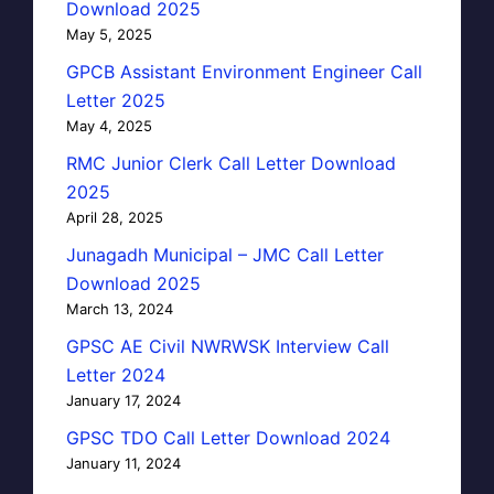
Download 2025
May 5, 2025
GPCB Assistant Environment Engineer Call
Letter 2025
May 4, 2025
RMC Junior Clerk Call Letter Download
2025
April 28, 2025
Junagadh Municipal – JMC Call Letter
Download 2025
March 13, 2024
GPSC AE Civil NWRWSK Interview Call
Letter 2024
January 17, 2024
GPSC TDO Call Letter Download 2024
January 11, 2024