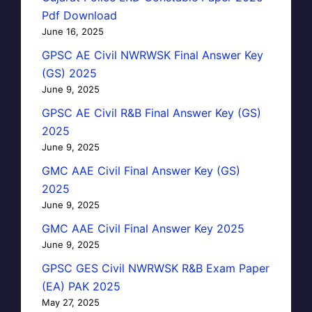
Pdf Download
June 16, 2025
GPSC AE Civil NWRWSK Final Answer Key
(GS) 2025
June 9, 2025
GPSC AE Civil R&B Final Answer Key (GS)
2025
June 9, 2025
GMC AAE Civil Final Answer Key (GS)
2025
June 9, 2025
GMC AAE Civil Final Answer Key 2025
June 9, 2025
GPSC GES Civil NWRWSK R&B Exam Paper
(EA) PAK 2025
May 27, 2025