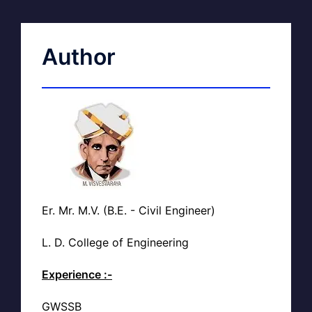
Author
Er. Mr. M.V. (B.E. - Civil Engineer)
L. D. College of Engineering
Experience :-
GWSSB