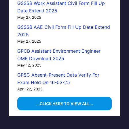
GSSSB Work Assistant Civil Form Fill Up
Date Extend 2025
May 27, 2025
GSSSB AAE Civil Form Fill Up Date Extend
2025
May 27, 2025
GPCB Assistant Environment Engineer
OMR Download 2025
May 12, 2025
GPSC Absent-Present Data Verify For
Exam Held On 16-03-25
April 22, 2025
...CLICK HERE TO VIEW ALL...