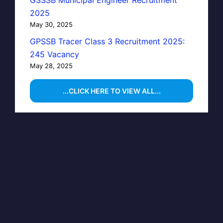
GSSSB Municipal Engineer Recruitment
2025
May 30, 2025
GPSSB Tracer Class 3 Recruitment 2025:
245 Vacancy
May 28, 2025
...CLICK HERE TO VIEW ALL...