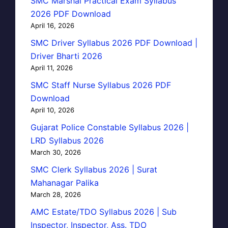
SMC Marshal Practical Exam Syllabus
2026 PDF Download
April 16, 2026
SMC Driver Syllabus 2026 PDF Download |
Driver Bharti 2026
April 11, 2026
SMC Staff Nurse Syllabus 2026 PDF
Download
April 10, 2026
Gujarat Police Constable Syllabus 2026 |
LRD Syllabus 2026
March 30, 2026
SMC Clerk Syllabus 2026 | Surat
Mahanagar Palika
March 28, 2026
AMC Estate/TDO Syllabus 2026 | Sub
Inspector, Inspector, Ass. TDO