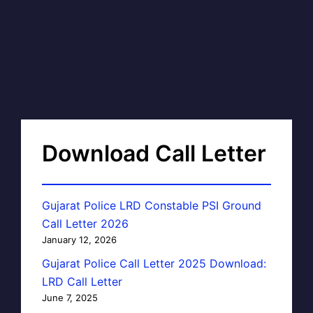
Download Call Letter
Gujarat Police LRD Constable PSI Ground
Call Letter 2026
January 12, 2026
Gujarat Police Call Letter 2025 Download:
LRD Call Letter
June 7, 2025