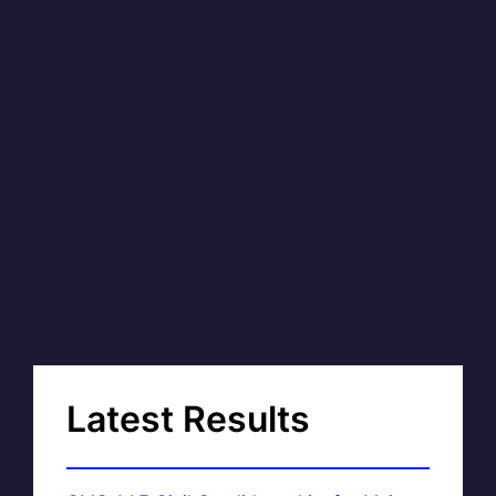
Latest Results