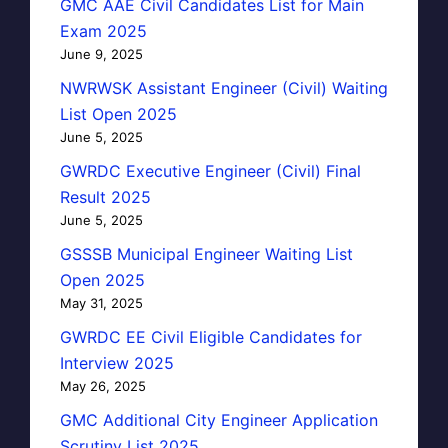
GMC AAE Civil Candidates List for Main
Exam 2025
June 9, 2025
NWRWSK Assistant Engineer (Civil) Waiting
List Open 2025
June 5, 2025
GWRDC Executive Engineer (Civil) Final
Result 2025
June 5, 2025
GSSSB Municipal Engineer Waiting List
Open 2025
May 31, 2025
GWRDC EE Civil Eligible Candidates for
Interview 2025
May 26, 2025
GMC Additional City Engineer Application
Scrutiny List 2025