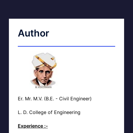
Author
Er. Mr. M.V. (B.E. - Civil Engineer)
L. D. College of Engineering
Experience :-