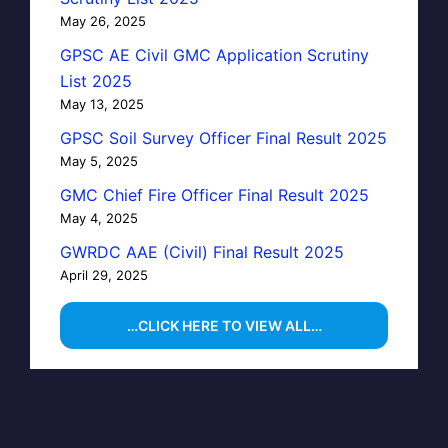
May 26, 2025
GPSC AE Civil GMC Application Scrutiny
List 2025
May 13, 2025
GPSC Soil Survey Officer Final Result 2025
May 5, 2025
GMC Chief Fire Officer Final Result 2025
May 4, 2025
GWRDC AAE (Civil) Final Result 2025
April 29, 2025
…CLICK HERE TO VIEW ALL…