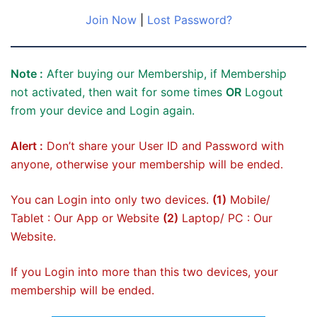
Join Now
|
Lost Password?
Note :
After buying our Membership, if Membership
not activated, then wait for some times
OR
Logout
from your device and Login again.
Alert :
Don’t share your User ID and Password with
anyone, otherwise your membership will be ended.
You can Login into only two devices.
(1)
Mobile/
Tablet : Our App or Website
(2)
Laptop/ PC : Our
Website.
If you Login into more than this two devices, your
membership will be ended.