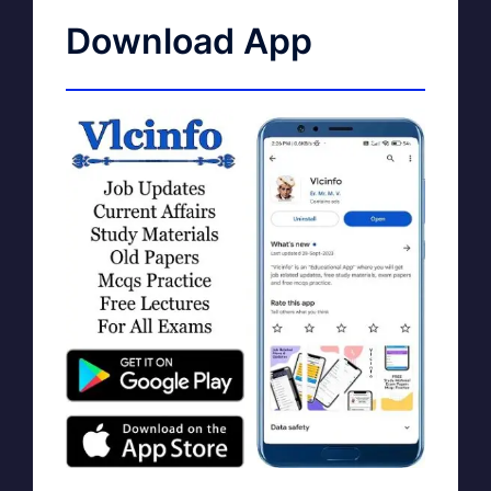
Download App