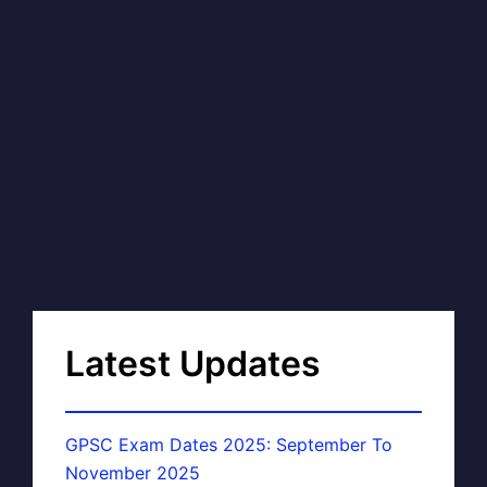
Latest Updates
GPSC Exam Dates 2025: September To
November 2025