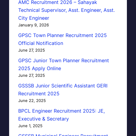
AMC Recruitment 2026 – Sahayak
Technical Supervisor, Asst. Engineer, Asst.
City Engineer
January 9, 2026
GPSC Town Planner Recruitment 2025
Official Notification
June 27, 2025
GPSC Junior Town Planner Recruitment
2025 Apply Online
June 27, 2025
GSSSB Junior Scientific Assistant GERI
Recruitment 2025
June 22, 2025
BPCL Engineer Recruitment 2025: JE,
Executive & Secretary
June 1, 2025