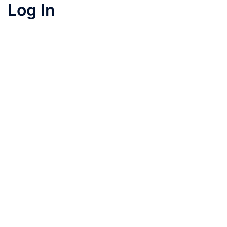
Log In