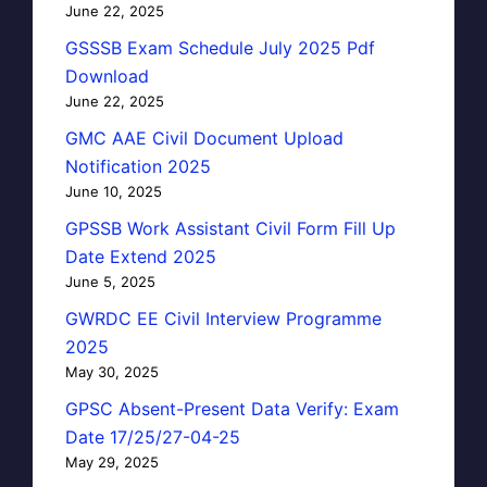
June 22, 2025
GSSSB Exam Schedule July 2025 Pdf
Download
June 22, 2025
GMC AAE Civil Document Upload
Notification 2025
June 10, 2025
GPSSB Work Assistant Civil Form Fill Up
Date Extend 2025
June 5, 2025
GWRDC EE Civil Interview Programme
2025
May 30, 2025
GPSC Absent-Present Data Verify: Exam
Date 17/25/27-04-25
May 29, 2025