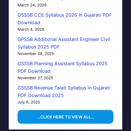
March 24, 2026
GSSSB CCE Syllabus 2026 In Gujarati PDF
Download
March 4, 2026
GPSSB Additional Assistant Engineer Civil
Syllabus 2025 PDF
November 28, 2025
GSSSB Planning Assistant Syllabus 2025
PDF Download
November 27, 2025
GSSSB Revenue Talati Syllabus in Gujarati
PDF Download 2025
July 6, 2025
…CLICK HERE TO VIEW ALL…