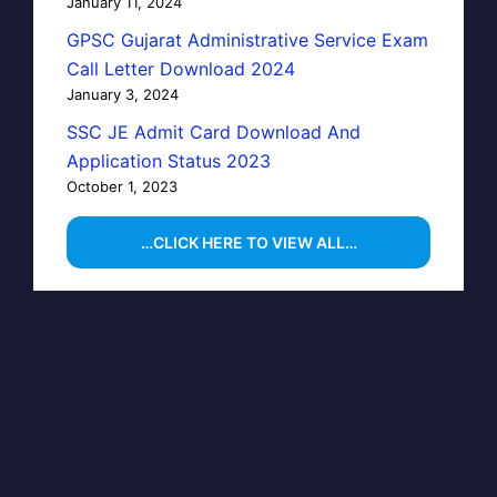
January 11, 2024
GPSC Gujarat Administrative Service Exam
Call Letter Download 2024
January 3, 2024
SSC JE Admit Card Download And
Application Status 2023
October 1, 2023
…CLICK HERE TO VIEW ALL…