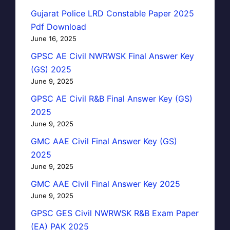
Gujarat Police LRD Constable Paper 2025
Pdf Download
June 16, 2025
GPSC AE Civil NWRWSK Final Answer Key
(GS) 2025
June 9, 2025
GPSC AE Civil R&B Final Answer Key (GS)
2025
June 9, 2025
GMC AAE Civil Final Answer Key (GS)
2025
June 9, 2025
GMC AAE Civil Final Answer Key 2025
June 9, 2025
GPSC GES Civil NWRWSK R&B Exam Paper
(EA) PAK 2025