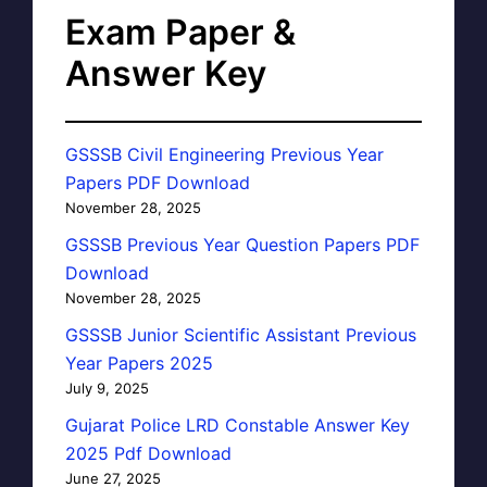
Exam Paper &
Answer Key
GSSSB Civil Engineering Previous Year
Papers PDF Download
November 28, 2025
GSSSB Previous Year Question Papers PDF
Download
November 28, 2025
GSSSB Junior Scientific Assistant Previous
Year Papers 2025
July 9, 2025
Gujarat Police LRD Constable Answer Key
2025 Pdf Download
June 27, 2025