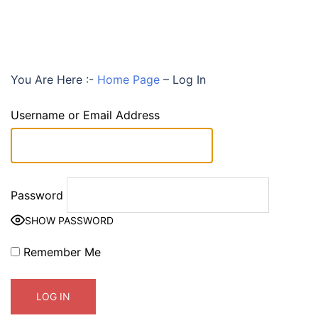
You Are Here :-
Home Page
–
Log In
Username or Email Address
Password
SHOW PASSWORD
Remember Me