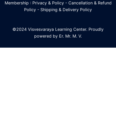
Membership : Privacy & Policy
-
Cancellation & Refund
Policy
-
Shipping & Delivery Policy
©2024 Visvesvaraya Learning Center. Proudly
powered by Er. Mr. M. V.