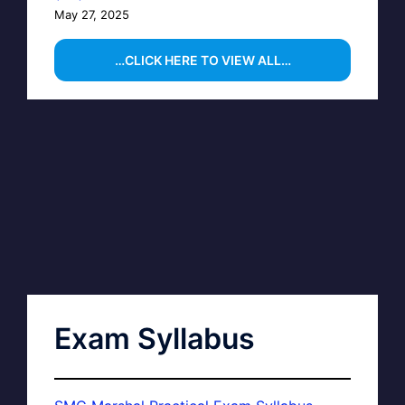
May 27, 2025
…CLICK HERE TO VIEW ALL…
Exam Syllabus