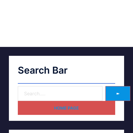
Search Bar
➽
HOME PAGE