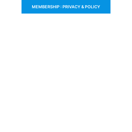
MEMBERSHIP : PRIVACY & POLICY