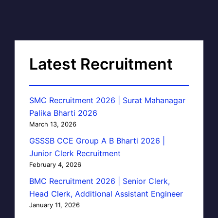
Latest Recruitment
SMC Recruitment 2026 | Surat Mahanagar
Palika Bharti 2026
March 13, 2026
GSSSB CCE Group A B Bharti 2026 |
Junior Clerk Recruitment
February 4, 2026
BMC Recruitment 2026 | Senior Clerk,
Head Clerk, Additional Assistant Engineer
January 11, 2026