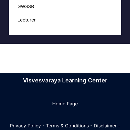
GWSSB
Lecturer
Visvesvaraya Learning Center
Home Page
Privacy Policy
-
Terms & Conditions
-
Disclaimer
-