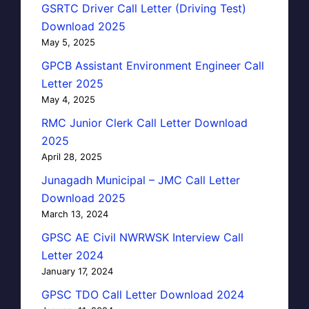
GSRTC Driver Call Letter (Driving Test)
Download 2025
May 5, 2025
GPCB Assistant Environment Engineer Call
Letter 2025
May 4, 2025
RMC Junior Clerk Call Letter Download
2025
April 28, 2025
Junagadh Municipal – JMC Call Letter
Download 2025
March 13, 2024
GPSC AE Civil NWRWSK Interview Call
Letter 2024
January 17, 2024
GPSC TDO Call Letter Download 2024