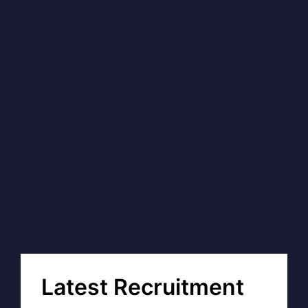
Latest Recruitment