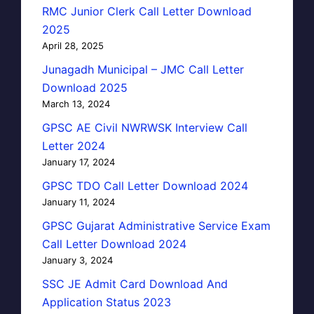
RMC Junior Clerk Call Letter Download
2025
April 28, 2025
Junagadh Municipal – JMC Call Letter
Download 2025
March 13, 2024
GPSC AE Civil NWRWSK Interview Call
Letter 2024
January 17, 2024
GPSC TDO Call Letter Download 2024
January 11, 2024
GPSC Gujarat Administrative Service Exam
Call Letter Download 2024
January 3, 2024
SSC JE Admit Card Download And
Application Status 2023