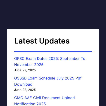
Latest Updates
GPSC Exam Dates 2025: September To
November 2025
June 22, 2025
GSSSB Exam Schedule July 2025 Pdf
Download
June 22, 2025
GMC AAE Civil Document Upload
Notification 2025