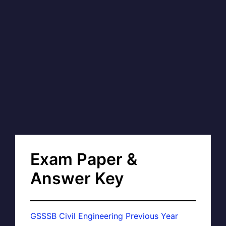
Exam Paper &
Answer Key
GSSSB Civil Engineering Previous Year