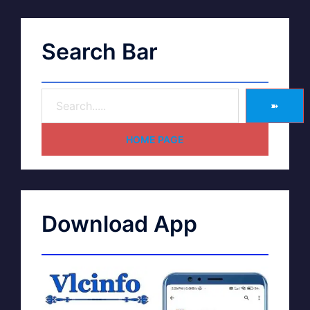
Search Bar
➽
HOME PAGE
Download App