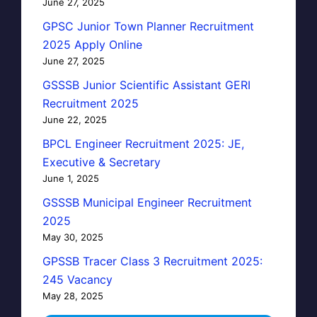
June 27, 2025
GPSC Junior Town Planner Recruitment
2025 Apply Online
June 27, 2025
GSSSB Junior Scientific Assistant GERI
Recruitment 2025
June 22, 2025
BPCL Engineer Recruitment 2025: JE,
Executive & Secretary
June 1, 2025
GSSSB Municipal Engineer Recruitment
2025
May 30, 2025
GPSSB Tracer Class 3 Recruitment 2025:
245 Vacancy
May 28, 2025