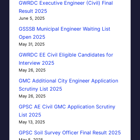
GWRDC Executive Engineer (Civil) Final
Result 2025
June 5, 2025
GSSSB Municipal Engineer Waiting List
Open 2025
May 31, 2025
GWRDC EE Civil Eligible Candidates for
Interview 2025
May 26, 2025
GMC Additional City Engineer Application
Scrutiny List 2025
May 26, 2025
GPSC AE Civil GMC Application Scrutiny
List 2025
May 13, 2025
GPSC Soil Survey Officer Final Result 2025
May 5, 2025