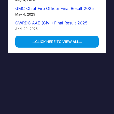
GMC Chief Fire Officer Final Result 2025
May 4, 2025
GWRDC AAE (Civil) Final Result 2025
April 29, 2025
…CLICK HERE TO VIEW ALL…