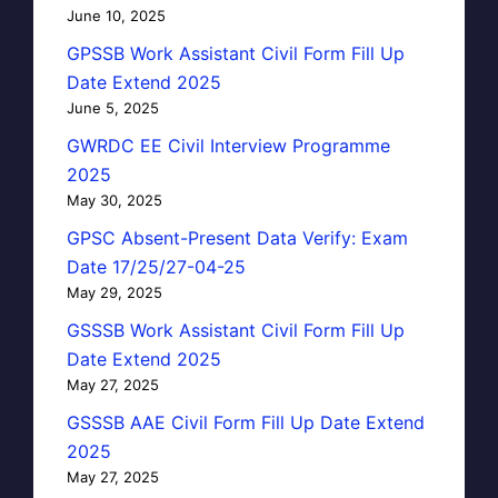
June 10, 2025
GPSSB Work Assistant Civil Form Fill Up
Date Extend 2025
June 5, 2025
GWRDC EE Civil Interview Programme
2025
May 30, 2025
GPSC Absent-Present Data Verify: Exam
Date 17/25/27-04-25
May 29, 2025
GSSSB Work Assistant Civil Form Fill Up
Date Extend 2025
May 27, 2025
GSSSB AAE Civil Form Fill Up Date Extend
2025
May 27, 2025