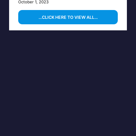
October 1, 2023
…CLICK HERE TO VIEW ALL…