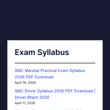
Exam Syllabus
SMC Marshal Practical Exam Syllabus
2026 PDF Download
April 16, 2026
SMC Driver Syllabus 2026 PDF Download |
Driver Bharti 2026
April 11, 2026