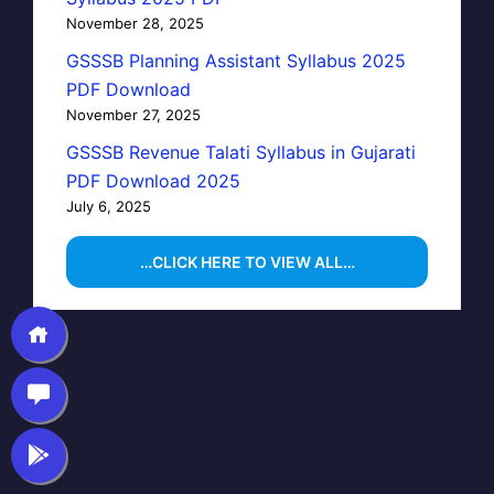
November 28, 2025
GSSSB Planning Assistant Syllabus 2025
PDF Download
November 27, 2025
GSSSB Revenue Talati Syllabus in Gujarati
PDF Download 2025
July 6, 2025
…CLICK HERE TO VIEW ALL…