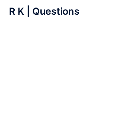
R K | Questions