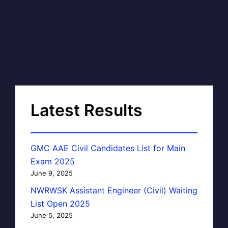
Latest Results
GMC AAE Civil Candidates List for Main
Exam 2025
June 9, 2025
NWRWSK Assistant Engineer (Civil) Waiting
List Open 2025
June 5, 2025