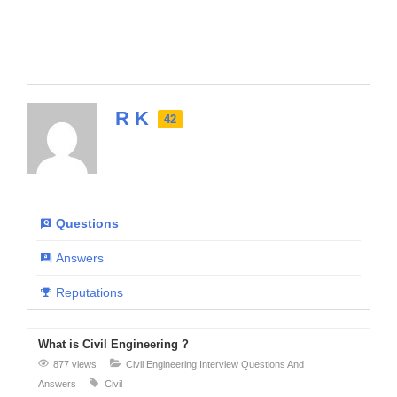
R K
42
Questions
Answers
Reputations
What is Civil Engineering ?
877 views
Civil Engineering Interview Questions And
Answers
Civil