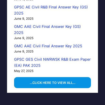
GPSC AE Civil R&B Final Answer Key (GS)
2025
June 9, 2025
GMC AAE Civil Final Answer Key (GS)
2025
June 9, 2025
GMC AAE Civil Final Answer Key 2025
June 9, 2025
GPSC GES Civil NWRWSK R&B Exam Paper
(EA) PAK 2025
May 27, 2025
…CLICK HERE TO VIEW ALL…