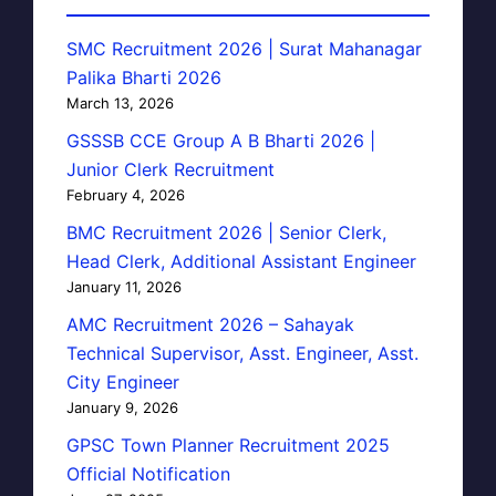
SMC Recruitment 2026 | Surat Mahanagar
Palika Bharti 2026
March 13, 2026
GSSSB CCE Group A B Bharti 2026 |
Junior Clerk Recruitment
February 4, 2026
BMC Recruitment 2026 | Senior Clerk,
Head Clerk, Additional Assistant Engineer
January 11, 2026
AMC Recruitment 2026 – Sahayak
Technical Supervisor, Asst. Engineer, Asst.
City Engineer
January 9, 2026
GPSC Town Planner Recruitment 2025
Official Notification