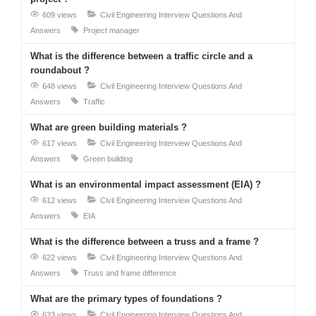
609 views
Civil Engineering Interview Questions And
Answers
Project manager
What is the difference between a traffic circle and a
roundabout ?
648 views
Civil Engineering Interview Questions And
Answers
Traffic
What are green building materials ?
617 views
Civil Engineering Interview Questions And
Answers
Green building
What is an environmental impact assessment (EIA) ?
612 views
Civil Engineering Interview Questions And
Answers
EIA
What is the difference between a truss and a frame ?
622 views
Civil Engineering Interview Questions And
Answers
Truss and frame difference
What are the primary types of foundations ?
633 views
Civil Engineering Interview Questions And