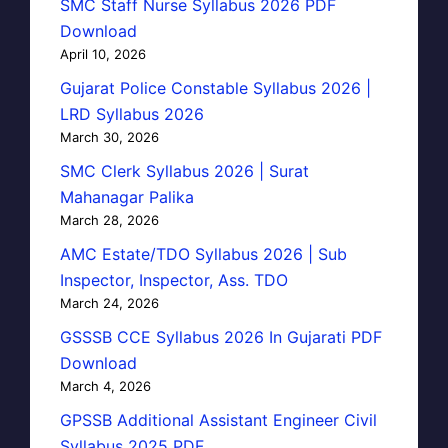
SMC Staff Nurse Syllabus 2026 PDF
Download
April 10, 2026
Gujarat Police Constable Syllabus 2026 |
LRD Syllabus 2026
March 30, 2026
SMC Clerk Syllabus 2026 | Surat
Mahanagar Palika
March 28, 2026
AMC Estate/TDO Syllabus 2026 | Sub
Inspector, Inspector, Ass. TDO
March 24, 2026
GSSSB CCE Syllabus 2026 In Gujarati PDF
Download
March 4, 2026
GPSSB Additional Assistant Engineer Civil
Syllabus 2025 PDF