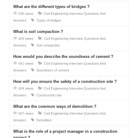
What are the different types of bridges ?
630 views
Civil Engineering Interview Questions And
Answers
Types of bridges
What is soil compaction ?
629 views
Civil Engineering Interview Questions And
Answers
Soil compaction
How would you describe the soundness of cement ?
641 views
Civil Engineering Interview Questions And
Answers
Soundness of cement
How will you ensure the safety of a construction site ?
634 views
Civil Engineering Interview Questions And
Answers
Construction site
What are the common ways of demolition ?
607 views
Civil Engineering Interview Questions And
Answers
Demolition
What is the role of a project manager in a construction
project ?