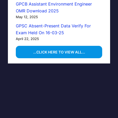
GPCB Assistant Environment Engineer
OMR Download 2025
May 12, 2025
GPSC Absent-Present Data Verify For
Exam Held On 16-03-25
April 22, 2025
...CLICK HERE TO VIEW ALL...