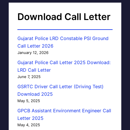
Download Call Letter
Gujarat Police LRD Constable PSI Ground
Call Letter 2026
January 12, 2026
Gujarat Police Call Letter 2025 Download:
LRD Call Letter
June 7, 2025
GSRTC Driver Call Letter (Driving Test)
Download 2025
May 5, 2025
GPCB Assistant Environment Engineer Call
Letter 2025
May 4, 2025