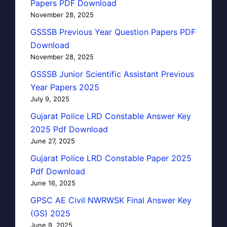
Papers PDF Download
November 28, 2025
GSSSB Previous Year Question Papers PDF
Download
November 28, 2025
GSSSB Junior Scientific Assistant Previous
Year Papers 2025
July 9, 2025
Gujarat Police LRD Constable Answer Key
2025 Pdf Download
June 27, 2025
Gujarat Police LRD Constable Paper 2025
Pdf Download
June 16, 2025
GPSC AE Civil NWRWSK Final Answer Key
(GS) 2025
June 9, 2025