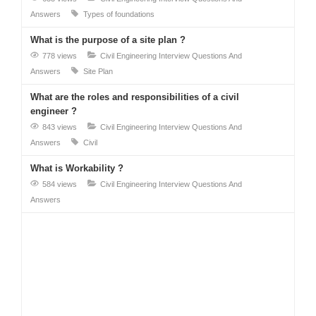
Answers
Types of foundations
What is the purpose of a site plan ?
778 views
Civil Engineering Interview Questions And
Answers
Site Plan
What are the roles and responsibilities of a civil
engineer ?
843 views
Civil Engineering Interview Questions And
Answers
Civil
What is Workability ?
584 views
Civil Engineering Interview Questions And
Answers