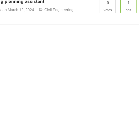
g planning assistant.
0
1
tion
March 12, 2024
Civil Engineering
votes
ans