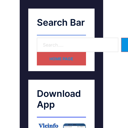
Search Bar
HOME PAGE
Download
App