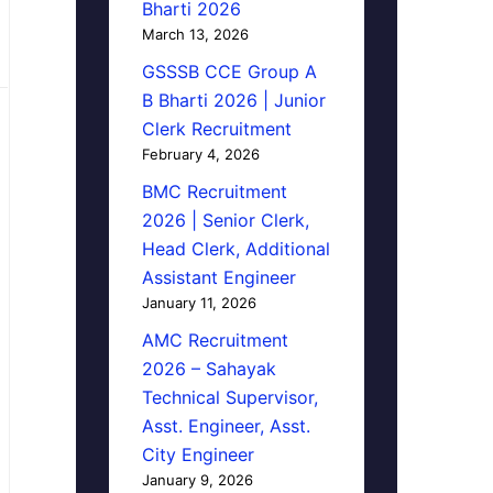
Bharti 2026
March 13, 2026
GSSSB CCE Group A
B Bharti 2026 | Junior
Clerk Recruitment
February 4, 2026
BMC Recruitment
2026 | Senior Clerk,
Head Clerk, Additional
Assistant Engineer
January 11, 2026
AMC Recruitment
2026 – Sahayak
Technical Supervisor,
Asst. Engineer, Asst.
City Engineer
January 9, 2026