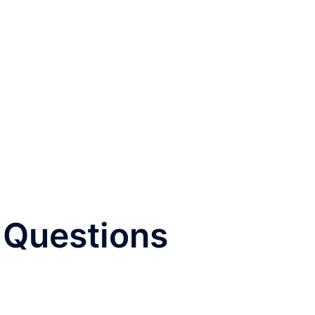
| Questions