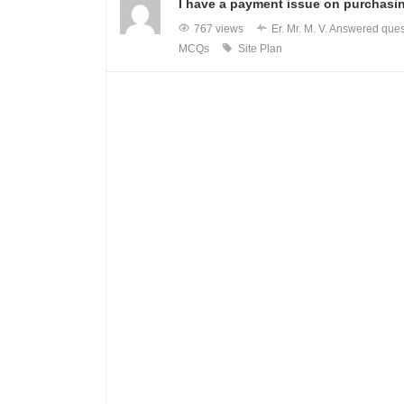
I have a payment issue on purchasin
767 views
Er. Mr. M. V.
Answered ques
MCQs
Site Plan