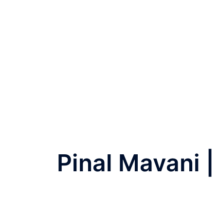
Pinal Mavani 