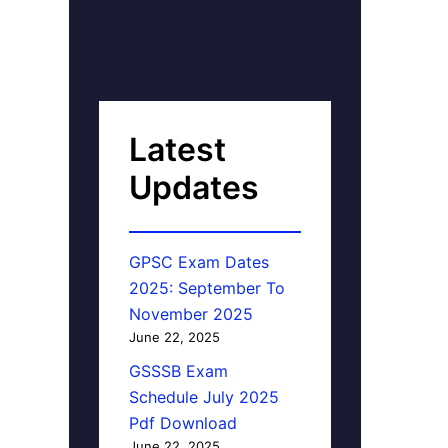
Latest
Updates
GPSC Exam Dates
2025: September To
November 2025
June 22, 2025
GSSSB Exam
Schedule July 2025
Pdf Download
June 22, 2025