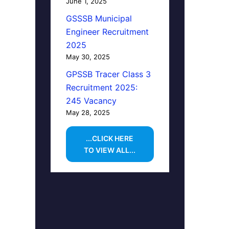
June 1, 2025
GSSSB Municipal
Engineer Recruitment
2025
May 30, 2025
GPSSB Tracer Class 3
Recruitment 2025:
245 Vacancy
May 28, 2025
...CLICK HERE
TO VIEW ALL...