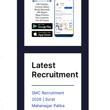
Latest
Recruitment
SMC Recruitment
2026 | Surat
Mahanagar Palika