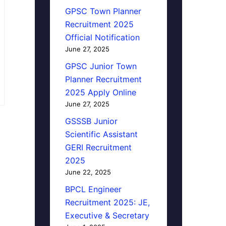
GPSC Town Planner
Recruitment 2025
Official Notification
June 27, 2025
GPSC Junior Town
Planner Recruitment
2025 Apply Online
June 27, 2025
GSSSB Junior
Scientific Assistant
GERI Recruitment
2025
June 22, 2025
BPCL Engineer
Recruitment 2025: JE,
Executive & Secretary