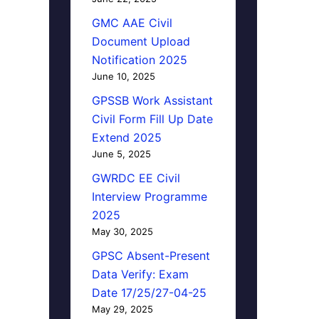
GMC AAE Civil
Document Upload
Notification 2025
June 10, 2025
GPSSB Work Assistant
Civil Form Fill Up Date
Extend 2025
June 5, 2025
GWRDC EE Civil
Interview Programme
2025
May 30, 2025
GPSC Absent-Present
Data Verify: Exam
Date 17/25/27-04-25
May 29, 2025