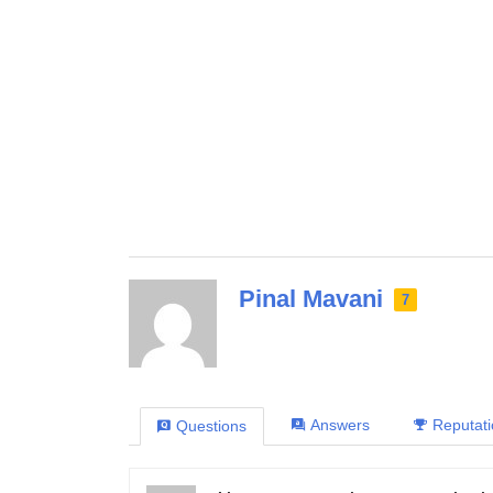
Pinal Mavani
7
Answers
Reputat
Questions