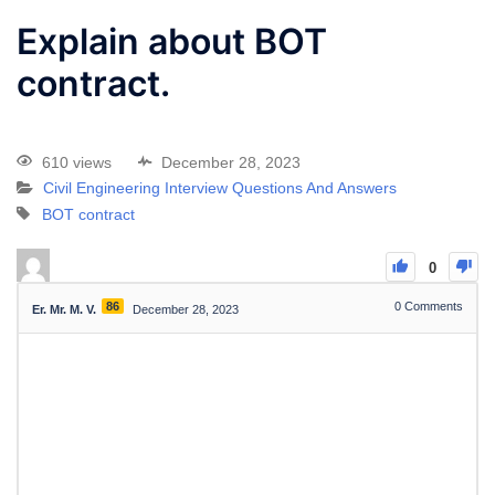
Explain about BOT
contract.
610 views
December 28, 2023
Civil Engineering Interview Questions And Answers
BOT contract
0
86
0
Comments
Er. Mr. M. V.
December 28, 2023