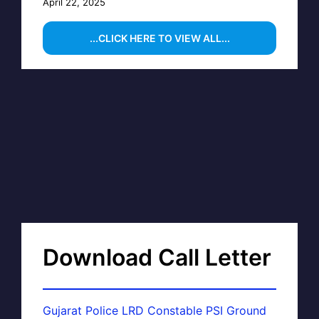
April 22, 2025
...CLICK HERE TO VIEW ALL...
Download Call Letter
Gujarat Police LRD Constable PSI Ground