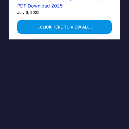
PDF Download 2025
July 6, 2025
…CLICK HERE TO VIEW ALL…