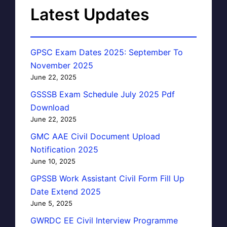
Latest Updates
GPSC Exam Dates 2025: September To
November 2025
June 22, 2025
GSSSB Exam Schedule July 2025 Pdf
Download
June 22, 2025
GMC AAE Civil Document Upload
Notification 2025
June 10, 2025
GPSSB Work Assistant Civil Form Fill Up
Date Extend 2025
June 5, 2025
GWRDC EE Civil Interview Programme