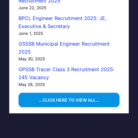
Recruitment 2025
June 22, 2025
BPCL Engineer Recruitment 2025: JE,
Executive & Secretary
June 1, 2025
GSSSB Municipal Engineer Recruitment
2025
May 30, 2025
GPSSB Tracer Class 3 Recruitment 2025:
245 Vacancy
May 28, 2025
...CLICK HERE TO VIEW ALL...