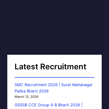
Latest Recruitment
SMC Recruitment 2026 | Surat Mahanagar
Palika Bharti 2026
March 13, 2026
GSSSB CCE Group A B Bharti 2026 |