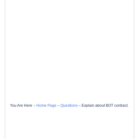
You Are Here :-
Home Page
–
Questions
–
Explain about BOT contract.