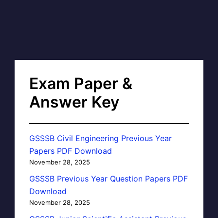
Exam Paper &
Answer Key
GSSSB Civil Engineering Previous Year
Papers PDF Download
November 28, 2025
GSSSB Previous Year Question Papers PDF
Download
November 28, 2025