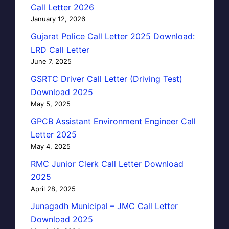
Call Letter 2026
January 12, 2026
Gujarat Police Call Letter 2025 Download:
LRD Call Letter
June 7, 2025
GSRTC Driver Call Letter (Driving Test)
Download 2025
May 5, 2025
GPCB Assistant Environment Engineer Call
Letter 2025
May 4, 2025
RMC Junior Clerk Call Letter Download
2025
April 28, 2025
Junagadh Municipal – JMC Call Letter
Download 2025