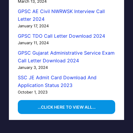
March 13, 2024
GPSC AE Civil NWRWSK Interview Call
Letter 2024
January 17, 2024
GPSC TDO Call Letter Download 2024
January 11, 2024
GPSC Gujarat Administrative Service Exam
Call Letter Download 2024
January 3, 2024
SSC JE Admit Card Download And
Application Status 2023
October 1, 2023
…CLICK HERE TO VIEW ALL…