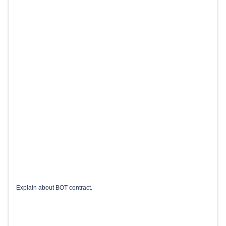
Explain about BOT contract.