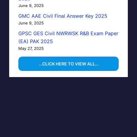
June 9, 2025
GMC AAE Civil Final Answer Key 2025
June 9, 2025
GPSC GES Civil NWRWSK R&B Exam Paper
(EA) PAK 2025
May 27, 2025
…CLICK HERE TO VIEW ALL…