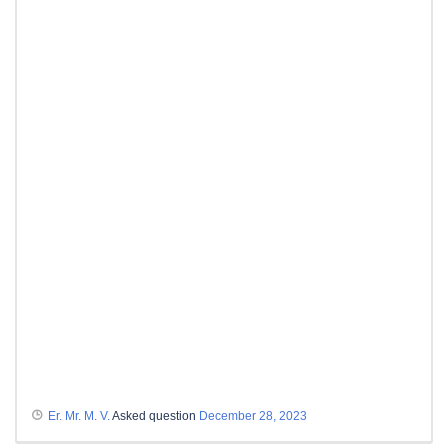
Er. Mr. M. V.
Asked question
December 28, 2023