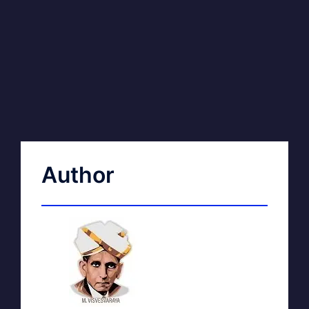
Author