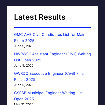
Latest Results
GMC AAE Civil Candidates List for Main
Exam 2025
June 9, 2025
NWRWSK Assistant Engineer (Civil) Waiting
List Open 2025
June 5, 2025
GWRDC Executive Engineer (Civil) Final
Result 2025
June 5, 2025
GSSSB Municipal Engineer Waiting List
Open 2025
May 31, 2025