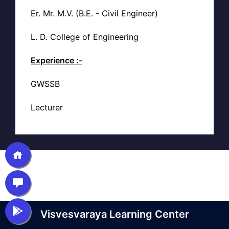
Er. Mr. M.V. (B.E. - Civil Engineer)
L. D. College of Engineering
Experience :-
GWSSB
Lecturer
Visvesvaraya Learning Center