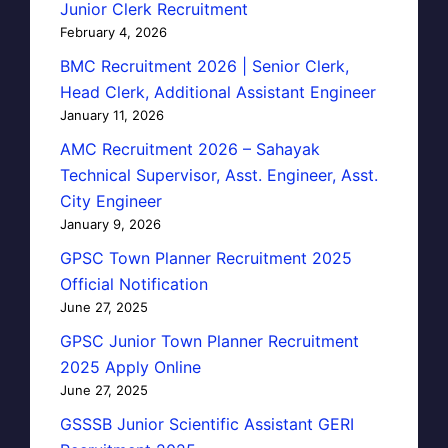
Junior Clerk Recruitment
February 4, 2026
BMC Recruitment 2026 | Senior Clerk,
Head Clerk, Additional Assistant Engineer
January 11, 2026
AMC Recruitment 2026 – Sahayak
Technical Supervisor, Asst. Engineer, Asst.
City Engineer
January 9, 2026
GPSC Town Planner Recruitment 2025
Official Notification
June 27, 2025
GPSC Junior Town Planner Recruitment
2025 Apply Online
June 27, 2025
GSSSB Junior Scientific Assistant GERI