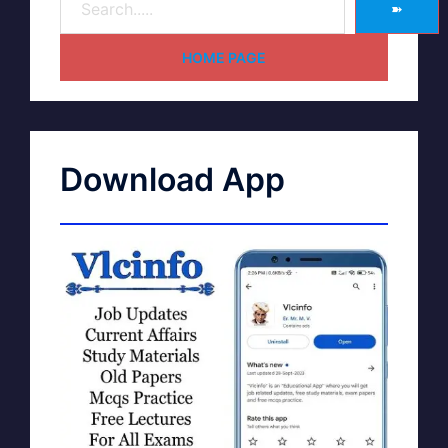
➽
HOME PAGE
Download App