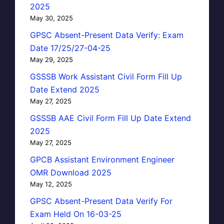
2025
May 30, 2025
GPSC Absent-Present Data Verify: Exam
Date 17/25/27-04-25
May 29, 2025
GSSSB Work Assistant Civil Form Fill Up
Date Extend 2025
May 27, 2025
GSSSB AAE Civil Form Fill Up Date Extend
2025
May 27, 2025
GPCB Assistant Environment Engineer
OMR Download 2025
May 12, 2025
GPSC Absent-Present Data Verify For
Exam Held On 16-03-25