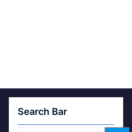
Search Bar