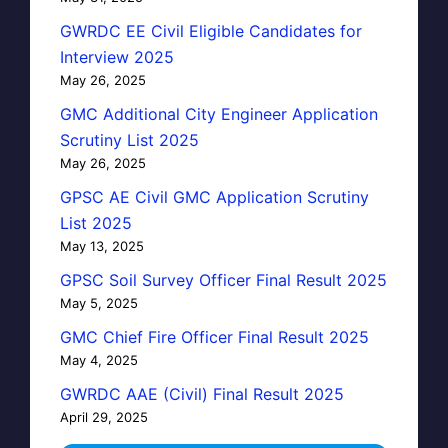
GWRDC EE Civil Eligible Candidates for
Interview 2025
May 26, 2025
GMC Additional City Engineer Application
Scrutiny List 2025
May 26, 2025
GPSC AE Civil GMC Application Scrutiny
List 2025
May 13, 2025
GPSC Soil Survey Officer Final Result 2025
May 5, 2025
GMC Chief Fire Officer Final Result 2025
May 4, 2025
GWRDC AAE (Civil) Final Result 2025
April 29, 2025