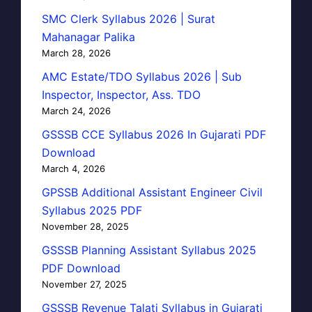
SMC Clerk Syllabus 2026 | Surat
Mahanagar Palika
March 28, 2026
AMC Estate/TDO Syllabus 2026 | Sub
Inspector, Inspector, Ass. TDO
March 24, 2026
GSSSB CCE Syllabus 2026 In Gujarati PDF
Download
March 4, 2026
GPSSB Additional Assistant Engineer Civil
Syllabus 2025 PDF
November 28, 2025
GSSSB Planning Assistant Syllabus 2025
PDF Download
November 27, 2025
GSSSB Revenue Talati Syllabus in Gujarati