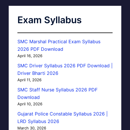
Exam Syllabus
SMC Marshal Practical Exam Syllabus
2026 PDF Download
April 16, 2026
SMC Driver Syllabus 2026 PDF Download |
Driver Bharti 2026
April 11, 2026
SMC Staff Nurse Syllabus 2026 PDF
Download
April 10, 2026
Gujarat Police Constable Syllabus 2026 |
LRD Syllabus 2026
March 30, 2026