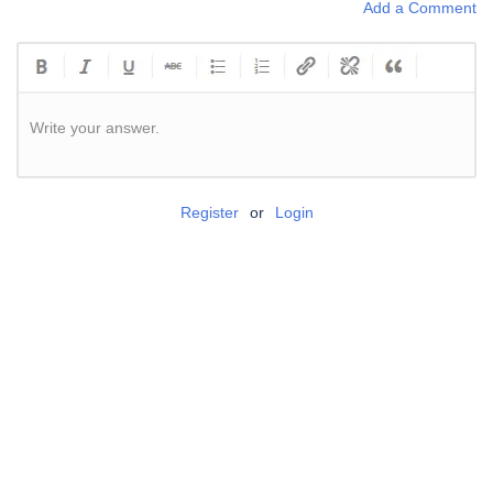
Add a Comment
Write your answer.
Register
or
Login