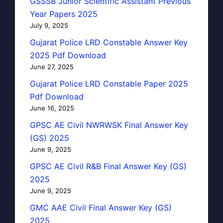
GSSSB Junior Scientific Assistant Previous
Year Papers 2025
July 9, 2025
Gujarat Police LRD Constable Answer Key
2025 Pdf Download
June 27, 2025
Gujarat Police LRD Constable Paper 2025
Pdf Download
June 16, 2025
GPSC AE Civil NWRWSK Final Answer Key
(GS) 2025
June 9, 2025
GPSC AE Civil R&B Final Answer Key (GS)
2025
June 9, 2025
GMC AAE Civil Final Answer Key (GS)
2025