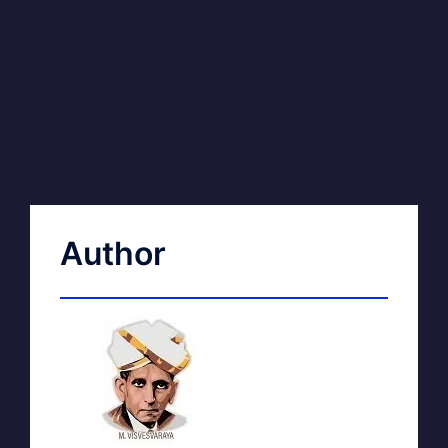
Author