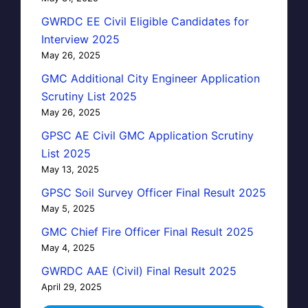
GWRDC EE Civil Eligible Candidates for
Interview 2025
May 26, 2025
GMC Additional City Engineer Application
Scrutiny List 2025
May 26, 2025
GPSC AE Civil GMC Application Scrutiny
List 2025
May 13, 2025
GPSC Soil Survey Officer Final Result 2025
May 5, 2025
GMC Chief Fire Officer Final Result 2025
May 4, 2025
GWRDC AAE (Civil) Final Result 2025
April 29, 2025