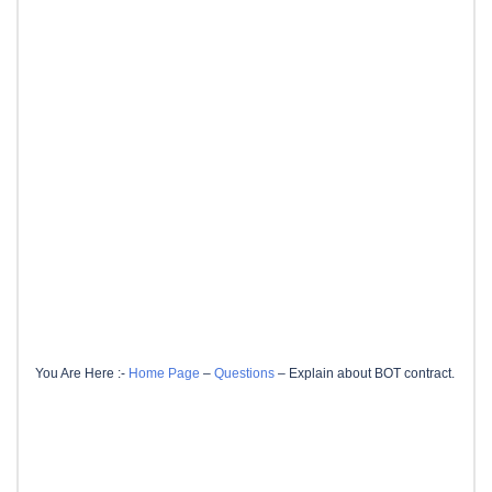
You Are Here :-
Home Page
–
Questions
–
Explain about BOT contract.