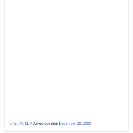
Er. Mr. M. V.
Asked question
December 28, 2023