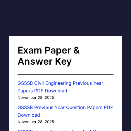
Exam Paper &
Answer Key
GSSSB Civil Engineering Previous Year
Papers PDF Download
November 28, 2025
GSSSB Previous Year Question Papers PDF
Download
November 28, 2025