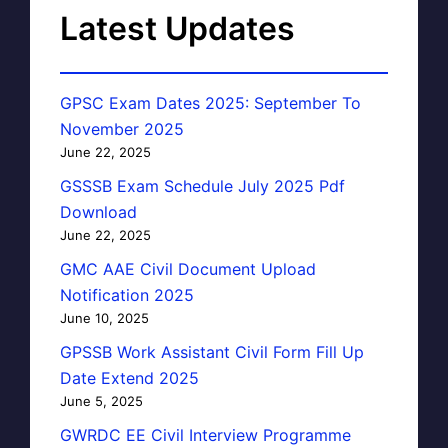
Latest Updates
GPSC Exam Dates 2025: September To
November 2025
June 22, 2025
GSSSB Exam Schedule July 2025 Pdf
Download
June 22, 2025
GMC AAE Civil Document Upload
Notification 2025
June 10, 2025
GPSSB Work Assistant Civil Form Fill Up
Date Extend 2025
June 5, 2025
GWRDC EE Civil Interview Programme