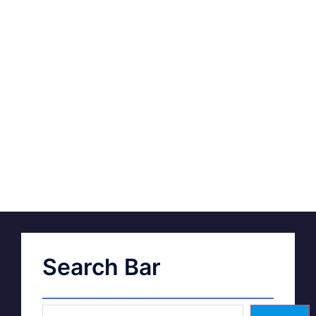
Search Bar