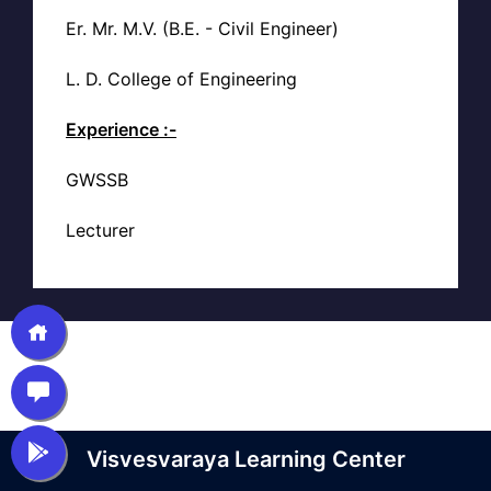
Er. Mr. M.V. (B.E. - Civil Engineer)
L. D. College of Engineering
Experience :-
GWSSB
Lecturer
Visvesvaraya Learning Center