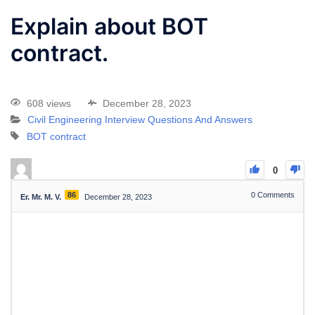
Explain about BOT
contract.
608 views
December 28, 2023
Civil Engineering Interview Questions And Answers
BOT contract
0
86
0
Comments
Er. Mr. M. V.
December 28, 2023