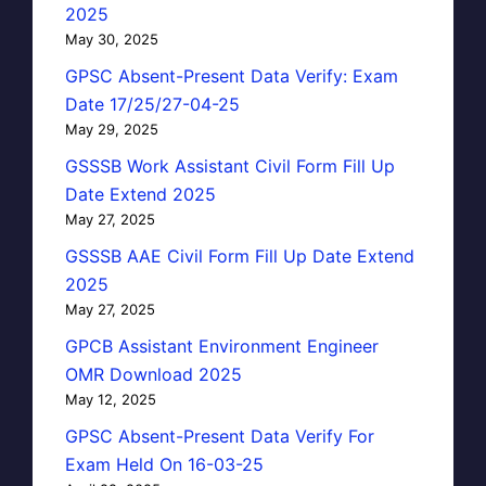
2025
May 30, 2025
GPSC Absent-Present Data Verify: Exam
Date 17/25/27-04-25
May 29, 2025
GSSSB Work Assistant Civil Form Fill Up
Date Extend 2025
May 27, 2025
GSSSB AAE Civil Form Fill Up Date Extend
2025
May 27, 2025
GPCB Assistant Environment Engineer
OMR Download 2025
May 12, 2025
GPSC Absent-Present Data Verify For
Exam Held On 16-03-25