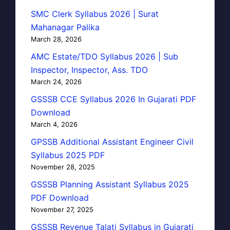
SMC Clerk Syllabus 2026 | Surat
Mahanagar Palika
March 28, 2026
AMC Estate/TDO Syllabus 2026 | Sub
Inspector, Inspector, Ass. TDO
March 24, 2026
GSSSB CCE Syllabus 2026 In Gujarati PDF
Download
March 4, 2026
GPSSB Additional Assistant Engineer Civil
Syllabus 2025 PDF
November 28, 2025
GSSSB Planning Assistant Syllabus 2025
PDF Download
November 27, 2025
GSSSB Revenue Talati Syllabus in Gujarati