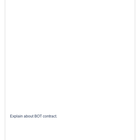
Explain about BOT contract.