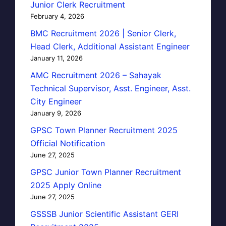
Junior Clerk Recruitment
February 4, 2026
BMC Recruitment 2026 | Senior Clerk,
Head Clerk, Additional Assistant Engineer
January 11, 2026
AMC Recruitment 2026 – Sahayak
Technical Supervisor, Asst. Engineer, Asst.
City Engineer
January 9, 2026
GPSC Town Planner Recruitment 2025
Official Notification
June 27, 2025
GPSC Junior Town Planner Recruitment
2025 Apply Online
June 27, 2025
GSSSB Junior Scientific Assistant GERI