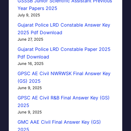
GSSSB Junior Scientific Assistant Previous
Year Papers 2025
July 9, 2025
Gujarat Police LRD Constable Answer Key
2025 Pdf Download
June 27, 2025
Gujarat Police LRD Constable Paper 2025
Pdf Download
June 16, 2025
GPSC AE Civil NWRWSK Final Answer Key
(GS) 2025
June 9, 2025
GPSC AE Civil R&B Final Answer Key (GS)
2025
June 9, 2025
GMC AAE Civil Final Answer Key (GS)
2025