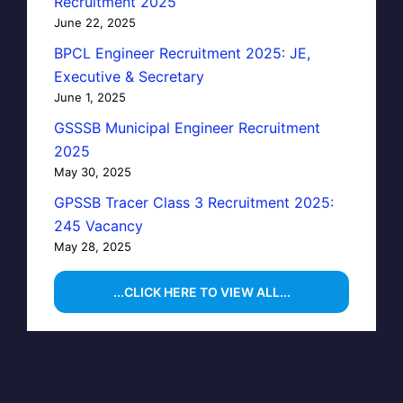
Recruitment 2025
June 22, 2025
BPCL Engineer Recruitment 2025: JE,
Executive & Secretary
June 1, 2025
GSSSB Municipal Engineer Recruitment
2025
May 30, 2025
GPSSB Tracer Class 3 Recruitment 2025:
245 Vacancy
May 28, 2025
...CLICK HERE TO VIEW ALL...