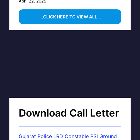
April 22, 2025
...CLICK HERE TO VIEW ALL...
Download Call Letter
Gujarat Police LRD Constable PSI Ground