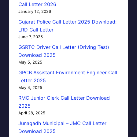
Call Letter 2026
January 12, 2026
Gujarat Police Call Letter 2025 Download:
LRD Call Letter
June 7, 2025
GSRTC Driver Call Letter (Driving Test)
Download 2025
May 5, 2025
GPCB Assistant Environment Engineer Call
Letter 2025
May 4, 2025
RMC Junior Clerk Call Letter Download
2025
April 28, 2025
Junagadh Municipal – JMC Call Letter
Download 2025