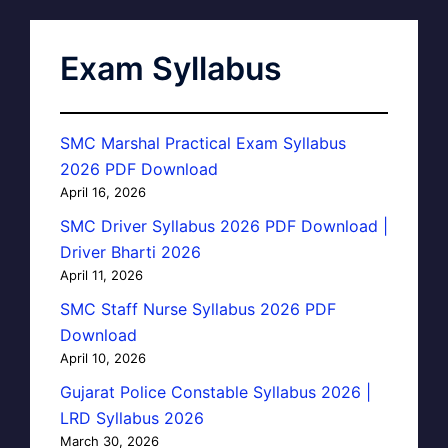
Exam Syllabus
SMC Marshal Practical Exam Syllabus
2026 PDF Download
April 16, 2026
SMC Driver Syllabus 2026 PDF Download |
Driver Bharti 2026
April 11, 2026
SMC Staff Nurse Syllabus 2026 PDF
Download
April 10, 2026
Gujarat Police Constable Syllabus 2026 |
LRD Syllabus 2026
March 30, 2026