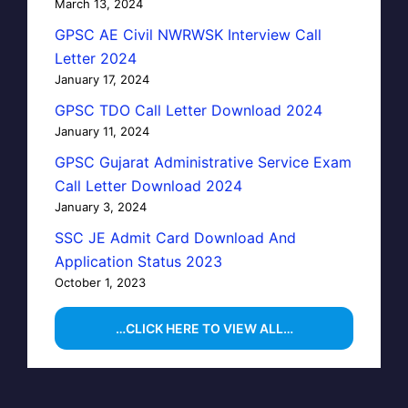
March 13, 2024
GPSC AE Civil NWRWSK Interview Call
Letter 2024
January 17, 2024
GPSC TDO Call Letter Download 2024
January 11, 2024
GPSC Gujarat Administrative Service Exam
Call Letter Download 2024
January 3, 2024
SSC JE Admit Card Download And
Application Status 2023
October 1, 2023
…CLICK HERE TO VIEW ALL…