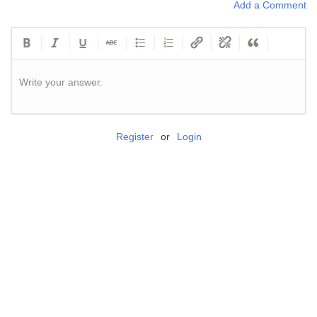
Add a Comment
Write your answer.
Register
or
Login