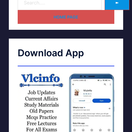
➽
HOME PAGE
Download App