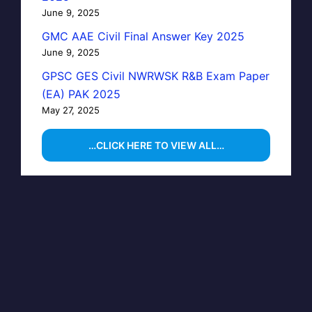
June 9, 2025
GMC AAE Civil Final Answer Key 2025
June 9, 2025
GPSC GES Civil NWRWSK R&B Exam Paper
(EA) PAK 2025
May 27, 2025
…CLICK HERE TO VIEW ALL…