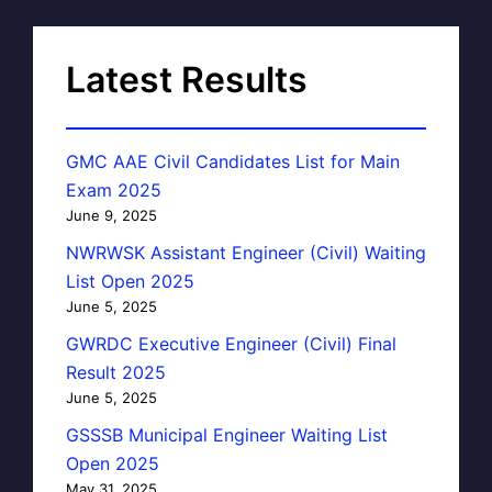
Latest Results
GMC AAE Civil Candidates List for Main
Exam 2025
June 9, 2025
NWRWSK Assistant Engineer (Civil) Waiting
List Open 2025
June 5, 2025
GWRDC Executive Engineer (Civil) Final
Result 2025
June 5, 2025
GSSSB Municipal Engineer Waiting List
Open 2025
May 31, 2025