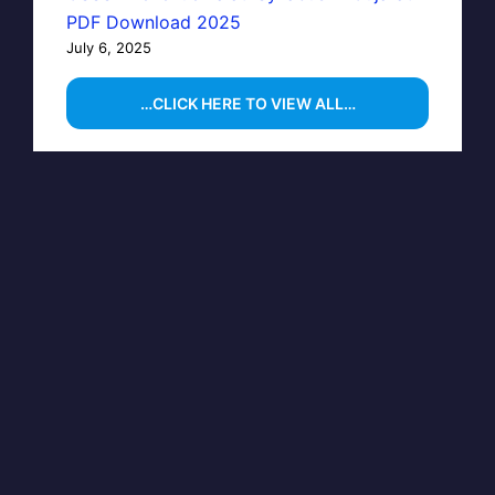
PDF Download 2025
July 6, 2025
…CLICK HERE TO VIEW ALL…