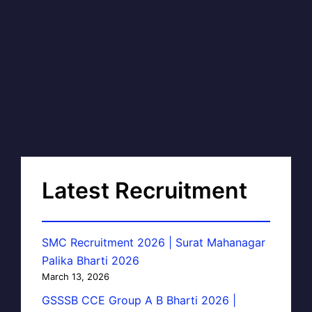
Latest Recruitment
SMC Recruitment 2026 | Surat Mahanagar
Palika Bharti 2026
March 13, 2026
GSSSB CCE Group A B Bharti 2026 |