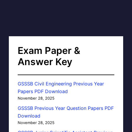
Exam Paper &
Answer Key
GSSSB Civil Engineering Previous Year
Papers PDF Download
November 28, 2025
GSSSB Previous Year Question Papers PDF
Download
November 28, 2025