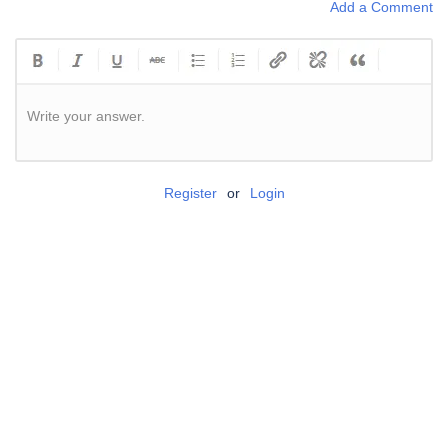
Add a Comment
Write your answer.
Register
or
Login