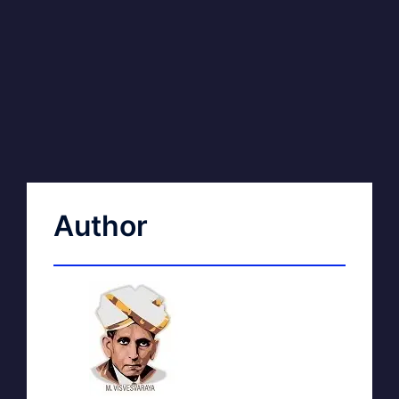
Author