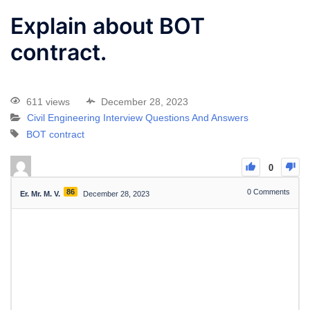
Explain about BOT
contract.
611 views
December 28, 2023
Civil Engineering Interview Questions And Answers
BOT contract
0
86
0
Comments
Er. Mr. M. V.
December 28, 2023