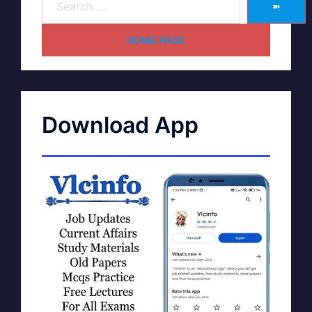
➽
HOME PAGE
Download App