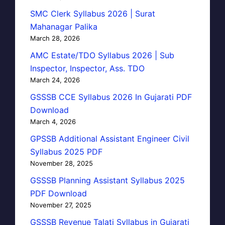
SMC Clerk Syllabus 2026 | Surat
Mahanagar Palika
March 28, 2026
AMC Estate/TDO Syllabus 2026 | Sub
Inspector, Inspector, Ass. TDO
March 24, 2026
GSSSB CCE Syllabus 2026 In Gujarati PDF
Download
March 4, 2026
GPSSB Additional Assistant Engineer Civil
Syllabus 2025 PDF
November 28, 2025
GSSSB Planning Assistant Syllabus 2025
PDF Download
November 27, 2025
GSSSB Revenue Talati Syllabus in Gujarati