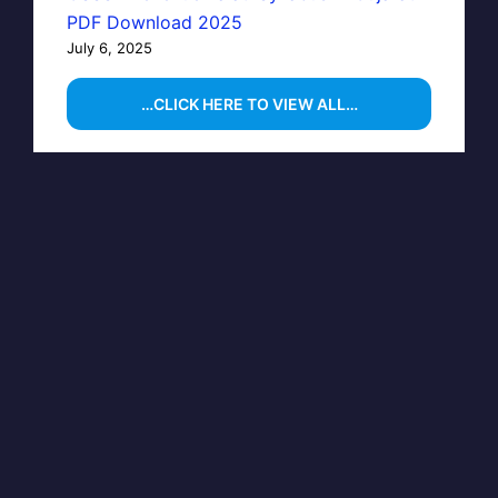
PDF Download 2025
July 6, 2025
…CLICK HERE TO VIEW ALL…