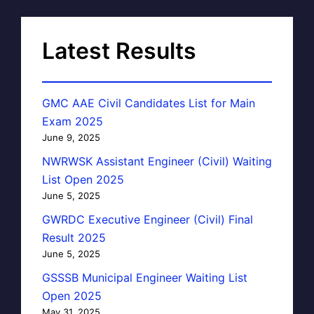
Latest Results
GMC AAE Civil Candidates List for Main
Exam 2025
June 9, 2025
NWRWSK Assistant Engineer (Civil) Waiting
List Open 2025
June 5, 2025
GWRDC Executive Engineer (Civil) Final
Result 2025
June 5, 2025
GSSSB Municipal Engineer Waiting List
Open 2025
May 31, 2025