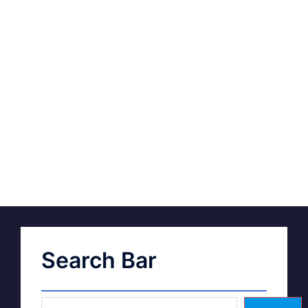
Search Bar