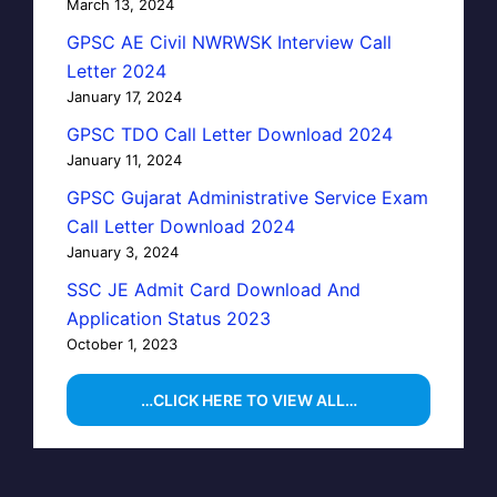
March 13, 2024
GPSC AE Civil NWRWSK Interview Call
Letter 2024
January 17, 2024
GPSC TDO Call Letter Download 2024
January 11, 2024
GPSC Gujarat Administrative Service Exam
Call Letter Download 2024
January 3, 2024
SSC JE Admit Card Download And
Application Status 2023
October 1, 2023
…CLICK HERE TO VIEW ALL…