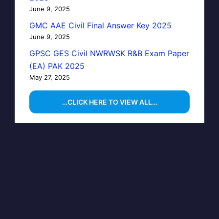
June 9, 2025
GMC AAE Civil Final Answer Key 2025
June 9, 2025
GPSC GES Civil NWRWSK R&B Exam Paper
(EA) PAK 2025
May 27, 2025
…CLICK HERE TO VIEW ALL…