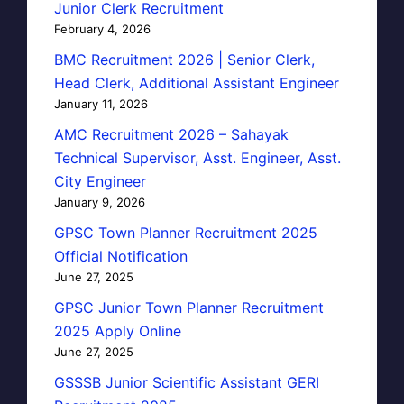
Junior Clerk Recruitment
February 4, 2026
BMC Recruitment 2026 | Senior Clerk,
Head Clerk, Additional Assistant Engineer
January 11, 2026
AMC Recruitment 2026 – Sahayak
Technical Supervisor, Asst. Engineer, Asst.
City Engineer
January 9, 2026
GPSC Town Planner Recruitment 2025
Official Notification
June 27, 2025
GPSC Junior Town Planner Recruitment
2025 Apply Online
June 27, 2025
GSSSB Junior Scientific Assistant GERI