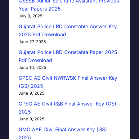
GSSSB Junior Scientific Assistant Previous
Year Papers 2025
July 9, 2025
Gujarat Police LRD Constable Answer Key
2025 Pdf Download
June 27, 2025
Gujarat Police LRD Constable Paper 2025
Pdf Download
June 16, 2025
GPSC AE Civil NWRWSK Final Answer Key
(GS) 2025
June 9, 2025
GPSC AE Civil R&B Final Answer Key (GS)
2025
June 9, 2025
GMC AAE Civil Final Answer Key (GS)
2025