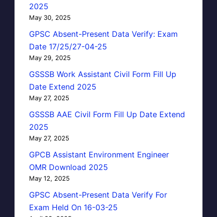
2025
May 30, 2025
GPSC Absent-Present Data Verify: Exam
Date 17/25/27-04-25
May 29, 2025
GSSSB Work Assistant Civil Form Fill Up
Date Extend 2025
May 27, 2025
GSSSB AAE Civil Form Fill Up Date Extend
2025
May 27, 2025
GPCB Assistant Environment Engineer
OMR Download 2025
May 12, 2025
GPSC Absent-Present Data Verify For
Exam Held On 16-03-25