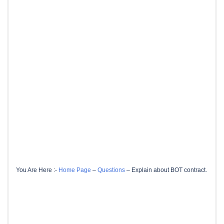
You Are Here :-
Home Page
–
Questions
–
Explain about BOT contract.