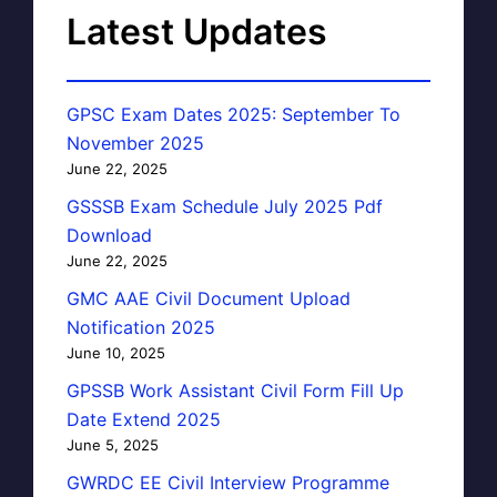
Latest Updates
GPSC Exam Dates 2025: September To
November 2025
June 22, 2025
GSSSB Exam Schedule July 2025 Pdf
Download
June 22, 2025
GMC AAE Civil Document Upload
Notification 2025
June 10, 2025
GPSSB Work Assistant Civil Form Fill Up
Date Extend 2025
June 5, 2025
GWRDC EE Civil Interview Programme