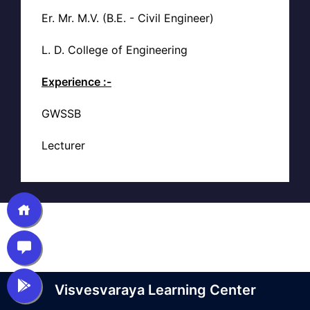
Er. Mr. M.V. (B.E. - Civil Engineer)
L. D. College of Engineering
Experience :-
GWSSB
Lecturer
Visvesvaraya Learning Center