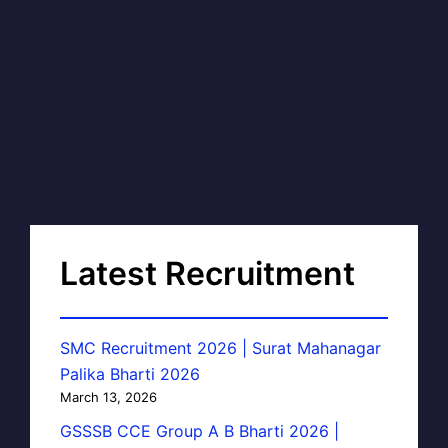
Latest Recruitment
SMC Recruitment 2026 | Surat Mahanagar
Palika Bharti 2026
March 13, 2026
GSSSB CCE Group A B Bharti 2026 |