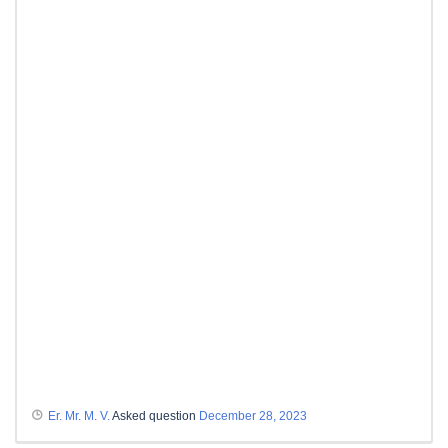
Er. Mr. M. V.
Asked question
December 28, 2023