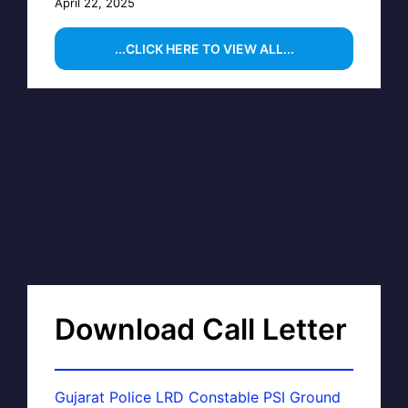
April 22, 2025
...CLICK HERE TO VIEW ALL...
Download Call Letter
Gujarat Police LRD Constable PSI Ground