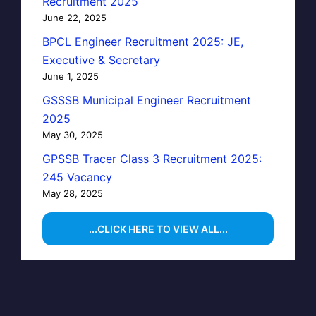
Recruitment 2025
June 22, 2025
BPCL Engineer Recruitment 2025: JE,
Executive & Secretary
June 1, 2025
GSSSB Municipal Engineer Recruitment
2025
May 30, 2025
GPSSB Tracer Class 3 Recruitment 2025:
245 Vacancy
May 28, 2025
...CLICK HERE TO VIEW ALL...