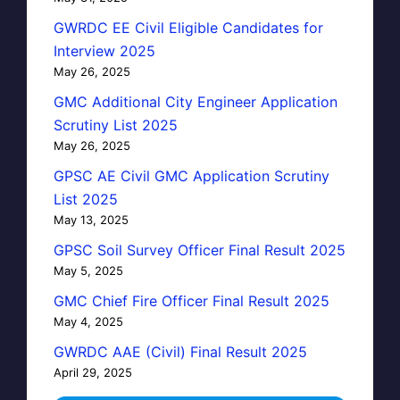
GWRDC EE Civil Eligible Candidates for
Interview 2025
May 26, 2025
GMC Additional City Engineer Application
Scrutiny List 2025
May 26, 2025
GPSC AE Civil GMC Application Scrutiny
List 2025
May 13, 2025
GPSC Soil Survey Officer Final Result 2025
May 5, 2025
GMC Chief Fire Officer Final Result 2025
May 4, 2025
GWRDC AAE (Civil) Final Result 2025
April 29, 2025