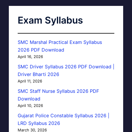
Exam Syllabus
SMC Marshal Practical Exam Syllabus
2026 PDF Download
April 16, 2026
SMC Driver Syllabus 2026 PDF Download |
Driver Bharti 2026
April 11, 2026
SMC Staff Nurse Syllabus 2026 PDF
Download
April 10, 2026
Gujarat Police Constable Syllabus 2026 |
LRD Syllabus 2026
March 30, 2026