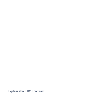
Explain about BOT contract.