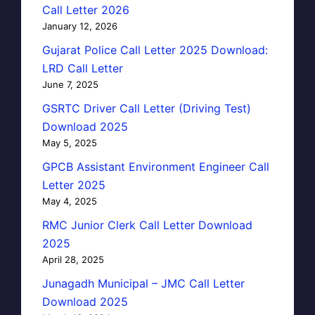
Call Letter 2026
January 12, 2026
Gujarat Police Call Letter 2025 Download:
LRD Call Letter
June 7, 2025
GSRTC Driver Call Letter (Driving Test)
Download 2025
May 5, 2025
GPCB Assistant Environment Engineer Call
Letter 2025
May 4, 2025
RMC Junior Clerk Call Letter Download
2025
April 28, 2025
Junagadh Municipal – JMC Call Letter
Download 2025