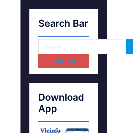
Search Bar
HOME PAGE
Download
App