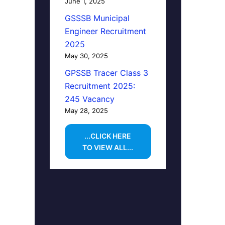
June 1, 2025
GSSSB Municipal
Engineer Recruitment
2025
May 30, 2025
GPSSB Tracer Class 3
Recruitment 2025:
245 Vacancy
May 28, 2025
...CLICK HERE
TO VIEW ALL...