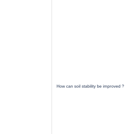
How can soil stability be improved ?