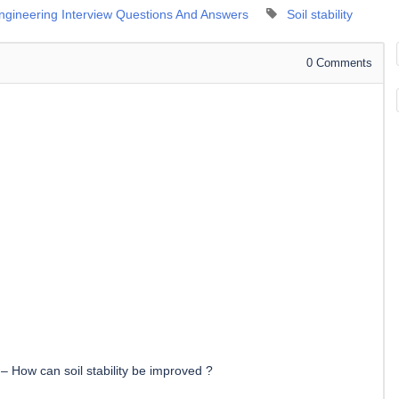
Engineering Interview Questions And Answers
Soil stability
0
Comments
–
How can soil stability be improved ?