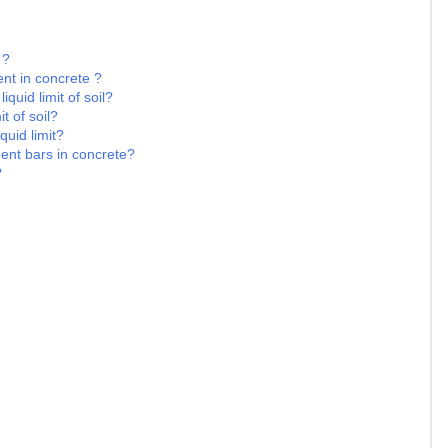
 ?
nt in concrete ?
iquid limit of soil?
t of soil?
quid limit?
ment bars in concrete?
?