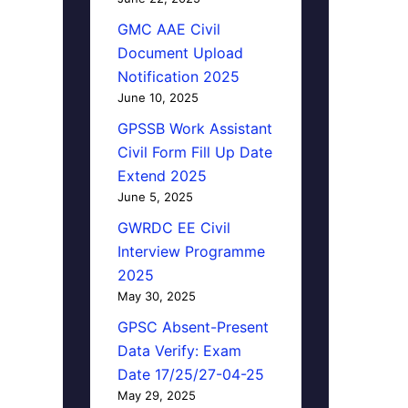
GMC AAE Civil
Document Upload
Notification 2025
June 10, 2025
GPSSB Work Assistant
Civil Form Fill Up Date
Extend 2025
June 5, 2025
GWRDC EE Civil
Interview Programme
2025
May 30, 2025
GPSC Absent-Present
Data Verify: Exam
Date 17/25/27-04-25
May 29, 2025