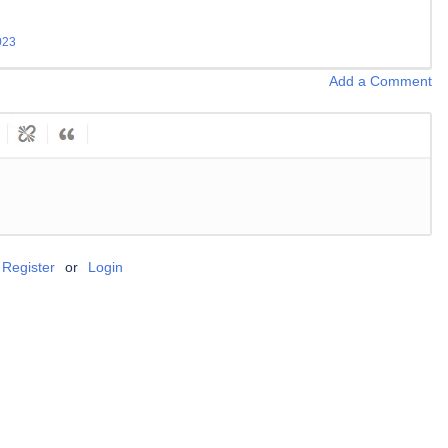
023
Add a Comment
Register
or
Login