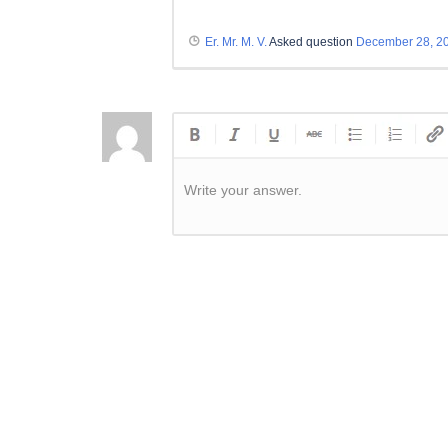
Er. Mr. M. V.
Asked question
December 28, 2
Write your answer.