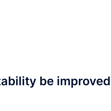
tability be improved