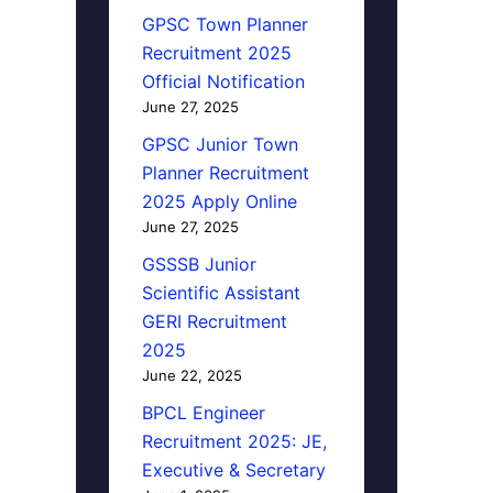
GPSC Town Planner
Recruitment 2025
Official Notification
June 27, 2025
GPSC Junior Town
Planner Recruitment
2025 Apply Online
June 27, 2025
GSSSB Junior
Scientific Assistant
GERI Recruitment
2025
June 22, 2025
BPCL Engineer
Recruitment 2025: JE,
Executive & Secretary