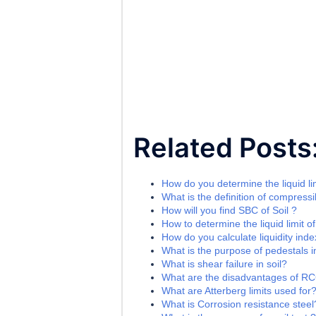
Related Posts
How do you determine the liquid lim
What is the definition of compressib
How will you find SBC of Soil ?
How to determine the liquid limit of
How do you calculate liquidity index
What is the purpose of pedestals i
What is shear failure in soil?
What are the disadvantages of R
What are Atterberg limits used for
What is Corrosion resistance steel