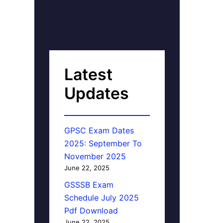
Latest
Updates
GPSC Exam Dates
2025: September To
November 2025
June 22, 2025
GSSSB Exam
Schedule July 2025
Pdf Download
June 22, 2025