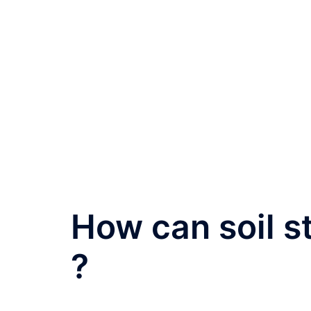
How can soil s
?