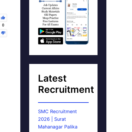
0
Latest
Recruitment
SMC Recruitment
2026 | Surat
Mahanagar Palika