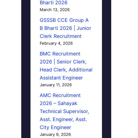
Bharti 2026
March 13, 2026
GSSSB CCE Group A
B Bharti 2026 | Junior
Clerk Recruitment
February 4, 2026
BMC Recruitment
2026 | Senior Clerk,
Head Clerk, Additional
Assistant Engineer
January 11, 2026
AMC Recruitment
2026 – Sahayak
Technical Supervisor,
Asst. Engineer, Asst.
City Engineer
January 9, 2026