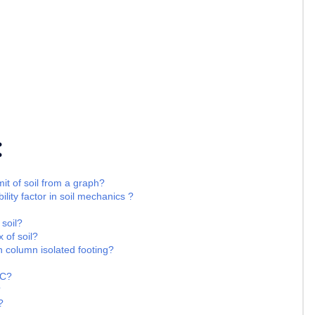
:
it of soil from a graph?
ility factor in soil mechanics ?
 soil?
 of soil?
n column isolated footing?
CC?
?
?