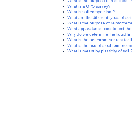
What is the purpose of a soil test ?
What is a GPS survey?
What is soil compaction ?
What are the different types of soil
What is the purpose of reinforceme
What apparatus is used to test the l
Why do we determine the liquid limi
What is the penetrometer test for li
What is the use of steel reinforce
What is meant by plasticity of soil 