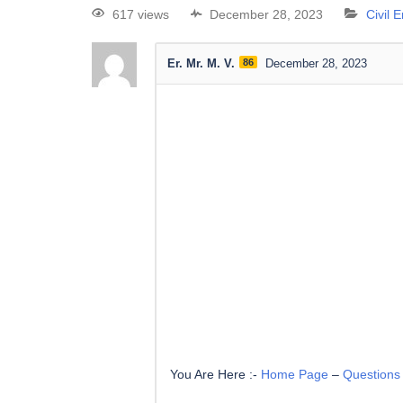
617 views
December 28, 2023
Civil 
Er. Mr. M. V.
86
December 28, 2023
You Are Here :-
Home Page
–
Questions