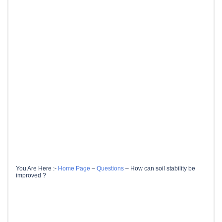
You Are Here :-
Home Page
–
Questions
–
How can soil stability be
improved ?