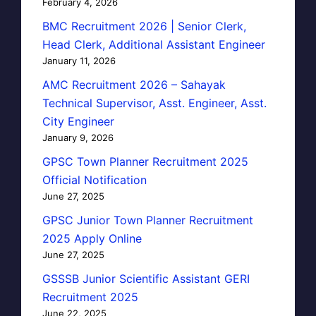
February 4, 2026
BMC Recruitment 2026 | Senior Clerk,
Head Clerk, Additional Assistant Engineer
January 11, 2026
AMC Recruitment 2026 – Sahayak
Technical Supervisor, Asst. Engineer, Asst.
City Engineer
January 9, 2026
GPSC Town Planner Recruitment 2025
Official Notification
June 27, 2025
GPSC Junior Town Planner Recruitment
2025 Apply Online
June 27, 2025
GSSSB Junior Scientific Assistant GERI
Recruitment 2025
June 22, 2025