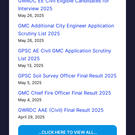
GWRDC EE Civil Eligible Candidates for
Interview 2025
May 26, 2025
GMC Additional City Engineer Application
Scrutiny List 2025
May 26, 2025
GPSC AE Civil GMC Application Scrutiny
List 2025
May 13, 2025
GPSC Soil Survey Officer Final Result 2025
May 5, 2025
GMC Chief Fire Officer Final Result 2025
May 4, 2025
GWRDC AAE (Civil) Final Result 2025
April 29, 2025
…CLICK HERE TO VIEW ALL…