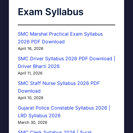
Exam Syllabus
SMC Marshal Practical Exam Syllabus
2026 PDF Download
April 16, 2026
SMC Driver Syllabus 2026 PDF Download |
Driver Bharti 2026
April 11, 2026
SMC Staff Nurse Syllabus 2026 PDF
Download
April 10, 2026
Gujarat Police Constable Syllabus 2026 |
LRD Syllabus 2026
March 30, 2026
SMC Clerk Syllabus 2026 | Surat