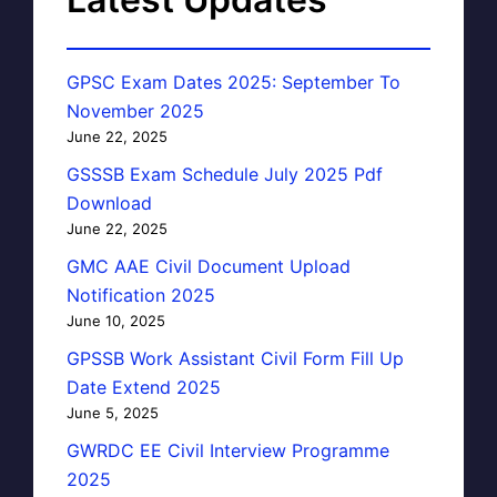
GPSC Exam Dates 2025: September To
November 2025
June 22, 2025
GSSSB Exam Schedule July 2025 Pdf
Download
June 22, 2025
GMC AAE Civil Document Upload
Notification 2025
June 10, 2025
GPSSB Work Assistant Civil Form Fill Up
Date Extend 2025
June 5, 2025
GWRDC EE Civil Interview Programme
2025