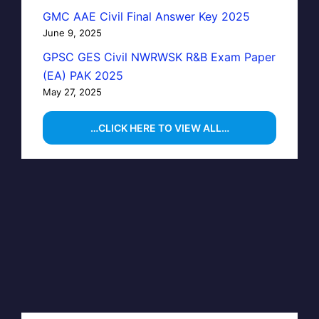
GMC AAE Civil Final Answer Key 2025
June 9, 2025
GPSC GES Civil NWRWSK R&B Exam Paper
(EA) PAK 2025
May 27, 2025
…CLICK HERE TO VIEW ALL…