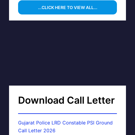
...CLICK HERE TO VIEW ALL...
Download Call Letter
Gujarat Police LRD Constable PSI Ground
Call Letter 2026