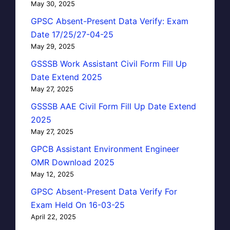
May 30, 2025
GPSC Absent-Present Data Verify: Exam
Date 17/25/27-04-25
May 29, 2025
GSSSB Work Assistant Civil Form Fill Up
Date Extend 2025
May 27, 2025
GSSSB AAE Civil Form Fill Up Date Extend
2025
May 27, 2025
GPCB Assistant Environment Engineer
OMR Download 2025
May 12, 2025
GPSC Absent-Present Data Verify For
Exam Held On 16-03-25
April 22, 2025