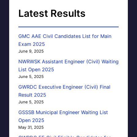
Latest Results
GMC AAE Civil Candidates List for Main
Exam 2025
June 9, 2025
NWRWSK Assistant Engineer (Civil) Waiting
List Open 2025
June 5, 2025
GWRDC Executive Engineer (Civil) Final
Result 2025
June 5, 2025
GSSSB Municipal Engineer Waiting List
Open 2025
May 31, 2025