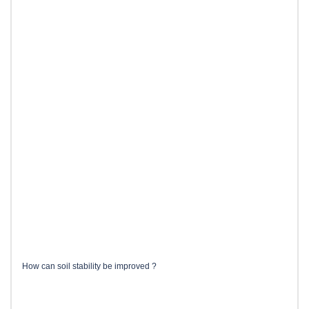
How can soil stability be improved ?