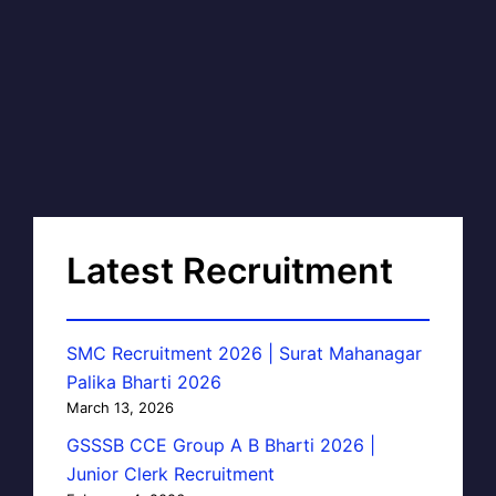
Latest Recruitment
SMC Recruitment 2026 | Surat Mahanagar
Palika Bharti 2026
March 13, 2026
GSSSB CCE Group A B Bharti 2026 |
Junior Clerk Recruitment