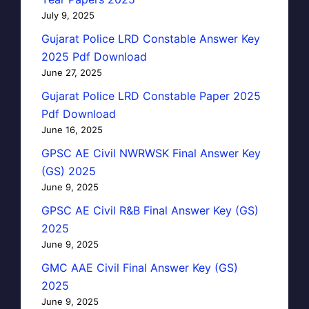
July 9, 2025
Gujarat Police LRD Constable Answer Key
2025 Pdf Download
June 27, 2025
Gujarat Police LRD Constable Paper 2025
Pdf Download
June 16, 2025
GPSC AE Civil NWRWSK Final Answer Key
(GS) 2025
June 9, 2025
GPSC AE Civil R&B Final Answer Key (GS)
2025
June 9, 2025
GMC AAE Civil Final Answer Key (GS)
2025
June 9, 2025