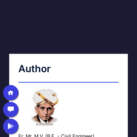
Author
Er. Mr. M.V. (B.E. - Civil Engineer)