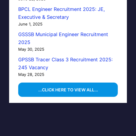
BPCL Engineer Recruitment 2025: JE,
Executive & Secretary
June 1, 2025
GSSSB Municipal Engineer Recruitment
2025
May 30, 2025
GPSSB Tracer Class 3 Recruitment 2025:
245 Vacancy
May 28, 2025
...CLICK HERE TO VIEW ALL...