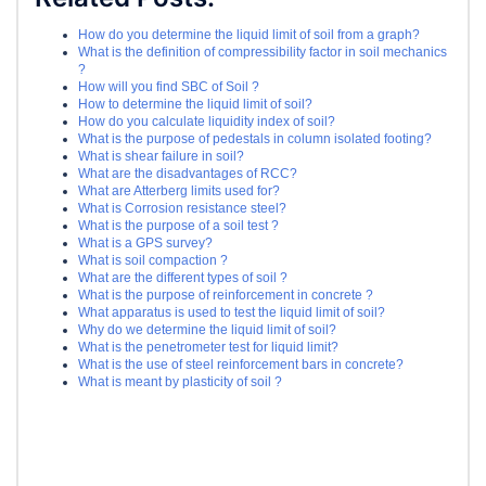
How do you determine the liquid limit of soil from a graph?
What is the definition of compressibility factor in soil mechanics
?
How will you find SBC of Soil ?
How to determine the liquid limit of soil?
How do you calculate liquidity index of soil?
What is the purpose of pedestals in column isolated footing?
What is shear failure in soil?
What are the disadvantages of RCC?
What are Atterberg limits used for?
What is Corrosion resistance steel?
What is the purpose of a soil test ?
What is a GPS survey?
What is soil compaction ?
What are the different types of soil ?
What is the purpose of reinforcement in concrete ?
What apparatus is used to test the liquid limit of soil?
Why do we determine the liquid limit of soil?
What is the penetrometer test for liquid limit?
What is the use of steel reinforcement bars in concrete?
What is meant by plasticity of soil ?