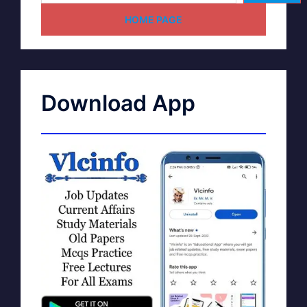
HOME PAGE
Download App