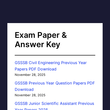
Exam Paper &
Answer Key
GSSSB Civil Engineering Previous Year
Papers PDF Download
November 28, 2025
GSSSB Previous Year Question Papers PDF
Download
November 28, 2025
GSSSB Junior Scientific Assistant Previous
Year Papers 2025