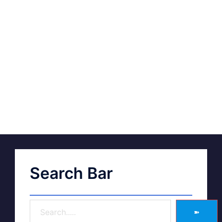
Search Bar
➽