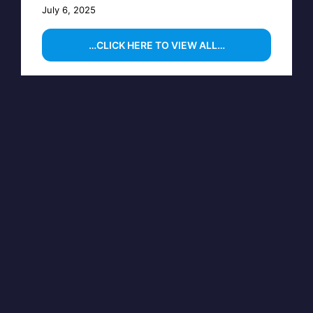
July 6, 2025
…CLICK HERE TO VIEW ALL…