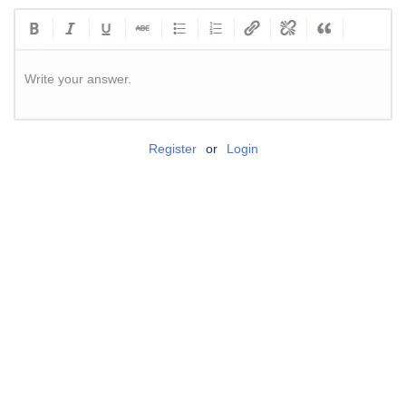
Write your answer.
Register
or
Login