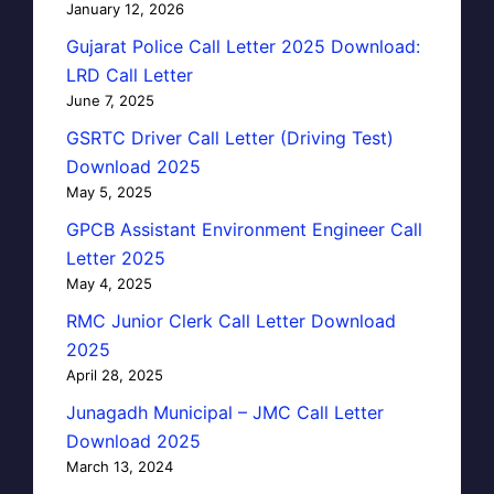
January 12, 2026
Gujarat Police Call Letter 2025 Download:
LRD Call Letter
June 7, 2025
GSRTC Driver Call Letter (Driving Test)
Download 2025
May 5, 2025
GPCB Assistant Environment Engineer Call
Letter 2025
May 4, 2025
RMC Junior Clerk Call Letter Download
2025
April 28, 2025
Junagadh Municipal – JMC Call Letter
Download 2025
March 13, 2024