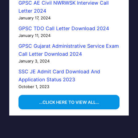
GPSC AE Civil NWRWSK Interview Call
Letter 2024
January 17, 2024
GPSC TDO Call Letter Download 2024
January 11, 2024
GPSC Gujarat Administrative Service Exam
Call Letter Download 2024
January 3, 2024
SSC JE Admit Card Download And
Application Status 2023
October 1, 2023
…CLICK HERE TO VIEW ALL…