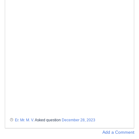
Er. Mr. M. V.
Asked question
December 28, 2023
Add a Comment