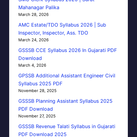
Mahanagar Palika
March 28, 2026
AMC Estate/TDO Syllabus 2026 | Sub
Inspector, Inspector, Ass. TDO
March 24, 2026
GSSSB CCE Syllabus 2026 In Gujarati PDF
Download
March 4, 2026
GPSSB Additional Assistant Engineer Civil
Syllabus 2025 PDF
November 28, 2025
GSSSB Planning Assistant Syllabus 2025
PDF Download
November 27, 2025
GSSSB Revenue Talati Syllabus in Gujarati
PDF Download 2025