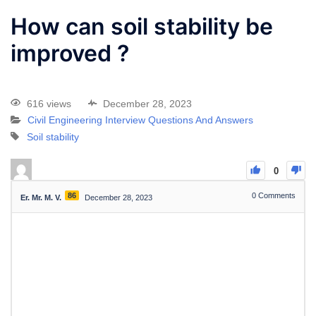
How can soil stability be
improved ?
616 views
December 28, 2023
Civil Engineering Interview Questions And Answers
Soil stability
0
86
0
Comments
Er. Mr. M. V.
December 28, 2023