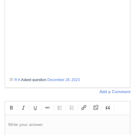
R K
Asked question
December 28, 2023
Add a Comment
Write your answer.