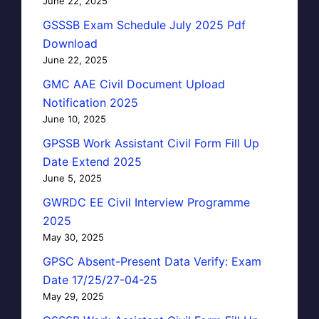
June 22, 2025
GSSSB Exam Schedule July 2025 Pdf
Download
June 22, 2025
GMC AAE Civil Document Upload
Notification 2025
June 10, 2025
GPSSB Work Assistant Civil Form Fill Up
Date Extend 2025
June 5, 2025
GWRDC EE Civil Interview Programme
2025
May 30, 2025
GPSC Absent-Present Data Verify: Exam
Date 17/25/27-04-25
May 29, 2025