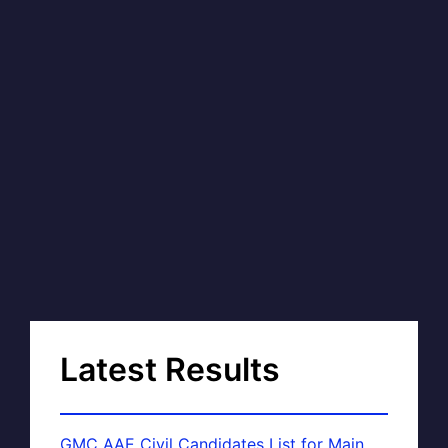
Latest Results
GMC AAE Civil Candidates List for Main