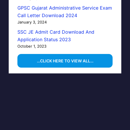
GPSC Gujarat Administrative Service Exam
Call Letter Download 2024
January 3, 2024
SSC JE Admit Card Download And
Application Status 2023
October 1, 2023
…CLICK HERE TO VIEW ALL…