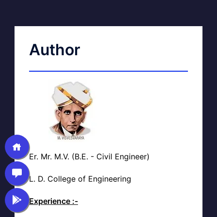
Author
Er. Mr. M.V. (B.E. - Civil Engineer)
L. D. College of Engineering
Experience :-