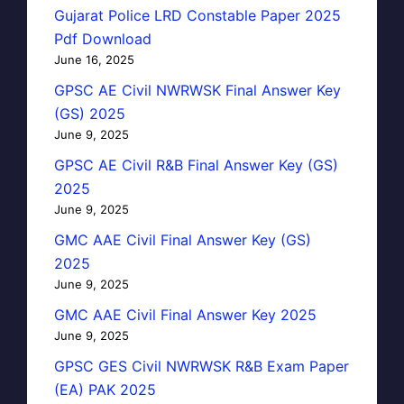
Gujarat Police LRD Constable Paper 2025
Pdf Download
June 16, 2025
GPSC AE Civil NWRWSK Final Answer Key
(GS) 2025
June 9, 2025
GPSC AE Civil R&B Final Answer Key (GS)
2025
June 9, 2025
GMC AAE Civil Final Answer Key (GS)
2025
June 9, 2025
GMC AAE Civil Final Answer Key 2025
June 9, 2025
GPSC GES Civil NWRWSK R&B Exam Paper
(EA) PAK 2025