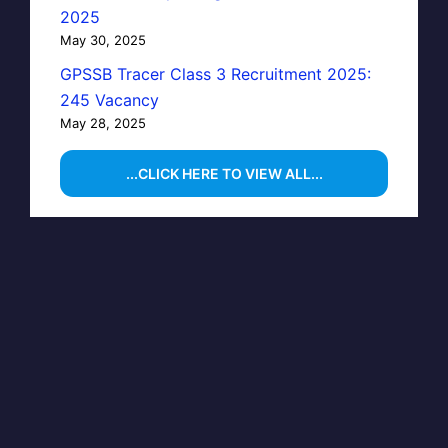
2025
May 30, 2025
GPSSB Tracer Class 3 Recruitment 2025:
245 Vacancy
May 28, 2025
...CLICK HERE TO VIEW ALL...