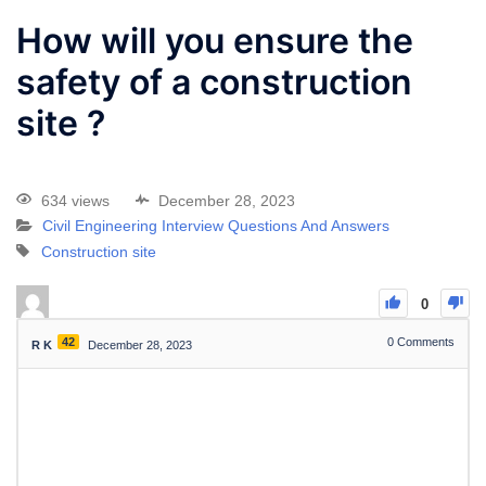
How will you ensure the
safety of a construction
site ?
634 views
December 28, 2023
Civil Engineering Interview Questions And Answers
Construction site
0
42
0
Comments
R K
December 28, 2023