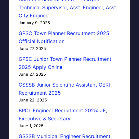
Technical Supervisor, Asst. Engineer, Asst.
City Engineer
January 9, 2026
GPSC Town Planner Recruitment 2025
Official Notification
June 27, 2025
GPSC Junior Town Planner Recruitment
2025 Apply Online
June 27, 2025
GSSSB Junior Scientific Assistant GERI
Recruitment 2025
June 22, 2025
BPCL Engineer Recruitment 2025: JE,
Executive & Secretary
June 1, 2025
GSSSB Municipal Engineer Recruitment