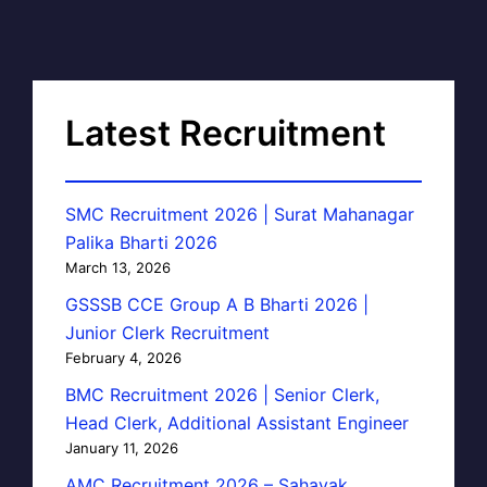
Latest Recruitment
SMC Recruitment 2026 | Surat Mahanagar
Palika Bharti 2026
March 13, 2026
GSSSB CCE Group A B Bharti 2026 |
Junior Clerk Recruitment
February 4, 2026
BMC Recruitment 2026 | Senior Clerk,
Head Clerk, Additional Assistant Engineer
January 11, 2026
AMC Recruitment 2026 – Sahayak