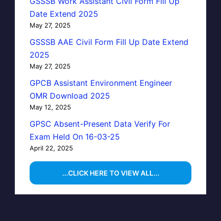
GSSSB Work Assistant Civil Form Fill Up
Date Extend 2025
May 27, 2025
GSSSB AAE Civil Form Fill Up Date Extend
2025
May 27, 2025
GPCB Assistant Environment Engineer
OMR Download 2025
May 12, 2025
GPSC Absent-Present Data Verify For
Exam Held On 16-03-25
April 22, 2025
...CLICK HERE TO VIEW ALL...