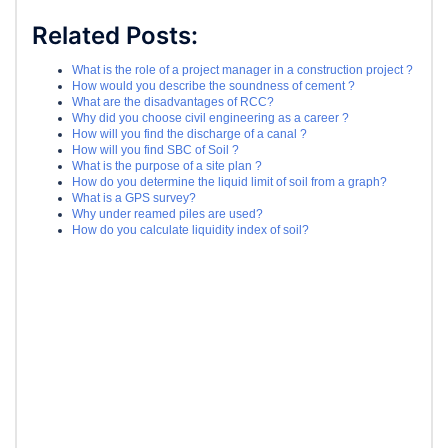
Related Posts:
What is the role of a project manager in a construction project ?
How would you describe the soundness of cement ?
What are the disadvantages of RCC?
Why did you choose civil engineering as a career ?
How will you find the discharge of a canal ?
How will you find SBC of Soil ?
What is the purpose of a site plan ?
How do you determine the liquid limit of soil from a graph?
What is a GPS survey?
Why under reamed piles are used?
How do you calculate liquidity index of soil?