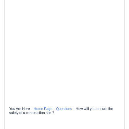
You Are Here :-
Home Page
–
Questions
–
How will you ensure the
safety of a construction site ?