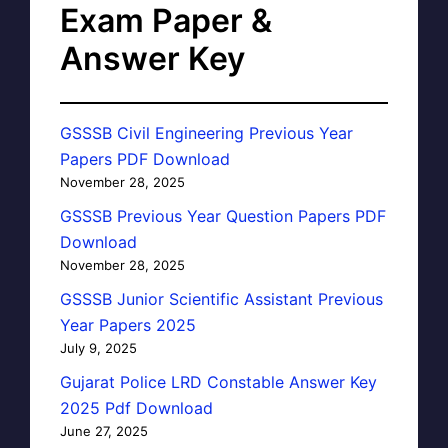
Exam Paper &
Answer Key
GSSSB Civil Engineering Previous Year
Papers PDF Download
November 28, 2025
GSSSB Previous Year Question Papers PDF
Download
November 28, 2025
GSSSB Junior Scientific Assistant Previous
Year Papers 2025
July 9, 2025
Gujarat Police LRD Constable Answer Key
2025 Pdf Download
June 27, 2025