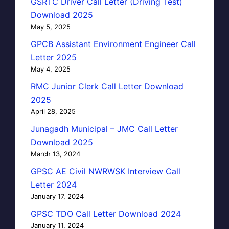
GSRTC Driver Call Letter (Driving Test)
Download 2025
May 5, 2025
GPCB Assistant Environment Engineer Call
Letter 2025
May 4, 2025
RMC Junior Clerk Call Letter Download
2025
April 28, 2025
Junagadh Municipal – JMC Call Letter
Download 2025
March 13, 2024
GPSC AE Civil NWRWSK Interview Call
Letter 2024
January 17, 2024
GPSC TDO Call Letter Download 2024
January 11, 2024