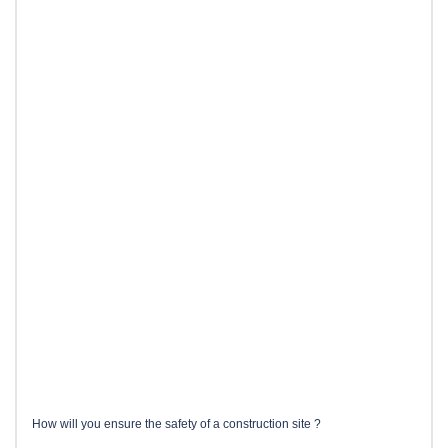
How will you ensure the safety of a construction site ?