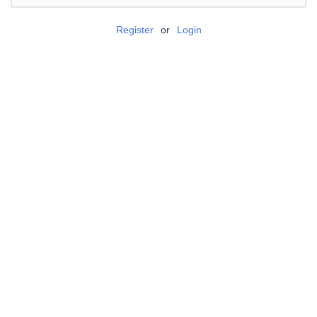
Register
or
Login