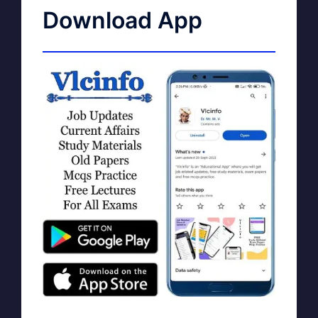
Download App