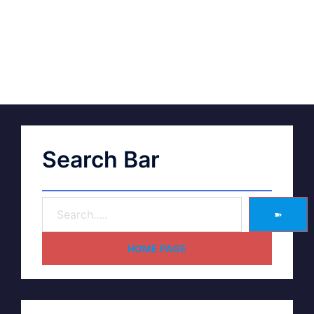
Search Bar
➽
HOME PAGE