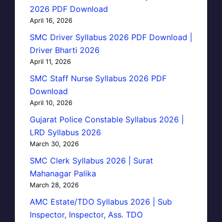
2026 PDF Download
April 16, 2026
SMC Driver Syllabus 2026 PDF Download |
Driver Bharti 2026
April 11, 2026
SMC Staff Nurse Syllabus 2026 PDF
Download
April 10, 2026
Gujarat Police Constable Syllabus 2026 |
LRD Syllabus 2026
March 30, 2026
SMC Clerk Syllabus 2026 | Surat
Mahanagar Palika
March 28, 2026
AMC Estate/TDO Syllabus 2026 | Sub
Inspector, Inspector, Ass. TDO