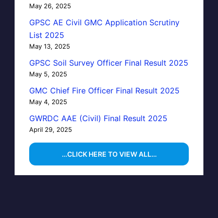
May 26, 2025
GPSC AE Civil GMC Application Scrutiny
List 2025
May 13, 2025
GPSC Soil Survey Officer Final Result 2025
May 5, 2025
GMC Chief Fire Officer Final Result 2025
May 4, 2025
GWRDC AAE (Civil) Final Result 2025
April 29, 2025
…CLICK HERE TO VIEW ALL…