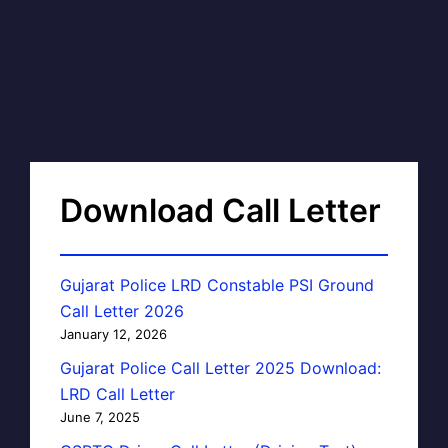
Download Call Letter
Gujarat Police LRD Constable PSI Ground
Call Letter 2026
January 12, 2026
Gujarat Police Call Letter 2025 Download:
LRD Call Letter
June 7, 2025