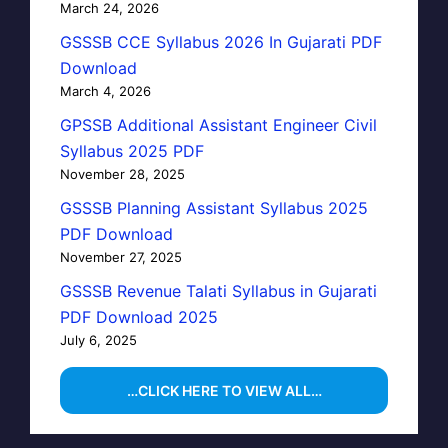
March 24, 2026
GSSSB CCE Syllabus 2026 In Gujarati PDF
Download
March 4, 2026
GPSSB Additional Assistant Engineer Civil
Syllabus 2025 PDF
November 28, 2025
GSSSB Planning Assistant Syllabus 2025
PDF Download
November 27, 2025
GSSSB Revenue Talati Syllabus in Gujarati
PDF Download 2025
July 6, 2025
…CLICK HERE TO VIEW ALL…