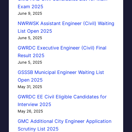
Exam 2025
June 9, 2025
NWRWSK Assistant Engineer (Civil) Waiting
List Open 2025
June 5, 2025
GWRDC Executive Engineer (Civil) Final
Result 2025
June 5, 2025
GSSSB Municipal Engineer Waiting List
Open 2025
May 31, 2025
GWRDC EE Civil Eligible Candidates for
Interview 2025
May 26, 2025
GMC Additional City Engineer Application
Scrutiny List 2025