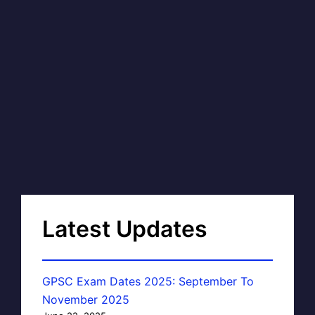
Latest Updates
GPSC Exam Dates 2025: September To
November 2025