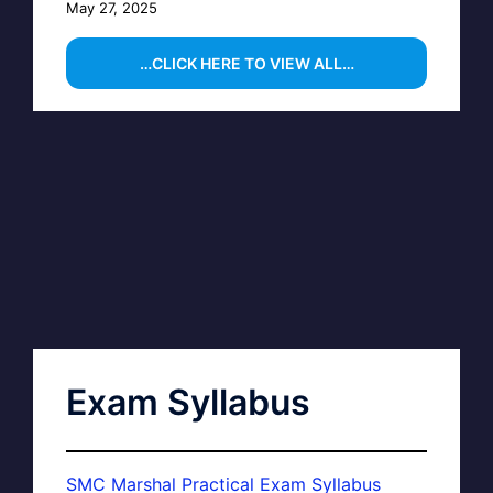
May 27, 2025
…CLICK HERE TO VIEW ALL…
Exam Syllabus
SMC Marshal Practical Exam Syllabus