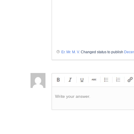
Er. Mr. M. V.
Changed status to publish
Decem
Write your answer.