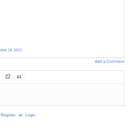
ber 29, 2023
Add a Comment
Register
or
Login