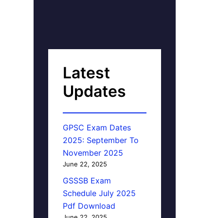
Latest
Updates
GPSC Exam Dates
2025: September To
November 2025
June 22, 2025
GSSSB Exam
Schedule July 2025
Pdf Download
June 22, 2025