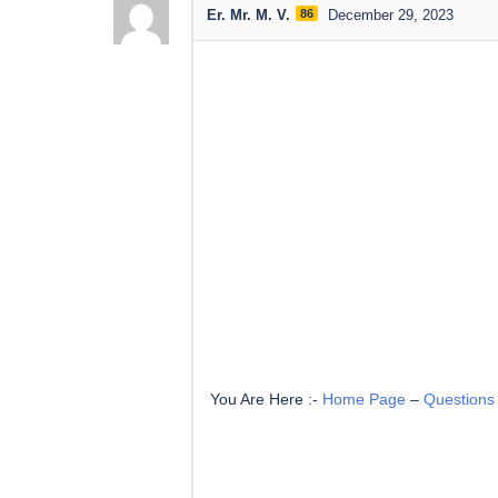
Er. Mr. M. V.
86
December 29, 2023
You Are Here :-
Home Page
–
Questions