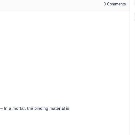
0
Comments
–
In a mortar, the binding material is