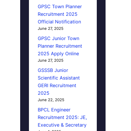
GPSC Town Planner
Recruitment 2025
Official Notification
June 27, 2025
GPSC Junior Town
Planner Recruitment
2025 Apply Online
June 27, 2025
GSSSB Junior
Scientific Assistant
GERI Recruitment
2025
June 22, 2025
BPCL Engineer
Recruitment 2025: JE,
Executive & Secretary