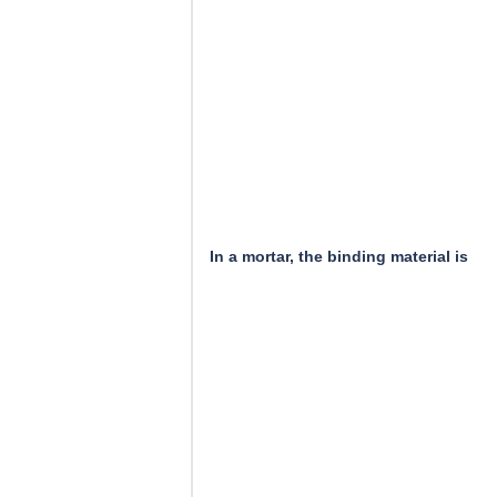
In a mortar, the binding material is