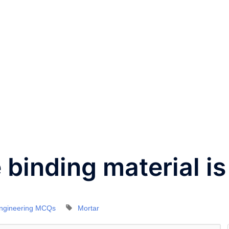
e binding material is
Engineering MCQs
Mortar