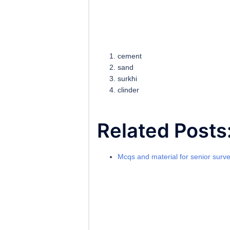
cement
sand
surkhi
clinder
Related Posts
Mcqs and material for senior surv