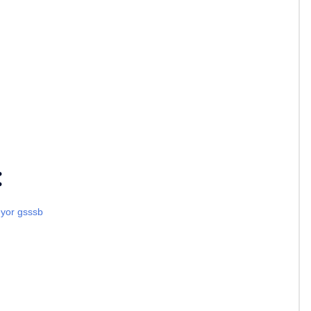
:
eyor gsssb