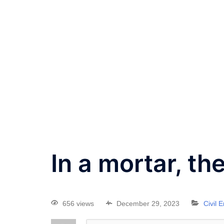
In a mortar, th
656 views
December 29, 2023
Civil 