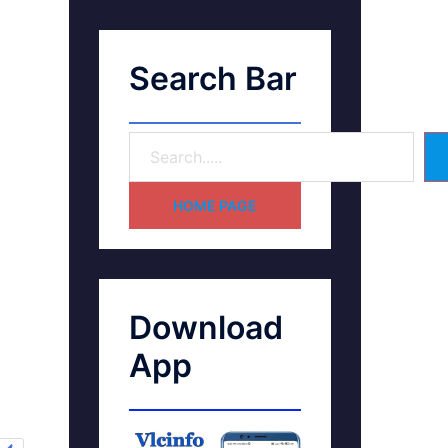
Search Bar
HOME PAGE
Download
App