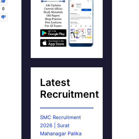
0
Latest
Recruitment
SMC Recruitment
2026 | Surat
Mahanagar Palika