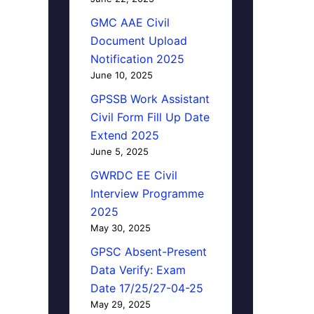
GMC AAE Civil
Document Upload
Notification 2025
June 10, 2025
GPSSB Work Assistant
Civil Form Fill Up Date
Extend 2025
June 5, 2025
GWRDC EE Civil
Interview Programme
2025
May 30, 2025
GPSC Absent-Present
Data Verify: Exam
Date 17/25/27-04-25
May 29, 2025