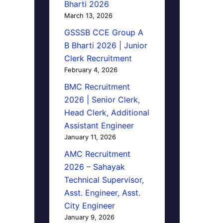
Bharti 2026
March 13, 2026
GSSSB CCE Group A
B Bharti 2026 | Junior
Clerk Recruitment
February 4, 2026
BMC Recruitment
2026 | Senior Clerk,
Head Clerk, Additional
Assistant Engineer
January 11, 2026
AMC Recruitment
2026 – Sahayak
Technical Supervisor,
Asst. Engineer, Asst.
City Engineer
January 9, 2026