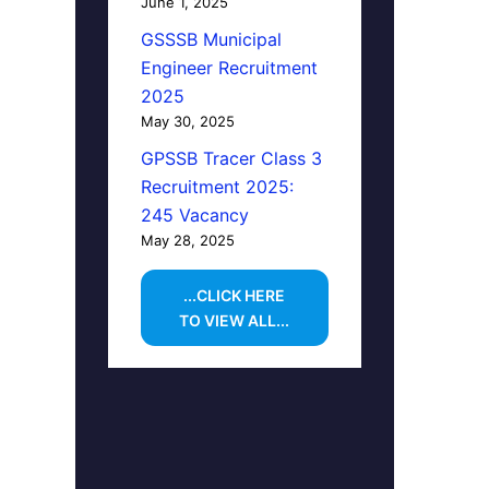
June 1, 2025
GSSSB Municipal
Engineer Recruitment
2025
May 30, 2025
GPSSB Tracer Class 3
Recruitment 2025:
245 Vacancy
May 28, 2025
...CLICK HERE
TO VIEW ALL...