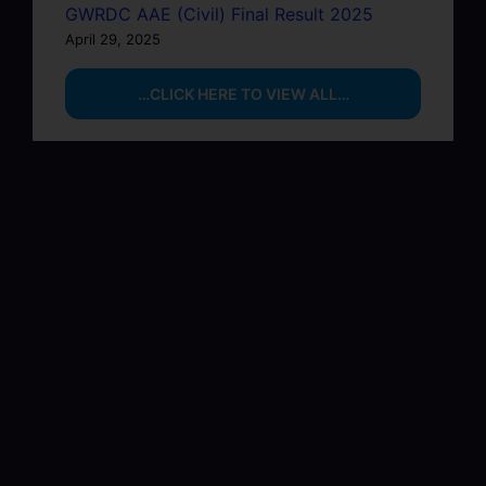
GWRDC AAE (Civil) Final Result 2025
April 29, 2025
…CLICK HERE TO VIEW ALL…