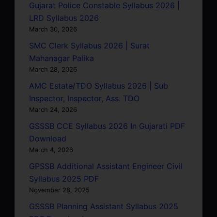
Gujarat Police Constable Syllabus 2026 |
LRD Syllabus 2026
March 30, 2026
SMC Clerk Syllabus 2026 | Surat
Mahanagar Palika
March 28, 2026
AMC Estate/TDO Syllabus 2026 | Sub
Inspector, Inspector, Ass. TDO
March 24, 2026
GSSSB CCE Syllabus 2026 In Gujarati PDF
Download
March 4, 2026
GPSSB Additional Assistant Engineer Civil
Syllabus 2025 PDF
November 28, 2025
GSSSB Planning Assistant Syllabus 2025