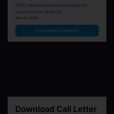
GPSC Absent-Present Data Verify For
Exam Held On 16-03-25
April 22, 2025
...CLICK HERE TO VIEW ALL...
Download Call Letter