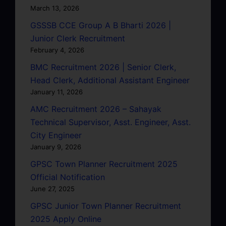
March 13, 2026
GSSSB CCE Group A B Bharti 2026 |
Junior Clerk Recruitment
February 4, 2026
BMC Recruitment 2026 | Senior Clerk,
Head Clerk, Additional Assistant Engineer
January 11, 2026
AMC Recruitment 2026 – Sahayak
Technical Supervisor, Asst. Engineer, Asst.
City Engineer
January 9, 2026
GPSC Town Planner Recruitment 2025
Official Notification
June 27, 2025
GPSC Junior Town Planner Recruitment
2025 Apply Online