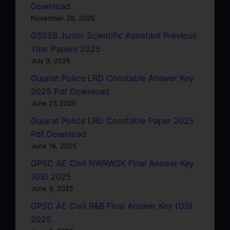
Download
November 28, 2025
GSSSB Junior Scientific Assistant Previous
Year Papers 2025
July 9, 2025
Gujarat Police LRD Constable Answer Key
2025 Pdf Download
June 27, 2025
Gujarat Police LRD Constable Paper 2025
Pdf Download
June 16, 2025
GPSC AE Civil NWRWSK Final Answer Key
(GS) 2025
June 9, 2025
GPSC AE Civil R&B Final Answer Key (GS)
2025