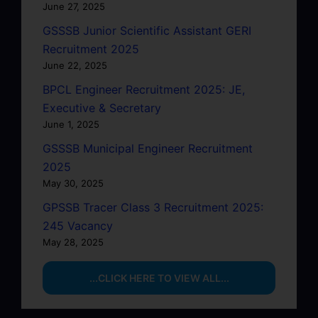
June 27, 2025
GSSSB Junior Scientific Assistant GERI
Recruitment 2025
June 22, 2025
BPCL Engineer Recruitment 2025: JE,
Executive & Secretary
June 1, 2025
GSSSB Municipal Engineer Recruitment
2025
May 30, 2025
GPSSB Tracer Class 3 Recruitment 2025:
245 Vacancy
May 28, 2025
...CLICK HERE TO VIEW ALL...