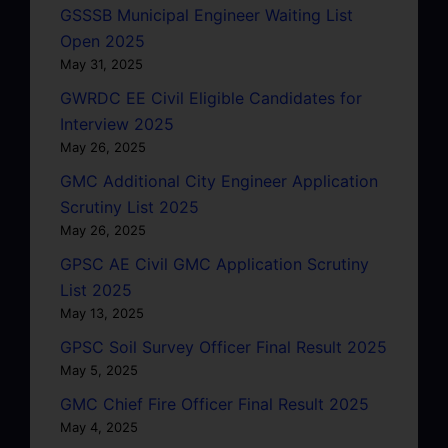
GSSSB Municipal Engineer Waiting List
Open 2025
May 31, 2025
GWRDC EE Civil Eligible Candidates for
Interview 2025
May 26, 2025
GMC Additional City Engineer Application
Scrutiny List 2025
May 26, 2025
GPSC AE Civil GMC Application Scrutiny
List 2025
May 13, 2025
GPSC Soil Survey Officer Final Result 2025
May 5, 2025
GMC Chief Fire Officer Final Result 2025
May 4, 2025