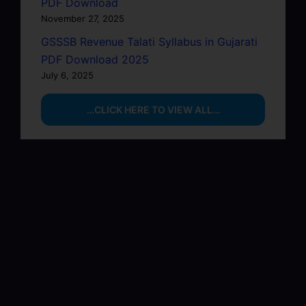
PDF Download
November 27, 2025
GSSSB Revenue Talati Syllabus in Gujarati
PDF Download 2025
July 6, 2025
…CLICK HERE TO VIEW ALL…