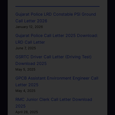
Gujarat Police LRD Constable PSI Ground
Call Letter 2026
January 12, 2026
Gujarat Police Call Letter 2025 Download:
LRD Call Letter
June 7, 2025
GSRTC Driver Call Letter (Driving Test)
Download 2025
May 5, 2025
GPCB Assistant Environment Engineer Call
Letter 2025
May 4, 2025
RMC Junior Clerk Call Letter Download
2025
April 28, 2025