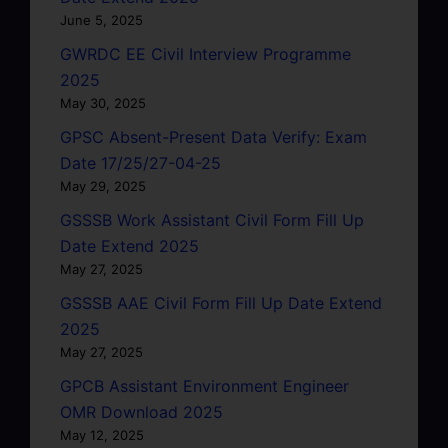
June 5, 2025
GWRDC EE Civil Interview Programme
2025
May 30, 2025
GPSC Absent-Present Data Verify: Exam
Date 17/25/27-04-25
May 29, 2025
GSSSB Work Assistant Civil Form Fill Up
Date Extend 2025
May 27, 2025
GSSSB AAE Civil Form Fill Up Date Extend
2025
May 27, 2025
GPCB Assistant Environment Engineer
OMR Download 2025
May 12, 2025