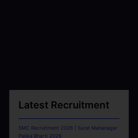
Latest Recruitment
SMC Recruitment 2026 | Surat Mahanagar
Palika Bharti 2026