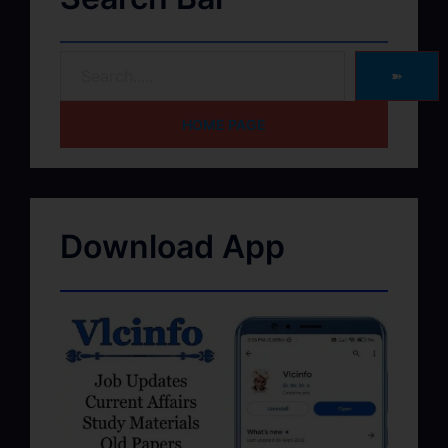
➽
HOME PAGE
Download App