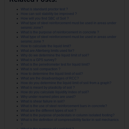
What is standard proctor test ?
How can soil stability be improved ?
How will you find SBC of Soil ?
What type of steel reinforcement must be used in areas under
seismic zone?
What is the purpose of reinforcement in concrete ?
What type of steel reinforcement must be used in areas under
seismic zone ?
How to calculate the liquid limit?
What are Atterberg limits used for?
Why do we determine the liquid limit of soil?
What is a GPS survey?
What is the penetrometer test for liquid limit?
What is soil compaction ?
How to determine the liquid limit of soil?
What are the disadvantages of RCC?
How do you determine the liquid limit of soil from a graph?
What is meant by plasticity of soil ?
How do you calculate liquidity index of soil?
Why under reamed piles are used?
What is shear failure in soil?
What is the use of steel reinforcement bars in concrete?
What are the different types of soil ?
What is the purpose of pedestals in column isolated footing?
What is the definition of compressibility factor in soil mechanics
?
What is the purpose of a soil test ?