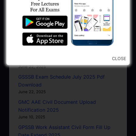
Latest Updates
GPSC Exam Dates 2025: September To
CLOSE
November 2025
June 22, 2025
GSSSB Exam Schedule July 2025 Pdf
Download
June 22, 2025
GMC AAE Civil Document Upload
Notification 2025
June 10, 2025
GPSSB Work Assistant Civil Form Fill Up
Date Extend 2025