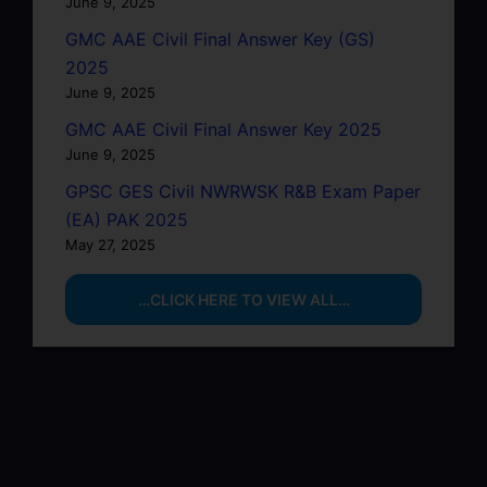
June 9, 2025
GMC AAE Civil Final Answer Key (GS)
2025
June 9, 2025
GMC AAE Civil Final Answer Key 2025
June 9, 2025
GPSC GES Civil NWRWSK R&B Exam Paper
(EA) PAK 2025
May 27, 2025
…CLICK HERE TO VIEW ALL…