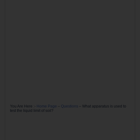
You Are Here :-
Home Page
–
Questions
–
What apparatus is used to
test the liquid limit of soil?