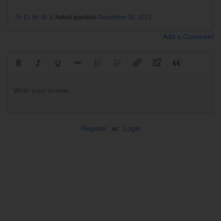
Er. Mr. M. V.
Asked question
December 30, 2023
Add a Comment
Write your answer.
Register
or
Login