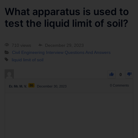
What apparatus is used to
test the liquid limit of soil?
710 views
December 29, 2023
Civil Engineering Interview Questions And Answers
liquid limit of soil
0
86
0
Comments
Er. Mr. M. V.
December 30, 2023