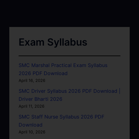
Exam Syllabus
SMC Marshal Practical Exam Syllabus
2026 PDF Download
April 16, 2026
SMC Driver Syllabus 2026 PDF Download |
Driver Bharti 2026
April 11, 2026
SMC Staff Nurse Syllabus 2026 PDF
Download
April 10, 2026