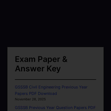
Exam Paper &
Answer Key
GSSSB Civil Engineering Previous Year
Papers PDF Download
November 28, 2025
GSSSB Previous Year Question Papers PDF