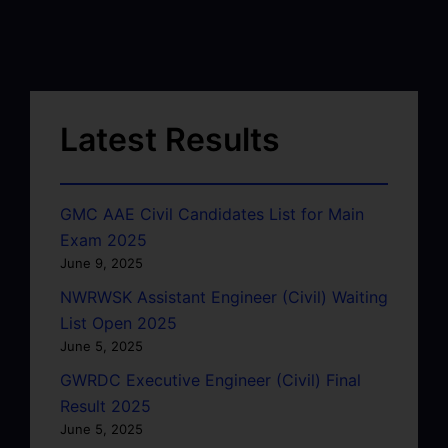
Latest Results
GMC AAE Civil Candidates List for Main
Exam 2025
June 9, 2025
NWRWSK Assistant Engineer (Civil) Waiting
List Open 2025
June 5, 2025
GWRDC Executive Engineer (Civil) Final
Result 2025
June 5, 2025