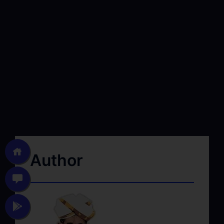
Author