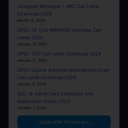
Junagadh Municipal – JMC Call Letter
Download 2025
March 13, 2024
GPSC AE Civil NWRWSK Interview Call
Letter 2024
January 17, 2024
GPSC TDO Call Letter Download 2024
January 11, 2024
GPSC Gujarat Administrative Service Exam
Call Letter Download 2024
January 3, 2024
SSC JE Admit Card Download And
Application Status 2023
October 1, 2023
…CLICK HERE TO VIEW ALL…