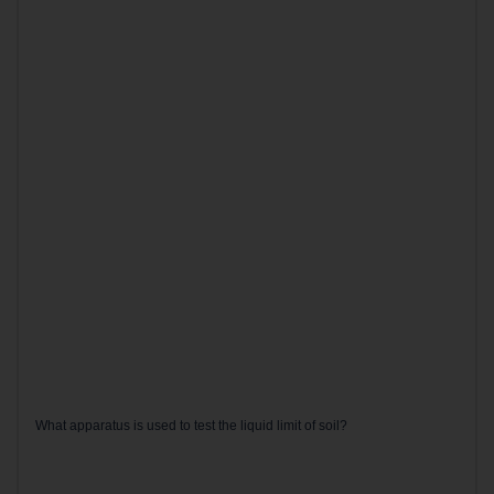
What apparatus is used to test the liquid limit of soil?