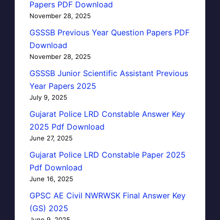
Papers PDF Download
November 28, 2025
GSSSB Previous Year Question Papers PDF
Download
November 28, 2025
GSSSB Junior Scientific Assistant Previous
Year Papers 2025
July 9, 2025
Gujarat Police LRD Constable Answer Key
2025 Pdf Download
June 27, 2025
Gujarat Police LRD Constable Paper 2025
Pdf Download
June 16, 2025
GPSC AE Civil NWRWSK Final Answer Key
(GS) 2025
June 9, 2025