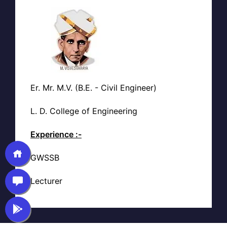
Er. Mr. M.V. (B.E. - Civil Engineer)
L. D. College of Engineering
Experience :-
GWSSB
Lecturer