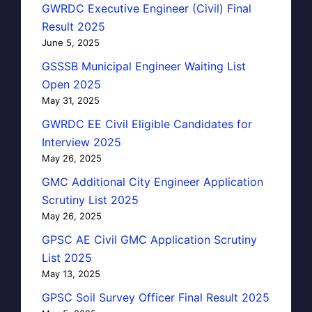
GWRDC Executive Engineer (Civil) Final
Result 2025
June 5, 2025
GSSSB Municipal Engineer Waiting List
Open 2025
May 31, 2025
GWRDC EE Civil Eligible Candidates for
Interview 2025
May 26, 2025
GMC Additional City Engineer Application
Scrutiny List 2025
May 26, 2025
GPSC AE Civil GMC Application Scrutiny
List 2025
May 13, 2025
GPSC Soil Survey Officer Final Result 2025