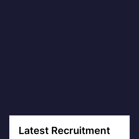
Latest Recruitment