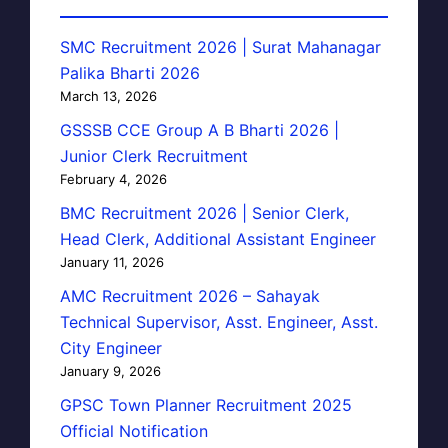
SMC Recruitment 2026 | Surat Mahanagar
Palika Bharti 2026
March 13, 2026
GSSSB CCE Group A B Bharti 2026 |
Junior Clerk Recruitment
February 4, 2026
BMC Recruitment 2026 | Senior Clerk,
Head Clerk, Additional Assistant Engineer
January 11, 2026
AMC Recruitment 2026 – Sahayak
Technical Supervisor, Asst. Engineer, Asst.
City Engineer
January 9, 2026
GPSC Town Planner Recruitment 2025
Official Notification