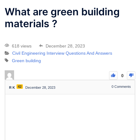
What are green building
materials ?
618 views
December 28, 2023
Civil Engineering Interview Questions And Answers
Green building
0
42
0
Comments
R K
December 28, 2023