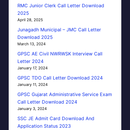
RMC Junior Clerk Call Letter Download
2025
April 28, 2025
Junagadh Municipal – JMC Call Letter
Download 2025
March 13, 2024
GPSC AE Civil NWRWSK Interview Call
Letter 2024
January 17, 2024
GPSC TDO Call Letter Download 2024
January 11, 2024
GPSC Gujarat Administrative Service Exam
Call Letter Download 2024
January 3, 2024
SSC JE Admit Card Download And
Application Status 2023