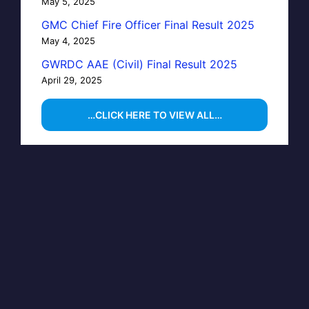
May 5, 2025
GMC Chief Fire Officer Final Result 2025
May 4, 2025
GWRDC AAE (Civil) Final Result 2025
April 29, 2025
…CLICK HERE TO VIEW ALL…