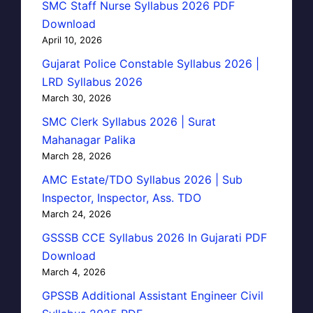
SMC Staff Nurse Syllabus 2026 PDF
Download
April 10, 2026
Gujarat Police Constable Syllabus 2026 |
LRD Syllabus 2026
March 30, 2026
SMC Clerk Syllabus 2026 | Surat
Mahanagar Palika
March 28, 2026
AMC Estate/TDO Syllabus 2026 | Sub
Inspector, Inspector, Ass. TDO
March 24, 2026
GSSSB CCE Syllabus 2026 In Gujarati PDF
Download
March 4, 2026
GPSSB Additional Assistant Engineer Civil