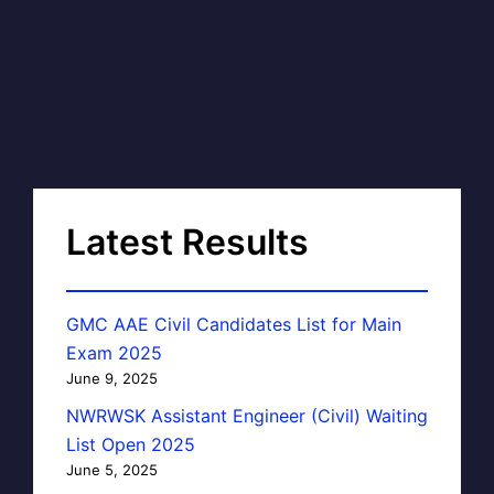
Latest Results
GMC AAE Civil Candidates List for Main
Exam 2025
June 9, 2025
NWRWSK Assistant Engineer (Civil) Waiting
List Open 2025
June 5, 2025