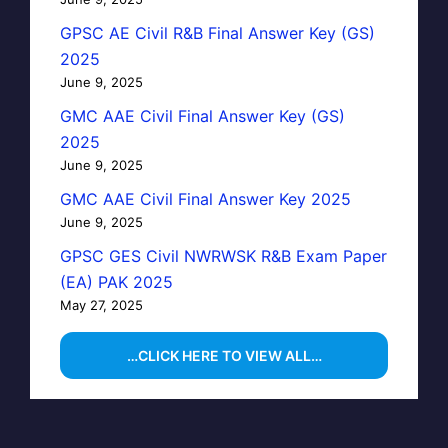
GPSC AE Civil R&B Final Answer Key (GS)
2025
June 9, 2025
GMC AAE Civil Final Answer Key (GS)
2025
June 9, 2025
GMC AAE Civil Final Answer Key 2025
June 9, 2025
GPSC GES Civil NWRWSK R&B Exam Paper
(EA) PAK 2025
May 27, 2025
…CLICK HERE TO VIEW ALL…