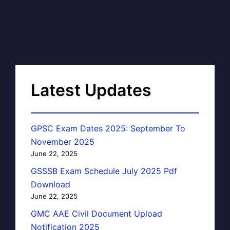
Latest Updates
GPSC Exam Dates 2025: September To
November 2025
June 22, 2025
GSSSB Exam Schedule July 2025 Pdf
Download
June 22, 2025
GMC AAE Civil Document Upload
Notification 2025