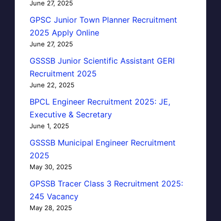
June 27, 2025
GPSC Junior Town Planner Recruitment
2025 Apply Online
June 27, 2025
GSSSB Junior Scientific Assistant GERI
Recruitment 2025
June 22, 2025
BPCL Engineer Recruitment 2025: JE,
Executive & Secretary
June 1, 2025
GSSSB Municipal Engineer Recruitment
2025
May 30, 2025
GPSSB Tracer Class 3 Recruitment 2025:
245 Vacancy
May 28, 2025