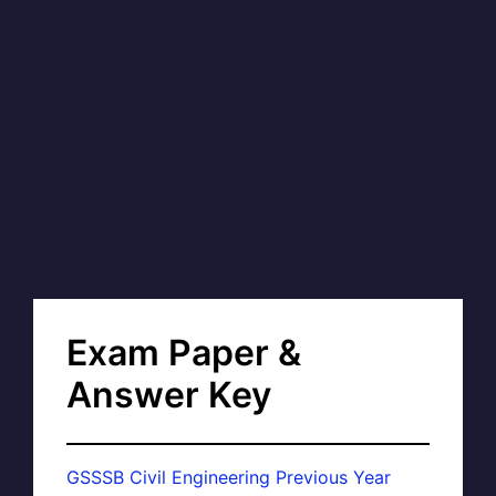
Exam Paper &
Answer Key
GSSSB Civil Engineering Previous Year