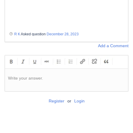
R K
Asked question
December 28, 2023
Add a Comment
Write your answer.
Register
or
Login