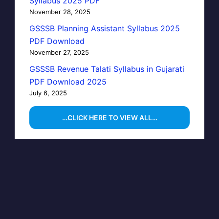
Syllabus 2025 PDF
November 28, 2025
GSSSB Planning Assistant Syllabus 2025
PDF Download
November 27, 2025
GSSSB Revenue Talati Syllabus in Gujarati
PDF Download 2025
July 6, 2025
…CLICK HERE TO VIEW ALL…