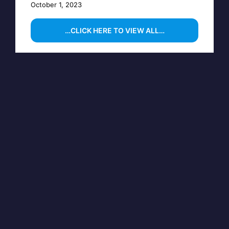
October 1, 2023
…CLICK HERE TO VIEW ALL…