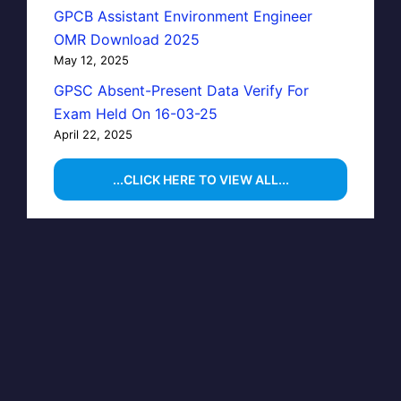
GPCB Assistant Environment Engineer
OMR Download 2025
May 12, 2025
GPSC Absent-Present Data Verify For
Exam Held On 16-03-25
April 22, 2025
...CLICK HERE TO VIEW ALL...