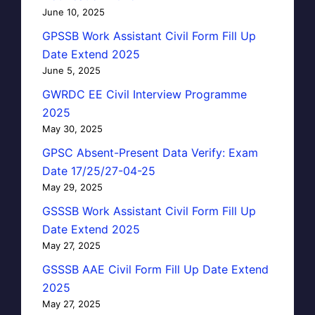
June 10, 2025
GPSSB Work Assistant Civil Form Fill Up
Date Extend 2025
June 5, 2025
GWRDC EE Civil Interview Programme
2025
May 30, 2025
GPSC Absent-Present Data Verify: Exam
Date 17/25/27-04-25
May 29, 2025
GSSSB Work Assistant Civil Form Fill Up
Date Extend 2025
May 27, 2025
GSSSB AAE Civil Form Fill Up Date Extend
2025
May 27, 2025