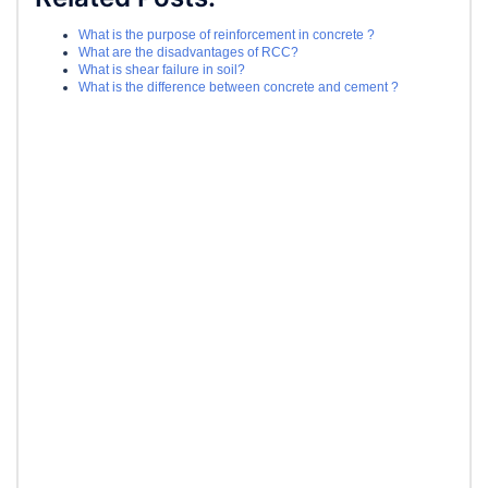
What is the purpose of reinforcement in concrete ?
What are the disadvantages of RCC?
What is shear failure in soil?
What is the difference between concrete and cement ?