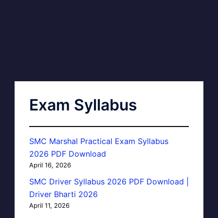
Exam Syllabus
SMC Marshal Practical Exam Syllabus
2026 PDF Download
April 16, 2026
SMC Driver Syllabus 2026 PDF Download |
Driver Bharti 2026
April 11, 2026