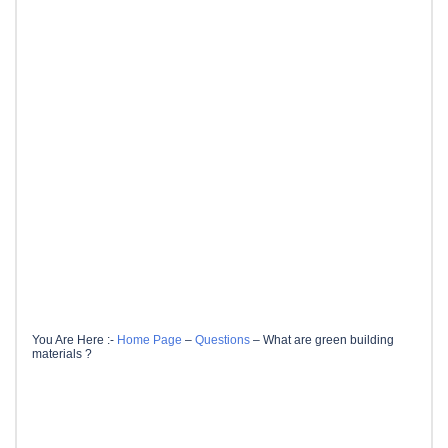
You Are Here :-
Home Page
–
Questions
–
What are green building
materials ?