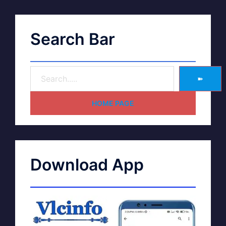
Search Bar
➽
HOME PAGE
Download App