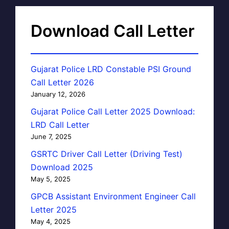
Download Call Letter
Gujarat Police LRD Constable PSI Ground
Call Letter 2026
January 12, 2026
Gujarat Police Call Letter 2025 Download:
LRD Call Letter
June 7, 2025
GSRTC Driver Call Letter (Driving Test)
Download 2025
May 5, 2025
GPCB Assistant Environment Engineer Call
Letter 2025
May 4, 2025