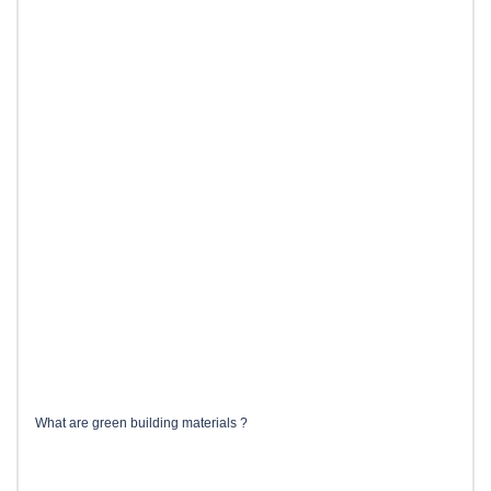
What are green building materials ?