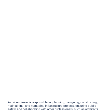
A civil engineer is responsible for planning, designing, constructing,
maintaining, and managing infrastructure projects, ensuring public
safety, and collaborating with other professionals, such as architects,