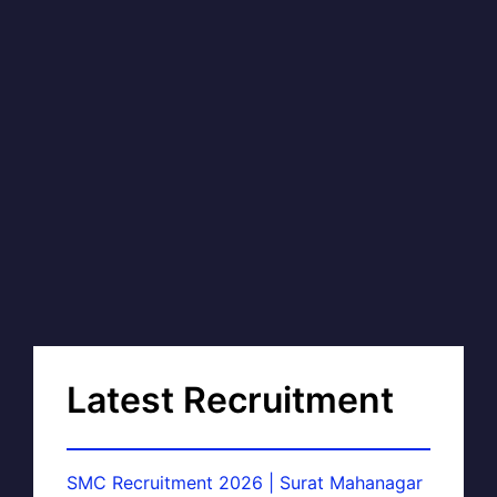
Latest Recruitment
SMC Recruitment 2026 | Surat Mahanagar