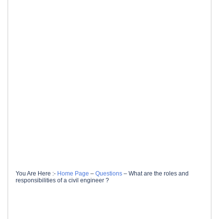
You Are Here :-
Home Page
–
Questions
–
What are the roles and
responsibilities of a civil engineer ?