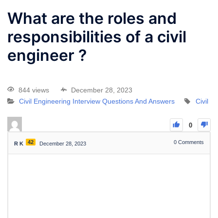
What are the roles and
responsibilities of a civil
engineer ?
844 views
December 28, 2023
Civil Engineering Interview Questions And Answers
Civil
0
42
0
Comments
R K
December 28, 2023