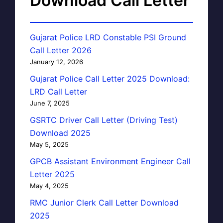
Download Call Letter
Gujarat Police LRD Constable PSI Ground
Call Letter 2026
January 12, 2026
Gujarat Police Call Letter 2025 Download:
LRD Call Letter
June 7, 2025
GSRTC Driver Call Letter (Driving Test)
Download 2025
May 5, 2025
GPCB Assistant Environment Engineer Call
Letter 2025
May 4, 2025
RMC Junior Clerk Call Letter Download
2025