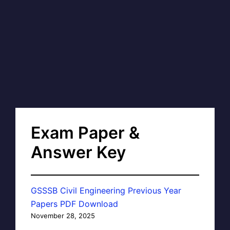
Exam Paper &
Answer Key
GSSSB Civil Engineering Previous Year
Papers PDF Download
November 28, 2025