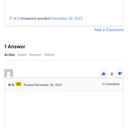
M O
Answered question
December 28, 2023
Add a Comment
1
Answer
Active
Voted
Newest
Oldest
0
21
0
Comments
M O
Posted December 28, 2023