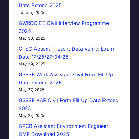
Date Extend 2025
June 5, 2025
GWRDC EE Civil Interview Programme
2025
May 30, 2025
GPSC Absent-Present Data Verify: Exam
Date 17/25/27-04-25
May 29, 2025
GSSSB Work Assistant Civil Form Fill Up
Date Extend 2025
May 27, 2025
GSSSB AAE Civil Form Fill Up Date Extend
2025
May 27, 2025
GPCB Assistant Environment Engineer
OMR Download 2025