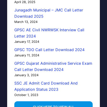
April 28, 2025
Junagadh Municipal – JMC Call Letter
Download 2025
March 13, 2024
GPSC AE Civil NWRWSK Interview Call
Letter 2024
January 17, 2024
GPSC TDO Call Letter Download 2024
January 11, 2024
GPSC Gujarat Administrative Service Exam
Call Letter Download 2024
January 3, 2024
SSC JE Admit Card Download And
Application Status 2023
October 1, 2023
…CLICK HERE TO VIEW ALL…