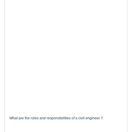
What are the roles and responsibilities of a civil engineer ?