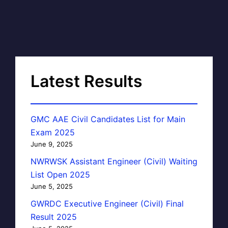
Latest Results
GMC AAE Civil Candidates List for Main
Exam 2025
June 9, 2025
NWRWSK Assistant Engineer (Civil) Waiting
List Open 2025
June 5, 2025
GWRDC Executive Engineer (Civil) Final
Result 2025