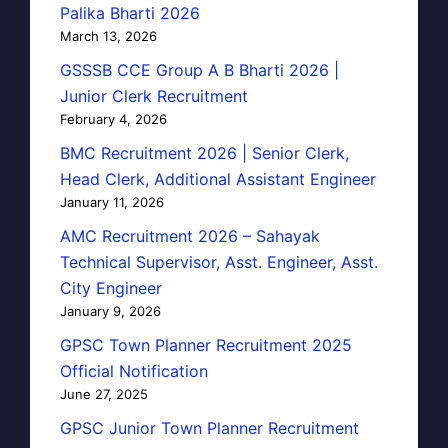
Palika Bharti 2026
March 13, 2026
GSSSB CCE Group A B Bharti 2026 |
Junior Clerk Recruitment
February 4, 2026
BMC Recruitment 2026 | Senior Clerk,
Head Clerk, Additional Assistant Engineer
January 11, 2026
AMC Recruitment 2026 – Sahayak
Technical Supervisor, Asst. Engineer, Asst.
City Engineer
January 9, 2026
GPSC Town Planner Recruitment 2025
Official Notification
June 27, 2025
GPSC Junior Town Planner Recruitment