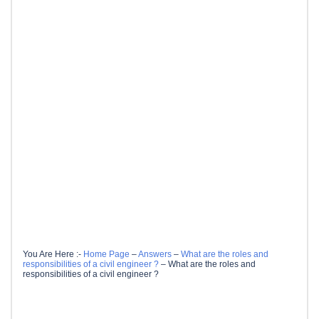
You Are Here :-
Home Page
–
Answers
–
What are the roles and
responsibilities of a civil engineer ?
–
What are the roles and
responsibilities of a civil engineer ?