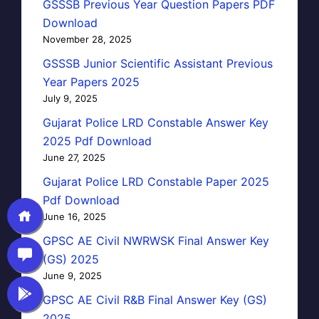
GSSSB Previous Year Question Papers PDF
Download
November 28, 2025
GSSSB Junior Scientific Assistant Previous
Year Papers 2025
July 9, 2025
Gujarat Police LRD Constable Answer Key
2025 Pdf Download
June 27, 2025
Gujarat Police LRD Constable Paper 2025
Pdf Download
June 16, 2025
GPSC AE Civil NWRWSK Final Answer Key
(GS) 2025
June 9, 2025
GPSC AE Civil R&B Final Answer Key (GS)
2025