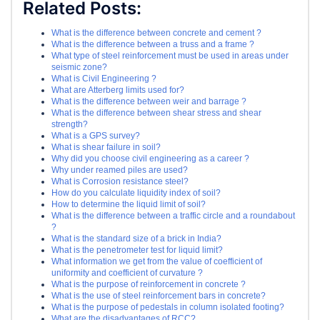
Related Posts:
What is the difference between concrete and cement ?
What is the difference between a truss and a frame ?
What type of steel reinforcement must be used in areas under
seismic zone?
What is Civil Engineering ?
What are Atterberg limits used for?
What is the difference between weir and barrage ?
What is the difference between shear stress and shear
strength?
What is a GPS survey?
What is shear failure in soil?
Why did you choose civil engineering as a career ?
Why under reamed piles are used?
What is Corrosion resistance steel?
How do you calculate liquidity index of soil?
How to determine the liquid limit of soil?
What is the difference between a traffic circle and a roundabout
?
What is the standard size of a brick in India?
What is the penetrometer test for liquid limit?
What information we get from the value of coefficient of
uniformity and coefficient of curvature ?
What is the purpose of reinforcement in concrete ?
What is the use of steel reinforcement bars in concrete?
What is the purpose of pedestals in column isolated footing?
What are the disadvantages of RCC?