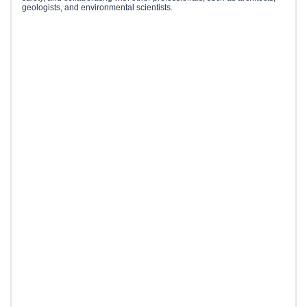
geologists, and environmental scientists.