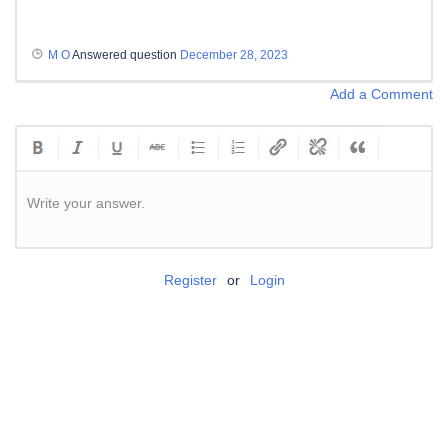
M O
Answered question
December 28, 2023
Add a Comment
Write your answer.
Register
or
Login