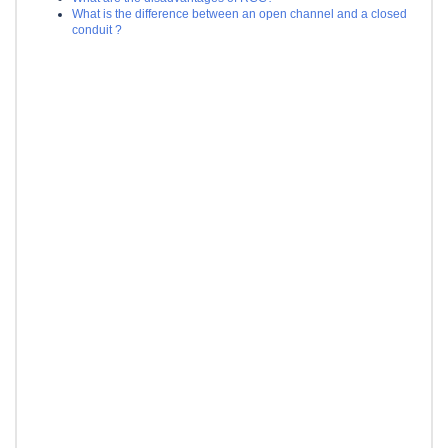
What is the difference between an open channel and a closed
conduit ?