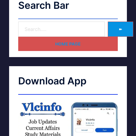
Search Bar
➽
HOME PAGE
Download App