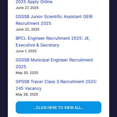
2025 Apply Online
June 27, 2025
GSSSB Junior Scientific Assistant GERI
Recruitment 2025
June 22, 2025
BPCL Engineer Recruitment 2025: JE,
Executive & Secretary
June 1, 2025
GSSSB Municipal Engineer Recruitment
2025
May 30, 2025
GPSSB Tracer Class 3 Recruitment 2025:
245 Vacancy
May 28, 2025
...CLICK HERE TO VIEW ALL...