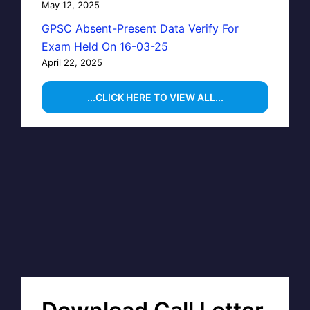
May 12, 2025
GPSC Absent-Present Data Verify For
Exam Held On 16-03-25
April 22, 2025
...CLICK HERE TO VIEW ALL...