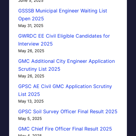
June 5, 2025
GSSSB Municipal Engineer Waiting List
Open 2025
May 31, 2025
GWRDC EE Civil Eligible Candidates for
Interview 2025
May 26, 2025
GMC Additional City Engineer Application
Scrutiny List 2025
May 26, 2025
GPSC AE Civil GMC Application Scrutiny
List 2025
May 13, 2025
GPSC Soil Survey Officer Final Result 2025
May 5, 2025
GMC Chief Fire Officer Final Result 2025
May 4, 2025