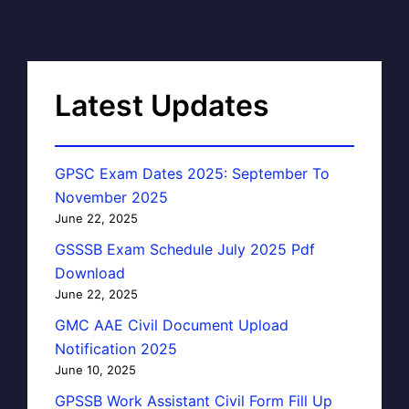
Latest Updates
GPSC Exam Dates 2025: September To
November 2025
June 22, 2025
GSSSB Exam Schedule July 2025 Pdf
Download
June 22, 2025
GMC AAE Civil Document Upload
Notification 2025
June 10, 2025
GPSSB Work Assistant Civil Form Fill Up