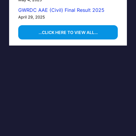
GWRDC AAE (Civil) Final Result 2025
April 29, 2025
…CLICK HERE TO VIEW ALL…