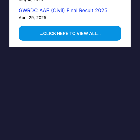
GWRDC AAE (Civil) Final Result 2025
April 29, 2025
…CLICK HERE TO VIEW ALL…