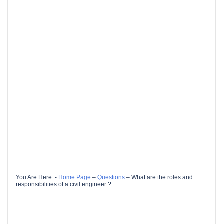
You Are Here :-
Home Page
–
Questions
–
What are the roles and
responsibilities of a civil engineer ?