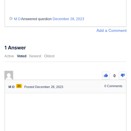
M O
Answered question
December 28, 2023
Add a Comment
1
Answer
Active
Voted
Newest
Oldest
0
21
0
Comments
M O
Posted December 28, 2023