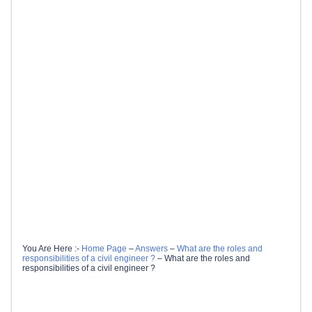
You Are Here :-
Home Page
–
Answers
–
What are the roles and
responsibilities of a civil engineer ?
–
What are the roles and
responsibilities of a civil engineer ?