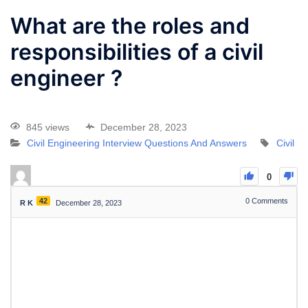
What are the roles and
responsibilities of a civil
engineer ?
845 views
December 28, 2023
Civil Engineering Interview Questions And Answers
Civil
0
42
0
Comments
R K
December 28, 2023