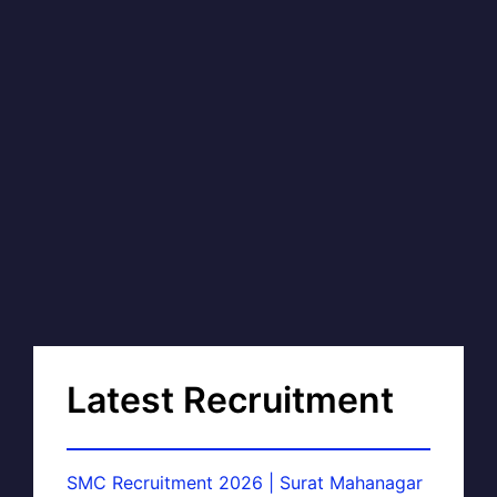
Latest Recruitment
SMC Recruitment 2026 | Surat Mahanagar