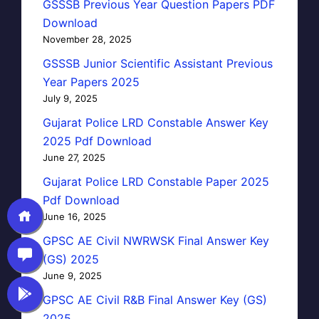
GSSSB Previous Year Question Papers PDF
Download
November 28, 2025
GSSSB Junior Scientific Assistant Previous
Year Papers 2025
July 9, 2025
Gujarat Police LRD Constable Answer Key
2025 Pdf Download
June 27, 2025
Gujarat Police LRD Constable Paper 2025
Pdf Download
June 16, 2025
GPSC AE Civil NWRWSK Final Answer Key
(GS) 2025
June 9, 2025
GPSC AE Civil R&B Final Answer Key (GS)
2025