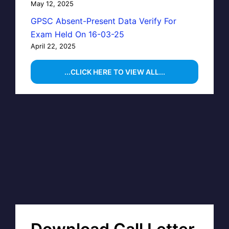
May 12, 2025
GPSC Absent-Present Data Verify For
Exam Held On 16-03-25
April 22, 2025
...CLICK HERE TO VIEW ALL...