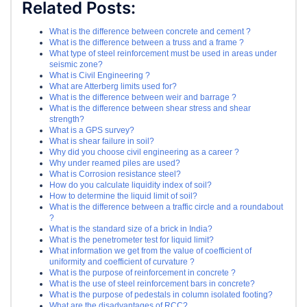
Related Posts:
What is the difference between concrete and cement ?
What is the difference between a truss and a frame ?
What type of steel reinforcement must be used in areas under
seismic zone?
What is Civil Engineering ?
What are Atterberg limits used for?
What is the difference between weir and barrage ?
What is the difference between shear stress and shear
strength?
What is a GPS survey?
What is shear failure in soil?
Why did you choose civil engineering as a career ?
Why under reamed piles are used?
What is Corrosion resistance steel?
How do you calculate liquidity index of soil?
How to determine the liquid limit of soil?
What is the difference between a traffic circle and a roundabout
?
What is the standard size of a brick in India?
What is the penetrometer test for liquid limit?
What information we get from the value of coefficient of
uniformity and coefficient of curvature ?
What is the purpose of reinforcement in concrete ?
What is the use of steel reinforcement bars in concrete?
What is the purpose of pedestals in column isolated footing?
What are the disadvantages of RCC?