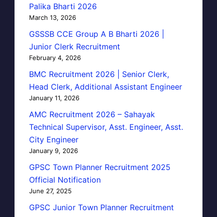
Palika Bharti 2026
March 13, 2026
GSSSB CCE Group A B Bharti 2026 |
Junior Clerk Recruitment
February 4, 2026
BMC Recruitment 2026 | Senior Clerk,
Head Clerk, Additional Assistant Engineer
January 11, 2026
AMC Recruitment 2026 – Sahayak
Technical Supervisor, Asst. Engineer, Asst.
City Engineer
January 9, 2026
GPSC Town Planner Recruitment 2025
Official Notification
June 27, 2025
GPSC Junior Town Planner Recruitment