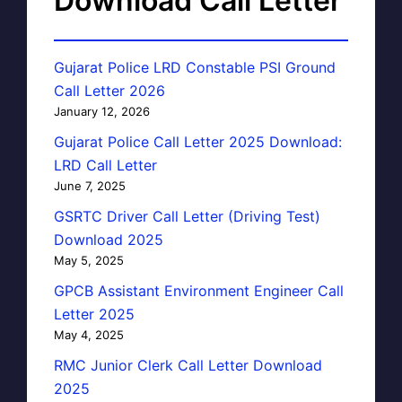
Download Call Letter
Gujarat Police LRD Constable PSI Ground
Call Letter 2026
January 12, 2026
Gujarat Police Call Letter 2025 Download:
LRD Call Letter
June 7, 2025
GSRTC Driver Call Letter (Driving Test)
Download 2025
May 5, 2025
GPCB Assistant Environment Engineer Call
Letter 2025
May 4, 2025
RMC Junior Clerk Call Letter Download
2025