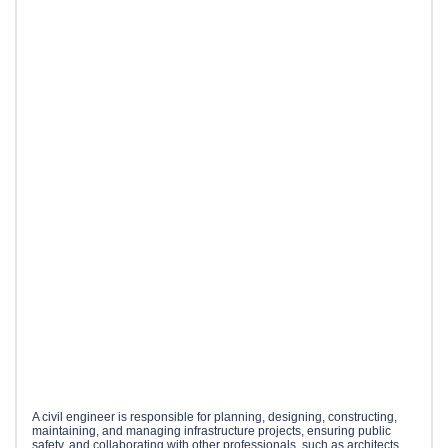
A civil engineer is responsible for planning, designing, constructing,
maintaining, and managing infrastructure projects, ensuring public
safety, and collaborating with other professionals, such as architects,