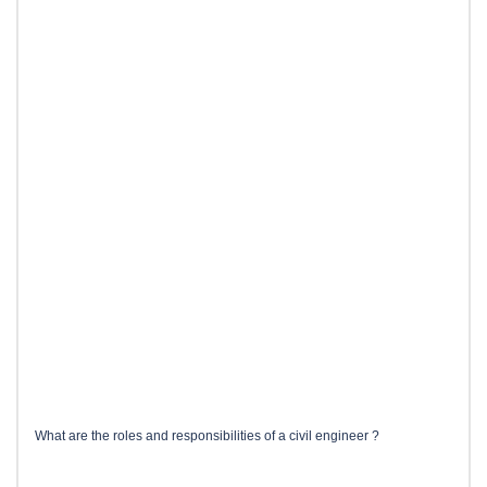
What are the roles and responsibilities of a civil engineer ?