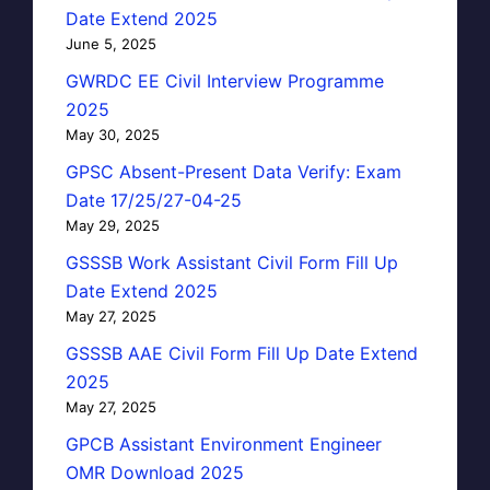
Date Extend 2025
June 5, 2025
GWRDC EE Civil Interview Programme
2025
May 30, 2025
GPSC Absent-Present Data Verify: Exam
Date 17/25/27-04-25
May 29, 2025
GSSSB Work Assistant Civil Form Fill Up
Date Extend 2025
May 27, 2025
GSSSB AAE Civil Form Fill Up Date Extend
2025
May 27, 2025
GPCB Assistant Environment Engineer
OMR Download 2025