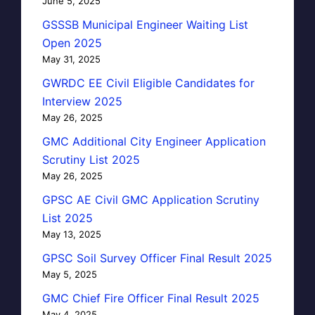
June 5, 2025
GSSSB Municipal Engineer Waiting List
Open 2025
May 31, 2025
GWRDC EE Civil Eligible Candidates for
Interview 2025
May 26, 2025
GMC Additional City Engineer Application
Scrutiny List 2025
May 26, 2025
GPSC AE Civil GMC Application Scrutiny
List 2025
May 13, 2025
GPSC Soil Survey Officer Final Result 2025
May 5, 2025
GMC Chief Fire Officer Final Result 2025
May 4, 2025