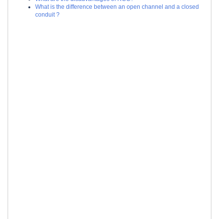
What is the difference between an open channel and a closed
conduit ?