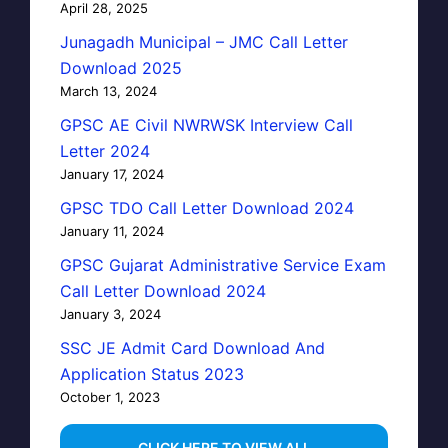
April 28, 2025
Junagadh Municipal – JMC Call Letter
Download 2025
March 13, 2024
GPSC AE Civil NWRWSK Interview Call
Letter 2024
January 17, 2024
GPSC TDO Call Letter Download 2024
January 11, 2024
GPSC Gujarat Administrative Service Exam
Call Letter Download 2024
January 3, 2024
SSC JE Admit Card Download And
Application Status 2023
October 1, 2023
…CLICK HERE TO VIEW ALL…