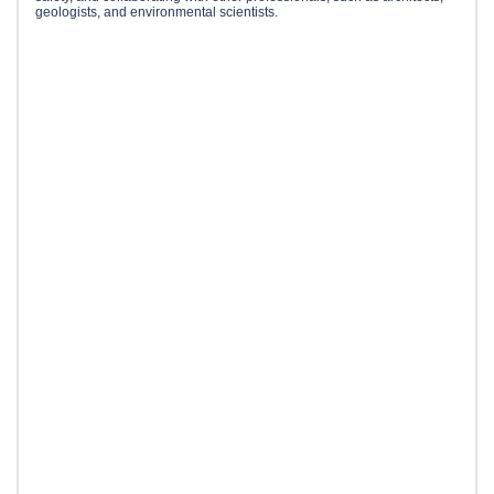
geologists, and environmental scientists.