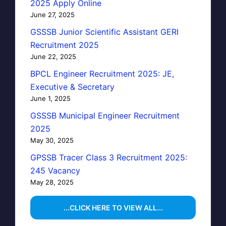
2025 Apply Online
June 27, 2025
GSSSB Junior Scientific Assistant GERI
Recruitment 2025
June 22, 2025
BPCL Engineer Recruitment 2025: JE,
Executive & Secretary
June 1, 2025
GSSSB Municipal Engineer Recruitment
2025
May 30, 2025
GPSSB Tracer Class 3 Recruitment 2025:
245 Vacancy
May 28, 2025
...CLICK HERE TO VIEW ALL...