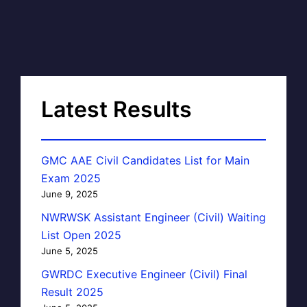
Latest Results
GMC AAE Civil Candidates List for Main
Exam 2025
June 9, 2025
NWRWSK Assistant Engineer (Civil) Waiting
List Open 2025
June 5, 2025
GWRDC Executive Engineer (Civil) Final
Result 2025