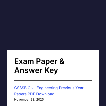
Exam Paper &
Answer Key
GSSSB Civil Engineering Previous Year
Papers PDF Download
November 28, 2025