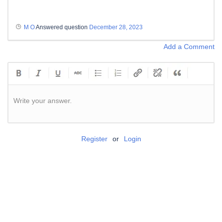
M O
Answered question
December 28, 2023
Add a Comment
Write your answer.
Register
or
Login