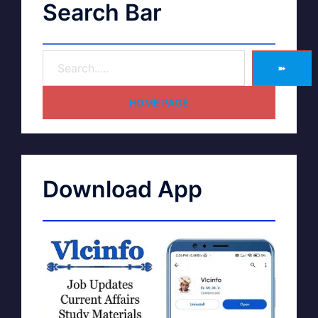
Search Bar
➽
HOME PAGE
Download App