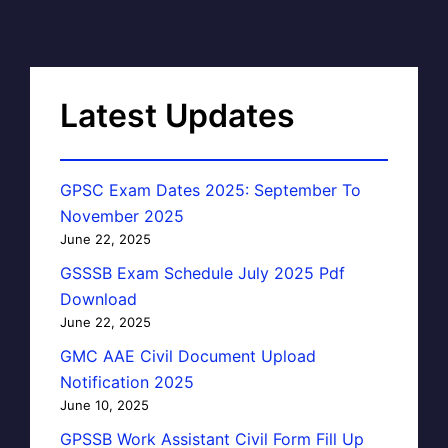
Latest Updates
GPSC Exam Dates 2025: September To
November 2025
June 22, 2025
GSSSB Exam Schedule July 2025 Pdf
Download
June 22, 2025
GMC AAE Civil Document Upload
Notification 2025
June 10, 2025
GPSSB Work Assistant Civil Form Fill Up