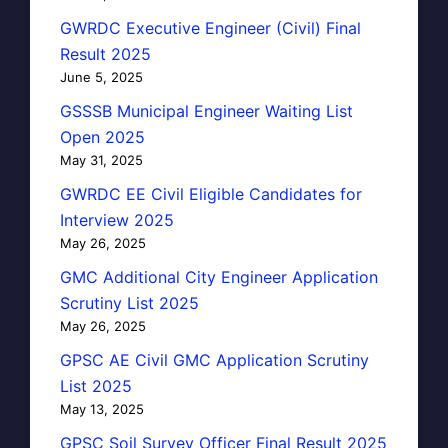
GWRDC Executive Engineer (Civil) Final
Result 2025
June 5, 2025
GSSSB Municipal Engineer Waiting List
Open 2025
May 31, 2025
GWRDC EE Civil Eligible Candidates for
Interview 2025
May 26, 2025
GMC Additional City Engineer Application
Scrutiny List 2025
May 26, 2025
GPSC AE Civil GMC Application Scrutiny
List 2025
May 13, 2025
GPSC Soil Survey Officer Final Result 2025