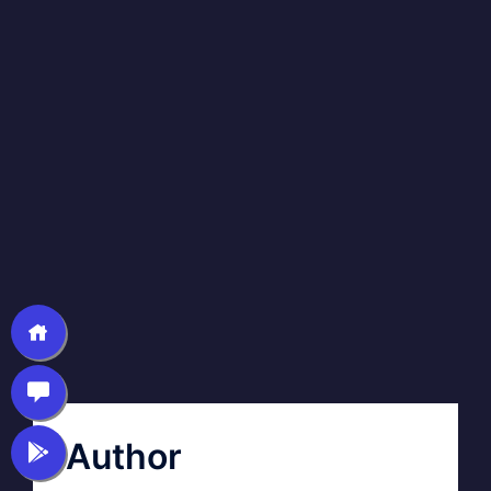
Author