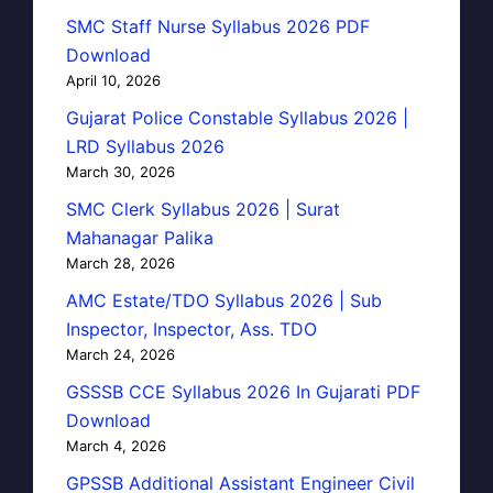
SMC Staff Nurse Syllabus 2026 PDF
Download
April 10, 2026
Gujarat Police Constable Syllabus 2026 |
LRD Syllabus 2026
March 30, 2026
SMC Clerk Syllabus 2026 | Surat
Mahanagar Palika
March 28, 2026
AMC Estate/TDO Syllabus 2026 | Sub
Inspector, Inspector, Ass. TDO
March 24, 2026
GSSSB CCE Syllabus 2026 In Gujarati PDF
Download
March 4, 2026
GPSSB Additional Assistant Engineer Civil