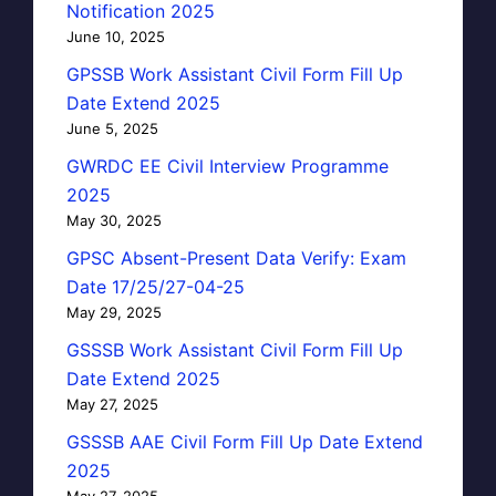
Notification 2025
June 10, 2025
GPSSB Work Assistant Civil Form Fill Up
Date Extend 2025
June 5, 2025
GWRDC EE Civil Interview Programme
2025
May 30, 2025
GPSC Absent-Present Data Verify: Exam
Date 17/25/27-04-25
May 29, 2025
GSSSB Work Assistant Civil Form Fill Up
Date Extend 2025
May 27, 2025
GSSSB AAE Civil Form Fill Up Date Extend
2025
May 27, 2025