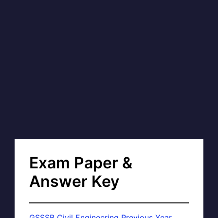
Exam Paper &
Answer Key
GSSSB Civil Engineering Previous Year