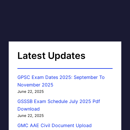
Latest Updates
GPSC Exam Dates 2025: September To
November 2025
June 22, 2025
GSSSB Exam Schedule July 2025 Pdf
Download
June 22, 2025
GMC AAE Civil Document Upload