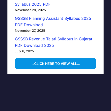
Syllabus 2025 PDF
November 28, 2025
GSSSB Planning Assistant Syllabus 2025
PDF Download
November 27, 2025
GSSSB Revenue Talati Syllabus in Gujarati
PDF Download 2025
July 6, 2025
…CLICK HERE TO VIEW ALL…