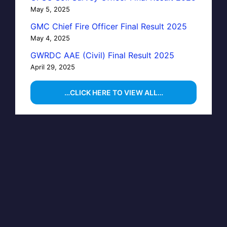
May 5, 2025
GMC Chief Fire Officer Final Result 2025
May 4, 2025
GWRDC AAE (Civil) Final Result 2025
April 29, 2025
…CLICK HERE TO VIEW ALL…