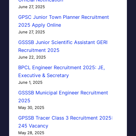
June 27, 2025
GPSC Junior Town Planner Recruitment
2025 Apply Online
June 27, 2025
GSSSB Junior Scientific Assistant GERI
Recruitment 2025
June 22, 2025
BPCL Engineer Recruitment 2025: JE,
Executive & Secretary
June 1, 2025
GSSSB Municipal Engineer Recruitment
2025
May 30, 2025
GPSSB Tracer Class 3 Recruitment 2025:
245 Vacancy
May 28, 2025