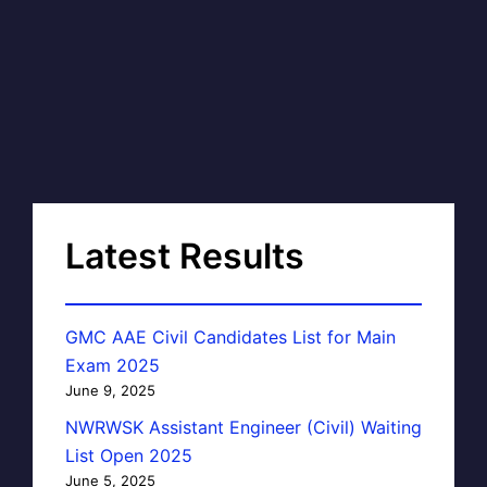
Latest Results
GMC AAE Civil Candidates List for Main
Exam 2025
June 9, 2025
NWRWSK Assistant Engineer (Civil) Waiting
List Open 2025
June 5, 2025