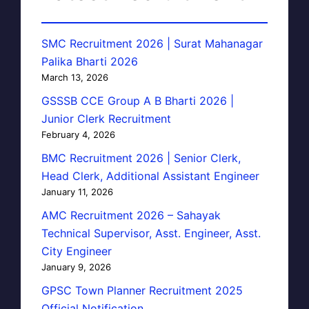
SMC Recruitment 2026 | Surat Mahanagar
Palika Bharti 2026
March 13, 2026
GSSSB CCE Group A B Bharti 2026 |
Junior Clerk Recruitment
February 4, 2026
BMC Recruitment 2026 | Senior Clerk,
Head Clerk, Additional Assistant Engineer
January 11, 2026
AMC Recruitment 2026 – Sahayak
Technical Supervisor, Asst. Engineer, Asst.
City Engineer
January 9, 2026
GPSC Town Planner Recruitment 2025
Official Notification