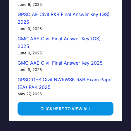
June 9, 2025
GPSC AE Civil R&B Final Answer Key (GS)
2025
June 9, 2025
GMC AAE Civil Final Answer Key (GS)
2025
June 9, 2025
GMC AAE Civil Final Answer Key 2025
June 9, 2025
GPSC GES Civil NWRWSK R&B Exam Paper
(EA) PAK 2025
May 27, 2025
…CLICK HERE TO VIEW ALL…