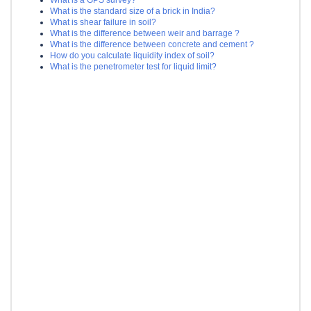
What is the standard size of a brick in India?
What is shear failure in soil?
What is the difference between weir and barrage ?
What is the difference between concrete and cement ?
How do you calculate liquidity index of soil?
What is the penetrometer test for liquid limit?