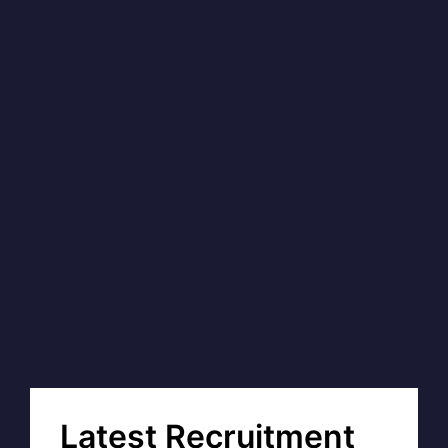
Latest Recruitment