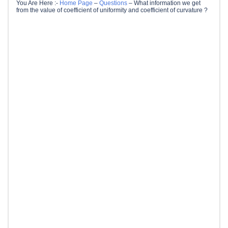
You Are Here :-
Home Page
–
Questions
–
What information we get
from the value of coefficient of uniformity and coefficient of curvature ?