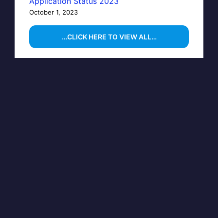
Application Status 2023
October 1, 2023
…CLICK HERE TO VIEW ALL…