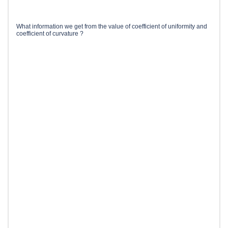
What information we get from the value of coefficient of uniformity and
coefficient of curvature ?