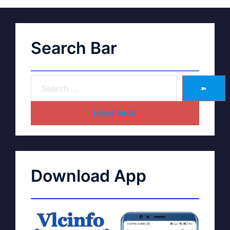
Search Bar
➽
HOME PAGE
Download App