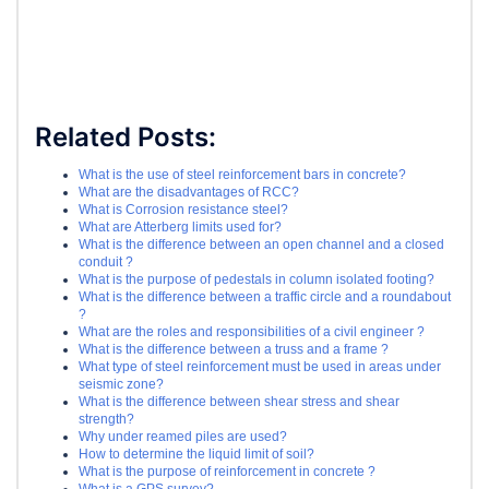
Related Posts:
What is the use of steel reinforcement bars in concrete?
What are the disadvantages of RCC?
What is Corrosion resistance steel?
What are Atterberg limits used for?
What is the difference between an open channel and a closed
conduit ?
What is the purpose of pedestals in column isolated footing?
What is the difference between a traffic circle and a roundabout
?
What are the roles and responsibilities of a civil engineer ?
What is the difference between a truss and a frame ?
What type of steel reinforcement must be used in areas under
seismic zone?
What is the difference between shear stress and shear
strength?
Why under reamed piles are used?
How to determine the liquid limit of soil?
What is the purpose of reinforcement in concrete ?
What is a GPS survey?