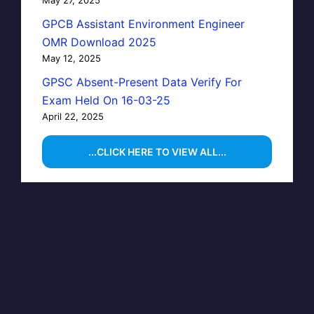
GPCB Assistant Environment Engineer
OMR Download 2025
May 12, 2025
GPSC Absent-Present Data Verify For
Exam Held On 16-03-25
April 22, 2025
...CLICK HERE TO VIEW ALL...