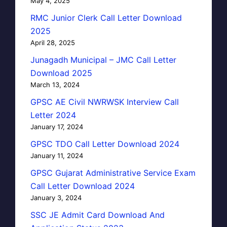
May 4, 2025
RMC Junior Clerk Call Letter Download
2025
April 28, 2025
Junagadh Municipal – JMC Call Letter
Download 2025
March 13, 2024
GPSC AE Civil NWRWSK Interview Call
Letter 2024
January 17, 2024
GPSC TDO Call Letter Download 2024
January 11, 2024
GPSC Gujarat Administrative Service Exam
Call Letter Download 2024
January 3, 2024
SSC JE Admit Card Download And