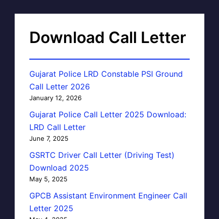
Download Call Letter
Gujarat Police LRD Constable PSI Ground
Call Letter 2026
January 12, 2026
Gujarat Police Call Letter 2025 Download:
LRD Call Letter
June 7, 2025
GSRTC Driver Call Letter (Driving Test)
Download 2025
May 5, 2025
GPCB Assistant Environment Engineer Call
Letter 2025