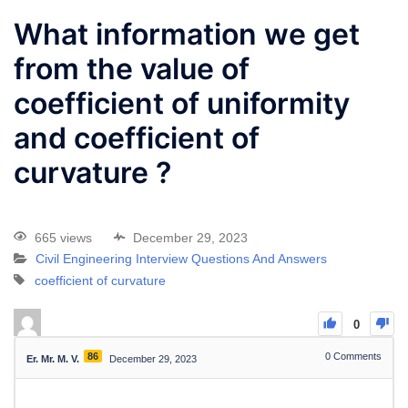
What information we get
from the value of
coefficient of uniformity
and coefficient of
curvature ?
665 views
December 29, 2023
Civil Engineering Interview Questions And Answers
coefficient of curvature
0
86
0
Comments
Er. Mr. M. V.
December 29, 2023