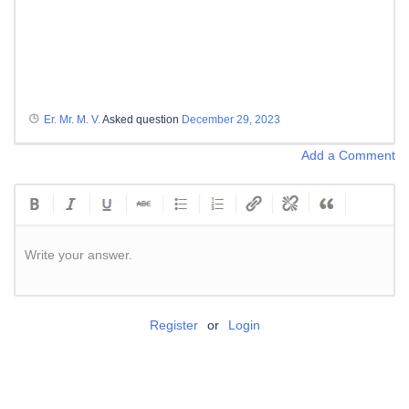
Er. Mr. M. V.
Asked question
December 29, 2023
Add a Comment
Write your answer.
Register
or
Login