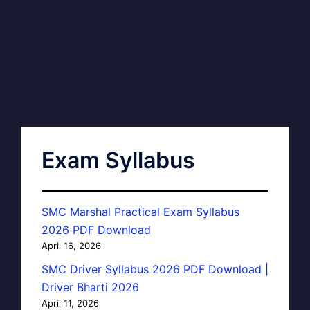
Exam Syllabus
SMC Marshal Practical Exam Syllabus
2026 PDF Download
April 16, 2026
SMC Driver Syllabus 2026 PDF Download |
Driver Bharti 2026
April 11, 2026