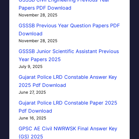
Papers PDF Download
November 28, 2025
GSSSB Previous Year Question Papers PDF
Download
November 28, 2025
GSSSB Junior Scientific Assistant Previous
Year Papers 2025
July 9, 2025
Gujarat Police LRD Constable Answer Key
2025 Pdf Download
June 27, 2025
Gujarat Police LRD Constable Paper 2025
Pdf Download
June 16, 2025
GPSC AE Civil NWRWSK Final Answer Key
(GS) 2025