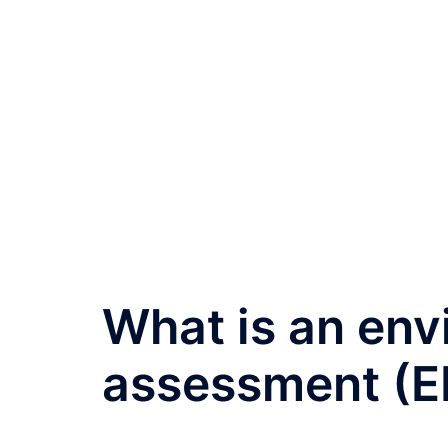
What is an env
assessment (EI