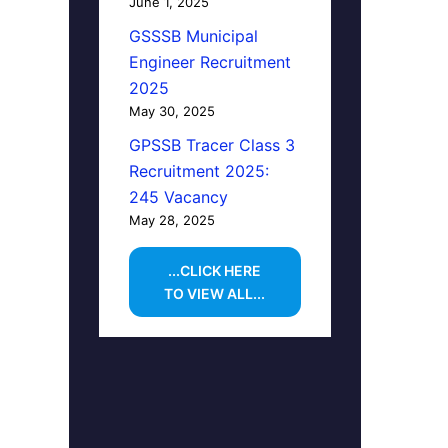
June 1, 2025
GSSSB Municipal
Engineer Recruitment
2025
May 30, 2025
GPSSB Tracer Class 3
Recruitment 2025:
245 Vacancy
May 28, 2025
...CLICK HERE
TO VIEW ALL...