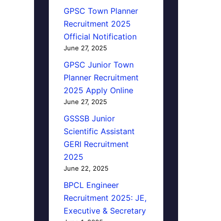
GPSC Town Planner
Recruitment 2025
Official Notification
June 27, 2025
GPSC Junior Town
Planner Recruitment
2025 Apply Online
June 27, 2025
GSSSB Junior
Scientific Assistant
GERI Recruitment
2025
June 22, 2025
BPCL Engineer
Recruitment 2025: JE,
Executive & Secretary