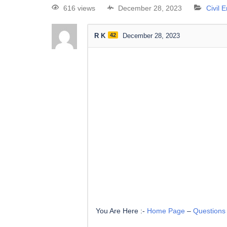
616 views
December 28, 2023
Civil 
R K
42
December 28, 2023
You Are Here :-
Home Page
–
Questions