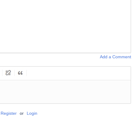
Add a Comment
Register
or
Login