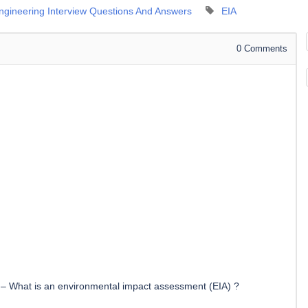
Engineering Interview Questions And Answers
EIA
0
Comments
–
What is an environmental impact assessment (EIA) ?