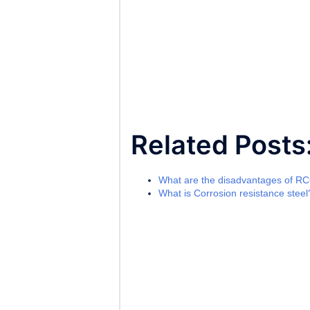
Related Posts
What are the disadvantages of R
What is Corrosion resistance steel