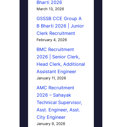
Bharti 2026
March 13, 2026
GSSSB CCE Group A
B Bharti 2026 | Junior
Clerk Recruitment
February 4, 2026
BMC Recruitment
2026 | Senior Clerk,
Head Clerk, Additional
Assistant Engineer
January 11, 2026
AMC Recruitment
2026 – Sahayak
Technical Supervisor,
Asst. Engineer, Asst.
City Engineer
January 9, 2026