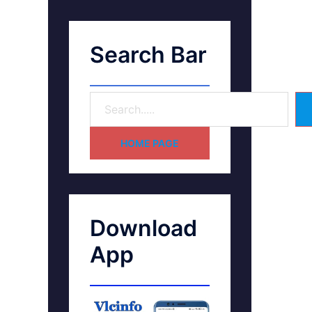
Search Bar
HOME PAGE
Download
App