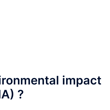
ironmental impact
A) ?