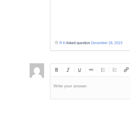
R K
Asked question
December 28, 2023
Write your answer.