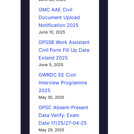
GMC AAE Civil
Document Upload
Notification 2025
June 10, 2025
GPSSB Work Assistant
Civil Form Fill Up Date
Extend 2025
June 5, 2025
GWRDC EE Civil
Interview Programme
2025
May 30, 2025
GPSC Absent-Present
Data Verify: Exam
Date 17/25/27-04-25
May 29, 2025