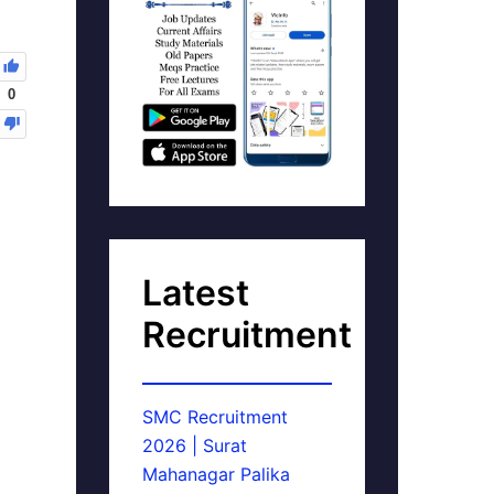
0
Latest
Recruitment
SMC Recruitment
2026 | Surat
Mahanagar Palika