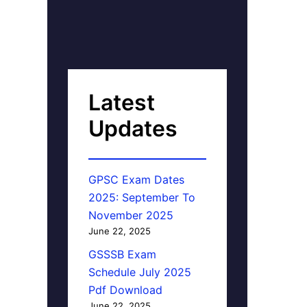
Latest
Updates
GPSC Exam Dates
2025: September To
November 2025
June 22, 2025
GSSSB Exam
Schedule July 2025
Pdf Download
June 22, 2025