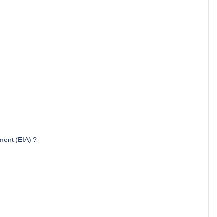
ment (EIA) ?