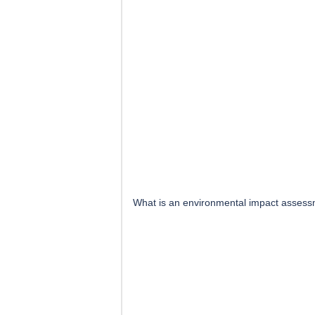
What is an environmental impact assess