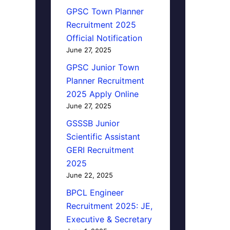
GPSC Town Planner
Recruitment 2025
Official Notification
June 27, 2025
GPSC Junior Town
Planner Recruitment
2025 Apply Online
June 27, 2025
GSSSB Junior
Scientific Assistant
GERI Recruitment
2025
June 22, 2025
BPCL Engineer
Recruitment 2025: JE,
Executive & Secretary