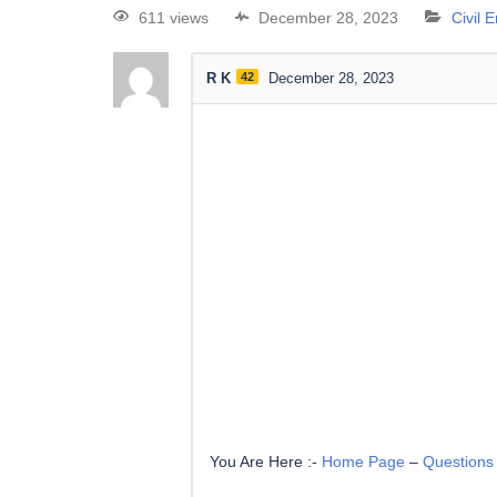
611 views
December 28, 2023
Civil 
R K
42
December 28, 2023
You Are Here :-
Home Page
–
Questions