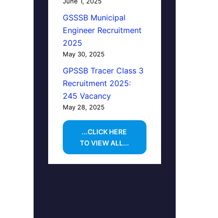
June 1, 2025
GSSSB Municipal
Engineer Recruitment
2025
May 30, 2025
GPSSB Tracer Class 3
Recruitment 2025:
245 Vacancy
May 28, 2025
...CLICK HERE
TO VIEW ALL...