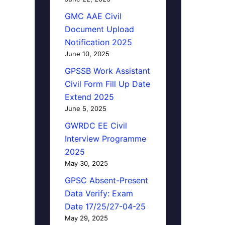
GMC AAE Civil
Document Upload
Notification 2025
June 10, 2025
GPSSB Work Assistant
Civil Form Fill Up Date
Extend 2025
June 5, 2025
GWRDC EE Civil
Interview Programme
2025
May 30, 2025
GPSC Absent-Present
Data Verify: Exam
Date 17/25/27-04-25
May 29, 2025