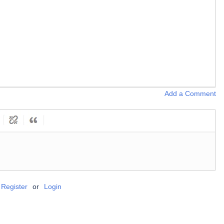
Add a Comment
Register
or
Login