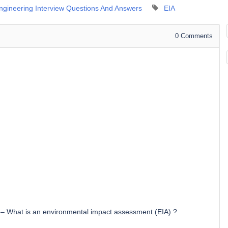
Engineering Interview Questions And Answers
EIA
0
Comments
–
What is an environmental impact assessment (EIA) ?