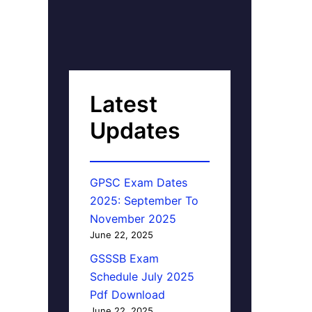
Latest
Updates
GPSC Exam Dates
2025: September To
November 2025
June 22, 2025
GSSSB Exam
Schedule July 2025
Pdf Download
June 22, 2025