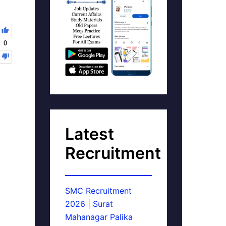
0
Latest
Recruitment
SMC Recruitment
2026 | Surat
Mahanagar Palika