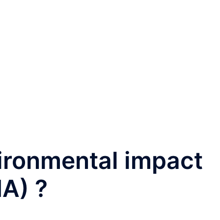
ironmental impact
A) ?