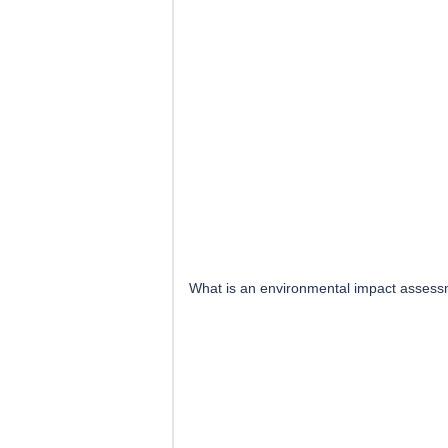
What is an environmental impact assess