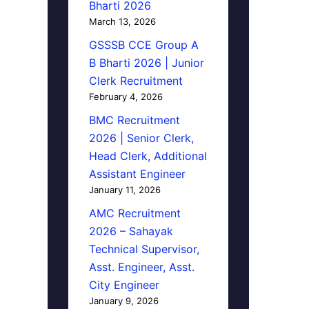
Bharti 2026
March 13, 2026
GSSSB CCE Group A
B Bharti 2026 | Junior
Clerk Recruitment
February 4, 2026
BMC Recruitment
2026 | Senior Clerk,
Head Clerk, Additional
Assistant Engineer
January 11, 2026
AMC Recruitment
2026 – Sahayak
Technical Supervisor,
Asst. Engineer, Asst.
City Engineer
January 9, 2026