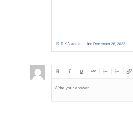
R K
Asked question
December 28, 2023
Write your answer.