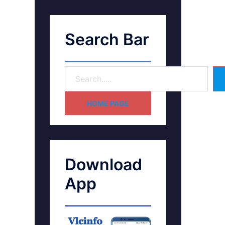
Search Bar
HOME PAGE
Download
App