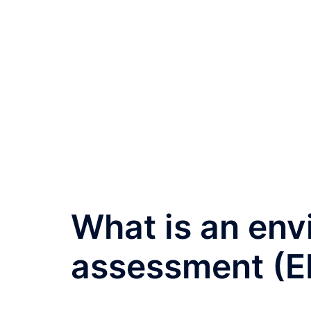
What is an env
assessment (EI