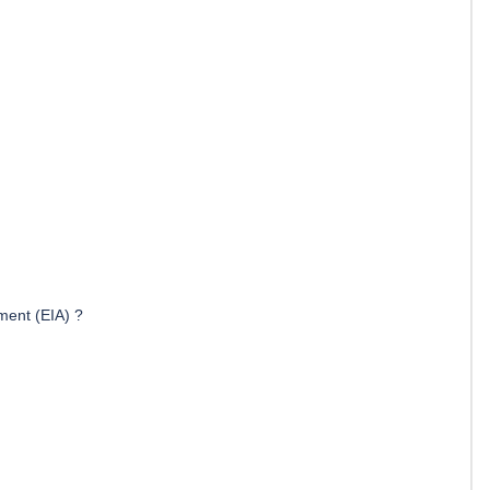
ment (EIA) ?