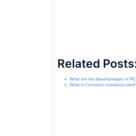
Related Posts
What are the disadvantages of R
What is Corrosion resistance steel