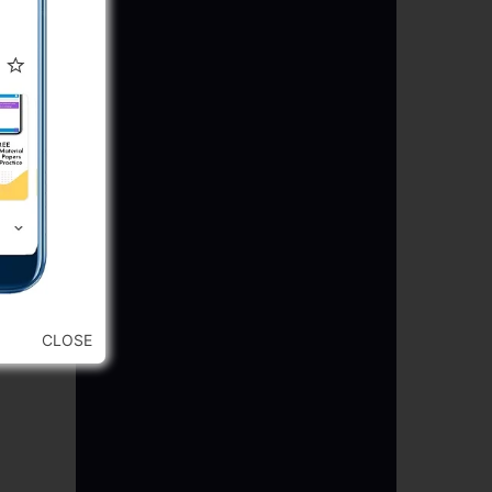
CLOSE