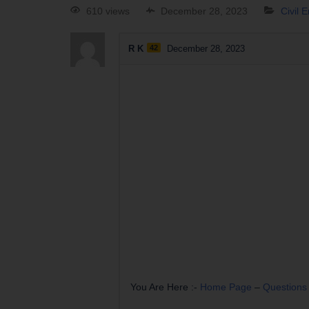
610 views
December 28, 2023
Civil 
R K
42
December 28, 2023
You Are Here :-
Home Page
–
Questions