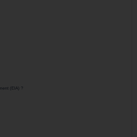
ment (EIA) ?