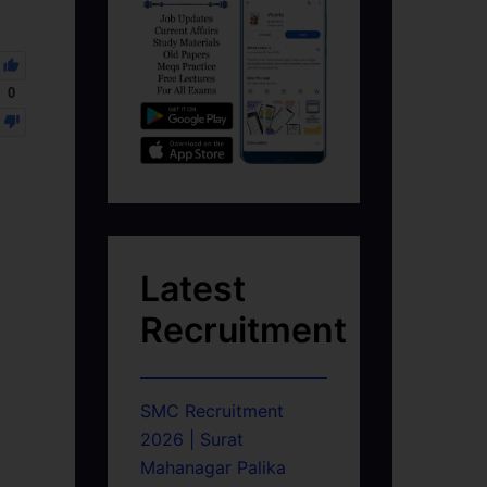
0
Latest
Recruitment
SMC Recruitment
2026 | Surat
Mahanagar Palika