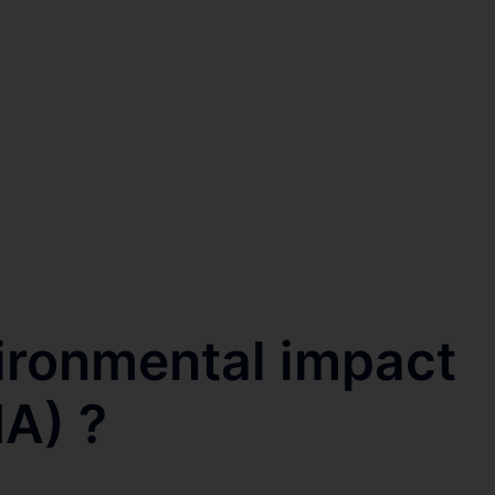
ironmental impact
A) ?