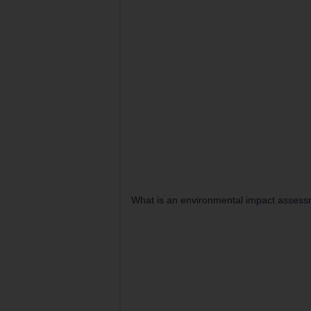
What is an environmental impact assess