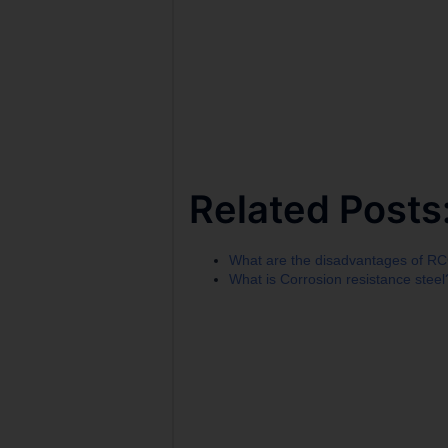
Related Posts
What are the disadvantages of R
What is Corrosion resistance steel