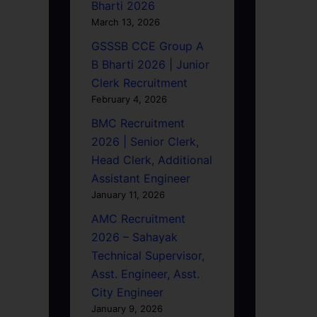
Bharti 2026
March 13, 2026
GSSSB CCE Group A
B Bharti 2026 | Junior
Clerk Recruitment
February 4, 2026
BMC Recruitment
2026 | Senior Clerk,
Head Clerk, Additional
Assistant Engineer
January 11, 2026
AMC Recruitment
2026 – Sahayak
Technical Supervisor,
Asst. Engineer, Asst.
City Engineer
January 9, 2026