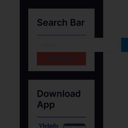
Search Bar
HOME PAGE
Download
App