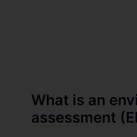
What is an env
assessment (EI