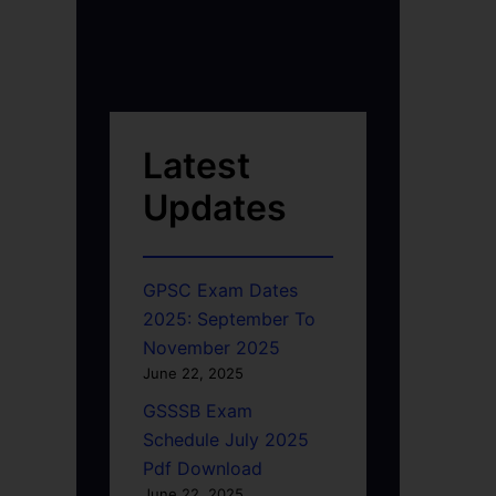
Latest
Updates
GPSC Exam Dates
2025: September To
November 2025
June 22, 2025
GSSSB Exam
Schedule July 2025
Pdf Download
June 22, 2025