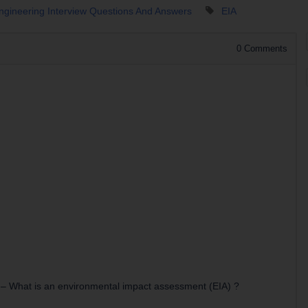
Engineering Interview Questions And Answers
EIA
0
Comments
–
What is an environmental impact assessment (EIA) ?