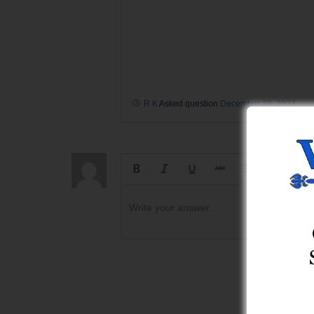
R K
Asked question
December 28, 2023
Write your answer.