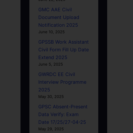
GMC AAE Civil
Document Upload
Notification 2025
June 10, 2025
GPSSB Work Assistant
Civil Form Fill Up Date
Extend 2025
June 5, 2025
GWRDC EE Civil
Interview Programme
2025
May 30, 2025
GPSC Absent-Present
Data Verify: Exam
Date 17/25/27-04-25
May 29, 2025