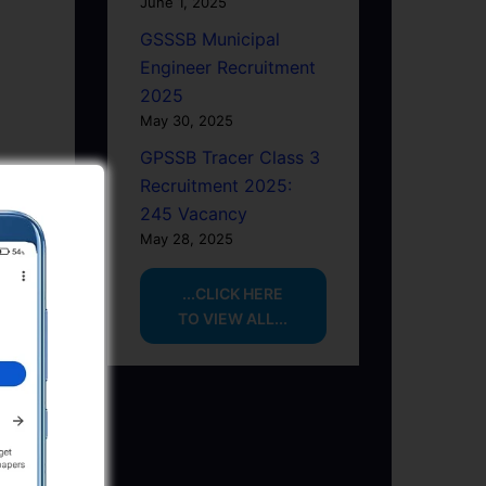
June 1, 2025
GSSSB Municipal
Engineer Recruitment
2025
May 30, 2025
GPSSB Tracer Class 3
Recruitment 2025:
245 Vacancy
May 28, 2025
...CLICK HERE
TO VIEW ALL...