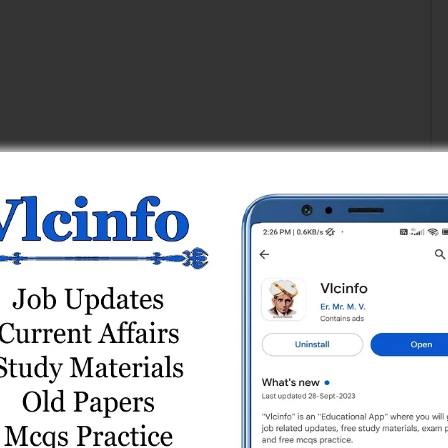
Add a Comment
Register
or
Login