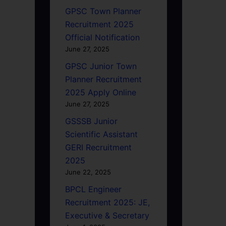
GPSC Town Planner
Recruitment 2025
Official Notification
June 27, 2025
GPSC Junior Town
Planner Recruitment
2025 Apply Online
June 27, 2025
GSSSB Junior
Scientific Assistant
GERI Recruitment
2025
June 22, 2025
BPCL Engineer
Recruitment 2025: JE,
Executive & Secretary