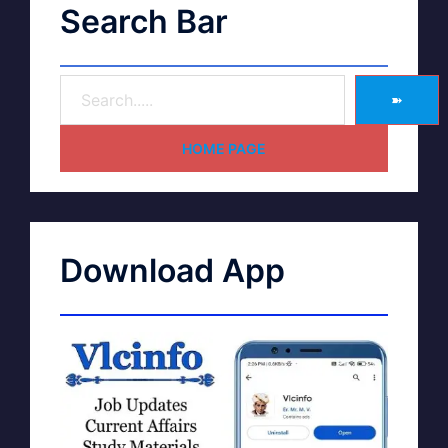
Search Bar
➽
HOME PAGE
Download App