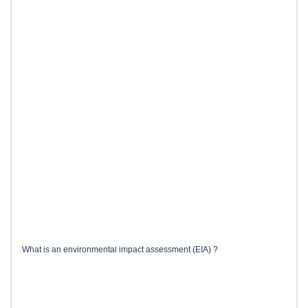
What is an environmental impact assessment (EIA) ?