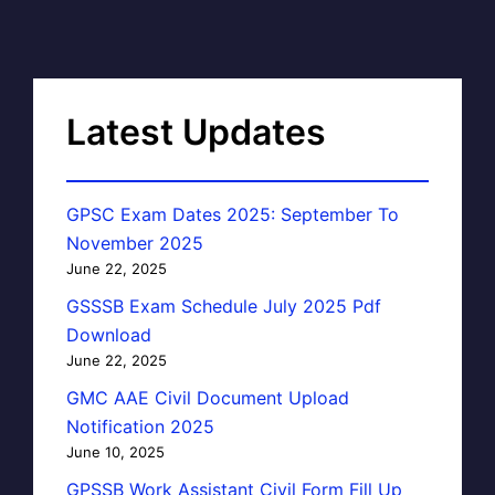
Latest Updates
GPSC Exam Dates 2025: September To
November 2025
June 22, 2025
GSSSB Exam Schedule July 2025 Pdf
Download
June 22, 2025
GMC AAE Civil Document Upload
Notification 2025
June 10, 2025
GPSSB Work Assistant Civil Form Fill Up