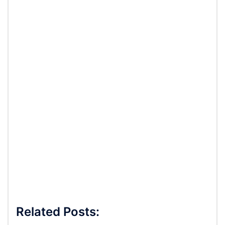
Related Posts: