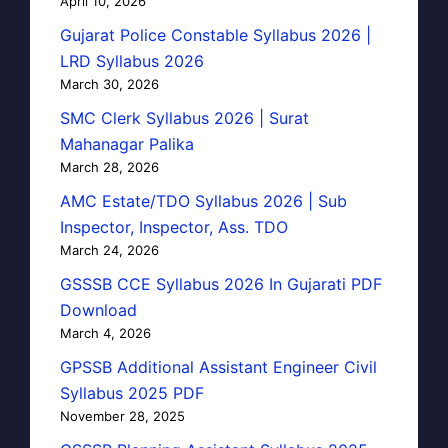
April 10, 2026
Gujarat Police Constable Syllabus 2026 |
LRD Syllabus 2026
March 30, 2026
SMC Clerk Syllabus 2026 | Surat
Mahanagar Palika
March 28, 2026
AMC Estate/TDO Syllabus 2026 | Sub
Inspector, Inspector, Ass. TDO
March 24, 2026
GSSSB CCE Syllabus 2026 In Gujarati PDF
Download
March 4, 2026
GPSSB Additional Assistant Engineer Civil
Syllabus 2025 PDF
November 28, 2025