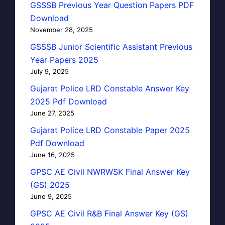
GSSSB Previous Year Question Papers PDF
Download
November 28, 2025
GSSSB Junior Scientific Assistant Previous
Year Papers 2025
July 9, 2025
Gujarat Police LRD Constable Answer Key
2025 Pdf Download
June 27, 2025
Gujarat Police LRD Constable Paper 2025
Pdf Download
June 16, 2025
GPSC AE Civil NWRWSK Final Answer Key
(GS) 2025
June 9, 2025
GPSC AE Civil R&B Final Answer Key (GS)