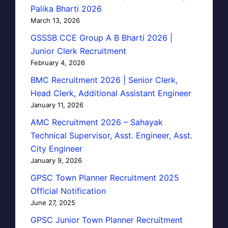
Palika Bharti 2026
March 13, 2026
GSSSB CCE Group A B Bharti 2026 |
Junior Clerk Recruitment
February 4, 2026
BMC Recruitment 2026 | Senior Clerk,
Head Clerk, Additional Assistant Engineer
January 11, 2026
AMC Recruitment 2026 – Sahayak
Technical Supervisor, Asst. Engineer, Asst.
City Engineer
January 9, 2026
GPSC Town Planner Recruitment 2025
Official Notification
June 27, 2025
GPSC Junior Town Planner Recruitment