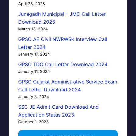
April 28, 2025
Junagadh Municipal – JMC Call Letter
Download 2025
March 13, 2024
GPSC AE Civil NWRWSK Interview Call
Letter 2024
January 17, 2024
GPSC TDO Call Letter Download 2024
January 11, 2024
GPSC Gujarat Administrative Service Exam
Call Letter Download 2024
January 3, 2024
SSC JE Admit Card Download And
Application Status 2023
October 1, 2023