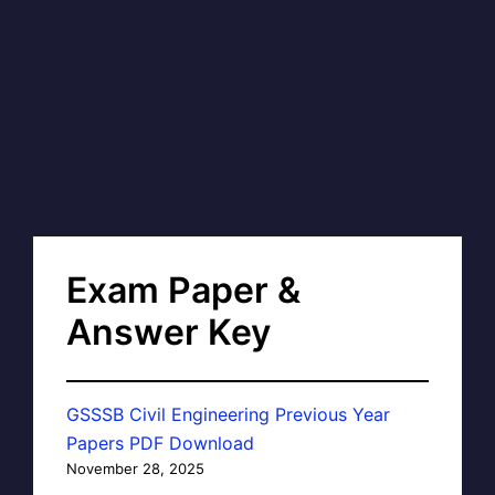
Exam Paper &
Answer Key
GSSSB Civil Engineering Previous Year
Papers PDF Download
November 28, 2025