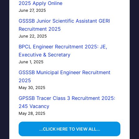
2025 Apply Online
June 27, 2025
GSSSB Junior Scientific Assistant GERI
Recruitment 2025
June 22, 2025
BPCL Engineer Recruitment 2025: JE,
Executive & Secretary
June 1, 2025
GSSSB Municipal Engineer Recruitment
2025
May 30, 2025
GPSSB Tracer Class 3 Recruitment 2025:
245 Vacancy
May 28, 2025
...CLICK HERE TO VIEW ALL...