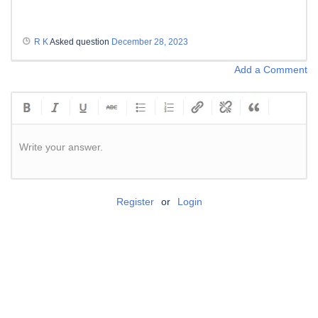
R K
Asked question
December 28, 2023
Add a Comment
Write your answer.
Register
or
Login