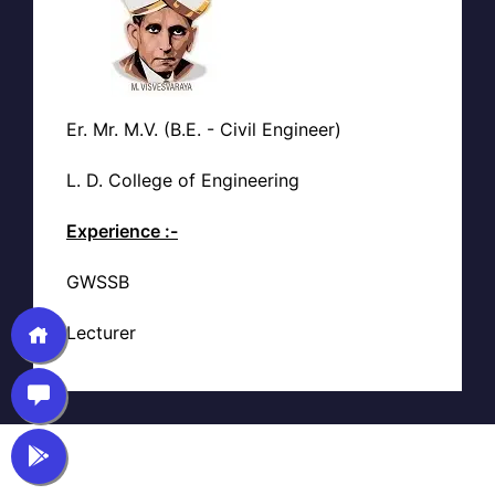
Er. Mr. M.V. (B.E. - Civil Engineer)
L. D. College of Engineering
Experience :-
GWSSB
Lecturer