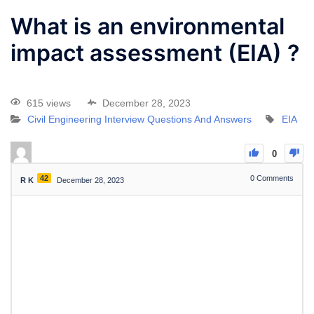
What is an environmental
impact assessment (EIA) ?
615 views
December 28, 2023
Civil Engineering Interview Questions And Answers
EIA
0
42
0
Comments
R K
December 28, 2023