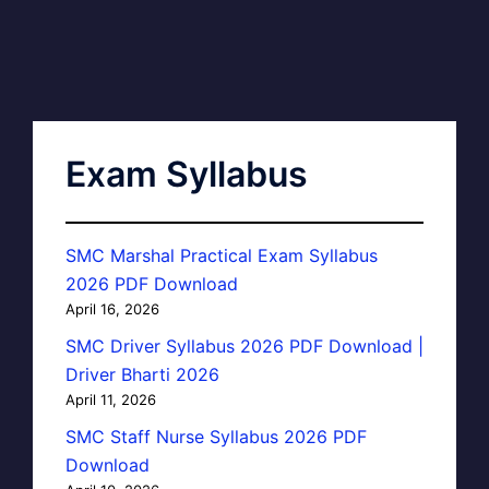
Exam Syllabus
SMC Marshal Practical Exam Syllabus
2026 PDF Download
April 16, 2026
SMC Driver Syllabus 2026 PDF Download |
Driver Bharti 2026
April 11, 2026
SMC Staff Nurse Syllabus 2026 PDF
Download