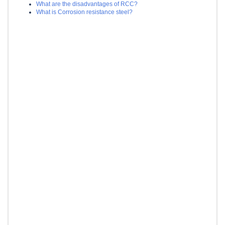
What are the disadvantages of RCC?
What is Corrosion resistance steel?