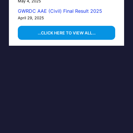
May 4, 2025
GWRDC AAE (Civil) Final Result 2025
April 29, 2025
…CLICK HERE TO VIEW ALL…