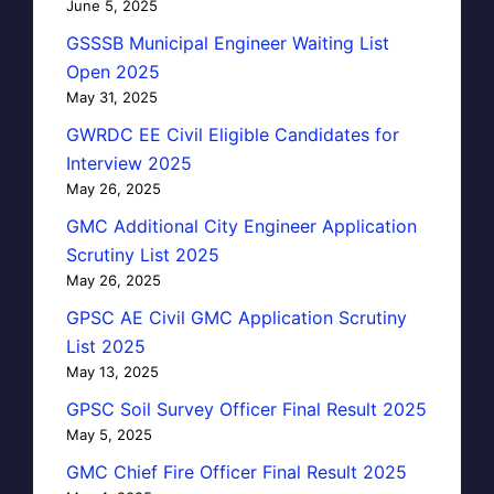
June 5, 2025
GSSSB Municipal Engineer Waiting List
Open 2025
May 31, 2025
GWRDC EE Civil Eligible Candidates for
Interview 2025
May 26, 2025
GMC Additional City Engineer Application
Scrutiny List 2025
May 26, 2025
GPSC AE Civil GMC Application Scrutiny
List 2025
May 13, 2025
GPSC Soil Survey Officer Final Result 2025
May 5, 2025
GMC Chief Fire Officer Final Result 2025