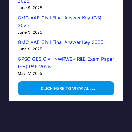
2025
June 9, 2025
GMC AAE Civil Final Answer Key (GS)
2025
June 9, 2025
GMC AAE Civil Final Answer Key 2025
June 9, 2025
GPSC GES Civil NWRWSK R&B Exam Paper
(EA) PAK 2025
May 27, 2025
…CLICK HERE TO VIEW ALL…