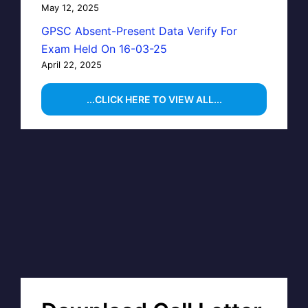
May 12, 2025
GPSC Absent-Present Data Verify For
Exam Held On 16-03-25
April 22, 2025
...CLICK HERE TO VIEW ALL...