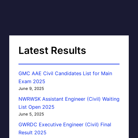
Latest Results
GMC AAE Civil Candidates List for Main
Exam 2025
June 9, 2025
NWRWSK Assistant Engineer (Civil) Waiting
List Open 2025
June 5, 2025
GWRDC Executive Engineer (Civil) Final
Result 2025