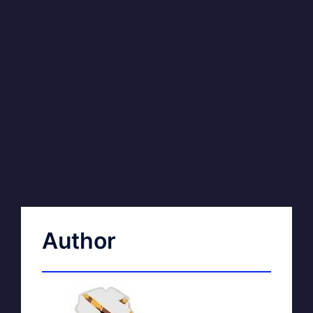
Author