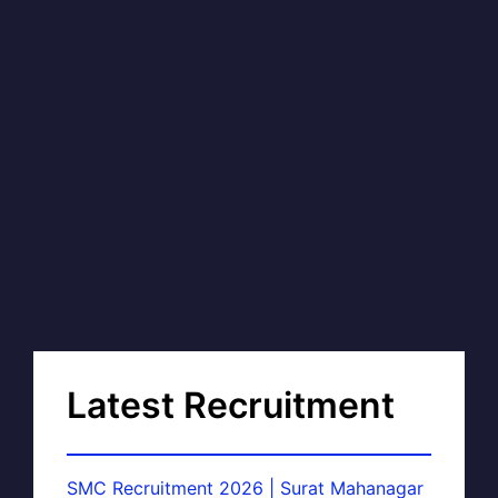
Latest Recruitment
SMC Recruitment 2026 | Surat Mahanagar