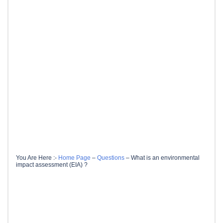
You Are Here :-
Home Page
–
Questions
–
What is an environmental
impact assessment (EIA) ?