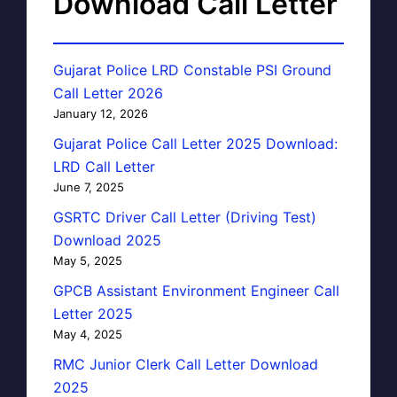
Download Call Letter
Gujarat Police LRD Constable PSI Ground
Call Letter 2026
January 12, 2026
Gujarat Police Call Letter 2025 Download:
LRD Call Letter
June 7, 2025
GSRTC Driver Call Letter (Driving Test)
Download 2025
May 5, 2025
GPCB Assistant Environment Engineer Call
Letter 2025
May 4, 2025
RMC Junior Clerk Call Letter Download
2025