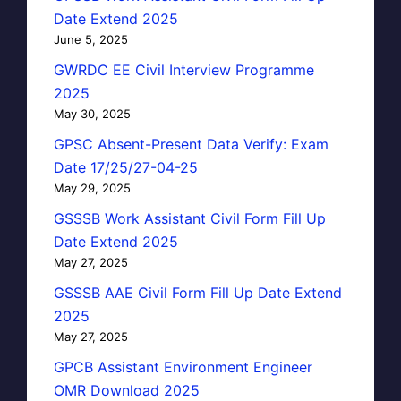
Date Extend 2025
June 5, 2025
GWRDC EE Civil Interview Programme
2025
May 30, 2025
GPSC Absent-Present Data Verify: Exam
Date 17/25/27-04-25
May 29, 2025
GSSSB Work Assistant Civil Form Fill Up
Date Extend 2025
May 27, 2025
GSSSB AAE Civil Form Fill Up Date Extend
2025
May 27, 2025
GPCB Assistant Environment Engineer
OMR Download 2025