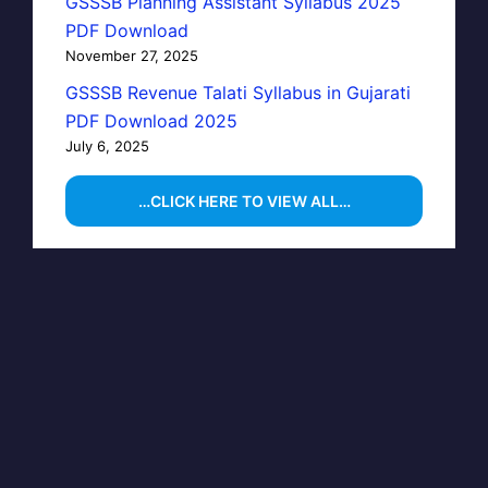
GSSSB Planning Assistant Syllabus 2025
PDF Download
November 27, 2025
GSSSB Revenue Talati Syllabus in Gujarati
PDF Download 2025
July 6, 2025
…CLICK HERE TO VIEW ALL…