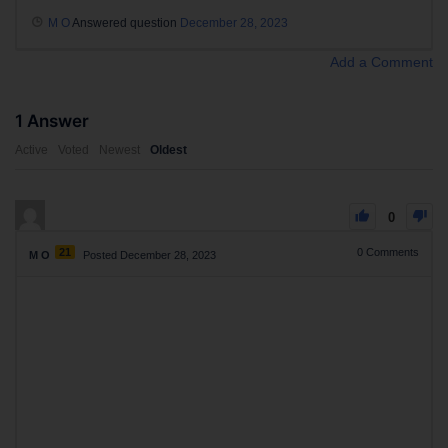
M O
Answered question
December 28, 2023
Add a Comment
1
Answer
Active
Voted
Newest
Oldest
0
21
0
Comments
M O
Posted December 28, 2023