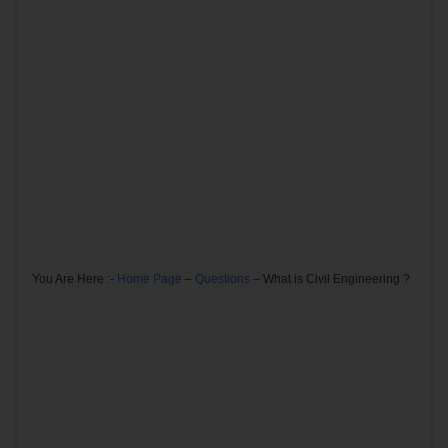
You Are Here :-
Home Page
–
Questions
–
What is Civil Engineering ?