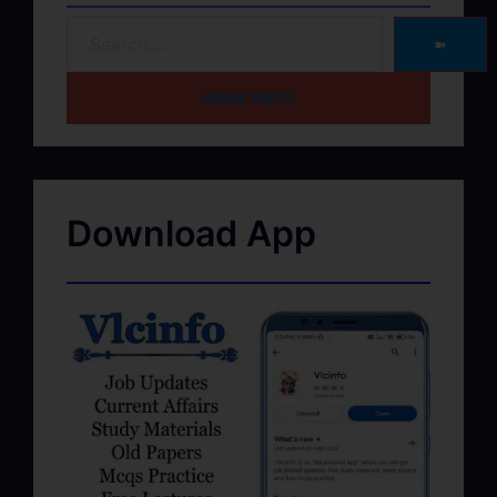
➽
HOME PAGE
Download App