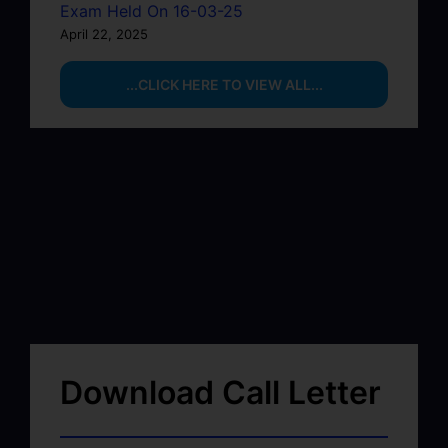
Exam Held On 16-03-25
April 22, 2025
...CLICK HERE TO VIEW ALL...
Download Call Letter