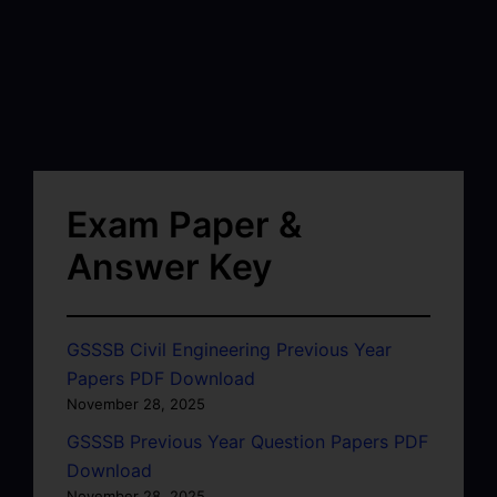
Exam Paper &
Answer Key
GSSSB Civil Engineering Previous Year
Papers PDF Download
November 28, 2025
GSSSB Previous Year Question Papers PDF
Download
November 28, 2025