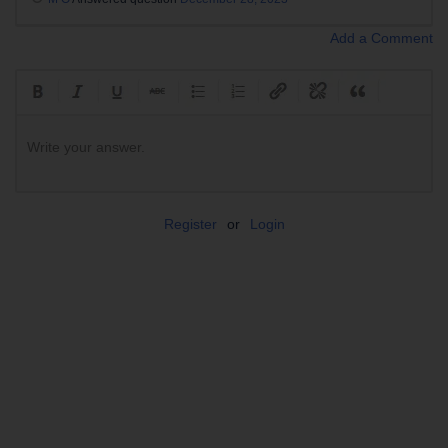
Add a Comment
Write your answer.
Register
or
Login