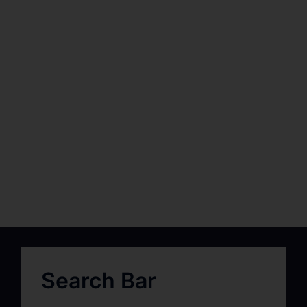
Search Bar