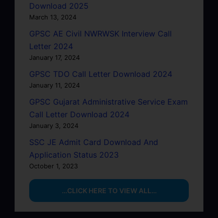
Download 2025
March 13, 2024
GPSC AE Civil NWRWSK Interview Call
Letter 2024
January 17, 2024
GPSC TDO Call Letter Download 2024
January 11, 2024
GPSC Gujarat Administrative Service Exam
Call Letter Download 2024
January 3, 2024
SSC JE Admit Card Download And
Application Status 2023
October 1, 2023
…CLICK HERE TO VIEW ALL…