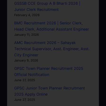
GSSSB CCE Group A B Bharti 2026 |
Junior Clerk Recruitment
February 4, 2026
BMC Recruitment 2026 | Senior Clerk,
Head Clerk, Additional Assistant Engineer
January 11, 2026
AMC Recruitment 2026 – Sahayak
Technical Supervisor, Asst. Engineer, Asst.
City Engineer
January 9, 2026
GPSC Town Planner Recruitment 2025
Official Notification
June 27, 2025
GPSC Junior Town Planner Recruitment
2025 Apply Online
June 27, 2025