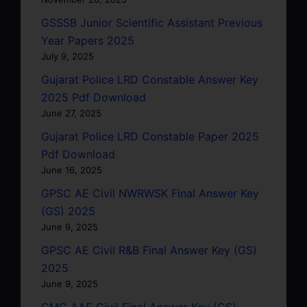
GSSSB Junior Scientific Assistant Previous
Year Papers 2025
July 9, 2025
Gujarat Police LRD Constable Answer Key
2025 Pdf Download
June 27, 2025
Gujarat Police LRD Constable Paper 2025
Pdf Download
June 16, 2025
GPSC AE Civil NWRWSK Final Answer Key
(GS) 2025
June 9, 2025
GPSC AE Civil R&B Final Answer Key (GS)
2025
June 9, 2025