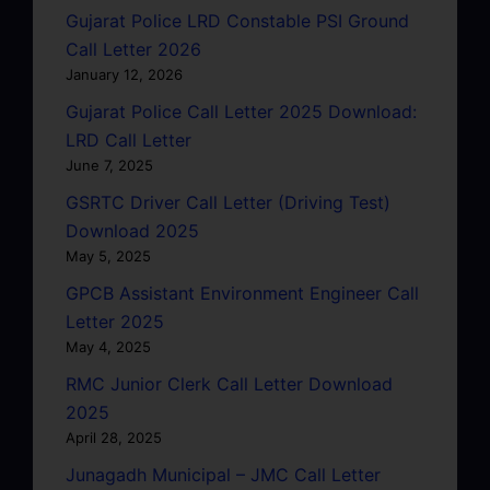
Gujarat Police LRD Constable PSI Ground
Call Letter 2026
January 12, 2026
Gujarat Police Call Letter 2025 Download:
LRD Call Letter
June 7, 2025
GSRTC Driver Call Letter (Driving Test)
Download 2025
May 5, 2025
GPCB Assistant Environment Engineer Call
Letter 2025
May 4, 2025
RMC Junior Clerk Call Letter Download
2025
April 28, 2025
Junagadh Municipal – JMC Call Letter