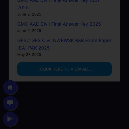
GMC AAE Civil Final Answer Key (GS)
2025
June 9, 2025
GMC AAE Civil Final Answer Key 2025
June 9, 2025
GPSC GES Civil NWRWSK R&B Exam Paper
(EA) PAK 2025
May 27, 2025
…CLICK HERE TO VIEW ALL…