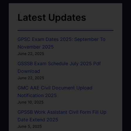
Latest Updates
GPSC Exam Dates 2025: September To
November 2025
June 22, 2025
GSSSB Exam Schedule July 2025 Pdf
Download
June 22, 2025
GMC AAE Civil Document Upload
Notification 2025
June 10, 2025
GPSSB Work Assistant Civil Form Fill Up
Date Extend 2025
June 5, 2025