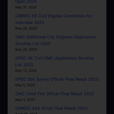
Open 2025
May 31, 2025
GWRDC EE Civil Eligible Candidates for
Interview 2025
May 26, 2025
GMC Additional City Engineer Application
Scrutiny List 2025
May 26, 2025
GPSC AE Civil GMC Application Scrutiny
List 2025
May 13, 2025
GPSC Soil Survey Officer Final Result 2025
May 5, 2025
GMC Chief Fire Officer Final Result 2025
May 4, 2025
GWRDC AAE (Civil) Final Result 2025