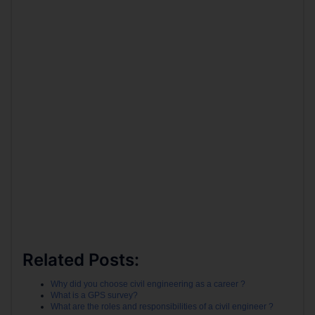
Related Posts:
Why did you choose civil engineering as a career ?
What is a GPS survey?
What are the roles and responsibilities of a civil engineer ?