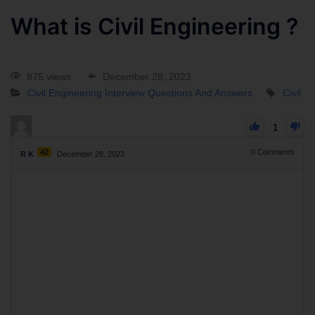
What is Civil Engineering ?
875 views
December 28, 2023
Civil Engineering Interview Questions And Answers
Civil
1
42
0
Comments
R K
December 28, 2023