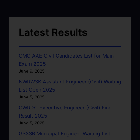
Latest Results
GMC AAE Civil Candidates List for Main
Exam 2025
June 9, 2025
NWRWSK Assistant Engineer (Civil) Waiting
List Open 2025
June 5, 2025
GWRDC Executive Engineer (Civil) Final
Result 2025
June 5, 2025
GSSSB Municipal Engineer Waiting List