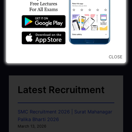
CLOSE
Latest Recruitment
SMC Recruitment 2026 | Surat Mahanagar
Palika Bharti 2026
March 13, 2026