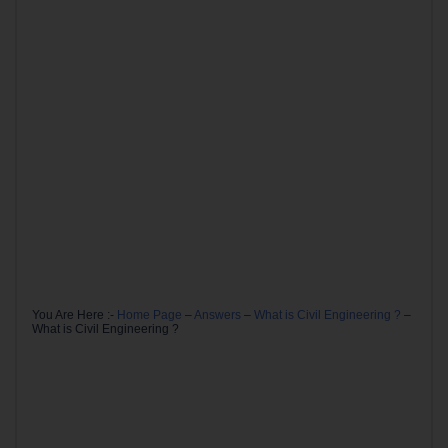
You Are Here :-
Home Page
–
Answers
–
What is Civil Engineering ?
–
What is Civil Engineering ?