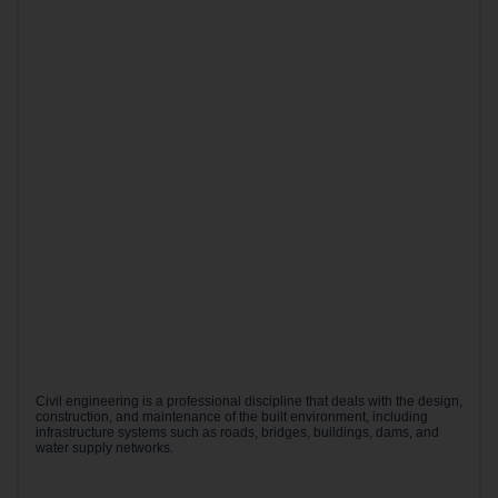
Civil engineering is a professional discipline that deals with the design,
construction, and maintenance of the built environment, including
infrastructure systems such as roads, bridges, buildings, dams, and
water supply networks.