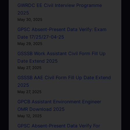
GWRDC EE Civil Interview Programme
2025
May 30, 2025
GPSC Absent-Present Data Verify: Exam
Date 17/25/27-04-25
May 29, 2025
GSSSB Work Assistant Civil Form Fill Up
Date Extend 2025
May 27, 2025
GSSSB AAE Civil Form Fill Up Date Extend
2025
May 27, 2025
GPCB Assistant Environment Engineer
OMR Download 2025
May 12, 2025
GPSC Absent-Present Data Verify For