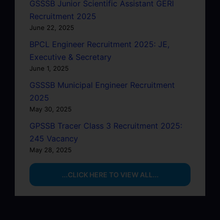
GSSSB Junior Scientific Assistant GERI
Recruitment 2025
June 22, 2025
BPCL Engineer Recruitment 2025: JE,
Executive & Secretary
June 1, 2025
GSSSB Municipal Engineer Recruitment
2025
May 30, 2025
GPSSB Tracer Class 3 Recruitment 2025:
245 Vacancy
May 28, 2025
...CLICK HERE TO VIEW ALL...