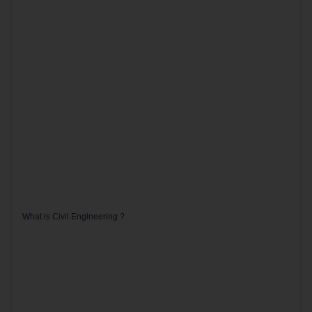
What is Civil Engineering ?