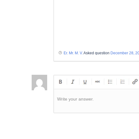
Er. Mr. M. V.
Asked question
December 28, 2
Write your answer.