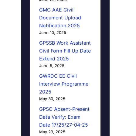
GMC AAE Civil
Document Upload
Notification 2025
June 10, 2025
GPSSB Work Assistant
Civil Form Fill Up Date
Extend 2025
June 5, 2025
GWRDC EE Civil
Interview Programme
2025
May 30, 2025
GPSC Absent-Present
Data Verify: Exam
Date 17/25/27-04-25
May 29, 2025