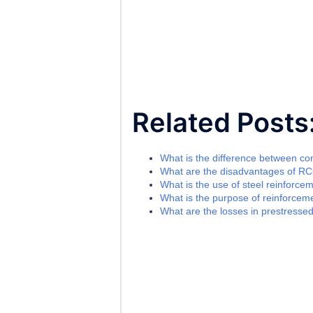
Related Posts
What is the difference between c
What are the disadvantages of R
What is the use of steel reinforce
What is the purpose of reinforceme
What are the losses in prestresse