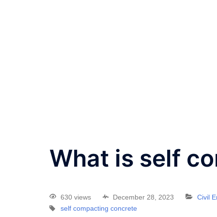
What is self c
630 views
December 28, 2023
Civil 
self compacting concrete