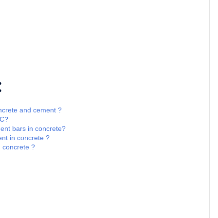
:
oncrete and cement ?
CC?
ment bars in concrete?
nt in concrete ?
d concrete ?