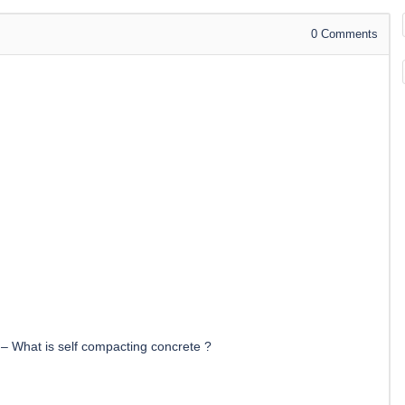
0
Comments
–
What is self compacting concrete ?