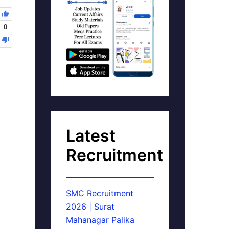
0
Latest
Recruitment
SMC Recruitment
2026 | Surat
Mahanagar Palika