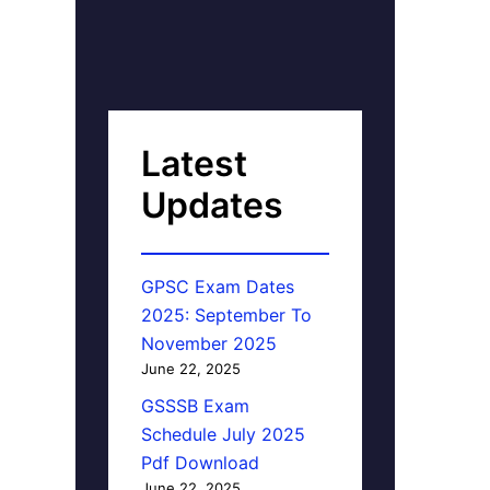
Latest
Updates
GPSC Exam Dates
2025: September To
November 2025
June 22, 2025
GSSSB Exam
Schedule July 2025
Pdf Download
June 22, 2025