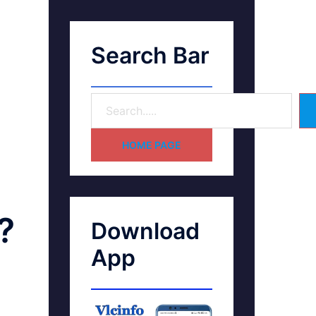
Search Bar
HOME PAGE
?
Download
App