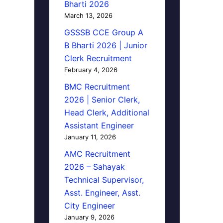
Bharti 2026
March 13, 2026
GSSSB CCE Group A
B Bharti 2026 | Junior
Clerk Recruitment
February 4, 2026
BMC Recruitment
2026 | Senior Clerk,
Head Clerk, Additional
Assistant Engineer
January 11, 2026
AMC Recruitment
2026 – Sahayak
Technical Supervisor,
Asst. Engineer, Asst.
City Engineer
January 9, 2026