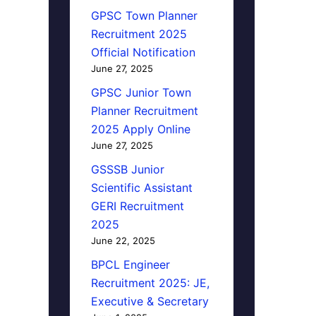
GPSC Town Planner
Recruitment 2025
Official Notification
June 27, 2025
GPSC Junior Town
Planner Recruitment
2025 Apply Online
June 27, 2025
GSSSB Junior
Scientific Assistant
GERI Recruitment
2025
June 22, 2025
BPCL Engineer
Recruitment 2025: JE,
Executive & Secretary