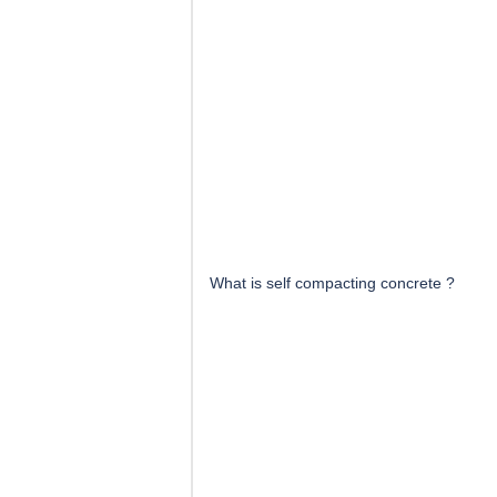
What is self compacting concrete ?