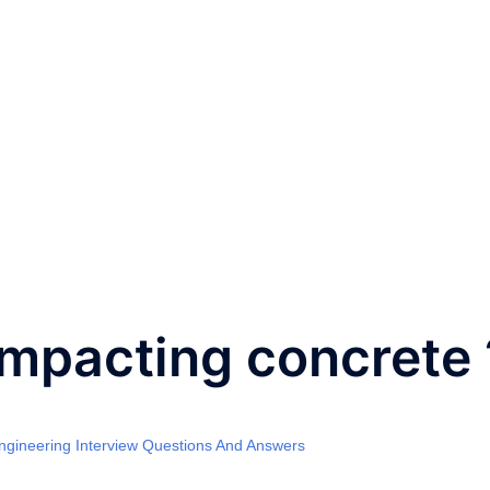
ompacting concrete 
Engineering Interview Questions And Answers