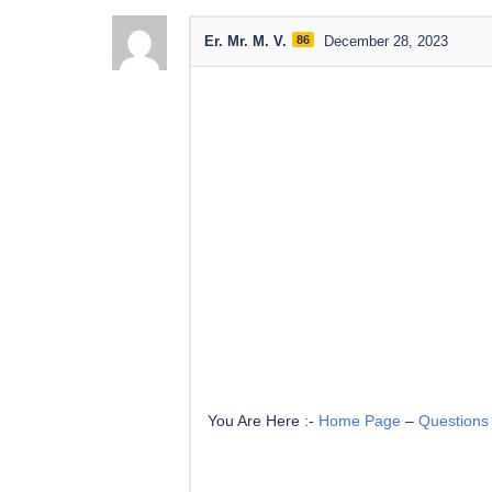
Er. Mr. M. V.
86
December 28, 2023
You Are Here :-
Home Page
–
Questions