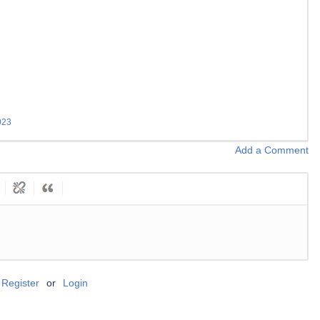
023
Add a Comment
Register
or
Login