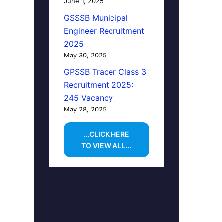
June 1, 2025
GSSSB Municipal
Engineer Recruitment
2025
May 30, 2025
GPSSB Tracer Class 3
Recruitment 2025:
245 Vacancy
May 28, 2025
...CLICK HERE
TO VIEW ALL...