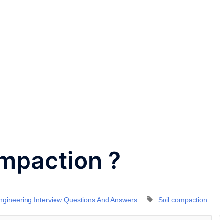
ompaction ?
Engineering Interview Questions And Answers
Soil compaction