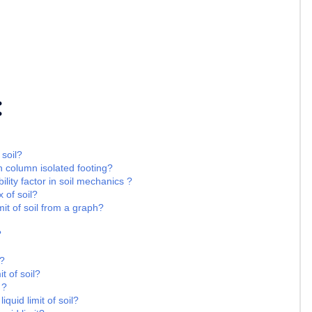
:
 soil?
n column isolated footing?
ility factor in soil mechanics ?
 of soil?
it of soil from a graph?
?
 ?
t of soil?
 ?
iquid limit of soil?