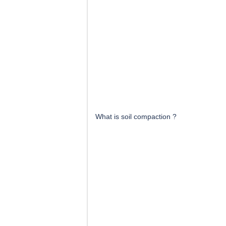
What is soil compaction ?