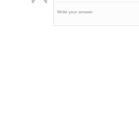
Write your answer.