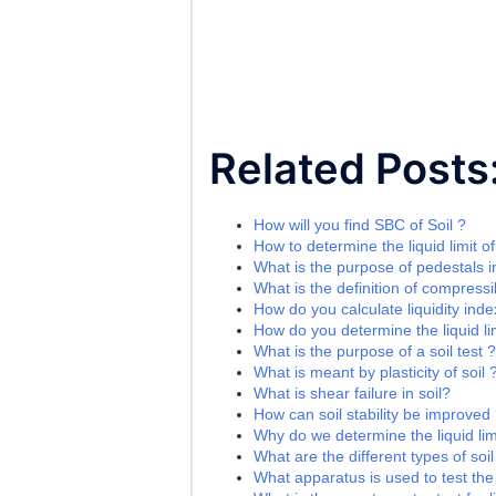
Related Posts
How will you find SBC of Soil ?
How to determine the liquid limit of
What is the purpose of pedestals i
What is the definition of compressib
How do you calculate liquidity index
How do you determine the liquid lim
What is the purpose of a soil test ?
What is meant by plasticity of soil 
What is shear failure in soil?
How can soil stability be improved
Why do we determine the liquid limi
What are the different types of soil
What apparatus is used to test the l