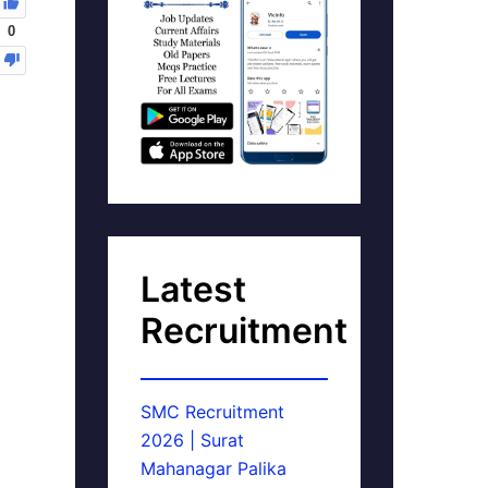
0
Latest
Recruitment
SMC Recruitment
2026 | Surat
Mahanagar Palika