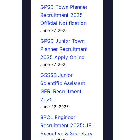
GPSC Town Planner
Recruitment 2025
Official Notification
June 27, 2025
GPSC Junior Town
Planner Recruitment
2025 Apply Online
June 27, 2025
GSSSB Junior
Scientific Assistant
GERI Recruitment
2025
June 22, 2025
BPCL Engineer
Recruitment 2025: JE,
Executive & Secretary