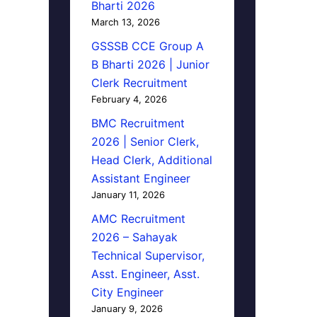
Bharti 2026
March 13, 2026
GSSSB CCE Group A
B Bharti 2026 | Junior
Clerk Recruitment
February 4, 2026
BMC Recruitment
2026 | Senior Clerk,
Head Clerk, Additional
Assistant Engineer
January 11, 2026
AMC Recruitment
2026 – Sahayak
Technical Supervisor,
Asst. Engineer, Asst.
City Engineer
January 9, 2026