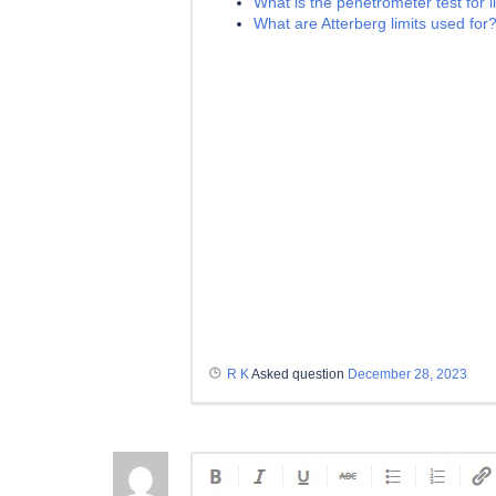
What is the penetrometer test for li
What are Atterberg limits used for
R K
Asked question
December 28, 2023