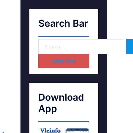
Search Bar
HOME PAGE
Download
App