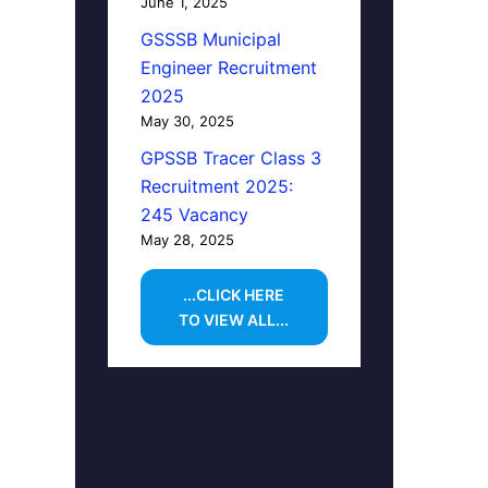
June 1, 2025
GSSSB Municipal
Engineer Recruitment
2025
May 30, 2025
GPSSB Tracer Class 3
Recruitment 2025:
245 Vacancy
May 28, 2025
...CLICK HERE
TO VIEW ALL...