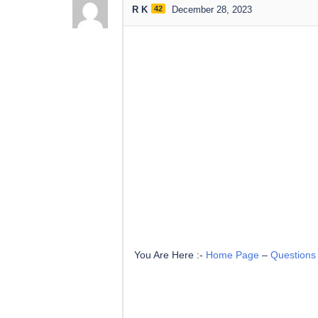
R K
42
December 28, 2023
You Are Here :-
Home Page
–
Questions