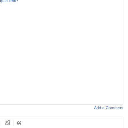
quid limit?
?
Add a Comment