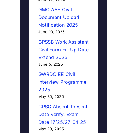
GMC AAE Civil
Document Upload
Notification 2025
June 10, 2025
GPSSB Work Assistant
Civil Form Fill Up Date
Extend 2025
June 5, 2025
GWRDC EE Civil
Interview Programme
2025
May 30, 2025
GPSC Absent-Present
Data Verify: Exam
Date 17/25/27-04-25
May 29, 2025