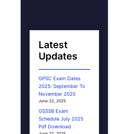
Latest
Updates
GPSC Exam Dates
2025: September To
November 2025
June 22, 2025
GSSSB Exam
Schedule July 2025
Pdf Download
June 22, 2025