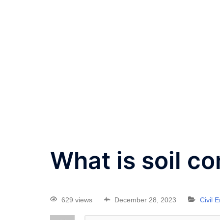
What is soil c
629 views
December 28, 2023
Civil 