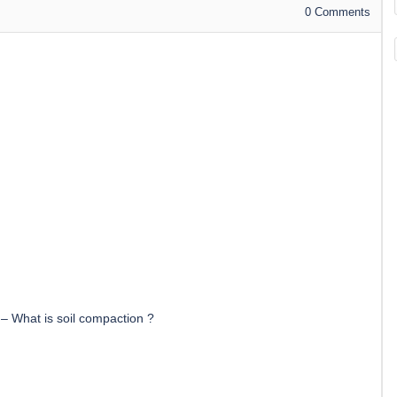
0
Comments
–
What is soil compaction ?