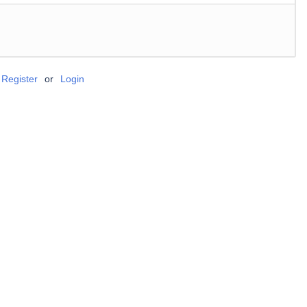
Register
or
Login