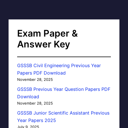
Exam Paper &
Answer Key
GSSSB Civil Engineering Previous Year
Papers PDF Download
November 28, 2025
GSSSB Previous Year Question Papers PDF
Download
November 28, 2025
GSSSB Junior Scientific Assistant Previous
Year Papers 2025
July 9, 2025