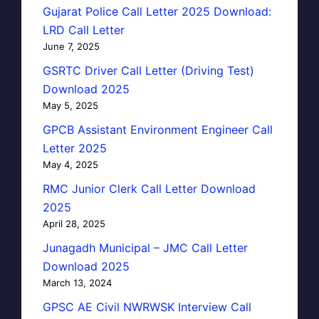
Gujarat Police Call Letter 2025 Download:
LRD Call Letter
June 7, 2025
GSRTC Driver Call Letter (Driving Test)
Download 2025
May 5, 2025
GPCB Assistant Environment Engineer Call
Letter 2025
May 4, 2025
RMC Junior Clerk Call Letter Download
2025
April 28, 2025
Junagadh Municipal – JMC Call Letter
Download 2025
March 13, 2024
GPSC AE Civil NWRWSK Interview Call