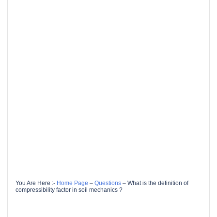
You Are Here :-
Home Page
–
Questions
–
What is the definition of
compressibility factor in soil mechanics ?