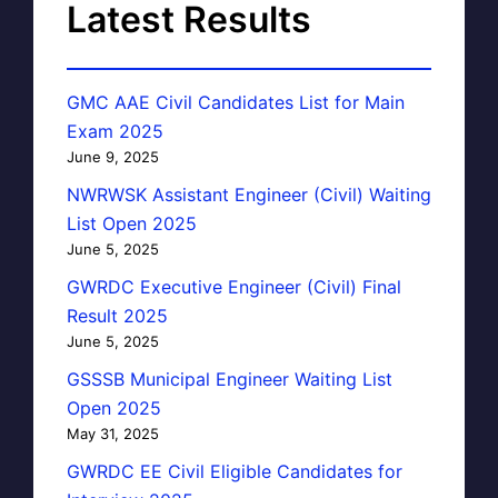
Latest Results
GMC AAE Civil Candidates List for Main
Exam 2025
June 9, 2025
NWRWSK Assistant Engineer (Civil) Waiting
List Open 2025
June 5, 2025
GWRDC Executive Engineer (Civil) Final
Result 2025
June 5, 2025
GSSSB Municipal Engineer Waiting List
Open 2025
May 31, 2025
GWRDC EE Civil Eligible Candidates for