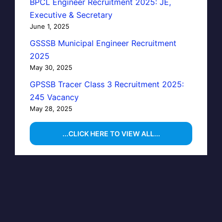
BPCL Engineer Recruitment 2025: JE,
Executive & Secretary
June 1, 2025
GSSSB Municipal Engineer Recruitment
2025
May 30, 2025
GPSSB Tracer Class 3 Recruitment 2025:
245 Vacancy
May 28, 2025
...CLICK HERE TO VIEW ALL...