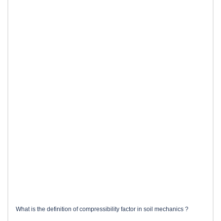
What is the definition of compressibility factor in soil mechanics ?