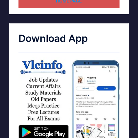
HOME PAGE
Download App