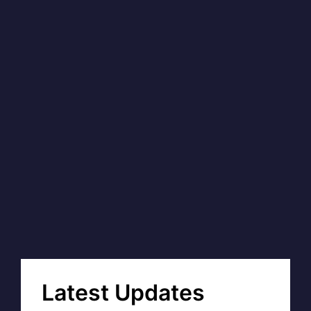
Latest Updates