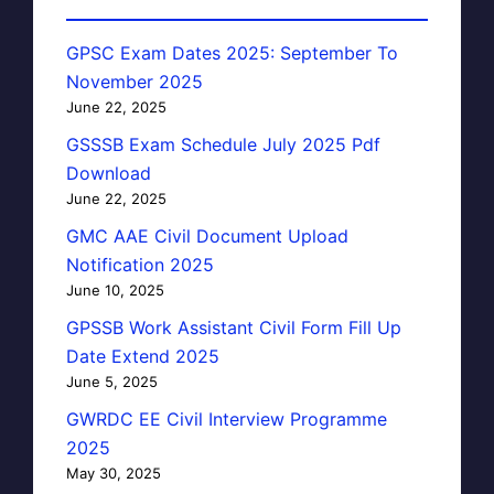
GPSC Exam Dates 2025: September To
November 2025
June 22, 2025
GSSSB Exam Schedule July 2025 Pdf
Download
June 22, 2025
GMC AAE Civil Document Upload
Notification 2025
June 10, 2025
GPSSB Work Assistant Civil Form Fill Up
Date Extend 2025
June 5, 2025
GWRDC EE Civil Interview Programme
2025
May 30, 2025