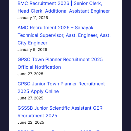
BMC Recruitment 2026 | Senior Clerk,
Head Clerk, Additional Assistant Engineer
January 11, 2026
AMC Recruitment 2026 – Sahayak
Technical Supervisor, Asst. Engineer, Asst.
City Engineer
January 9, 2026
GPSC Town Planner Recruitment 2025
Official Notification
June 27, 2025
GPSC Junior Town Planner Recruitment
2025 Apply Online
June 27, 2025
GSSSB Junior Scientific Assistant GERI
Recruitment 2025
June 22, 2025