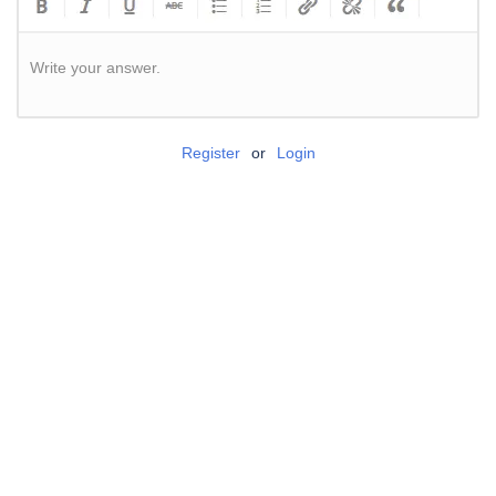
Write your answer.
Register
or
Login