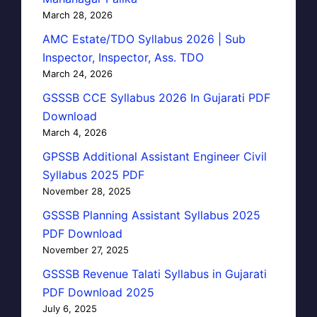
March 28, 2026
AMC Estate/TDO Syllabus 2026 | Sub
Inspector, Inspector, Ass. TDO
March 24, 2026
GSSSB CCE Syllabus 2026 In Gujarati PDF
Download
March 4, 2026
GPSSB Additional Assistant Engineer Civil
Syllabus 2025 PDF
November 28, 2025
GSSSB Planning Assistant Syllabus 2025
PDF Download
November 27, 2025
GSSSB Revenue Talati Syllabus in Gujarati
PDF Download 2025
July 6, 2025