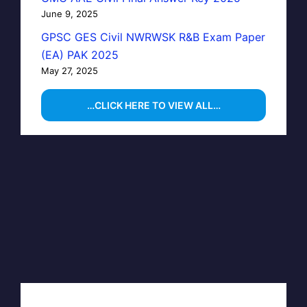
June 9, 2025
GPSC GES Civil NWRWSK R&B Exam Paper
(EA) PAK 2025
May 27, 2025
…CLICK HERE TO VIEW ALL…