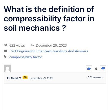
What is the definition of
compressibility factor in
soil mechanics ?
622 views
December 29, 2023
Civil Engineering Interview Questions And Answers
compressibility factor
0
86
0
Comments
Er. Mr. M. V.
December 29, 2023