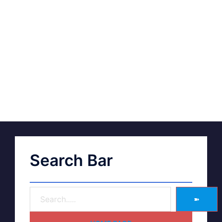
Search Bar
➽