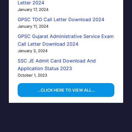
Letter 2024
January 17, 2024
GPSC TDO Call Letter Download 2024
January 11, 2024
GPSC Gujarat Administrative Service Exam
Call Letter Download 2024
January 3, 2024
SSC JE Admit Card Download And
Application Status 2023
October 1, 2023
…CLICK HERE TO VIEW ALL…