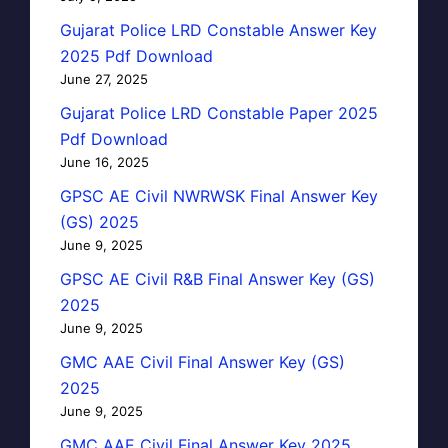
Gujarat Police LRD Constable Answer Key
2025 Pdf Download
June 27, 2025
Gujarat Police LRD Constable Paper 2025
Pdf Download
June 16, 2025
GPSC AE Civil NWRWSK Final Answer Key
(GS) 2025
June 9, 2025
GPSC AE Civil R&B Final Answer Key (GS)
2025
June 9, 2025
GMC AAE Civil Final Answer Key (GS)
2025
June 9, 2025
GMC AAE Civil Final Answer Key 2025