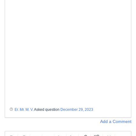
Er. Mr. M. V.
Asked question
December 29, 2023
Add a Comment