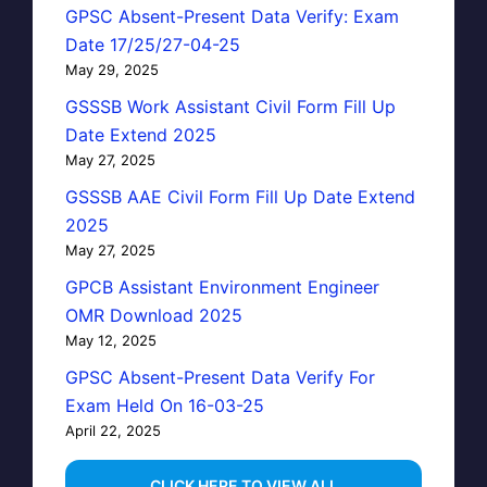
GPSC Absent-Present Data Verify: Exam
Date 17/25/27-04-25
May 29, 2025
GSSSB Work Assistant Civil Form Fill Up
Date Extend 2025
May 27, 2025
GSSSB AAE Civil Form Fill Up Date Extend
2025
May 27, 2025
GPCB Assistant Environment Engineer
OMR Download 2025
May 12, 2025
GPSC Absent-Present Data Verify For
Exam Held On 16-03-25
April 22, 2025
...CLICK HERE TO VIEW ALL...