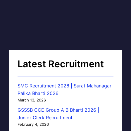
Latest Recruitment
SMC Recruitment 2026 | Surat Mahanagar
Palika Bharti 2026
March 13, 2026
GSSSB CCE Group A B Bharti 2026 |
Junior Clerk Recruitment
February 4, 2026