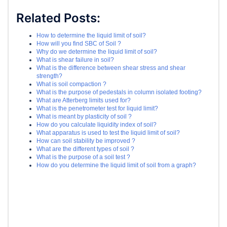
Related Posts:
How to determine the liquid limit of soil?
How will you find SBC of Soil ?
Why do we determine the liquid limit of soil?
What is shear failure in soil?
What is the difference between shear stress and shear
strength?
What is soil compaction ?
What is the purpose of pedestals in column isolated footing?
What are Atterberg limits used for?
What is the penetrometer test for liquid limit?
What is meant by plasticity of soil ?
How do you calculate liquidity index of soil?
What apparatus is used to test the liquid limit of soil?
How can soil stability be improved ?
What are the different types of soil ?
What is the purpose of a soil test ?
How do you determine the liquid limit of soil from a graph?