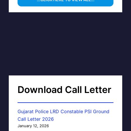
Download Call Letter
Gujarat Police LRD Constable PSI Ground
Call Letter 2026
January 12, 2026