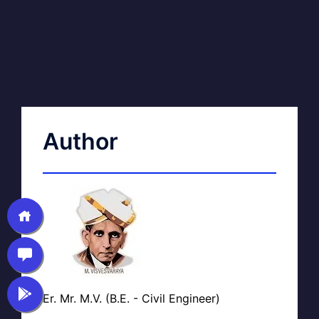
Author
Er. Mr. M.V. (B.E. - Civil Engineer)