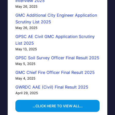
Interview 2025
May 26, 2025
GMC Additional City Engineer Application
Scrutiny List 2025
May 26, 2025
GPSC AE Civil GMC Application Scrutiny
List 2025
May 13, 2025
GPSC Soil Survey Officer Final Result 2025
May 5, 2025
GMC Chief Fire Officer Final Result 2025
May 4, 2025
GWRDC AAE (Civil) Final Result 2025
April 29, 2025
…CLICK HERE TO VIEW ALL…