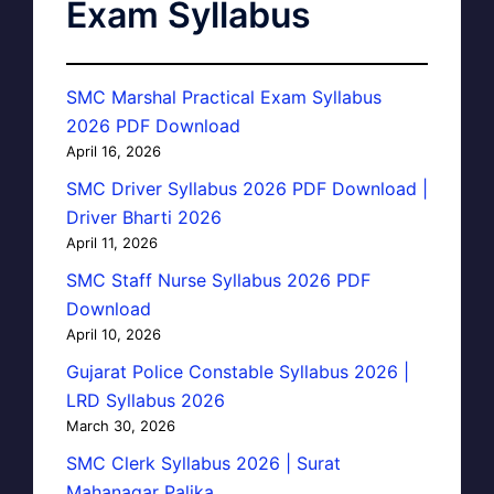
Exam Syllabus
SMC Marshal Practical Exam Syllabus
2026 PDF Download
April 16, 2026
SMC Driver Syllabus 2026 PDF Download |
Driver Bharti 2026
April 11, 2026
SMC Staff Nurse Syllabus 2026 PDF
Download
April 10, 2026
Gujarat Police Constable Syllabus 2026 |
LRD Syllabus 2026
March 30, 2026
SMC Clerk Syllabus 2026 | Surat
Mahanagar Palika