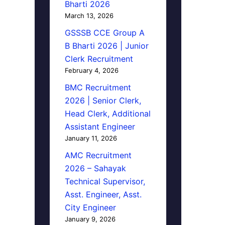
Bharti 2026
March 13, 2026
GSSSB CCE Group A
B Bharti 2026 | Junior
Clerk Recruitment
February 4, 2026
BMC Recruitment
2026 | Senior Clerk,
Head Clerk, Additional
Assistant Engineer
January 11, 2026
AMC Recruitment
2026 – Sahayak
Technical Supervisor,
Asst. Engineer, Asst.
City Engineer
January 9, 2026