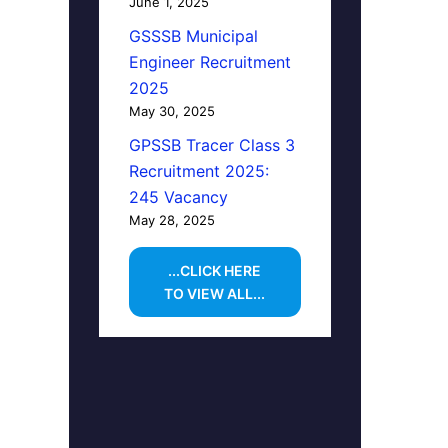
June 1, 2025
GSSSB Municipal
Engineer Recruitment
2025
May 30, 2025
GPSSB Tracer Class 3
Recruitment 2025:
245 Vacancy
May 28, 2025
...CLICK HERE
TO VIEW ALL...