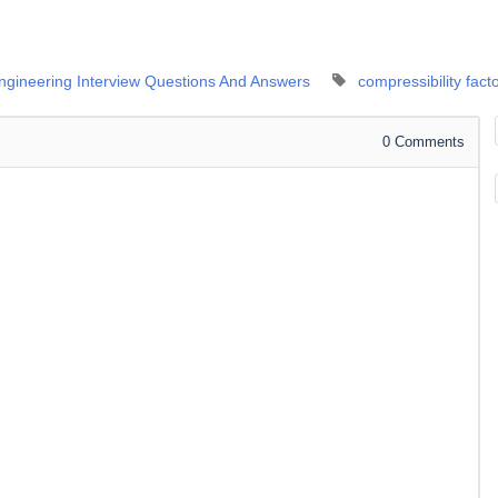
Engineering Interview Questions And Answers
compressibility fact
0
Comments