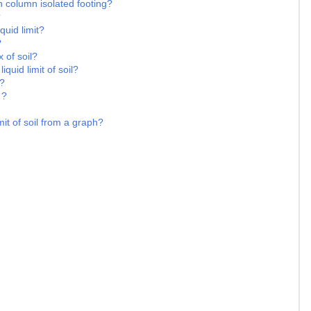
n column isolated footing?
?
quid limit?
?
 of soil?
iquid limit of soil?
 ?
 ?
it of soil from a graph?