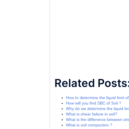
Related Posts
How to determine the liquid limit of
How will you find SBC of Soil ?
Why do we determine the liquid limi
What is shear failure in soil?
What is the difference between sh
What is soil compaction ?