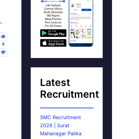
or
0
Latest
Recruitment
SMC Recruitment
2026 | Surat
Mahanagar Palika