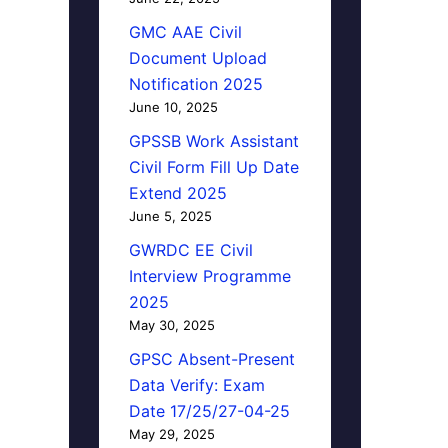
GMC AAE Civil
Document Upload
Notification 2025
June 10, 2025
GPSSB Work Assistant
Civil Form Fill Up Date
Extend 2025
June 5, 2025
GWRDC EE Civil
Interview Programme
2025
May 30, 2025
GPSC Absent-Present
Data Verify: Exam
Date 17/25/27-04-25
May 29, 2025