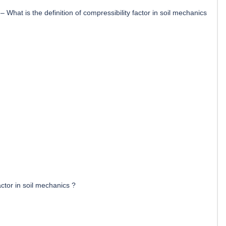
–
What is the definition of compressibility factor in soil mechanics
actor in soil mechanics ?