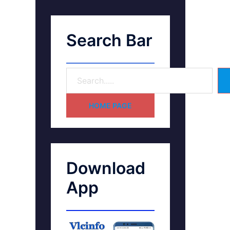
Search Bar
HOME PAGE
Download
App