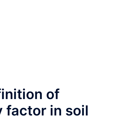
inition of
 factor in soil