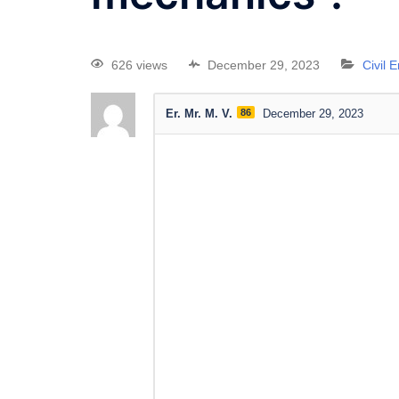
626 views
December 29, 2023
Civil 
Er. Mr. M. V.
86
December 29, 2023