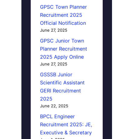
GPSC Town Planner
Recruitment 2025
Official Notification
June 27, 2025
GPSC Junior Town
Planner Recruitment
2025 Apply Online
June 27, 2025
GSSSB Junior
Scientific Assistant
GERI Recruitment
2025
June 22, 2025
BPCL Engineer
Recruitment 2025: JE,
Executive & Secretary