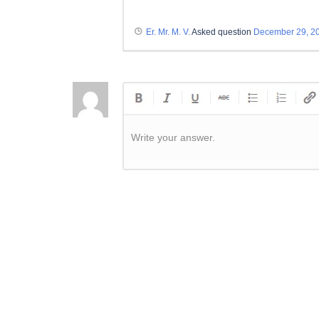
Er. Mr. M. V.
Asked question
December 29, 2
Write your answer.