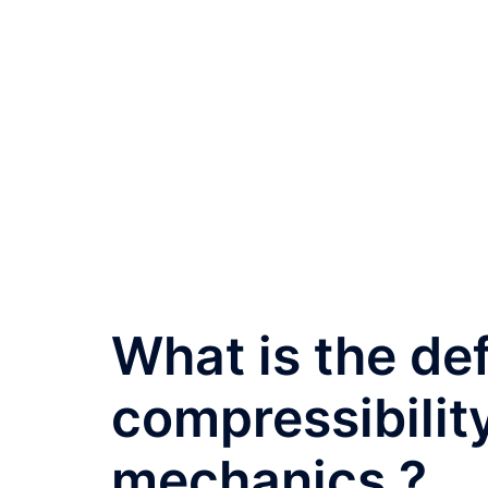
What is the def
compressibility
mechanics ?