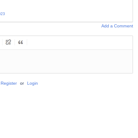
023
Add a Comment
Register
or
Login