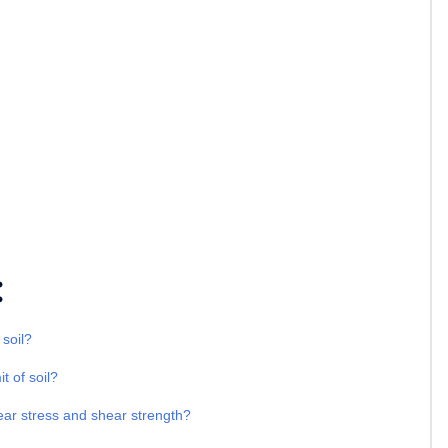
:
 soil?
t of soil?
ear stress and shear strength?