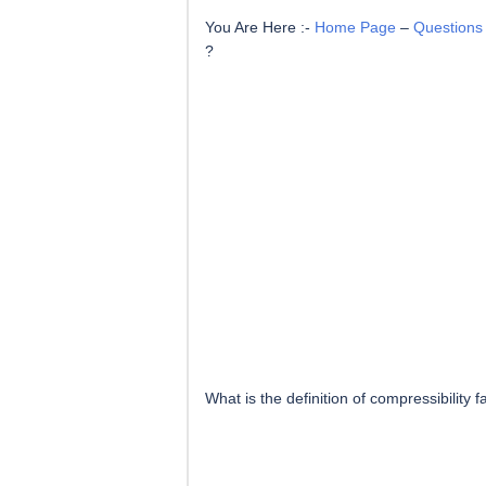
You Are Here :-
Home Page
–
Questions
?
What is the definition of compressibility f