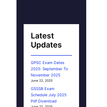
Latest
Updates
GPSC Exam Dates
2025: September To
November 2025
June 22, 2025
GSSSB Exam
Schedule July 2025
Pdf Download
June 22, 2025