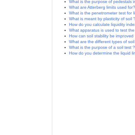
What is the purpose of pedestals i
What are Atterberg limits used for
What is the penetrometer test for li
What is meant by plasticity of soil 
How do you calculate liquidity index
What apparatus is used to test the l
How can soil stability be improved
What are the different types of soil
What is the purpose of a soil test ?
How do you determine the liquid lim