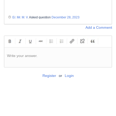
Er. Mr. M. V.
Asked question
December 28, 2023
Add a Comment
Write your answer.
Register
or
Login