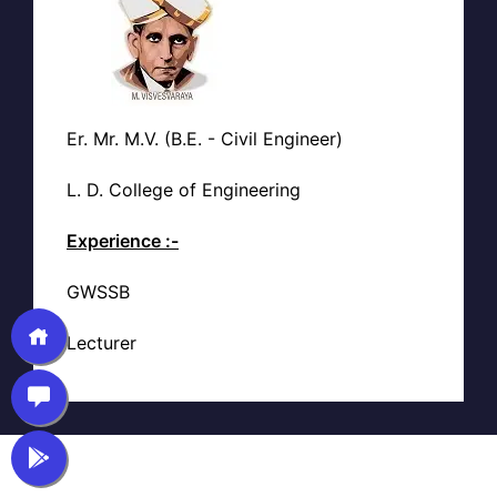
Er. Mr. M.V. (B.E. - Civil Engineer)
L. D. College of Engineering
Experience :-
GWSSB
Lecturer