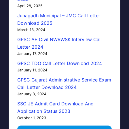
April 28, 2025
Junagadh Municipal – JMC Call Letter
Download 2025
March 13, 2024
GPSC AE Civil NWRWSK Interview Call
Letter 2024
January 17, 2024
GPSC TDO Call Letter Download 2024
January 11, 2024
GPSC Gujarat Administrative Service Exam
Call Letter Download 2024
January 3, 2024
SSC JE Admit Card Download And
Application Status 2023
October 1, 2023