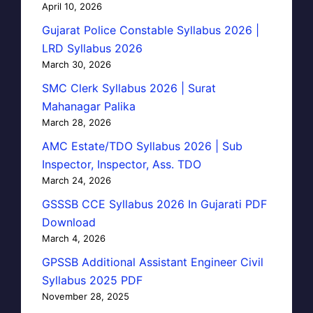
April 10, 2026
Gujarat Police Constable Syllabus 2026 |
LRD Syllabus 2026
March 30, 2026
SMC Clerk Syllabus 2026 | Surat
Mahanagar Palika
March 28, 2026
AMC Estate/TDO Syllabus 2026 | Sub
Inspector, Inspector, Ass. TDO
March 24, 2026
GSSSB CCE Syllabus 2026 In Gujarati PDF
Download
March 4, 2026
GPSSB Additional Assistant Engineer Civil
Syllabus 2025 PDF
November 28, 2025