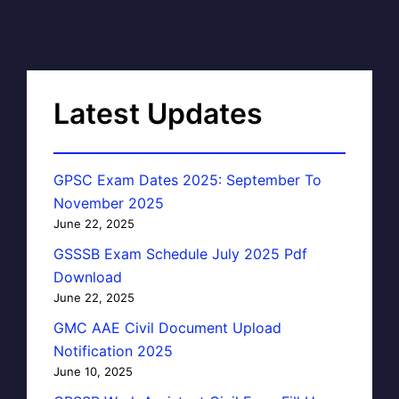
Latest Updates
GPSC Exam Dates 2025: September To
November 2025
June 22, 2025
GSSSB Exam Schedule July 2025 Pdf
Download
June 22, 2025
GMC AAE Civil Document Upload
Notification 2025
June 10, 2025