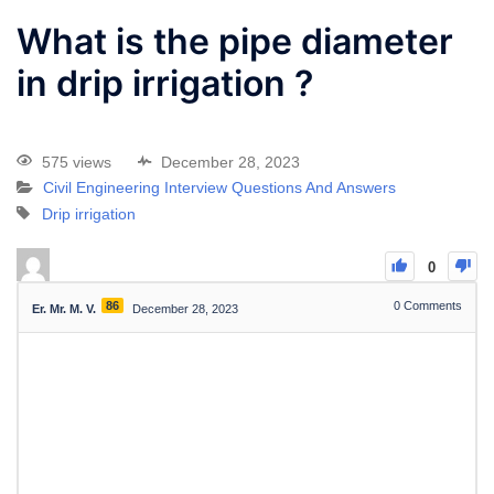
What is the pipe diameter
in drip irrigation ?
575 views
December 28, 2023
Civil Engineering Interview Questions And Answers
Drip irrigation
0
86
0
Comments
Er. Mr. M. V.
December 28, 2023