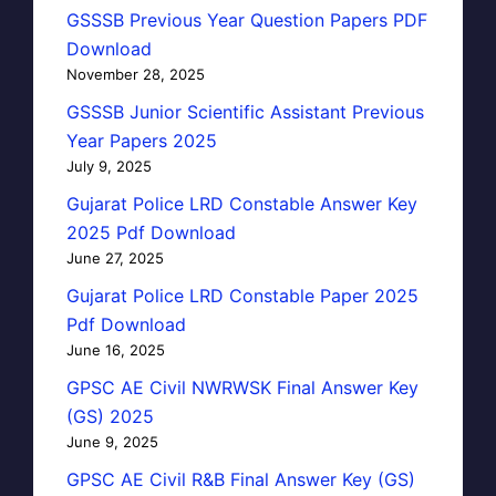
GSSSB Previous Year Question Papers PDF
Download
November 28, 2025
GSSSB Junior Scientific Assistant Previous
Year Papers 2025
July 9, 2025
Gujarat Police LRD Constable Answer Key
2025 Pdf Download
June 27, 2025
Gujarat Police LRD Constable Paper 2025
Pdf Download
June 16, 2025
GPSC AE Civil NWRWSK Final Answer Key
(GS) 2025
June 9, 2025
GPSC AE Civil R&B Final Answer Key (GS)