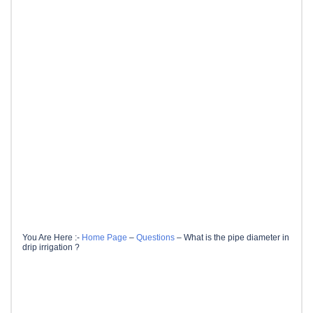
You Are Here :-
Home Page
–
Questions
–
What is the pipe diameter in
drip irrigation ?