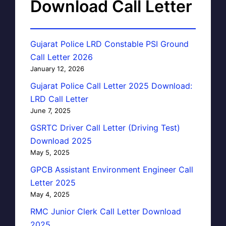
Download Call Letter
Gujarat Police LRD Constable PSI Ground
Call Letter 2026
January 12, 2026
Gujarat Police Call Letter 2025 Download:
LRD Call Letter
June 7, 2025
GSRTC Driver Call Letter (Driving Test)
Download 2025
May 5, 2025
GPCB Assistant Environment Engineer Call
Letter 2025
May 4, 2025
RMC Junior Clerk Call Letter Download
2025