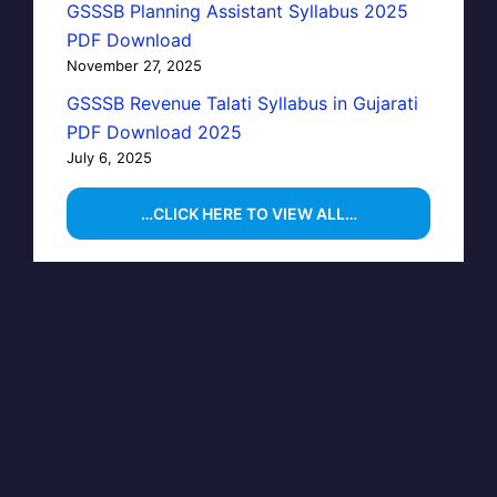
GSSSB Planning Assistant Syllabus 2025
PDF Download
November 27, 2025
GSSSB Revenue Talati Syllabus in Gujarati
PDF Download 2025
July 6, 2025
…CLICK HERE TO VIEW ALL…