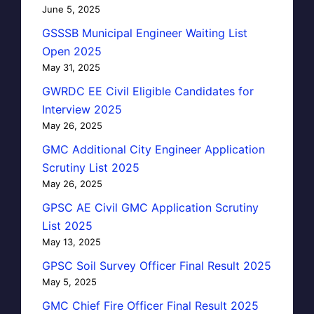
June 5, 2025
GSSSB Municipal Engineer Waiting List
Open 2025
May 31, 2025
GWRDC EE Civil Eligible Candidates for
Interview 2025
May 26, 2025
GMC Additional City Engineer Application
Scrutiny List 2025
May 26, 2025
GPSC AE Civil GMC Application Scrutiny
List 2025
May 13, 2025
GPSC Soil Survey Officer Final Result 2025
May 5, 2025
GMC Chief Fire Officer Final Result 2025