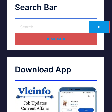
Search Bar
➽
HOME PAGE
Download App