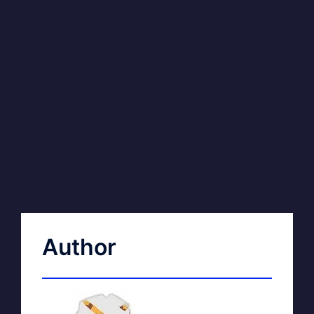
Author