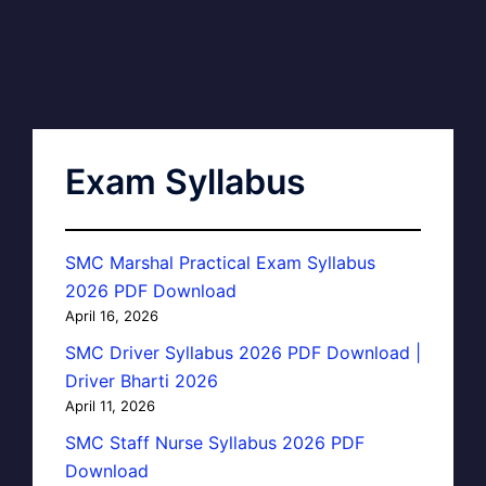
Exam Syllabus
SMC Marshal Practical Exam Syllabus
2026 PDF Download
April 16, 2026
SMC Driver Syllabus 2026 PDF Download |
Driver Bharti 2026
April 11, 2026
SMC Staff Nurse Syllabus 2026 PDF
Download