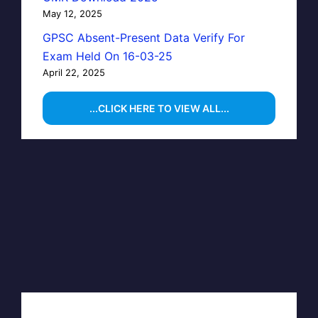
May 12, 2025
GPSC Absent-Present Data Verify For
Exam Held On 16-03-25
April 22, 2025
...CLICK HERE TO VIEW ALL...