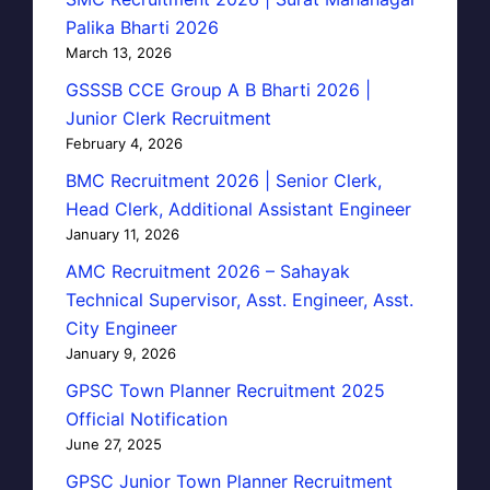
Palika Bharti 2026
March 13, 2026
GSSSB CCE Group A B Bharti 2026 |
Junior Clerk Recruitment
February 4, 2026
BMC Recruitment 2026 | Senior Clerk,
Head Clerk, Additional Assistant Engineer
January 11, 2026
AMC Recruitment 2026 – Sahayak
Technical Supervisor, Asst. Engineer, Asst.
City Engineer
January 9, 2026
GPSC Town Planner Recruitment 2025
Official Notification
June 27, 2025
GPSC Junior Town Planner Recruitment