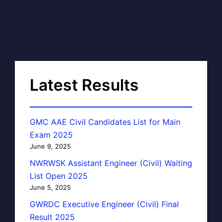
Latest Results
GMC AAE Civil Candidates List for Main
Exam 2025
June 9, 2025
NWRWSK Assistant Engineer (Civil) Waiting
List Open 2025
June 5, 2025
GWRDC Executive Engineer (Civil) Final
Result 2025