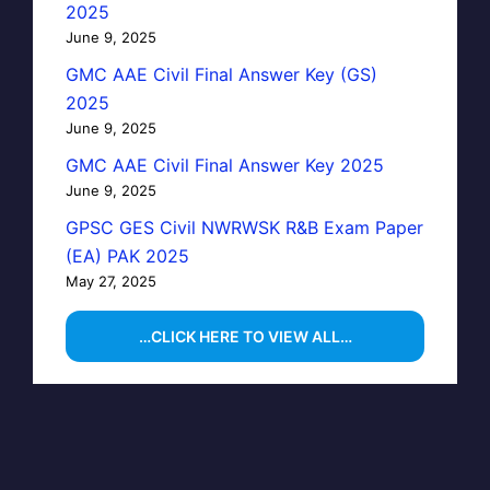
2025
June 9, 2025
GMC AAE Civil Final Answer Key (GS)
2025
June 9, 2025
GMC AAE Civil Final Answer Key 2025
June 9, 2025
GPSC GES Civil NWRWSK R&B Exam Paper
(EA) PAK 2025
May 27, 2025
…CLICK HERE TO VIEW ALL…