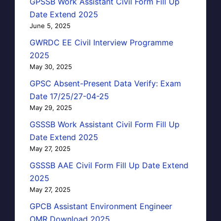
GPSSB Work Assistant Civil Form Fill Up
Date Extend 2025
June 5, 2025
GWRDC EE Civil Interview Programme
2025
May 30, 2025
GPSC Absent-Present Data Verify: Exam
Date 17/25/27-04-25
May 29, 2025
GSSSB Work Assistant Civil Form Fill Up
Date Extend 2025
May 27, 2025
GSSSB AAE Civil Form Fill Up Date Extend
2025
May 27, 2025
GPCB Assistant Environment Engineer
OMR Download 2025