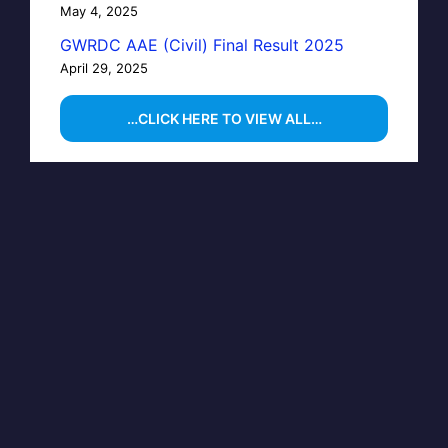
May 4, 2025
GWRDC AAE (Civil) Final Result 2025
April 29, 2025
…CLICK HERE TO VIEW ALL…