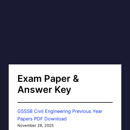
Exam Paper &
Answer Key
GSSSB Civil Engineering Previous Year
Papers PDF Download
November 28, 2025