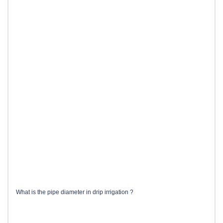
What is the pipe diameter in drip irrigation ?