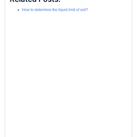
How to determine the liquid limit of soil?