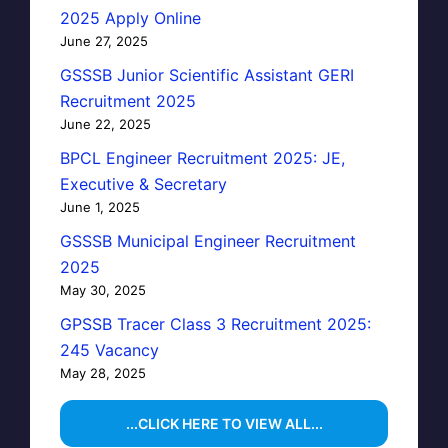
2025 Apply Online
June 27, 2025
GSSSB Junior Scientific Assistant GERI
Recruitment 2025
June 22, 2025
BPCL Engineer Recruitment 2025: JE,
Executive & Secretary
June 1, 2025
GSSSB Municipal Engineer Recruitment
2025
May 30, 2025
GPSSB Tracer Class 3 Recruitment 2025:
245 Vacancy
May 28, 2025
...CLICK HERE TO VIEW ALL...