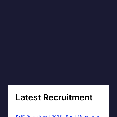
Latest Recruitment
SMC Recruitment 2026 | Surat Mahanagar