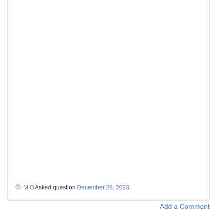
M O
Asked question
December 28, 2023
Add a Comment