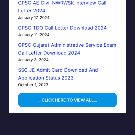
GPSC AE Civil NWRWSK Interview Call
Letter 2024
January 17, 2024
GPSC TDO Call Letter Download 2024
January 11, 2024
GPSC Gujarat Administrative Service Exam
Call Letter Download 2024
January 3, 2024
SSC JE Admit Card Download And
Application Status 2023
October 1, 2023
…CLICK HERE TO VIEW ALL…