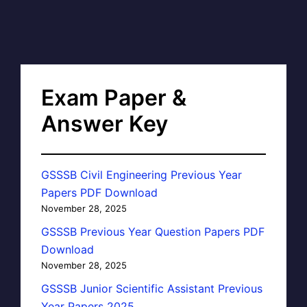
Exam Paper &
Answer Key
GSSSB Civil Engineering Previous Year
Papers PDF Download
November 28, 2025
GSSSB Previous Year Question Papers PDF
Download
November 28, 2025
GSSSB Junior Scientific Assistant Previous
Year Papers 2025