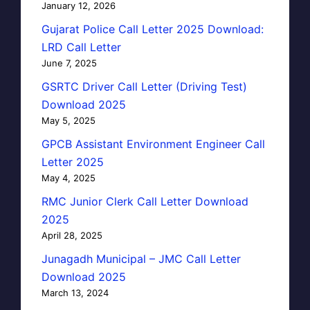
January 12, 2026
Gujarat Police Call Letter 2025 Download:
LRD Call Letter
June 7, 2025
GSRTC Driver Call Letter (Driving Test)
Download 2025
May 5, 2025
GPCB Assistant Environment Engineer Call
Letter 2025
May 4, 2025
RMC Junior Clerk Call Letter Download
2025
April 28, 2025
Junagadh Municipal – JMC Call Letter
Download 2025
March 13, 2024