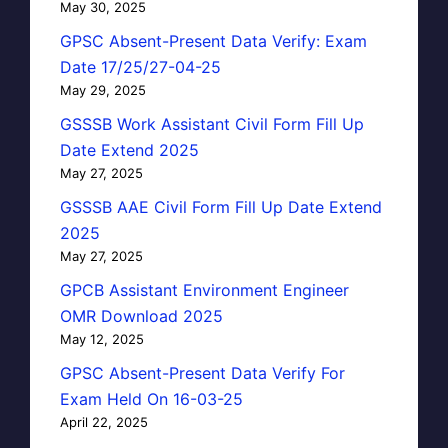
May 30, 2025
GPSC Absent-Present Data Verify: Exam
Date 17/25/27-04-25
May 29, 2025
GSSSB Work Assistant Civil Form Fill Up
Date Extend 2025
May 27, 2025
GSSSB AAE Civil Form Fill Up Date Extend
2025
May 27, 2025
GPCB Assistant Environment Engineer
OMR Download 2025
May 12, 2025
GPSC Absent-Present Data Verify For
Exam Held On 16-03-25
April 22, 2025