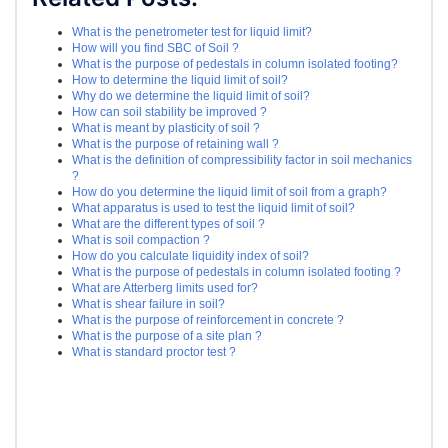
What is the penetrometer test for liquid limit?
How will you find SBC of Soil ?
What is the purpose of pedestals in column isolated footing?
How to determine the liquid limit of soil?
Why do we determine the liquid limit of soil?
How can soil stability be improved ?
What is meant by plasticity of soil ?
What is the purpose of retaining wall ?
What is the definition of compressibility factor in soil mechanics
?
How do you determine the liquid limit of soil from a graph?
What apparatus is used to test the liquid limit of soil?
What are the different types of soil ?
What is soil compaction ?
How do you calculate liquidity index of soil?
What is the purpose of pedestals in column isolated footing ?
What are Atterberg limits used for?
What is shear failure in soil?
What is the purpose of reinforcement in concrete ?
What is the purpose of a site plan ?
What is standard proctor test ?