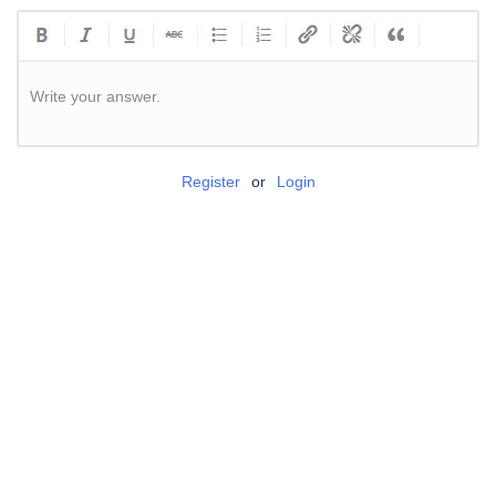
Write your answer.
Register
or
Login