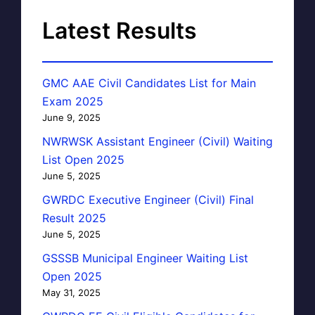
Latest Results
GMC AAE Civil Candidates List for Main
Exam 2025
June 9, 2025
NWRWSK Assistant Engineer (Civil) Waiting
List Open 2025
June 5, 2025
GWRDC Executive Engineer (Civil) Final
Result 2025
June 5, 2025
GSSSB Municipal Engineer Waiting List
Open 2025
May 31, 2025