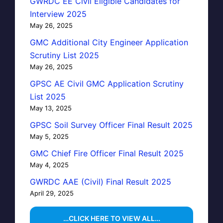
GWRDC EE Civil Eligible Candidates for
Interview 2025
May 26, 2025
GMC Additional City Engineer Application
Scrutiny List 2025
May 26, 2025
GPSC AE Civil GMC Application Scrutiny
List 2025
May 13, 2025
GPSC Soil Survey Officer Final Result 2025
May 5, 2025
GMC Chief Fire Officer Final Result 2025
May 4, 2025
GWRDC AAE (Civil) Final Result 2025
April 29, 2025
…CLICK HERE TO VIEW ALL…