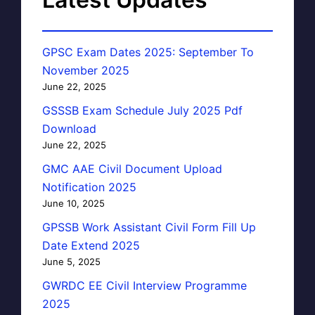
GPSC Exam Dates 2025: September To
November 2025
June 22, 2025
GSSSB Exam Schedule July 2025 Pdf
Download
June 22, 2025
GMC AAE Civil Document Upload
Notification 2025
June 10, 2025
GPSSB Work Assistant Civil Form Fill Up
Date Extend 2025
June 5, 2025
GWRDC EE Civil Interview Programme
2025