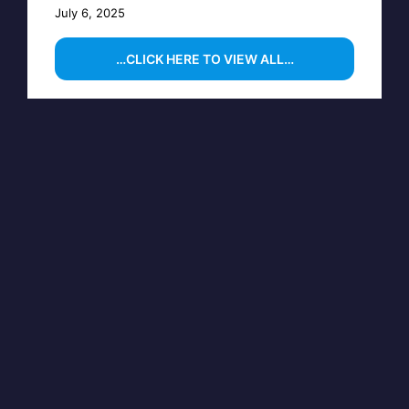
July 6, 2025
…CLICK HERE TO VIEW ALL…