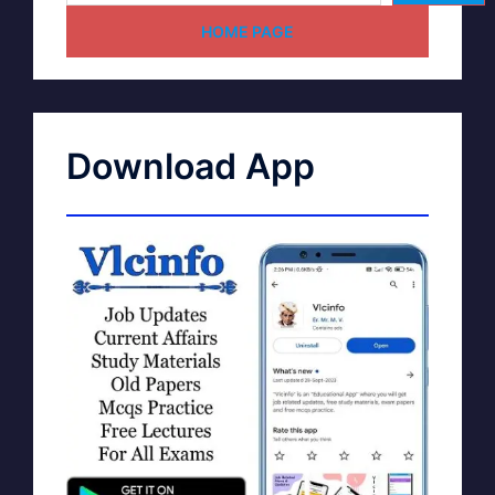
HOME PAGE
Download App