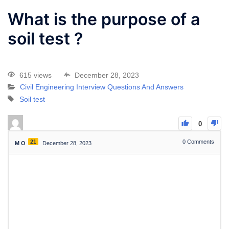
What is the purpose of a
soil test ?
615 views
December 28, 2023
Civil Engineering Interview Questions And Answers
Soil test
0
21
0
Comments
M O
December 28, 2023