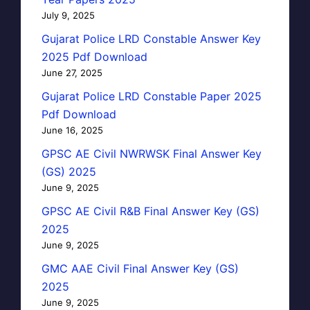
July 9, 2025
Gujarat Police LRD Constable Answer Key
2025 Pdf Download
June 27, 2025
Gujarat Police LRD Constable Paper 2025
Pdf Download
June 16, 2025
GPSC AE Civil NWRWSK Final Answer Key
(GS) 2025
June 9, 2025
GPSC AE Civil R&B Final Answer Key (GS)
2025
June 9, 2025
GMC AAE Civil Final Answer Key (GS)
2025
June 9, 2025