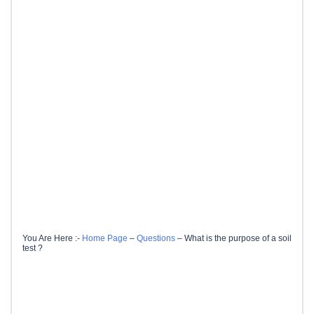
You Are Here :-
Home Page
–
Questions
–
What is the purpose of a soil
test ?