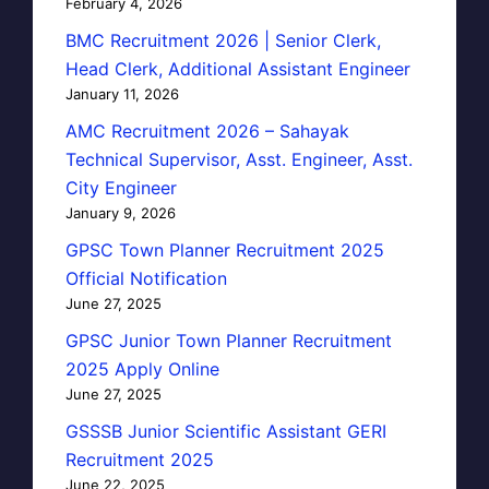
February 4, 2026
BMC Recruitment 2026 | Senior Clerk,
Head Clerk, Additional Assistant Engineer
January 11, 2026
AMC Recruitment 2026 – Sahayak
Technical Supervisor, Asst. Engineer, Asst.
City Engineer
January 9, 2026
GPSC Town Planner Recruitment 2025
Official Notification
June 27, 2025
GPSC Junior Town Planner Recruitment
2025 Apply Online
June 27, 2025
GSSSB Junior Scientific Assistant GERI
Recruitment 2025
June 22, 2025