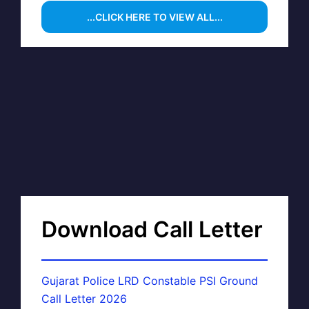
...CLICK HERE TO VIEW ALL...
Download Call Letter
Gujarat Police LRD Constable PSI Ground
Call Letter 2026