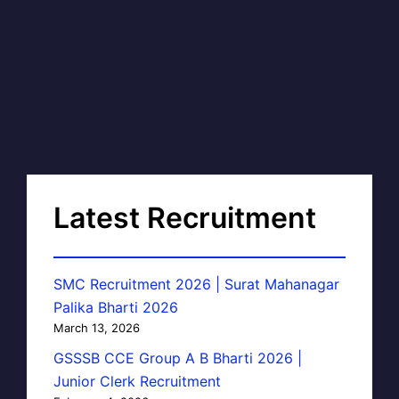
Latest Recruitment
SMC Recruitment 2026 | Surat Mahanagar
Palika Bharti 2026
March 13, 2026
GSSSB CCE Group A B Bharti 2026 |
Junior Clerk Recruitment