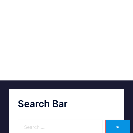
Search Bar
➽