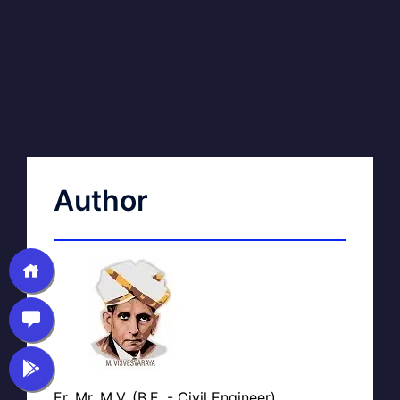
Author
Er. Mr. M.V. (B.E. - Civil Engineer)