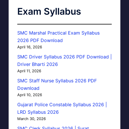
Exam Syllabus
SMC Marshal Practical Exam Syllabus
2026 PDF Download
April 16, 2026
SMC Driver Syllabus 2026 PDF Download |
Driver Bharti 2026
April 11, 2026
SMC Staff Nurse Syllabus 2026 PDF
Download
April 10, 2026
Gujarat Police Constable Syllabus 2026 |
LRD Syllabus 2026
March 30, 2026
SMC Clerk Syllabus 2026 | Surat