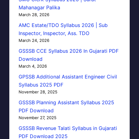
Mahanagar Palika
March 28, 2026
AMC Estate/TDO Syllabus 2026 | Sub
Inspector, Inspector, Ass. TDO
March 24, 2026
GSSSB CCE Syllabus 2026 In Gujarati PDF
Download
March 4, 2026
GPSSB Additional Assistant Engineer Civil
Syllabus 2025 PDF
November 28, 2025
GSSSB Planning Assistant Syllabus 2025
PDF Download
November 27, 2025
GSSSB Revenue Talati Syllabus in Gujarati
PDF Download 2025