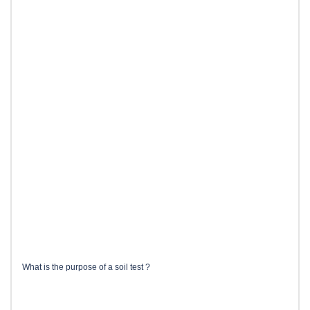
What is the purpose of a soil test ?