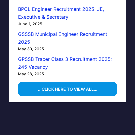
BPCL Engineer Recruitment 2025: JE,
Executive & Secretary
June 1, 2025
GSSSB Municipal Engineer Recruitment
2025
May 30, 2025
GPSSB Tracer Class 3 Recruitment 2025:
245 Vacancy
May 28, 2025
...CLICK HERE TO VIEW ALL...