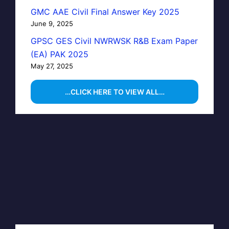
GMC AAE Civil Final Answer Key 2025
June 9, 2025
GPSC GES Civil NWRWSK R&B Exam Paper
(EA) PAK 2025
May 27, 2025
…CLICK HERE TO VIEW ALL…