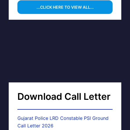
...CLICK HERE TO VIEW ALL...
Download Call Letter
Gujarat Police LRD Constable PSI Ground
Call Letter 2026