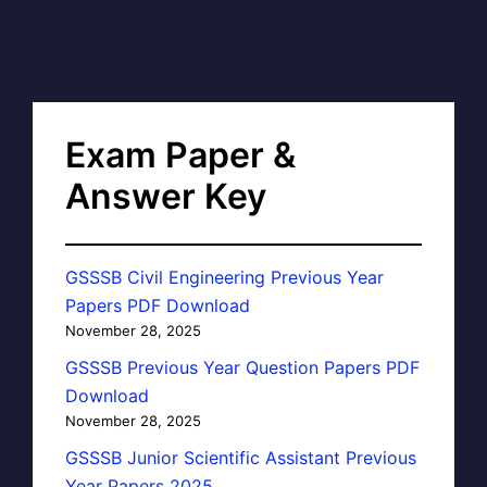
Exam Paper &
Answer Key
GSSSB Civil Engineering Previous Year
Papers PDF Download
November 28, 2025
GSSSB Previous Year Question Papers PDF
Download
November 28, 2025
GSSSB Junior Scientific Assistant Previous
Year Papers 2025