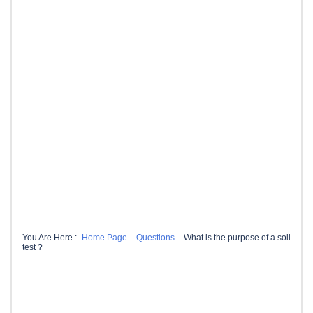
You Are Here :-
Home Page
–
Questions
–
What is the purpose of a soil
test ?