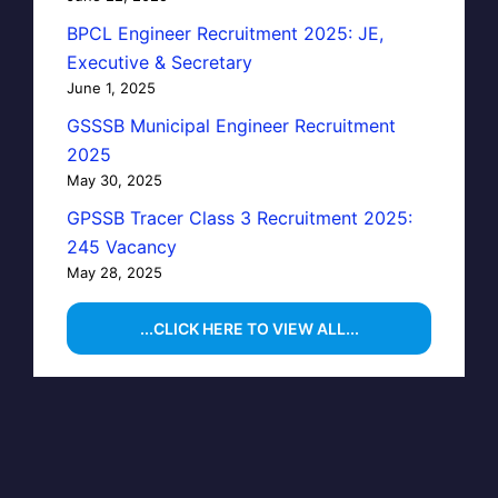
BPCL Engineer Recruitment 2025: JE,
Executive & Secretary
June 1, 2025
GSSSB Municipal Engineer Recruitment
2025
May 30, 2025
GPSSB Tracer Class 3 Recruitment 2025:
245 Vacancy
May 28, 2025
...CLICK HERE TO VIEW ALL...