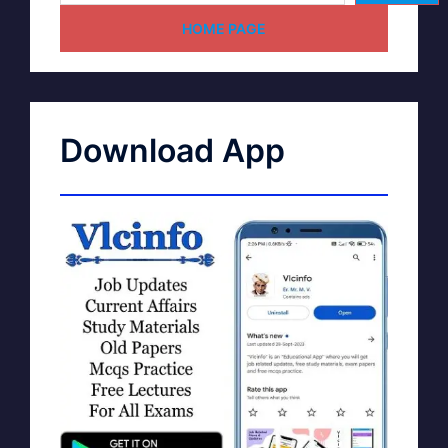
HOME PAGE
Download App