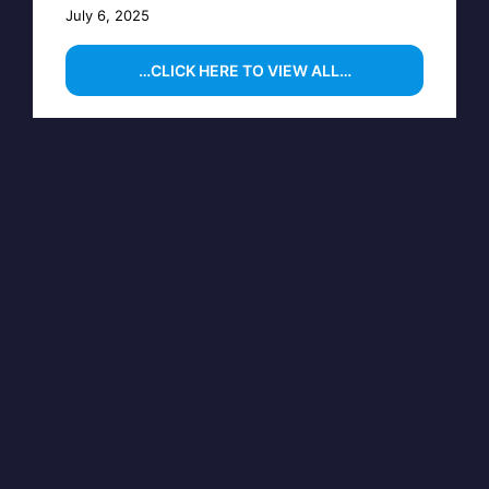
July 6, 2025
…CLICK HERE TO VIEW ALL…