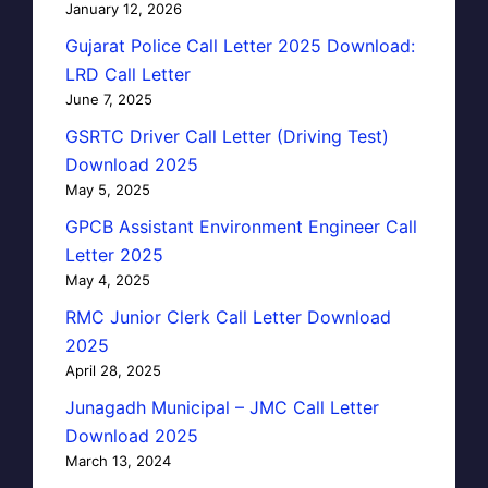
January 12, 2026
Gujarat Police Call Letter 2025 Download:
LRD Call Letter
June 7, 2025
GSRTC Driver Call Letter (Driving Test)
Download 2025
May 5, 2025
GPCB Assistant Environment Engineer Call
Letter 2025
May 4, 2025
RMC Junior Clerk Call Letter Download
2025
April 28, 2025
Junagadh Municipal – JMC Call Letter
Download 2025
March 13, 2024