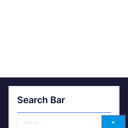
Search Bar
➽