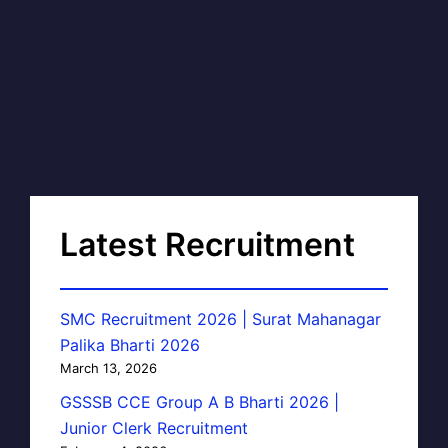
Latest Recruitment
SMC Recruitment 2026 | Surat Mahanagar
Palika Bharti 2026
March 13, 2026
GSSSB CCE Group A B Bharti 2026 |
Junior Clerk Recruitment