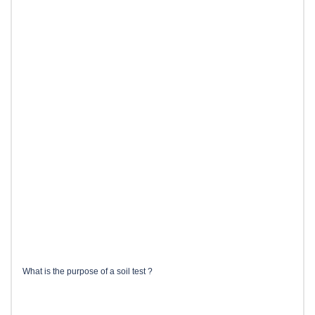
What is the purpose of a soil test ?