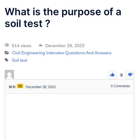
What is the purpose of a
soil test ?
614 views
December 28, 2023
Civil Engineering Interview Questions And Answers
Soil test
0
21
0
Comments
M O
December 28, 2023