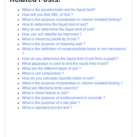
What is the penetrometer test for liquid limit?
How will you find SBC of Soil ?
What is the purpose of pedestals in column isolated footing?
How to determine the liquid limit of soil?
Why do we determine the liquid limit of soil?
How can soil stability be improved ?
What is meant by plasticity of soil ?
What is the purpose of retaining wall ?
What is the definition of compressibility factor in soil mechanics
?
How do you determine the liquid limit of soil from a graph?
What apparatus is used to test the liquid limit of soil?
What are the different types of soil ?
What is soil compaction ?
How do you calculate liquidity index of soil?
What is the purpose of pedestals in column isolated footing ?
What are Atterberg limits used for?
What is shear failure in soil?
What is the purpose of reinforcement in concrete ?
What is the purpose of a site plan ?
What is standard proctor test ?