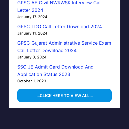
GPSC AE Civil NWRWSK Interview Call
Letter 2024
January 17, 2024
GPSC TDO Call Letter Download 2024
January 11, 2024
GPSC Gujarat Administrative Service Exam
Call Letter Download 2024
January 3, 2024
SSC JE Admit Card Download And
Application Status 2023
October 1, 2023
…CLICK HERE TO VIEW ALL…