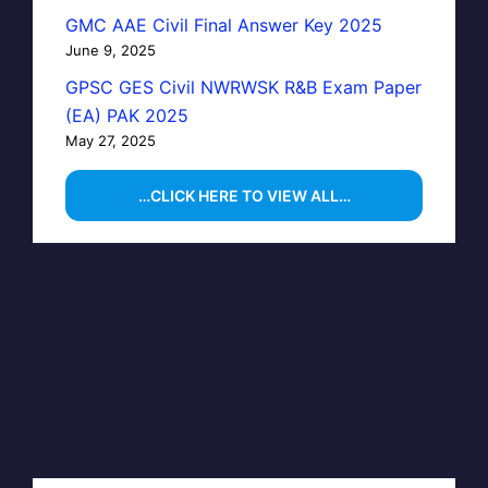
GMC AAE Civil Final Answer Key 2025
June 9, 2025
GPSC GES Civil NWRWSK R&B Exam Paper
(EA) PAK 2025
May 27, 2025
…CLICK HERE TO VIEW ALL…