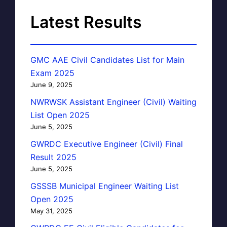
Latest Results
GMC AAE Civil Candidates List for Main
Exam 2025
June 9, 2025
NWRWSK Assistant Engineer (Civil) Waiting
List Open 2025
June 5, 2025
GWRDC Executive Engineer (Civil) Final
Result 2025
June 5, 2025
GSSSB Municipal Engineer Waiting List
Open 2025
May 31, 2025