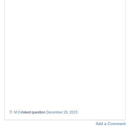
M O
Asked question
December 28, 2023
Add a Comment