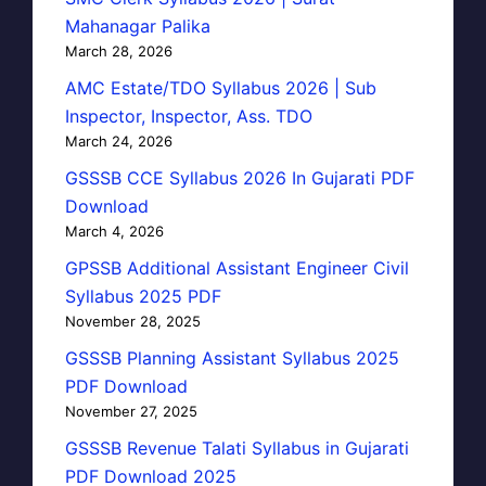
Mahanagar Palika
March 28, 2026
AMC Estate/TDO Syllabus 2026 | Sub
Inspector, Inspector, Ass. TDO
March 24, 2026
GSSSB CCE Syllabus 2026 In Gujarati PDF
Download
March 4, 2026
GPSSB Additional Assistant Engineer Civil
Syllabus 2025 PDF
November 28, 2025
GSSSB Planning Assistant Syllabus 2025
PDF Download
November 27, 2025
GSSSB Revenue Talati Syllabus in Gujarati
PDF Download 2025