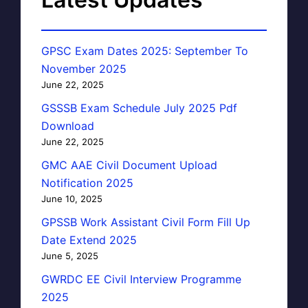
GPSC Exam Dates 2025: September To
November 2025
June 22, 2025
GSSSB Exam Schedule July 2025 Pdf
Download
June 22, 2025
GMC AAE Civil Document Upload
Notification 2025
June 10, 2025
GPSSB Work Assistant Civil Form Fill Up
Date Extend 2025
June 5, 2025
GWRDC EE Civil Interview Programme
2025