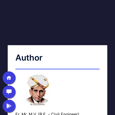
Author
Er. Mr. M.V. (B.E. - Civil Engineer)