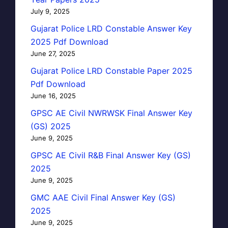
July 9, 2025
Gujarat Police LRD Constable Answer Key
2025 Pdf Download
June 27, 2025
Gujarat Police LRD Constable Paper 2025
Pdf Download
June 16, 2025
GPSC AE Civil NWRWSK Final Answer Key
(GS) 2025
June 9, 2025
GPSC AE Civil R&B Final Answer Key (GS)
2025
June 9, 2025
GMC AAE Civil Final Answer Key (GS)
2025
June 9, 2025