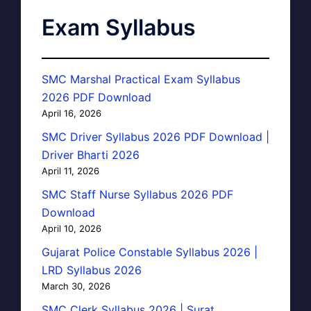
Exam Syllabus
SMC Marshal Practical Exam Syllabus
2026 PDF Download
April 16, 2026
SMC Driver Syllabus 2026 PDF Download |
Driver Bharti 2026
April 11, 2026
SMC Staff Nurse Syllabus 2026 PDF
Download
April 10, 2026
Gujarat Police Constable Syllabus 2026 |
LRD Syllabus 2026
March 30, 2026
SMC Clerk Syllabus 2026 | Surat