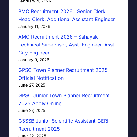
February 4, 2026
BMC Recruitment 2026 | Senior Clerk,
Head Clerk, Additional Assistant Engineer
January 11, 2026
AMC Recruitment 2026 – Sahayak
Technical Supervisor, Asst. Engineer, Asst.
City Engineer
January 9, 2026
GPSC Town Planner Recruitment 2025
Official Notification
June 27, 2025
GPSC Junior Town Planner Recruitment
2025 Apply Online
June 27, 2025
GSSSB Junior Scientific Assistant GERI
Recruitment 2025
June 22, 2025