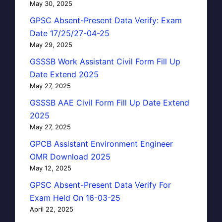
May 30, 2025
GPSC Absent-Present Data Verify: Exam
Date 17/25/27-04-25
May 29, 2025
GSSSB Work Assistant Civil Form Fill Up
Date Extend 2025
May 27, 2025
GSSSB AAE Civil Form Fill Up Date Extend
2025
May 27, 2025
GPCB Assistant Environment Engineer
OMR Download 2025
May 12, 2025
GPSC Absent-Present Data Verify For
Exam Held On 16-03-25
April 22, 2025