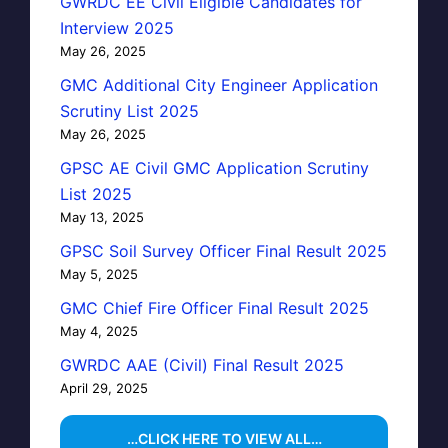
GWRDC EE Civil Eligible Candidates for
Interview 2025
May 26, 2025
GMC Additional City Engineer Application
Scrutiny List 2025
May 26, 2025
GPSC AE Civil GMC Application Scrutiny
List 2025
May 13, 2025
GPSC Soil Survey Officer Final Result 2025
May 5, 2025
GMC Chief Fire Officer Final Result 2025
May 4, 2025
GWRDC AAE (Civil) Final Result 2025
April 29, 2025
…CLICK HERE TO VIEW ALL…