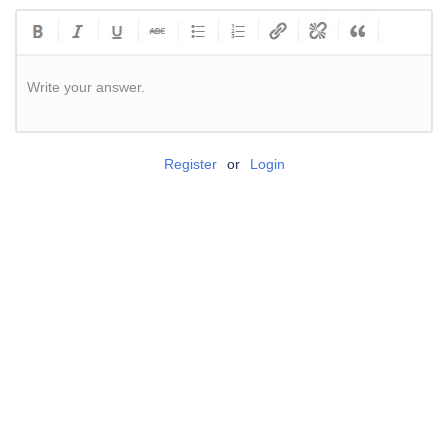
Write your answer.
Register
or
Login