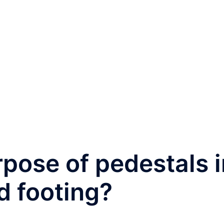
rpose of pedestals i
d footing?