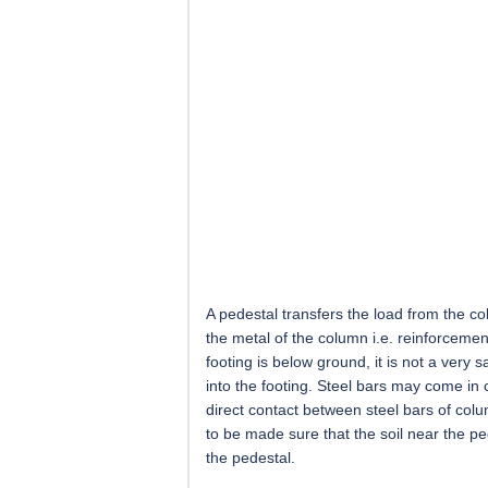
A pedestal transfers the load from the co
the metal of the column i.e. reinforcemen
footing is below ground, it is not a very 
into the footing. Steel bars may come in
direct contact between steel bars of colum
to be made sure that the soil near the pe
the pedestal.