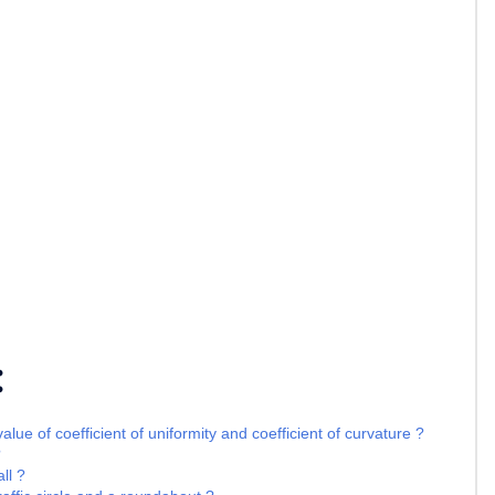
:
lue of coefficient of uniformity and coefficient of curvature ?
?
ll ?