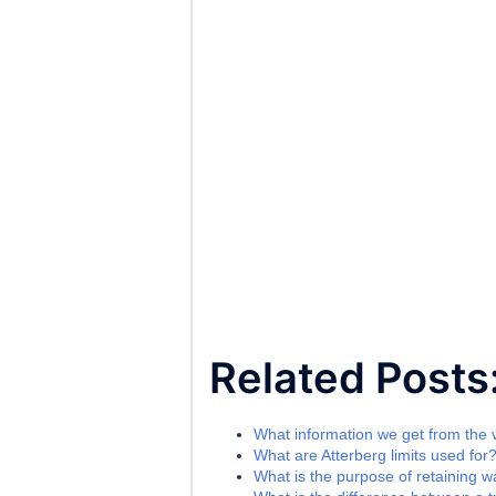
Related Posts
What information we get from the va
What are Atterberg limits used for
What is the purpose of retaining wa