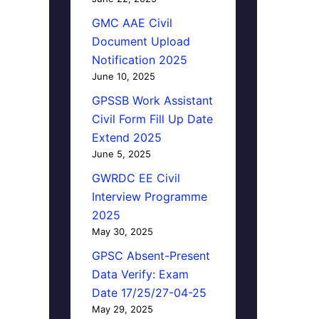
GMC AAE Civil
Document Upload
Notification 2025
June 10, 2025
GPSSB Work Assistant
Civil Form Fill Up Date
Extend 2025
June 5, 2025
GWRDC EE Civil
Interview Programme
2025
May 30, 2025
GPSC Absent-Present
Data Verify: Exam
Date 17/25/27-04-25
May 29, 2025