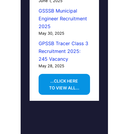
June 1, 2025
GSSSB Municipal
Engineer Recruitment
2025
May 30, 2025
GPSSB Tracer Class 3
Recruitment 2025:
245 Vacancy
May 28, 2025
...CLICK HERE
TO VIEW ALL...