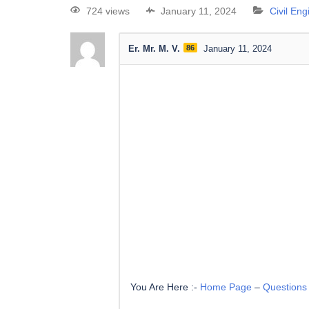
724 views
January 11, 2024
Civil En
Er. Mr. M. V.
86
January 11, 2024
You Are Here :-
Home Page
–
Questions