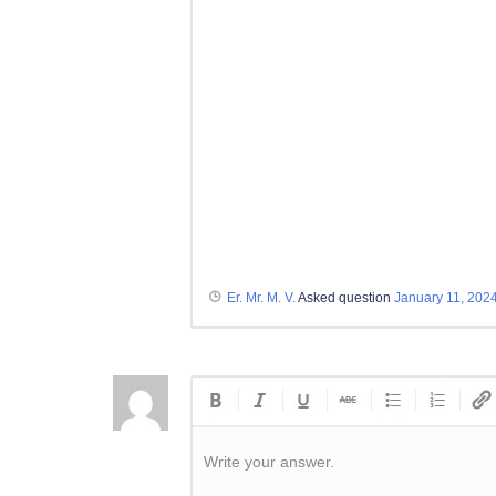
Er. Mr. M. V.
Asked question
January 11, 202
Write your answer.