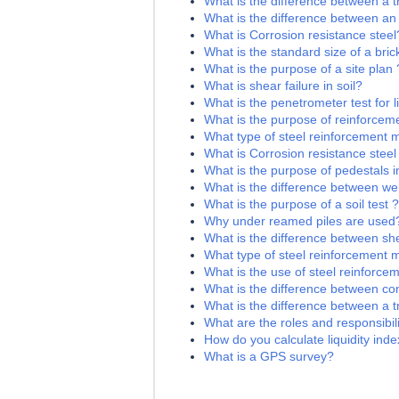
What is the difference between a t
What is the difference between an
What is Corrosion resistance steel
What is the standard size of a bric
What is the purpose of a site plan 
What is shear failure in soil?
What is the penetrometer test for li
What is the purpose of reinforceme
What type of steel reinforcement 
What is Corrosion resistance steel
What is the purpose of pedestals i
What is the difference between we
What is the purpose of a soil test ?
Why under reamed piles are used
What is the difference between sh
What type of steel reinforcement 
What is the use of steel reinforce
What is the difference between c
What is the difference between a 
What are the roles and responsibilit
How do you calculate liquidity index
What is a GPS survey?