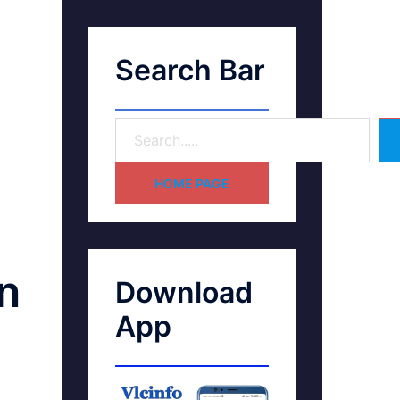
Search Bar
HOME PAGE
n
Download
App