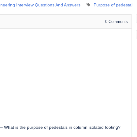
gineering Interview Questions And Answers
Purpose of pedestal
0
Comments
–
What is the purpose of pedestals in column isolated footing?