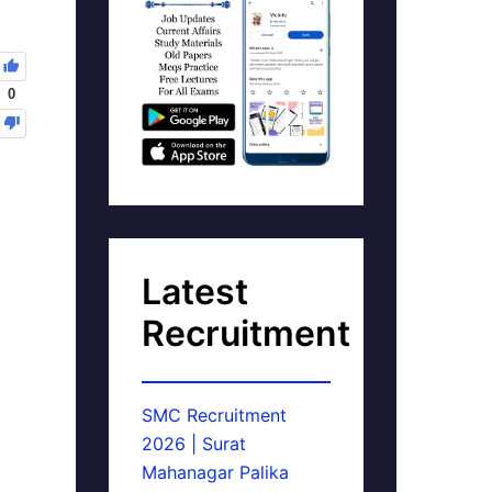
0
Latest
Recruitment
SMC Recruitment
2026 | Surat
Mahanagar Palika