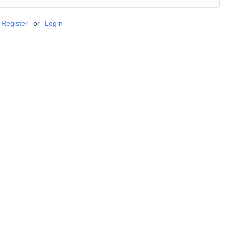
Register
or
Login