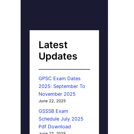
Latest
Updates
GPSC Exam Dates
2025: September To
November 2025
June 22, 2025
GSSSB Exam
Schedule July 2025
Pdf Download
June 22, 2025