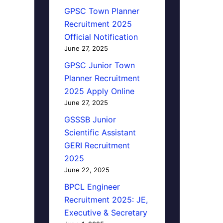
GPSC Town Planner
Recruitment 2025
Official Notification
June 27, 2025
GPSC Junior Town
Planner Recruitment
2025 Apply Online
June 27, 2025
GSSSB Junior
Scientific Assistant
GERI Recruitment
2025
June 22, 2025
BPCL Engineer
Recruitment 2025: JE,
Executive & Secretary