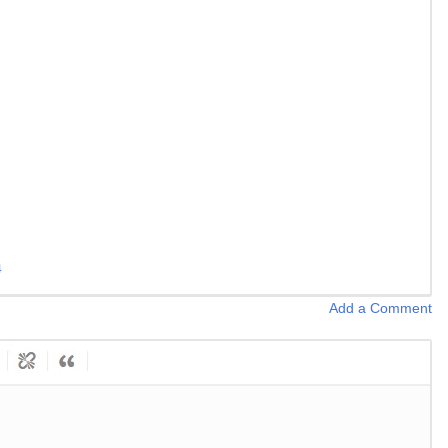
4
Add a Comment