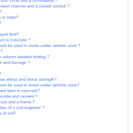
raffic circle and a roundabout ?
 open channel and a closed conduit ?
?
k in India?
?
quid limit?
nt in concrete ?
must be used in areas under seismic zone ?
 ?
n column isolated footing ?
ir and barrage ?
?
ear stress and shear strength?
must be used in areas under seismic zone?
ment bars in concrete?
oncrete and cement ?
truss and a frame ?
ies of a civil engineer ?
 of soil?