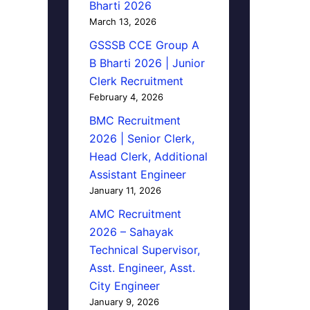
Bharti 2026
March 13, 2026
GSSSB CCE Group A
B Bharti 2026 | Junior
Clerk Recruitment
February 4, 2026
BMC Recruitment
2026 | Senior Clerk,
Head Clerk, Additional
Assistant Engineer
January 11, 2026
AMC Recruitment
2026 – Sahayak
Technical Supervisor,
Asst. Engineer, Asst.
City Engineer
January 9, 2026