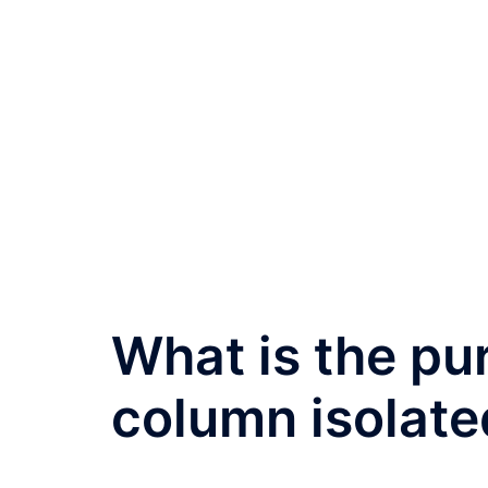
What is the pu
column isolate