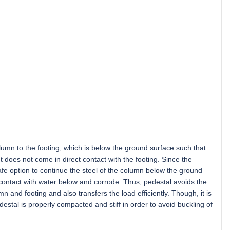
lumn to the footing, which is below the ground surface such that
t does not come in direct contact with the footing. Since the
safe option to continue the steel of the column below the ground
 contact with water below and corrode. Thus, pedestal avoids the
n and footing and also transfers the load efficiently. Though, it is
destal is properly compacted and stiff in order to avoid buckling of