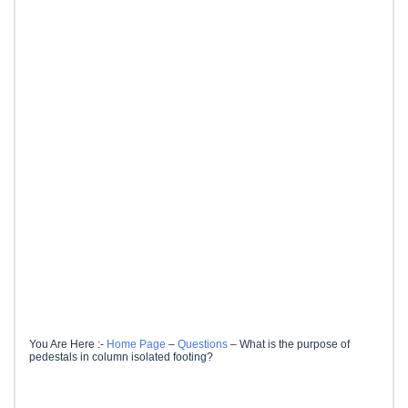
You Are Here :-
Home Page
–
Questions
–
What is the purpose of
pedestals in column isolated footing?