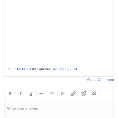
Er. Mr. M. V.
Asked question
January 11, 2024
Add a Comment
Write your answer.