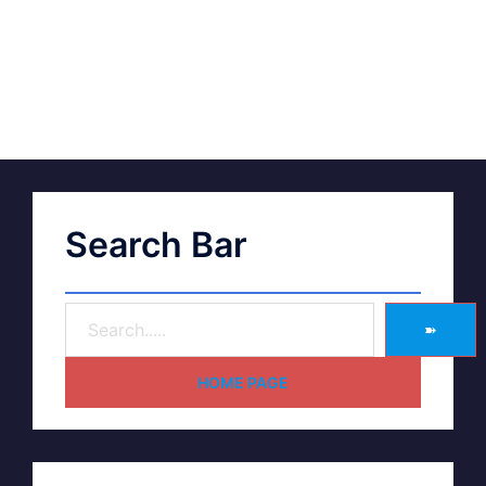
Search Bar
➽
HOME PAGE