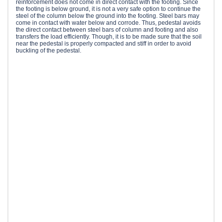
reinforcement does not come in direct contact with the footing. Since
the footing is below ground, it is not a very safe option to continue the
steel of the column below the ground into the footing. Steel bars may
come in contact with water below and corrode. Thus, pedestal avoids
the direct contact between steel bars of column and footing and also
transfers the load efficiently. Though, it is to be made sure that the soil
near the pedestal is properly compacted and stiff in order to avoid
buckling of the pedestal.