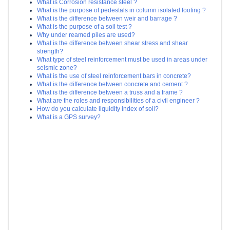
What is Corrosion resistance steel ?
What is the purpose of pedestals in column isolated footing ?
What is the difference between weir and barrage ?
What is the purpose of a soil test ?
Why under reamed piles are used?
What is the difference between shear stress and shear
strength?
What type of steel reinforcement must be used in areas under
seismic zone?
What is the use of steel reinforcement bars in concrete?
What is the difference between concrete and cement ?
What is the difference between a truss and a frame ?
What are the roles and responsibilities of a civil engineer ?
How do you calculate liquidity index of soil?
What is a GPS survey?