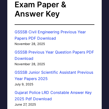
Exam Paper &
Answer Key
GSSSB Civil Engineering Previous Year
Papers PDF Download
November 28, 2025
GSSSB Previous Year Question Papers PDF
Download
November 28, 2025
GSSSB Junior Scientific Assistant Previous
Year Papers 2025
July 9, 2025
Gujarat Police LRD Constable Answer Key
2025 Pdf Download
June 27, 2025