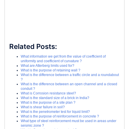
Related Posts:
What information we get from the value of coefficient of
uniformity and coefficient of curvature ?
What are Atterberg limits used for?
What is the purpose of retaining wall ?
What is the difference between a traffic circle and a roundabout
?
What is the difference between an open channel and a closed
conduit ?
What is Corrosion resistance steel?
What is the standard size of a brick in India?
What is the purpose of a site plan ?
What is shear failure in soil?
What is the penetrometer test for liquid limit?
What is the purpose of reinforcement in concrete ?
What type of steel reinforcement must be used in areas under
seismic zone ?