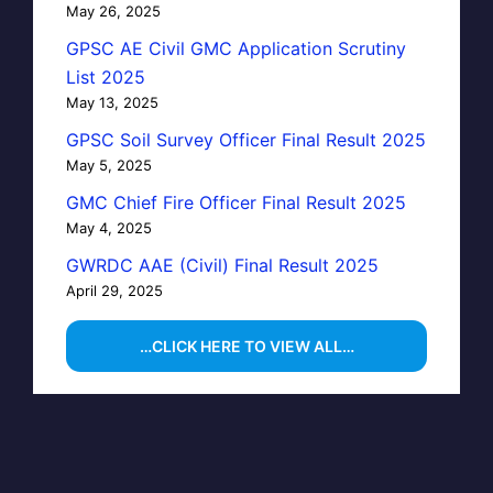
May 26, 2025
GPSC AE Civil GMC Application Scrutiny
List 2025
May 13, 2025
GPSC Soil Survey Officer Final Result 2025
May 5, 2025
GMC Chief Fire Officer Final Result 2025
May 4, 2025
GWRDC AAE (Civil) Final Result 2025
April 29, 2025
…CLICK HERE TO VIEW ALL…