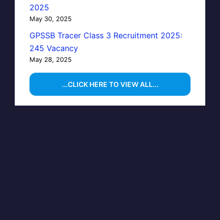
2025
May 30, 2025
GPSSB Tracer Class 3 Recruitment 2025:
245 Vacancy
May 28, 2025
...CLICK HERE TO VIEW ALL...