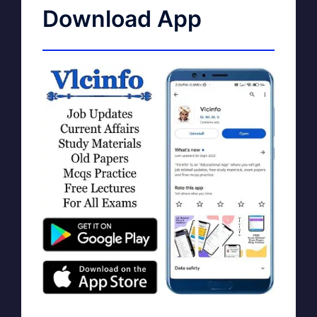
Download App