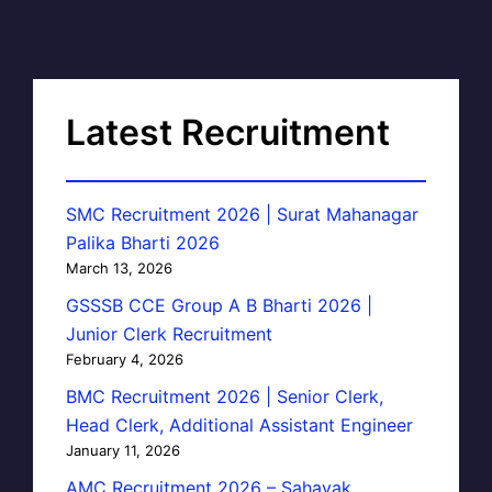
Latest Recruitment
SMC Recruitment 2026 | Surat Mahanagar
Palika Bharti 2026
March 13, 2026
GSSSB CCE Group A B Bharti 2026 |
Junior Clerk Recruitment
February 4, 2026
BMC Recruitment 2026 | Senior Clerk,
Head Clerk, Additional Assistant Engineer
January 11, 2026
AMC Recruitment 2026 – Sahayak