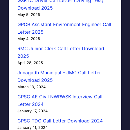
GSRTC Driver Call Letter (Driving Test)
Download 2025
May 5, 2025
GPCB Assistant Environment Engineer Call
Letter 2025
May 4, 2025
RMC Junior Clerk Call Letter Download
2025
April 28, 2025
Junagadh Municipal – JMC Call Letter
Download 2025
March 13, 2024
GPSC AE Civil NWRWSK Interview Call
Letter 2024
January 17, 2024
GPSC TDO Call Letter Download 2024
January 11, 2024