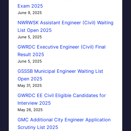
Exam 2025
June 9, 2025
NWRWSK Assistant Engineer (Civil) Waiting
List Open 2025
June 5, 2025
GWRDC Executive Engineer (Civil) Final
Result 2025
June 5, 2025
GSSSB Municipal Engineer Waiting List
Open 2025
May 31, 2025
GWRDC EE Civil Eligible Candidates for
Interview 2025
May 26, 2025
GMC Additional City Engineer Application
Scrutiny List 2025