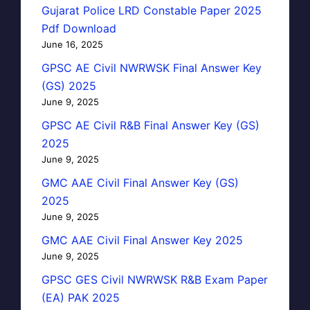
Gujarat Police LRD Constable Paper 2025
Pdf Download
June 16, 2025
GPSC AE Civil NWRWSK Final Answer Key
(GS) 2025
June 9, 2025
GPSC AE Civil R&B Final Answer Key (GS)
2025
June 9, 2025
GMC AAE Civil Final Answer Key (GS)
2025
June 9, 2025
GMC AAE Civil Final Answer Key 2025
June 9, 2025
GPSC GES Civil NWRWSK R&B Exam Paper
(EA) PAK 2025