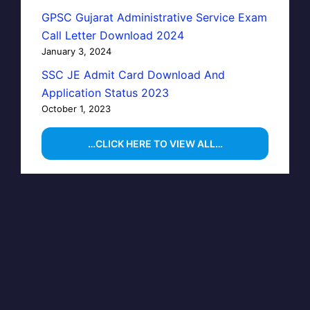
GPSC Gujarat Administrative Service Exam
Call Letter Download 2024
January 3, 2024
SSC JE Admit Card Download And
Application Status 2023
October 1, 2023
…CLICK HERE TO VIEW ALL…