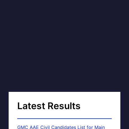
Latest Results
GMC AAE Civil Candidates List for Main