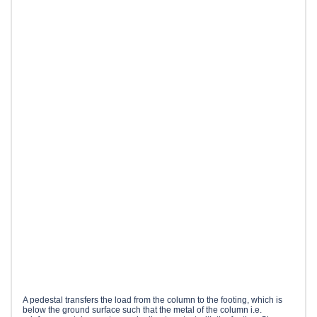
A pedestal transfers the load from the column to the footing, which is
below the ground surface such that the metal of the column i.e.