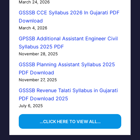
March 24, 2026
GSSSB CCE Syllabus 2026 In Gujarati PDF
Download
March 4, 2026
GPSSB Additional Assistant Engineer Civil
Syllabus 2025 PDF
November 28, 2025
GSSSB Planning Assistant Syllabus 2025
PDF Download
November 27, 2025
GSSSB Revenue Talati Syllabus in Gujarati
PDF Download 2025
July 6, 2025
…CLICK HERE TO VIEW ALL…