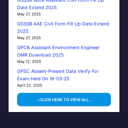
Date Extend 2025
May 27, 2025
GSSSB AAE Civil Form Fill Up Date Extend
2025
May 27, 2025
GPCB Assistant Environment Engineer
OMR Download 2025
May 12, 2025
GPSC Absent-Present Data Verify For
Exam Held On 16-03-25
April 22, 2025
...CLICK HERE TO VIEW ALL...