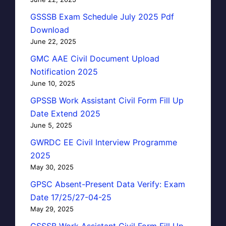
GSSSB Exam Schedule July 2025 Pdf
Download
June 22, 2025
GMC AAE Civil Document Upload
Notification 2025
June 10, 2025
GPSSB Work Assistant Civil Form Fill Up
Date Extend 2025
June 5, 2025
GWRDC EE Civil Interview Programme
2025
May 30, 2025
GPSC Absent-Present Data Verify: Exam
Date 17/25/27-04-25
May 29, 2025
GSSSB Work Assistant Civil Form Fill Up