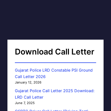
Download Call Letter
Gujarat Police LRD Constable PSI Ground
Call Letter 2026
January 12, 2026
Gujarat Police Call Letter 2025 Download:
LRD Call Letter
June 7, 2025