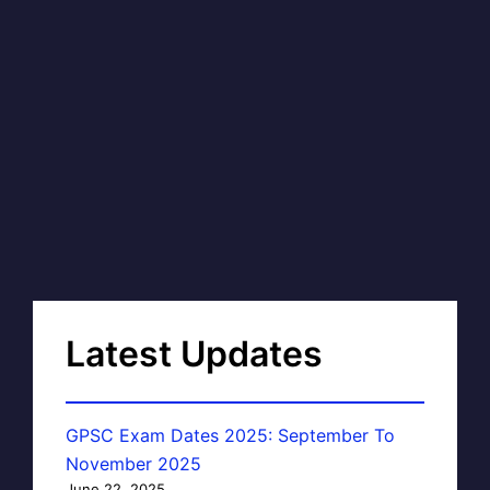
Latest Updates
GPSC Exam Dates 2025: September To
November 2025
June 22, 2025