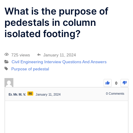
What is the purpose of
pedestals in column
isolated footing?
725 views
January 11, 2024
Civil Engineering Interview Questions And Answers
Purpose of pedestal
0
86
0
Comments
Er. Mr. M. V.
January 11, 2024