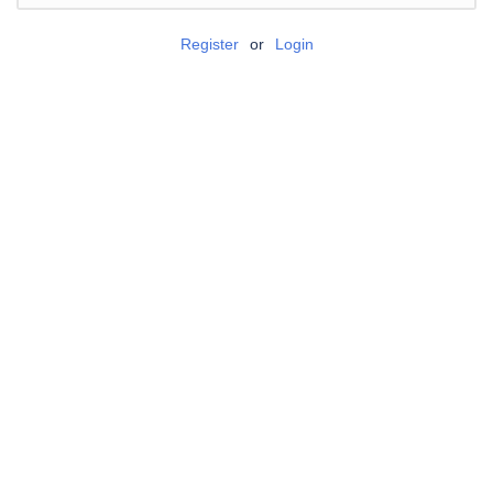
Register
or
Login