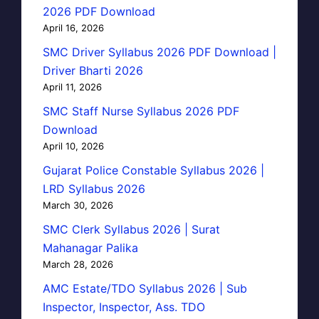
2026 PDF Download
April 16, 2026
SMC Driver Syllabus 2026 PDF Download |
Driver Bharti 2026
April 11, 2026
SMC Staff Nurse Syllabus 2026 PDF
Download
April 10, 2026
Gujarat Police Constable Syllabus 2026 |
LRD Syllabus 2026
March 30, 2026
SMC Clerk Syllabus 2026 | Surat
Mahanagar Palika
March 28, 2026
AMC Estate/TDO Syllabus 2026 | Sub
Inspector, Inspector, Ass. TDO