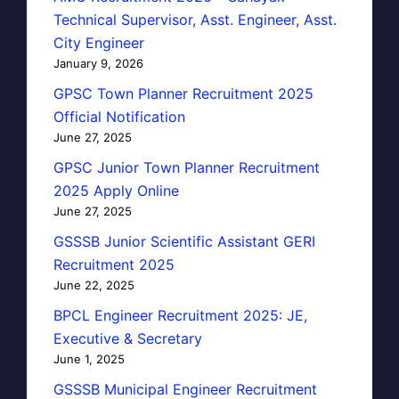
Technical Supervisor, Asst. Engineer, Asst.
City Engineer
January 9, 2026
GPSC Town Planner Recruitment 2025
Official Notification
June 27, 2025
GPSC Junior Town Planner Recruitment
2025 Apply Online
June 27, 2025
GSSSB Junior Scientific Assistant GERI
Recruitment 2025
June 22, 2025
BPCL Engineer Recruitment 2025: JE,
Executive & Secretary
June 1, 2025
GSSSB Municipal Engineer Recruitment