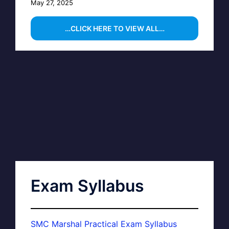
May 27, 2025
…CLICK HERE TO VIEW ALL…
Exam Syllabus
SMC Marshal Practical Exam Syllabus