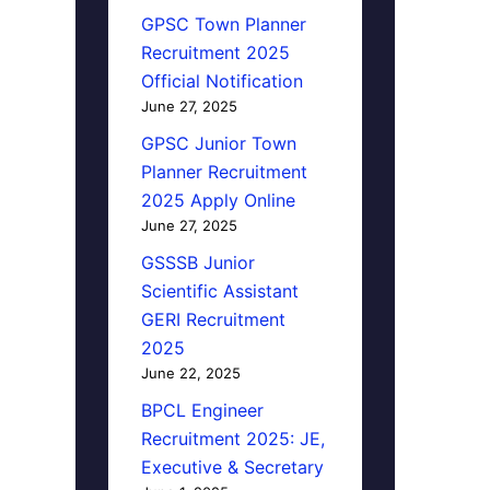
GPSC Town Planner
Recruitment 2025
Official Notification
June 27, 2025
GPSC Junior Town
Planner Recruitment
2025 Apply Online
June 27, 2025
GSSSB Junior
Scientific Assistant
GERI Recruitment
2025
June 22, 2025
BPCL Engineer
Recruitment 2025: JE,
Executive & Secretary