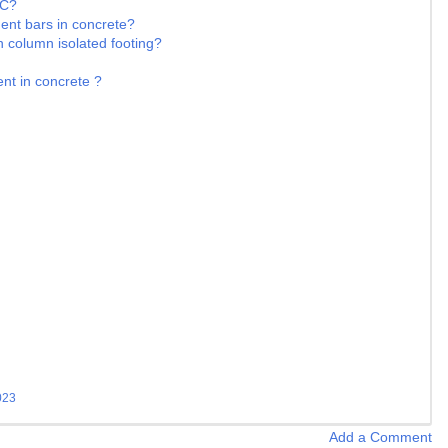
CC?
ment bars in concrete?
n column isolated footing?
nt in concrete ?
023
Add a Comment