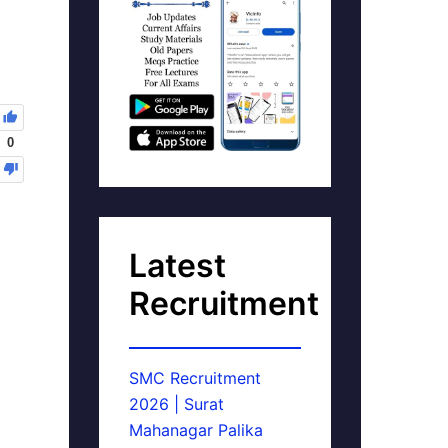
0
Latest
Recruitment
SMC Recruitment
2026 | Surat
Mahanagar Palika