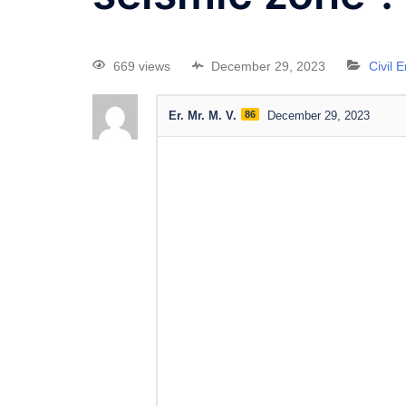
669 views
December 29, 2023
Civil 
Er. Mr. M. V.
86
December 29, 2023