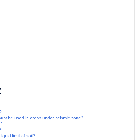
:
?
?
must be used in areas under seismic zone?
 ?
?
iquid limit of soil?