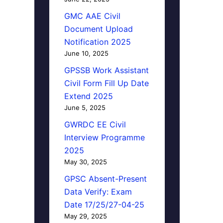
GMC AAE Civil
Document Upload
Notification 2025
June 10, 2025
GPSSB Work Assistant
Civil Form Fill Up Date
Extend 2025
June 5, 2025
GWRDC EE Civil
Interview Programme
2025
May 30, 2025
GPSC Absent-Present
Data Verify: Exam
Date 17/25/27-04-25
May 29, 2025