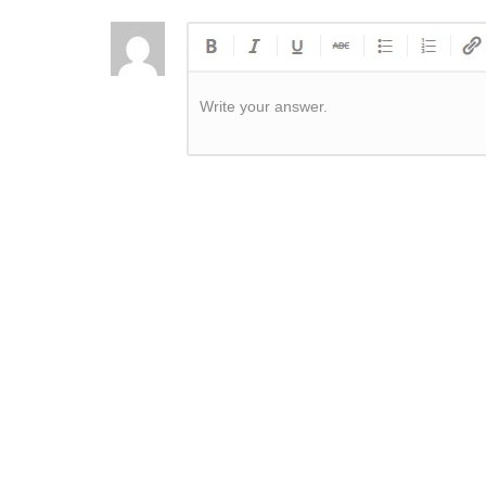
Write your answer.