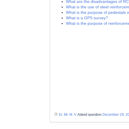
What are the disadvantages of R
What is the use of steel reinforce
What is the purpose of pedestals i
What is a GPS survey?
What is the purpose of reinforceme
Er. Mr. M. V.
Asked question
December 29, 2