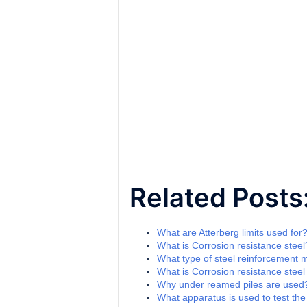
Related Posts
What are Atterberg limits used for
What is Corrosion resistance steel
What type of steel reinforcement 
What is Corrosion resistance steel
Why under reamed piles are used
What apparatus is used to test the l