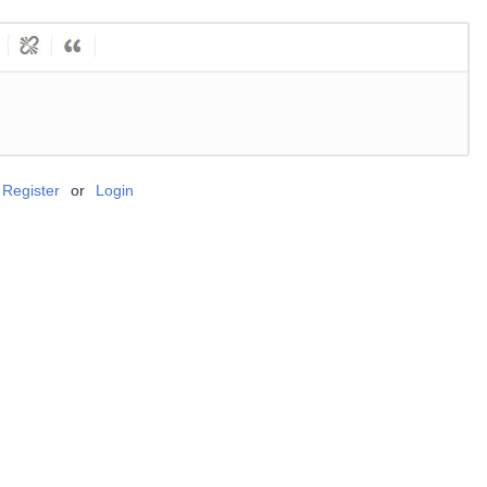
Register
or
Login