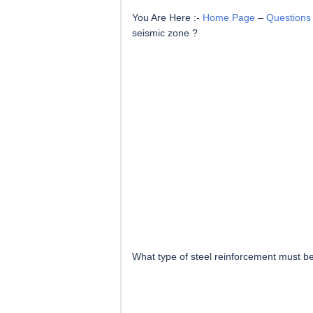
You Are Here :-
Home Page
–
Questions
seismic zone ?
What type of steel reinforcement must b