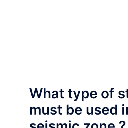
What type of s
must be used i
seismic zone ?