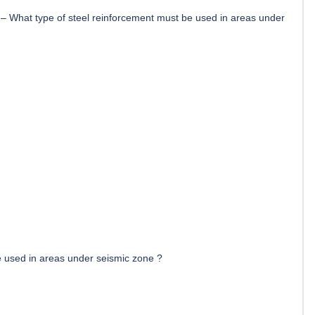
–
What type of steel reinforcement must be used in areas under
e used in areas under seismic zone ?