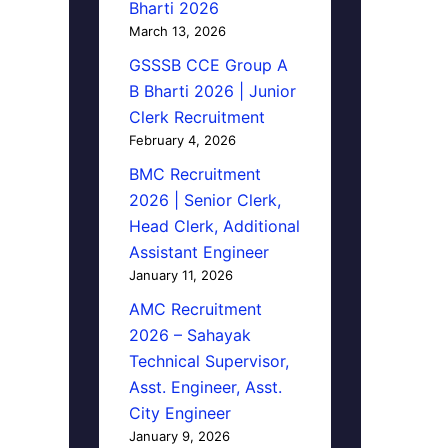
Bharti 2026
March 13, 2026
GSSSB CCE Group A
B Bharti 2026 | Junior
Clerk Recruitment
February 4, 2026
BMC Recruitment
2026 | Senior Clerk,
Head Clerk, Additional
Assistant Engineer
January 11, 2026
AMC Recruitment
2026 – Sahayak
Technical Supervisor,
Asst. Engineer, Asst.
City Engineer
January 9, 2026