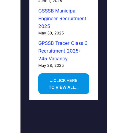
June 1, 2025
GSSSB Municipal
Engineer Recruitment
2025
May 30, 2025
GPSSB Tracer Class 3
Recruitment 2025:
245 Vacancy
May 28, 2025
...CLICK HERE
TO VIEW ALL...