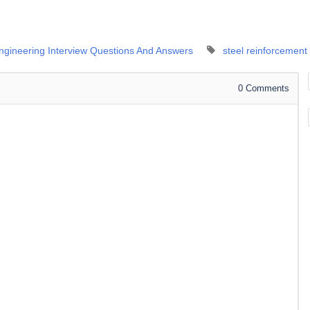
Engineering Interview Questions And Answers
steel reinforcement
0
Comments