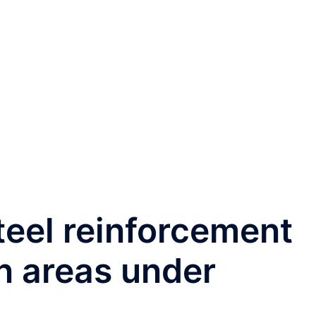
teel reinforcement
n areas under