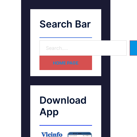
Search Bar
HOME PAGE
Download
App