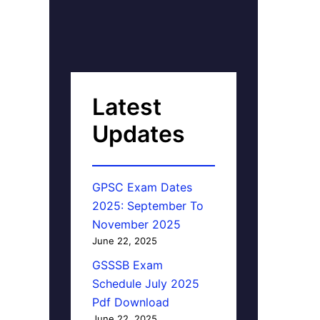
Latest
Updates
GPSC Exam Dates
2025: September To
November 2025
June 22, 2025
GSSSB Exam
Schedule July 2025
Pdf Download
June 22, 2025