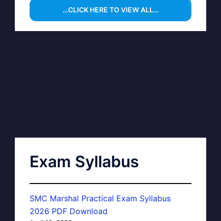
…CLICK HERE TO VIEW ALL…
Exam Syllabus
SMC Marshal Practical Exam Syllabus
2026 PDF Download