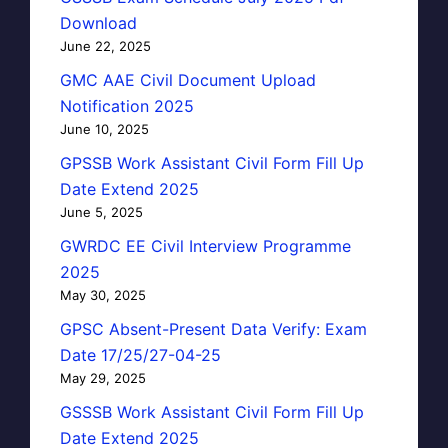
Download
June 22, 2025
GMC AAE Civil Document Upload
Notification 2025
June 10, 2025
GPSSB Work Assistant Civil Form Fill Up
Date Extend 2025
June 5, 2025
GWRDC EE Civil Interview Programme
2025
May 30, 2025
GPSC Absent-Present Data Verify: Exam
Date 17/25/27-04-25
May 29, 2025
GSSSB Work Assistant Civil Form Fill Up
Date Extend 2025