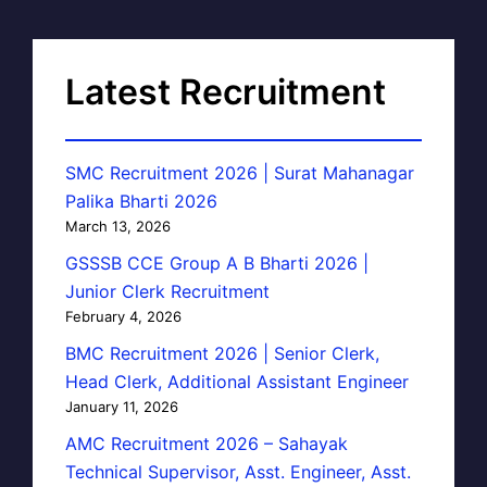
Latest Recruitment
SMC Recruitment 2026 | Surat Mahanagar
Palika Bharti 2026
March 13, 2026
GSSSB CCE Group A B Bharti 2026 |
Junior Clerk Recruitment
February 4, 2026
BMC Recruitment 2026 | Senior Clerk,
Head Clerk, Additional Assistant Engineer
January 11, 2026
AMC Recruitment 2026 – Sahayak
Technical Supervisor, Asst. Engineer, Asst.