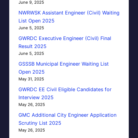
June 9, 2025
NWRWSK Assistant Engineer (Civil) Waiting
List Open 2025
June 5, 2025
GWRDC Executive Engineer (Civil) Final
Result 2025
June 5, 2025
GSSSB Municipal Engineer Waiting List
Open 2025
May 31, 2025
GWRDC EE Civil Eligible Candidates for
Interview 2025
May 26, 2025
GMC Additional City Engineer Application
Scrutiny List 2025
May 26, 2025