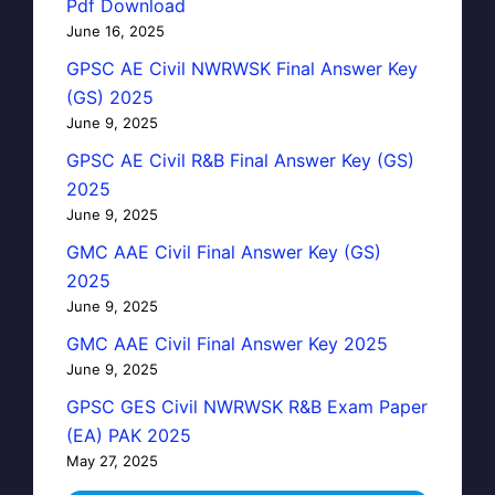
Pdf Download
June 16, 2025
GPSC AE Civil NWRWSK Final Answer Key
(GS) 2025
June 9, 2025
GPSC AE Civil R&B Final Answer Key (GS)
2025
June 9, 2025
GMC AAE Civil Final Answer Key (GS)
2025
June 9, 2025
GMC AAE Civil Final Answer Key 2025
June 9, 2025
GPSC GES Civil NWRWSK R&B Exam Paper
(EA) PAK 2025
May 27, 2025