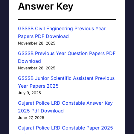
Answer Key
GSSSB Civil Engineering Previous Year
Papers PDF Download
November 28, 2025
GSSSB Previous Year Question Papers PDF
Download
November 28, 2025
GSSSB Junior Scientific Assistant Previous
Year Papers 2025
July 9, 2025
Gujarat Police LRD Constable Answer Key
2025 Pdf Download
June 27, 2025
Gujarat Police LRD Constable Paper 2025