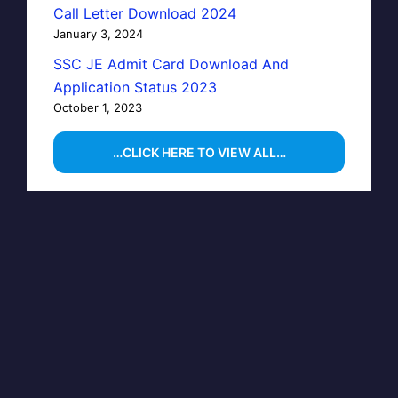
Call Letter Download 2024
January 3, 2024
SSC JE Admit Card Download And
Application Status 2023
October 1, 2023
…CLICK HERE TO VIEW ALL…