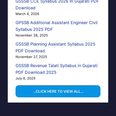
GSSSB CCE Syllabus 2026 In Gujarati PDF
Download
March 4, 2026
GPSSB Additional Assistant Engineer Civil
Syllabus 2025 PDF
November 28, 2025
GSSSB Planning Assistant Syllabus 2025
PDF Download
November 27, 2025
GSSSB Revenue Talati Syllabus in Gujarati
PDF Download 2025
July 6, 2025
…CLICK HERE TO VIEW ALL…