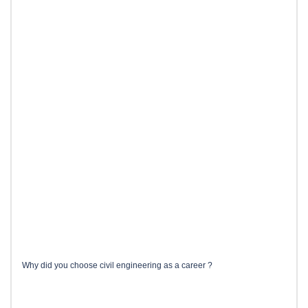
Why did you choose civil engineering as a career ?