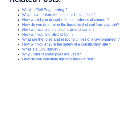
What is Civil Engineering ?
Why do we determine the liquid limit of soil?
How would you describe the soundness of cement ?
How do you determine the liquid limit of soil from a graph?
How will you find the discharge of a canal ?
How will you find SBC of Soil ?
What are the roles and responsibilities of a civil engineer ?
How will you ensure the safety of a construction site ?
What is a GPS survey?
Why under reamed piles are used?
How do you calculate liquidity index of soil?