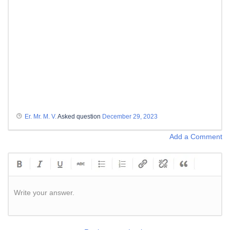
Er. Mr. M. V.
Asked question
December 29, 2023
Add a Comment
Write your answer.