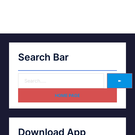
Search Bar
➽
HOME PAGE
Download App