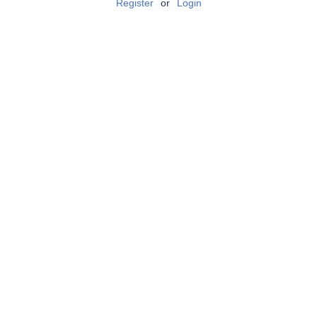
Register
or
Login