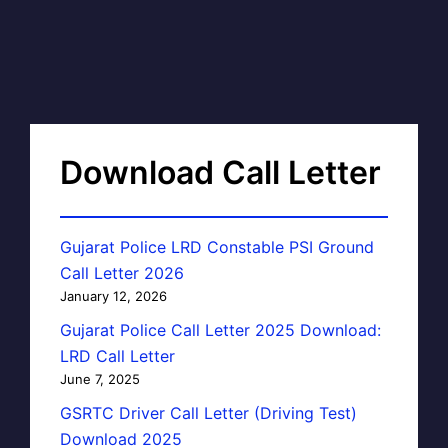
Download Call Letter
Gujarat Police LRD Constable PSI Ground
Call Letter 2026
January 12, 2026
Gujarat Police Call Letter 2025 Download:
LRD Call Letter
June 7, 2025
GSRTC Driver Call Letter (Driving Test)
Download 2025