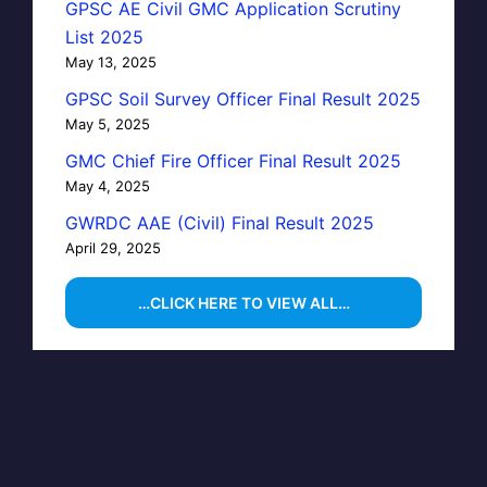
GPSC AE Civil GMC Application Scrutiny
List 2025
May 13, 2025
GPSC Soil Survey Officer Final Result 2025
May 5, 2025
GMC Chief Fire Officer Final Result 2025
May 4, 2025
GWRDC AAE (Civil) Final Result 2025
April 29, 2025
…CLICK HERE TO VIEW ALL…