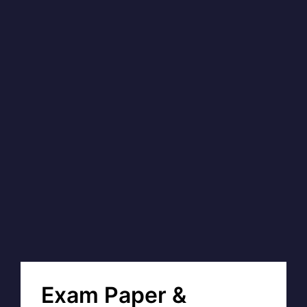
Exam Paper &