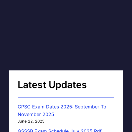
Latest Updates
GPSC Exam Dates 2025: September To
November 2025
June 22, 2025
GSSSB Exam Schedule July 2025 Pdf