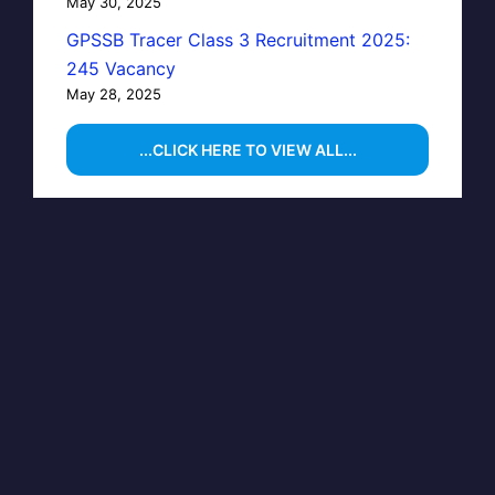
May 30, 2025
GPSSB Tracer Class 3 Recruitment 2025:
245 Vacancy
May 28, 2025
...CLICK HERE TO VIEW ALL...