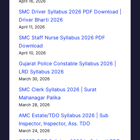
April 16, 2026
SMC Driver Syllabus 2026 PDF Download |
Driver Bharti 2026
April 11, 2026
SMC Staff Nurse Syllabus 2026 PDF
Download
April 10, 2026
Gujarat Police Constable Syllabus 2026 |
LRD Syllabus 2026
March 30, 2026
SMC Clerk Syllabus 2026 | Surat
Mahanagar Palika
March 28, 2026
AMC Estate/TDO Syllabus 2026 | Sub
Inspector, Inspector, Ass. TDO
March 24, 2026