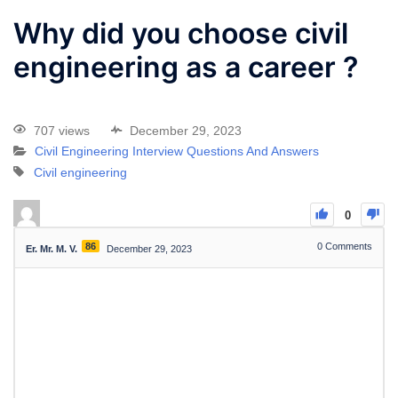
Why did you choose civil
engineering as a career ?
707 views
December 29, 2023
Civil Engineering Interview Questions And Answers
Civil engineering
0
86
0
Comments
Er. Mr. M. V.
December 29, 2023