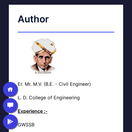
Author
Er. Mr. M.V. (B.E. - Civil Engineer)
L. D. College of Engineering
Experience :-
GWSSB