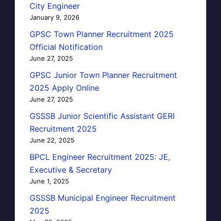
City Engineer
January 9, 2026
GPSC Town Planner Recruitment 2025
Official Notification
June 27, 2025
GPSC Junior Town Planner Recruitment
2025 Apply Online
June 27, 2025
GSSSB Junior Scientific Assistant GERI
Recruitment 2025
June 22, 2025
BPCL Engineer Recruitment 2025: JE,
Executive & Secretary
June 1, 2025
GSSSB Municipal Engineer Recruitment
2025