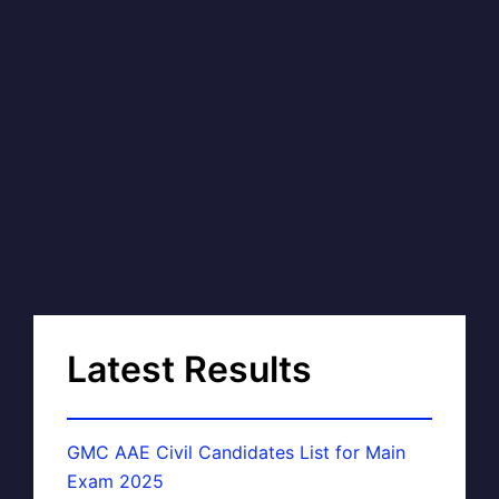
Latest Results
GMC AAE Civil Candidates List for Main
Exam 2025