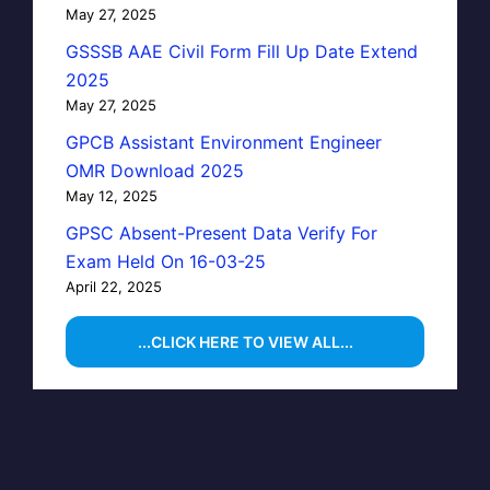
May 27, 2025
GSSSB AAE Civil Form Fill Up Date Extend
2025
May 27, 2025
GPCB Assistant Environment Engineer
OMR Download 2025
May 12, 2025
GPSC Absent-Present Data Verify For
Exam Held On 16-03-25
April 22, 2025
...CLICK HERE TO VIEW ALL...