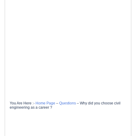
You Are Here :-
Home Page
–
Questions
–
Why did you choose civil
engineering as a career ?