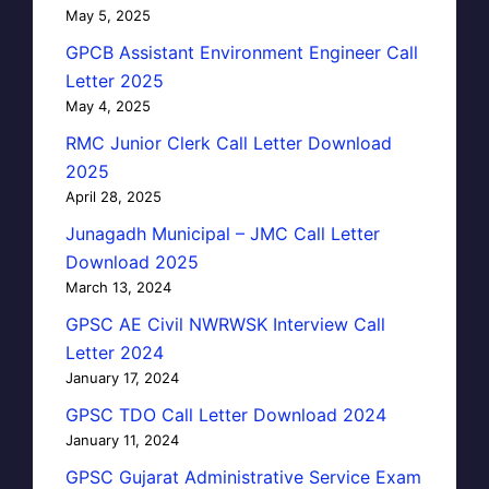
May 5, 2025
GPCB Assistant Environment Engineer Call
Letter 2025
May 4, 2025
RMC Junior Clerk Call Letter Download
2025
April 28, 2025
Junagadh Municipal – JMC Call Letter
Download 2025
March 13, 2024
GPSC AE Civil NWRWSK Interview Call
Letter 2024
January 17, 2024
GPSC TDO Call Letter Download 2024
January 11, 2024
GPSC Gujarat Administrative Service Exam