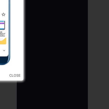
CLOSE