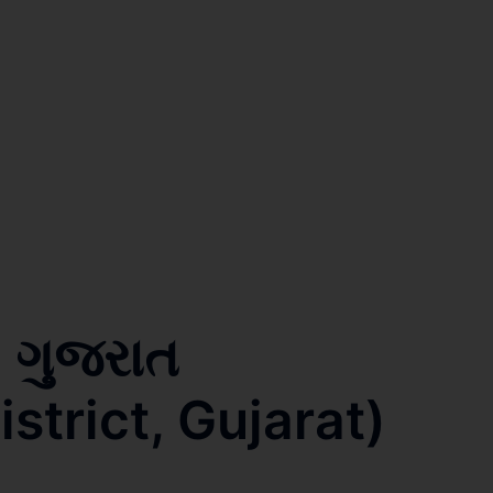
, ગુજરાત
trict, Gujarat)