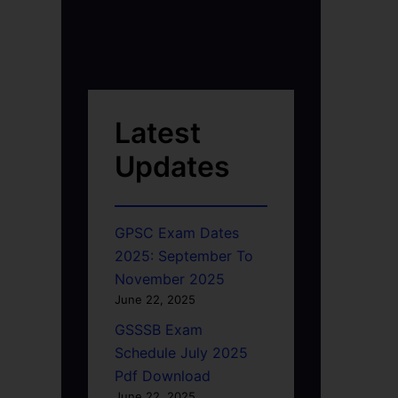
Latest
Updates
GPSC Exam Dates
2025: September To
November 2025
June 22, 2025
GSSSB Exam
Schedule July 2025
Pdf Download
June 22, 2025