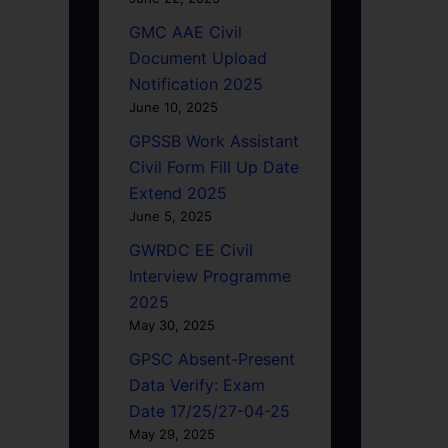
GMC AAE Civil
Document Upload
Notification 2025
June 10, 2025
GPSSB Work Assistant
Civil Form Fill Up Date
Extend 2025
June 5, 2025
GWRDC EE Civil
Interview Programme
2025
May 30, 2025
GPSC Absent-Present
Data Verify: Exam
Date 17/25/27-04-25
May 29, 2025