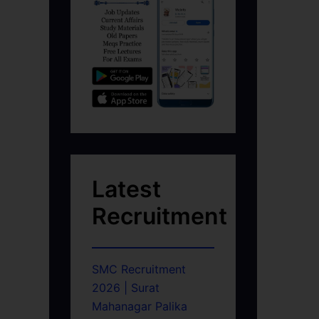
Latest
Recruitment
SMC Recruitment
2026 | Surat
Mahanagar Palika