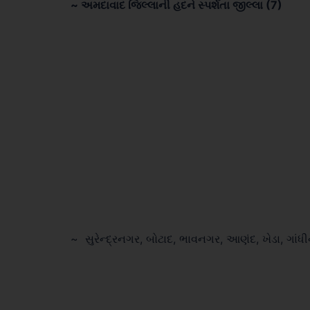
~ અમદાવાદ જિલ્લાની હદને સ્પર્શતા જીલ્લા (7)
~ સુરેન્દ્રનગર, બોટાદ, ભાવનગર, આણંદ, ખેડા, ગાંધ