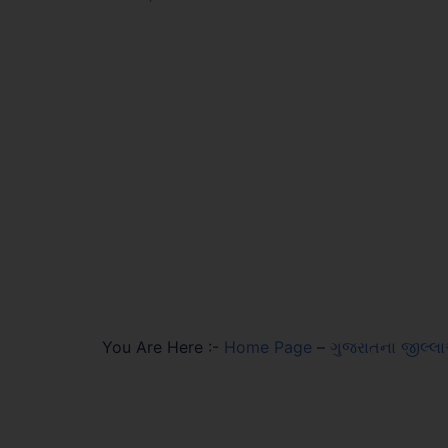
You Are Here :-
Home Page
–
ગુજરાતના જીલ્