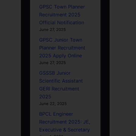
GPSC Town Planner
Recruitment 2025
Official Notification
June 27, 2025
GPSC Junior Town
Planner Recruitment
2025 Apply Online
June 27, 2025
GSSSB Junior
Scientific Assistant
GERI Recruitment
2025
June 22, 2025
BPCL Engineer
Recruitment 2025: JE,
Executive & Secretary