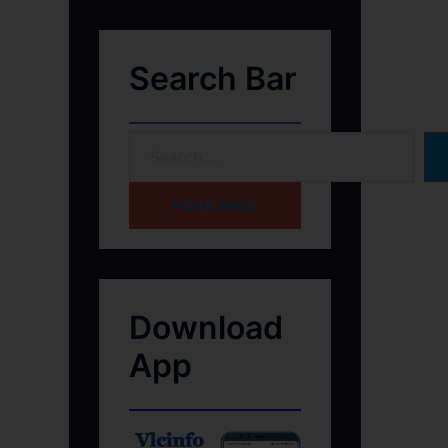
Search Bar
HOME PAGE
Download
App