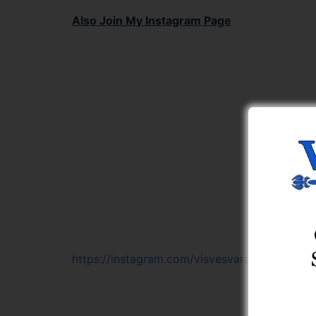
Also Join My Instagram Page
https://instagram.com/visvesvaraya_learning