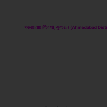
અમદાવાદ જિલ્લો, ગુજરાત (Ahme
dabad Distr