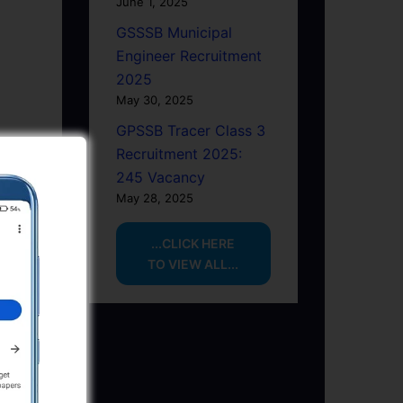
June 1, 2025
GSSSB Municipal
Engineer Recruitment
2025
May 30, 2025
GPSSB Tracer Class 3
Recruitment 2025:
245 Vacancy
May 28, 2025
...CLICK HERE
TO VIEW ALL...