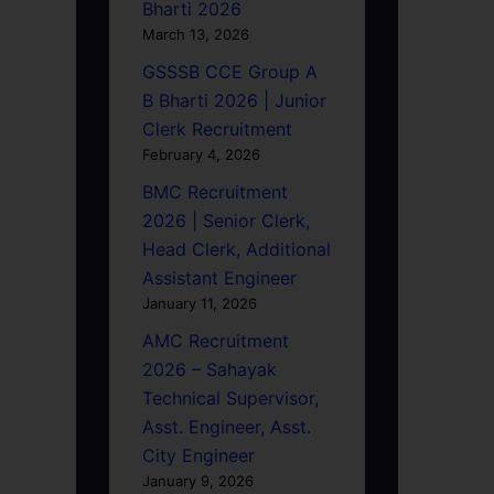
Bharti 2026
March 13, 2026
GSSSB CCE Group A
B Bharti 2026 | Junior
Clerk Recruitment
February 4, 2026
BMC Recruitment
2026 | Senior Clerk,
Head Clerk, Additional
Assistant Engineer
January 11, 2026
AMC Recruitment
2026 – Sahayak
Technical Supervisor,
Asst. Engineer, Asst.
City Engineer
January 9, 2026