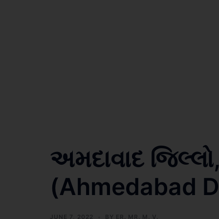
અમદાવાદ જિલ્લો
(Ahmedabad Dis
JUNE 7, 2022
BY
ER. MR. M. V.