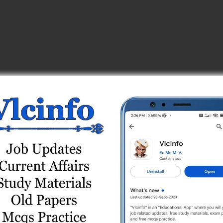
_center