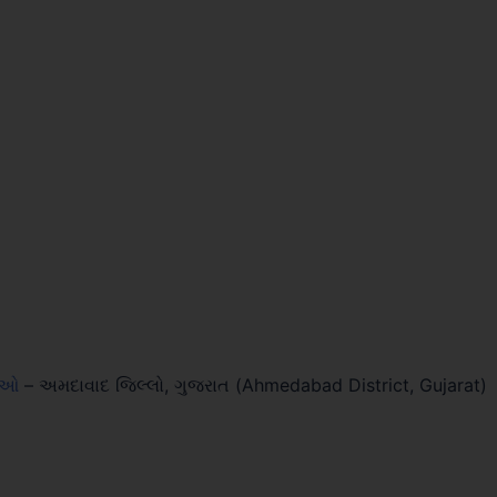
લાઓ
–
અમદાવાદ જિલ્લો, ગુજરાત (Ahmedabad District, Gujarat)