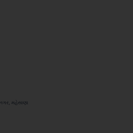
ીનગર, મહેસાણા