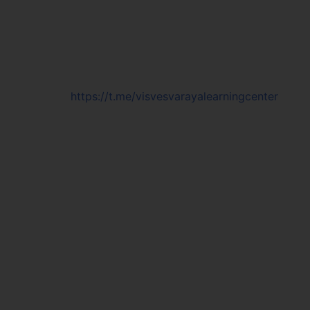
https://t.me/visvesvarayalearningcenter