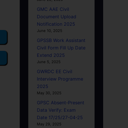
GMC AAE Civil
Document Upload
Notification 2025
June 10, 2025
GPSSB Work Assistant
Civil Form Fill Up Date
Extend 2025
June 5, 2025
GWRDC EE Civil
Interview Programme
2025
May 30, 2025
GPSC Absent-Present
Data Verify: Exam
Date 17/25/27-04-25
May 29, 2025