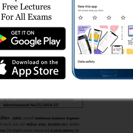
idates List for Main
ad