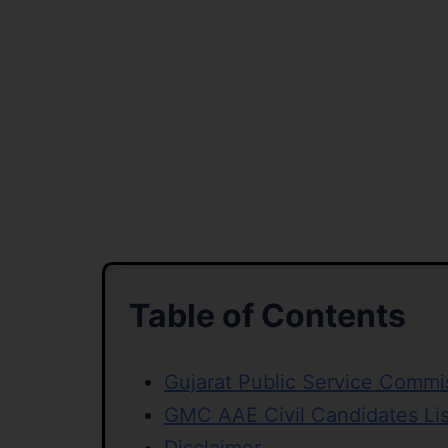
Table of Contents
Gujarat Public Service Comm
GMC AAE Civil Candidates Li