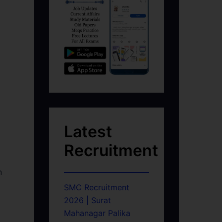
Latest
Recruitment
n
SMC Recruitment
2026 | Surat
Mahanagar Palika