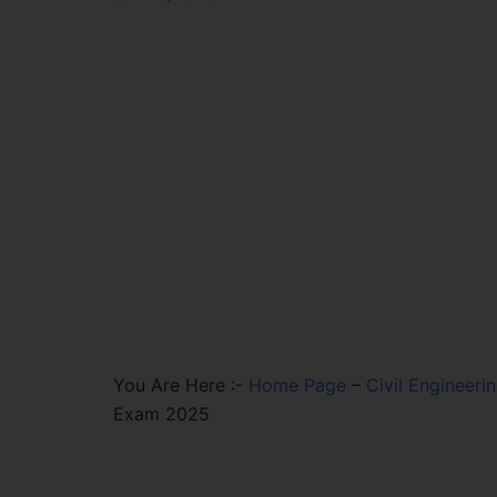
You Are Here :-
Home Page
–
Civil Engineeri
Exam 2025