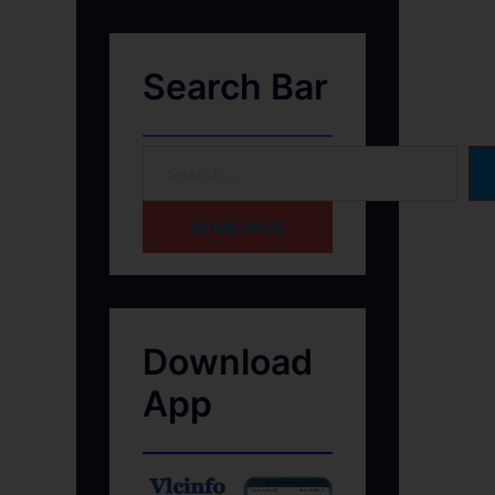
Search Bar
HOME PAGE
Download
App