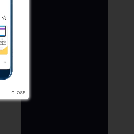
CLOSE