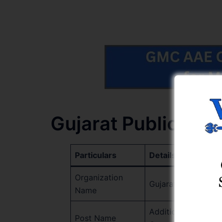
Gujarat Public Se
Particulars
Details
Organization
Gujarat Public Ser
Name
Additional Assistan
Post Name