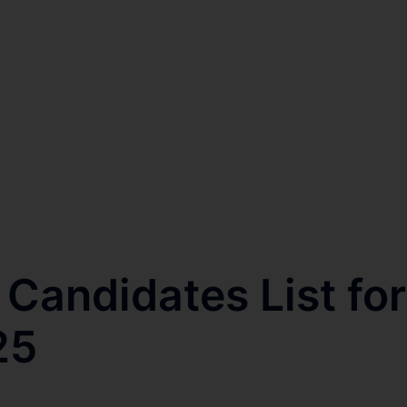
Candidates List for
25