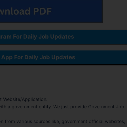
gram For Daily Job Updates
App For Daily Job Updates
t Website/Application.
d with a government entity. We just provide Government Job
on from various sources like, government official websites,