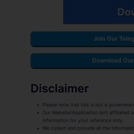
Join Our Tele
Download Our 
Disclaimer
Please note that this is not a governmen
Our Website/Application isn’t affiliate
Information for your reference only.
We collect and provide all the informati