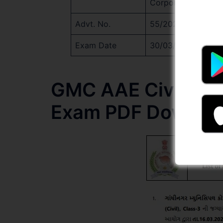
Corporation
Advt. No.
55/2024-25
Exam Date
30/03/2025
GMC AAE Civil Cand
Exam PDF Downlo