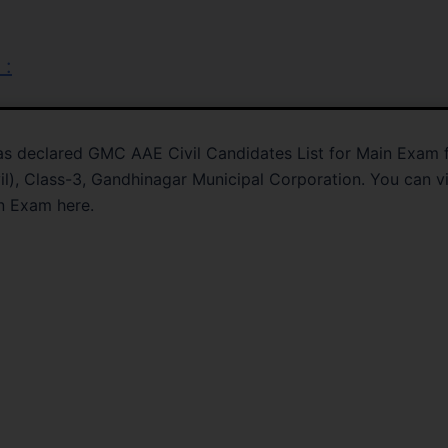
 :
s declared GMC AAE Civil Candidates List for Main Exam 
vil), Class-3, Gandhinagar Municipal Corporation. You can 
n Exam here.