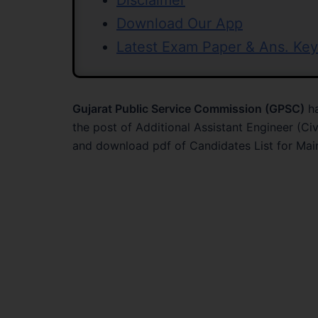
Disclaimer
Download Our App
Latest Exam Paper & Ans. Key
Gujarat Public Service Commission (GPSC)
ha
the post of Additional Assistant Engineer (Ci
and download pdf of Candidates List for Mai