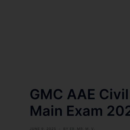
GMC AAE Civil 
Main Exam 20
JUNE 9, 2025
BY
ER. MR. M. V.