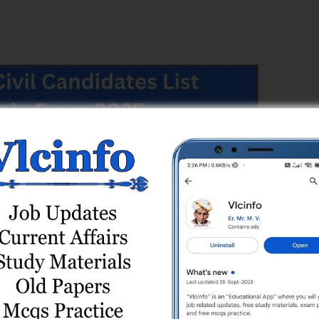
rvice Commission (GPSC)
vice Commission (GPSC)
t Engineer (Civil), Class-3, Gandhinagar Municipal