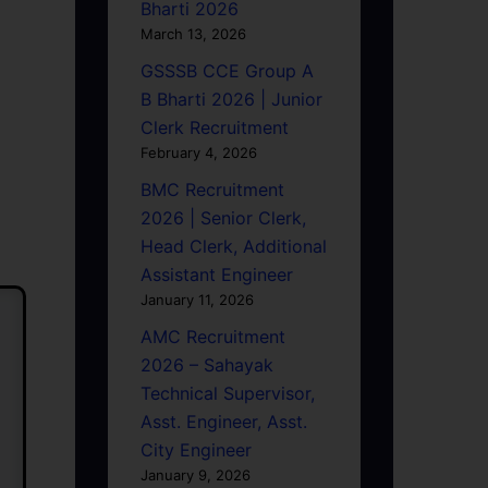
Bharti 2026
March 13, 2026
GSSSB CCE Group A
B Bharti 2026 | Junior
Clerk Recruitment
February 4, 2026
BMC Recruitment
2026 | Senior Clerk,
Head Clerk, Additional
Assistant Engineer
January 11, 2026
AMC Recruitment
2026 – Sahayak
Technical Supervisor,
Asst. Engineer, Asst.
City Engineer
January 9, 2026