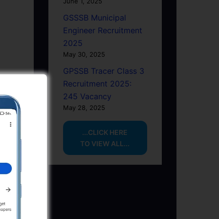
June 1, 2025
GSSSB Municipal
Engineer Recruitment
2025
May 30, 2025
GPSSB Tracer Class 3
Recruitment 2025:
245 Vacancy
May 28, 2025
...CLICK HERE
TO VIEW ALL...