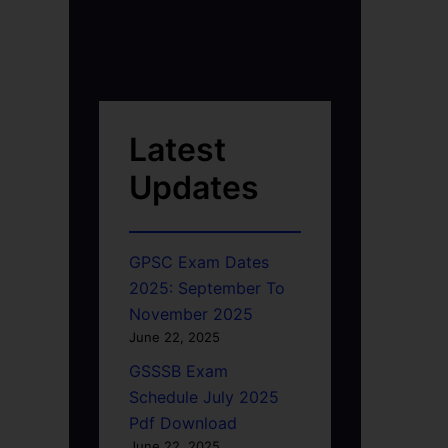
Latest
Updates
GPSC Exam Dates
2025: September To
November 2025
June 22, 2025
GSSSB Exam
Schedule July 2025
Pdf Download
June 22, 2025