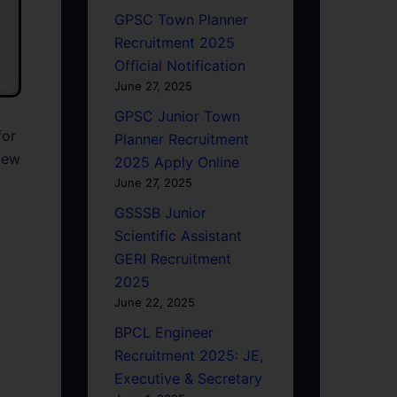
GPSC Town Planner
Recruitment 2025
Official Notification
June 27, 2025
GPSC Junior Town
for
Planner Recruitment
view
2025 Apply Online
June 27, 2025
GSSSB Junior
Scientific Assistant
GERI Recruitment
2025
June 22, 2025
BPCL Engineer
Recruitment 2025: JE,
Executive & Secretary