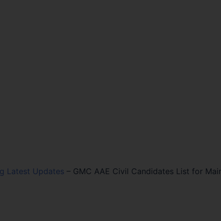
ng Latest Updates
–
GMC AAE Civil Candidates List for Mai