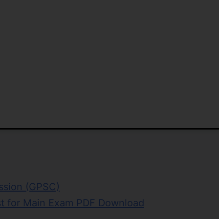
ission (GPSC)
st for Main Exam PDF Download