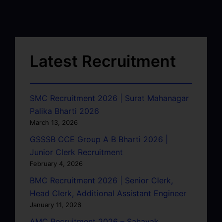
Latest Recruitment
SMC Recruitment 2026 | Surat Mahanagar
Palika Bharti 2026
March 13, 2026
GSSSB CCE Group A B Bharti 2026 |
Junior Clerk Recruitment
February 4, 2026
BMC Recruitment 2026 | Senior Clerk,
Head Clerk, Additional Assistant Engineer
January 11, 2026
AMC Recruitment 2026 – Sahayak