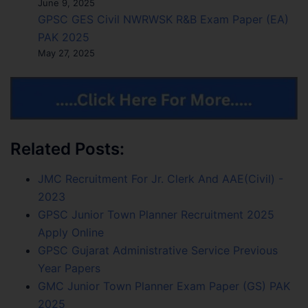
June 9, 2025
GPSC GES Civil NWRWSK R&B Exam Paper (EA)
PAK 2025
May 27, 2025
Related Posts:
JMC Recruitment For Jr. Clerk And AAE(Civil) -
2023
GPSC Junior Town Planner Recruitment 2025
Apply Online
GPSC Gujarat Administrative Service Previous
Year Papers
GMC Junior Town Planner Exam Paper (GS) PAK
2025