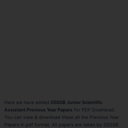
Here we have added
GSSSB Junior Scientific
Assistant Previous Year Papers
for PDF Download.
You can view & download these all the Previous Year
Papers in pdf format. All papers are taken by GSSSB