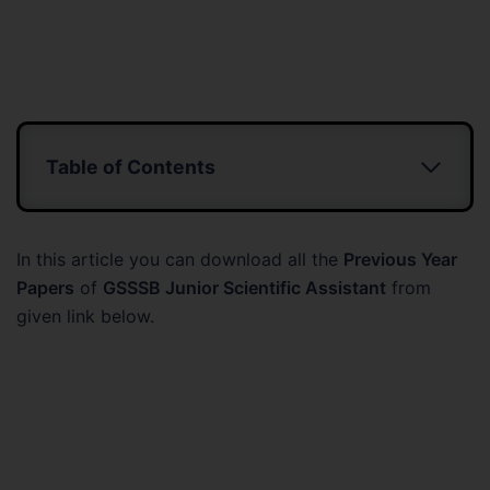
Table of Contents
In this article you can download all the
Previous Year
Papers
of
GSSSB Junior Scientific Assistant
from
given link below.