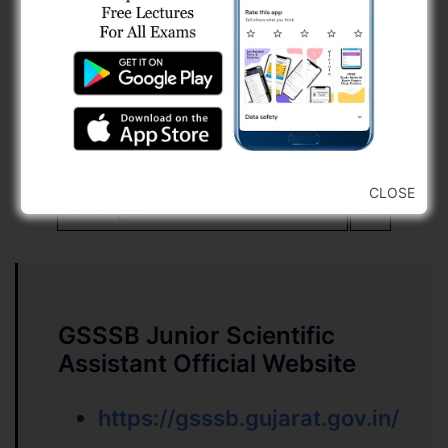
15
Part – B
0
ભારતનું બંધારણ, વર્તમાન પ્રવાહો,
30
ગુજરાતી અને અંગ્રેજી કોમ્પ્રીહેન્સન
સંબંધિત વિષય અને તેની ઉપયોગીતાને
12
CLOSE
લગતા પ્રશ્નો
0
GSSSB Junior Scientific
Assistant Official Website
https://gsssb.gujarat.gov.in/