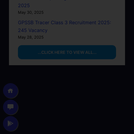
2025
May 30, 2025
GPSSB Tracer Class 3 Recruitment 2025:
245 Vacancy
May 28, 2025
...CLICK HERE TO VIEW ALL...