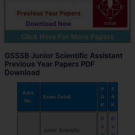
GSSSB Junior Scientific Assistant
Previous Year Papers PDF
Download
P
F
Advt.
Exam Detail
A
A
No.
K
K
D
D
o
o
Junior Scientific
w
w