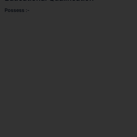
Possess :-