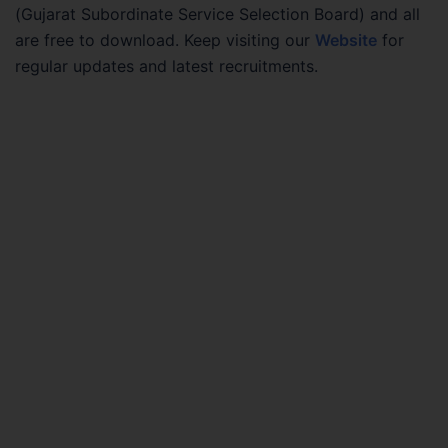
(Gujarat Subordinate Service Selection Board) and all
are free to download. Keep visiting our
Website
for
regular updates and latest recruitments.