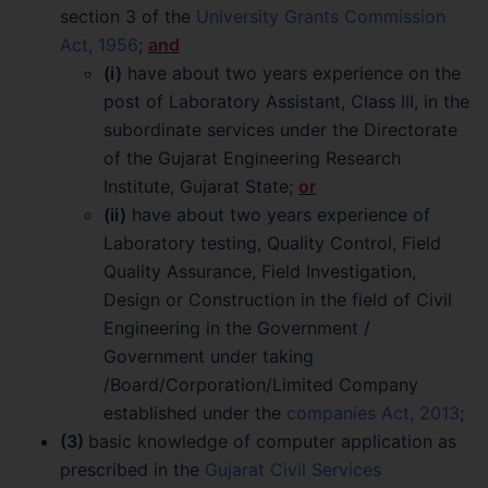
section 3 of the
University Grants Commission
Act, 1956
;
and
(i)
have about two years experience on the
post of Laboratory Assistant, Class III, in the
subordinate services under the Directorate
of the Gujarat Engineering Research
Institute, Gujarat State;
or
(ii)
have about two years experience of
Laboratory testing, Quality Control, Field
Quality Assurance, Field Investigation,
Design or Construction in the field of Civil
Engineering in the Government /
Government under taking
/Board/Corporation/Limited Company
established under the
companies Act, 2013
;
(3)
basic knowledge of computer application as
prescribed in the
Gujarat Civil Services