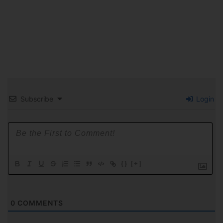
Subscribe
Login
{}
[+]
0
COMMENTS