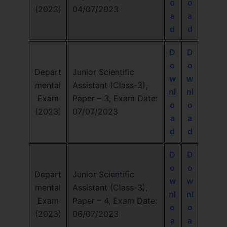
o
o
(2023)
04/07/2023
a
a
d
d
D
D
o
o
Depart
Junior Scientific
w
w
mental
Assistant (Class-3),
nl
nl
Exam
Paper – 3, Exam Date:
o
o
(2023)
07/07/2023
a
a
d
d
D
D
o
o
Depart
Junior Scientific
w
w
mental
Assistant (Class-3),
nl
nl
Exam
Paper – 4, Exam Date:
o
o
(2023)
06/07/2023
a
a