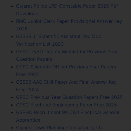
Gujarat Police LRD Constable Paper 2025 Pdf
Download
RMC Junior Clerk Paper Provisional Answer Key
2025
GSSSB Jr Scientific Assistant 2nd Doc
Verification List 2023
GPSC DySO Deputy Mamlatdar Previous Year
Question Papers
GPSC Scientific Officer Previous Year Papers
Free 2025
GSSSB AAE Civil Paper And Final Answer Key
Free 2024
GPSC Previous Year Question Papers Free 2025
GPSC Electrical Engineering Paper Free 2025
GSPHC Recruitment 90 Civil Electrical General
Apprentice
Gujarat Town Planning Consultancy Ltd