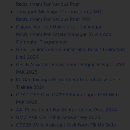
Recruitment For Various Post
Junagadh Municipal Corporation (JMC)
Recruitment For Various Post 2024
Gujarat Ayurved University - Jamnagar
Recruitment For Estate Manager (Civil) And
Computer Programmer
GPSC Junior Town Planner Final Result (Selection
List) 2024
GPCB Assistant Environment Engineer Paper With
PAK 2025
IIT Gandhinagar Recruitment Project Assistant -
Trainee 2024
GPSC GES Civil GWSSB Exam Paper (EA) With
PAK 2025
AAI Recruitment For 85 Apprentice Post 2024
GMC AAE Civil Final Answer Key 2025
GSSSB Work Assistant Civil Form Fill Up Date