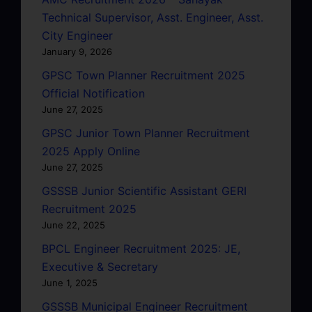
Technical Supervisor, Asst. Engineer, Asst.
City Engineer
January 9, 2026
GPSC Town Planner Recruitment 2025
Official Notification
June 27, 2025
GPSC Junior Town Planner Recruitment
2025 Apply Online
June 27, 2025
GSSSB Junior Scientific Assistant GERI
Recruitment 2025
June 22, 2025
BPCL Engineer Recruitment 2025: JE,
Executive & Secretary
June 1, 2025
GSSSB Municipal Engineer Recruitment