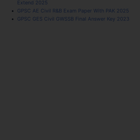
Extend 2025
GPSC AE Civil R&B Exam Paper With PAK 2025
GPSC GES Civil GWSSB Final Answer Key 2023