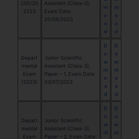
205/20
Assistant (Class-3),
nl
nl
2223
Exam Date:
o
o
20/08/2023
a
a
d
d
D
D
o
o
Depart
Junior Scientific
w
w
mental
Assistant (Class-3),
nl
nl
Exam
Paper – 1, Exam Date:
o
o
(2023)
03/07/2023
a
a
d
d
D
D
o
o
Depart
Junior Scientific
w
w
mental
Assistant (Class-3),
nl
nl
Exam
Paper – 2, Exam Date: