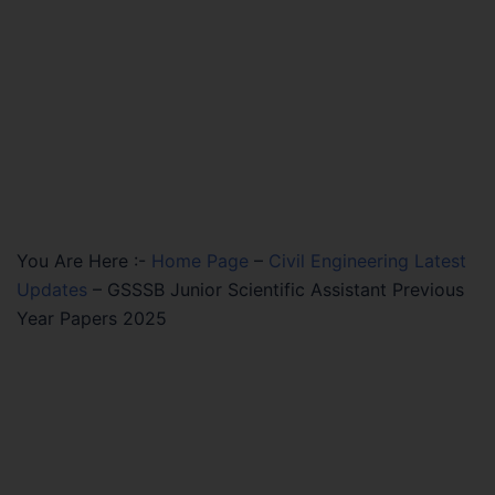
You Are Here :-
Home Page
–
Civil Engineering Latest
Updates
–
GSSSB Junior Scientific Assistant Previous
Year Papers 2025