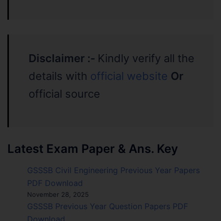
Disclaimer :-
Kindly verify all the
details with
official website
Or
official source
Latest Exam Paper & Ans. Key
GSSSB Civil Engineering Previous Year Papers
PDF Download
November 28, 2025
GSSSB Previous Year Question Papers PDF
Download