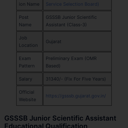
ion Name
Service Selection Board)
Post
GSSSB Junior Scientific
Name
Assistant (Class-3)
Job
Gujarat
Location
Exam
Preliminary Exam (OMR
Pattern
Based)
Salary
31340/- (Fix For Five Years)
Official
https://gsssb.gujarat.gov.in/
Website
GSSSB Junior Scientific Assistant
Educational Qualification