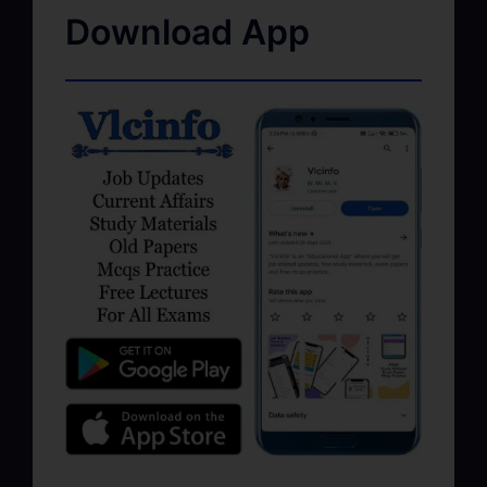
Download App