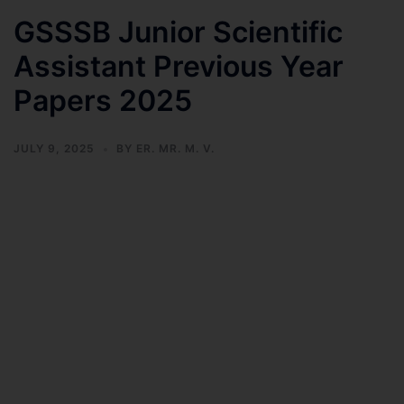
GSSSB Junior Scientific
Assistant Previous Year
Papers 2025
JULY 9, 2025
BY
ER. MR. M. V.