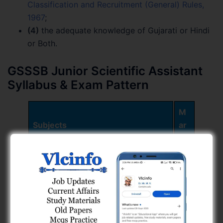
Classification and Recruitment (General) Rules,
1967
;
(4)
the adequate knowledge of Gujarati or Hindi
or Both.
GSSSB Junior Scientific Assistant
Syllabus & Exam Pattern
M
Subjects
ar
ks
Part – A
60
તાર્કિક કસોટીઓ તથા Data
30
Interpretation
ગાણિતીક કસોટીઓ
30