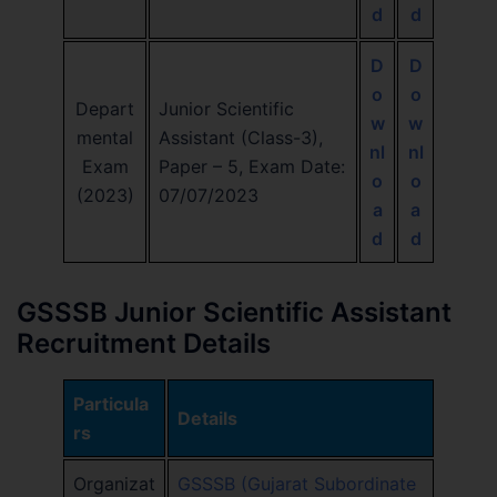
d
d
D
D
o
o
Depart
Junior Scientific
w
w
mental
Assistant (Class-3),
nl
nl
Exam
Paper – 5, Exam Date:
o
o
(2023)
07/07/2023
a
a
d
d
GSSSB Junior Scientific Assistant
Recruitment Details
Particula
Details
rs
Organizat
GSSSB (Gujarat Subordinate