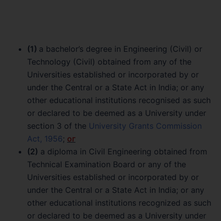
(1)
a bachelor’s degree in Engineering (Civil) or
Technology (Civil) obtained from any of the
Universities established or incorporated by or
under the Central or a State Act in India; or any
other educational institutions recognised as such
or declared to be deemed as a University under
section 3 of the
University Grants Commission
Act, 1956
;
ог
(2)
a diploma in Civil Engineering obtained from
Technical Examination Board or any of the
Universities established or incorporated by or
under the Central or a State Act in India; or any
other educational institutions recognized as such
or declared to be deemed as a University under