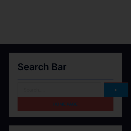
Search Bar
➽
HOME PAGE