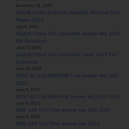
November 28, 2025
GSSSB Junior Scientific Assistant Previous Year
Papers 2025
July 9, 2025
Gujarat Police LRD Constable Answer Key 2025
Pdf Download
June 27, 2025
Gujarat Police LRD Constable Paper 2025 Pdf
Download
June 16, 2025
GPSC AE Civil NWRWSK Final Answer Key (GS)
2025
June 9, 2025
GPSC AE Civil R&B Final Answer Key (GS) 2025
June 9, 2025
GMC AAE Civil Final Answer Key (GS) 2025
June 9, 2025
GMC AAE Civil Final Answer Key 2025