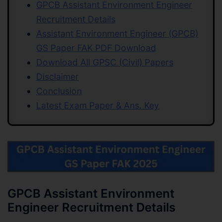
GPCB Assistant Environment Engineer
Recruitment Details
Assistant Environment Engineer (GPCB)
GS Paper FAK PDF Download
Download All GPSC (Civil) Papers
Disclaimer
Conclusion
Latest Exam Paper & Ans. Key
GPCB Assistant Environment
Engineer Recruitment Details