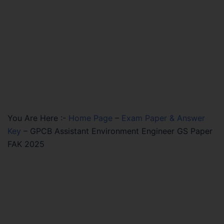
You Are Here :-
Home Page
–
Exam Paper & Answer
Key
–
GPCB Assistant Environment Engineer GS Paper
FAK 2025