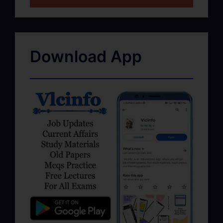
Download App