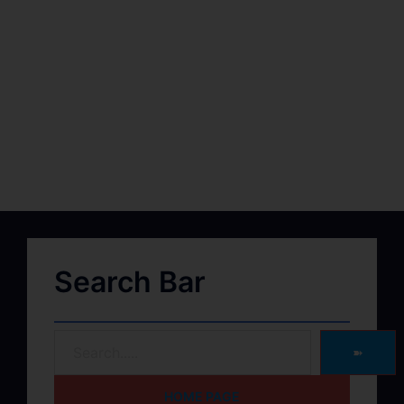
Search Bar
➽
HOME PAGE