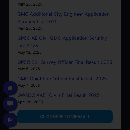
May 26, 2025
GMC Additional City Engineer Application
Scrutiny List 2025
May 26, 2025
GPSC AE Civil GMC Application Scrutiny
List 2025
May 13, 2025
GPSC Soil Survey Officer Final Result 2025
May 5, 2025
GMC Chief Fire Officer Final Result 2025
May 4, 2025
GWRDC AAE (Civil) Final Result 2025
April 29, 2025
…CLICK HERE TO VIEW ALL…