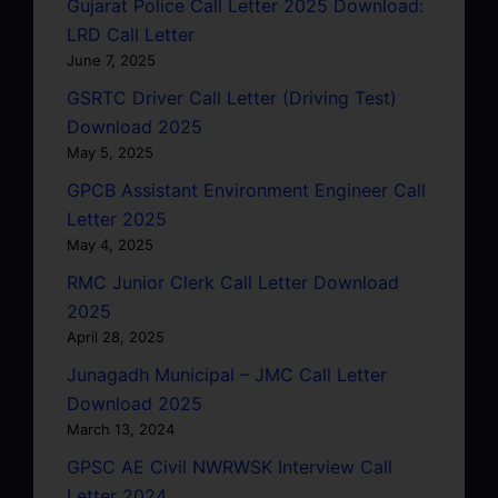
Gujarat Police Call Letter 2025 Download:
LRD Call Letter
June 7, 2025
GSRTC Driver Call Letter (Driving Test)
Download 2025
May 5, 2025
GPCB Assistant Environment Engineer Call
Letter 2025
May 4, 2025
RMC Junior Clerk Call Letter Download
2025
April 28, 2025
Junagadh Municipal – JMC Call Letter
Download 2025
March 13, 2024
GPSC AE Civil NWRWSK Interview Call
Letter 2024