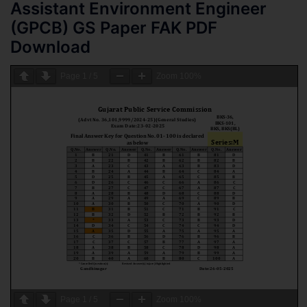
Assistant Environment Engineer
(GPCB) GS Paper FAK PDF
Download
Page
1
/
5
Zoom
100%
Page
1
/
5
Zoom
100%