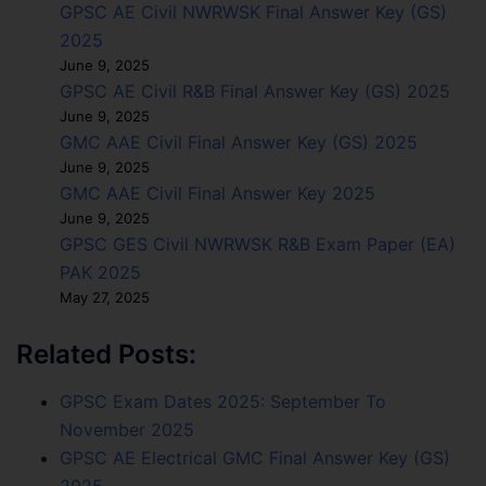
GPSC AE Civil NWRWSK Final Answer Key (GS)
2025
June 9, 2025
GPSC AE Civil R&B Final Answer Key (GS) 2025
June 9, 2025
GMC AAE Civil Final Answer Key (GS) 2025
June 9, 2025
GMC AAE Civil Final Answer Key 2025
June 9, 2025
GPSC GES Civil NWRWSK R&B Exam Paper (EA)
PAK 2025
May 27, 2025
Related Posts:
GPSC Exam Dates 2025: September To
November 2025
GPSC AE Electrical GMC Final Answer Key (GS)