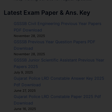
Latest Exam Paper & Ans. Key
GSSSB Civil Engineering Previous Year Papers
PDF Download
November 28, 2025
GSSSB Previous Year Question Papers PDF
Download
November 28, 2025
GSSSB Junior Scientific Assistant Previous Year
Papers 2025
July 9, 2025
Gujarat Police LRD Constable Answer Key 2025
Pdf Download
June 27, 2025
Gujarat Police LRD Constable Paper 2025 Pdf
Download
June 16, 2025