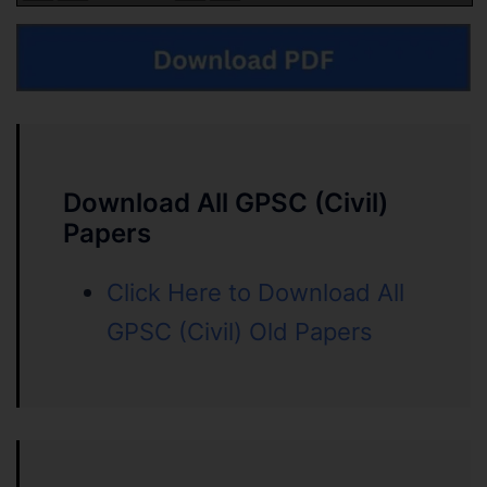
Download All GPSC (Civil)
Papers
Click Here to Download All
GPSC (Civil) Old Papers