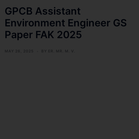
GPCB Assistant
Environment Engineer GS
Paper FAK 2025
MAY 26, 2025
BY
ER. MR. M. V.