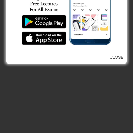
CLOSE