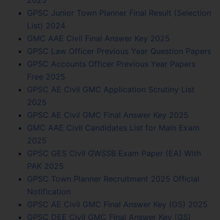
2025
GPSC Junior Town Planner Final Result (Selection
List) 2024
GMC AAE Civil Final Answer Key 2025
GPSC Law Officer Previous Year Question Papers
GPSC Accounts Officer Previous Year Papers
Free 2025
GPSC AE Civil GMC Application Scrutiny List
2025
GPSC AE Civil GMC Final Answer Key 2025
GMC AAE Civil Candidates List for Main Exam
2025
GPSC GES Civil GWSSB Exam Paper (EA) With
PAK 2025
GPSC Town Planner Recruitment 2025 Official
Notification
GPSC AE Civil GMC Final Answer Key (GS) 2025
GPSC DEE Civil GMC Final Answer Key (GS)