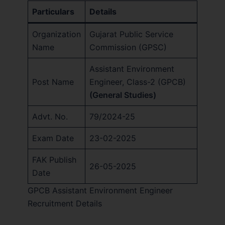
Particulars
Details
Organization
Gujarat Public Service
Name
Commission (GPSC)
Assistant Environment
Post Name
Engineer, Class-2 (GPCB)
(General Studies)
Advt. No.
79/2024-25
Exam Date
23-02-2025
FAK Publish
26-05-2025
Date
GPCB Assistant Environment Engineer
Recruitment Details