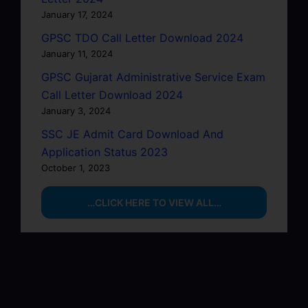
January 17, 2024
GPSC TDO Call Letter Download 2024
January 11, 2024
GPSC Gujarat Administrative Service Exam
Call Letter Download 2024
January 3, 2024
SSC JE Admit Card Download And
Application Status 2023
October 1, 2023
…CLICK HERE TO VIEW ALL…