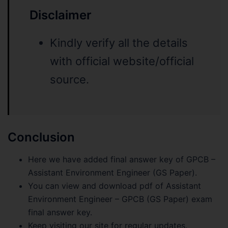
Disclaimer
Kindly verify all the details
with official website/official
source.
Conclusion
Here we have added final answer key of GPCB –
Assistant Environment Engineer (GS Paper).
You can view and download pdf of Assistant
Environment Engineer – GPCB (GS Paper) exam
final answer key.
Keep visiting our site for regular updates.