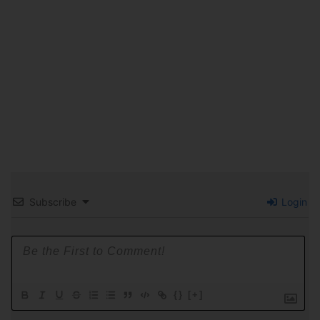
Subscribe
Login
{}
[+]