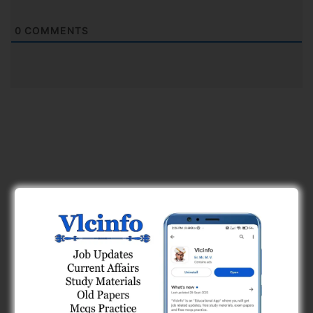
0
COMMENTS