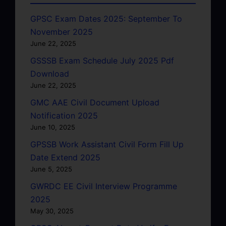
GPSC Exam Dates 2025: September To
November 2025
June 22, 2025
GSSSB Exam Schedule July 2025 Pdf
Download
June 22, 2025
GMC AAE Civil Document Upload
Notification 2025
June 10, 2025
GPSSB Work Assistant Civil Form Fill Up
Date Extend 2025
June 5, 2025
GWRDC EE Civil Interview Programme
2025
May 30, 2025