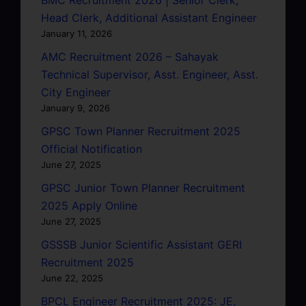
BMC Recruitment 2026 | Senior Clerk,
Head Clerk, Additional Assistant Engineer
January 11, 2026
AMC Recruitment 2026 – Sahayak
Technical Supervisor, Asst. Engineer, Asst.
City Engineer
January 9, 2026
GPSC Town Planner Recruitment 2025
Official Notification
June 27, 2025
GPSC Junior Town Planner Recruitment
2025 Apply Online
June 27, 2025
GSSSB Junior Scientific Assistant GERI
Recruitment 2025
June 22, 2025
BPCL Engineer Recruitment 2025: JE,