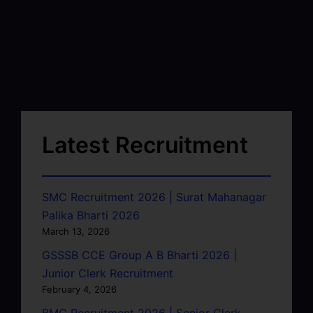
Latest Recruitment
SMC Recruitment 2026 | Surat Mahanagar
Palika Bharti 2026
March 13, 2026
GSSSB CCE Group A B Bharti 2026 |
Junior Clerk Recruitment
February 4, 2026