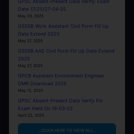
GPSC Absent-Present Data Verify: Exam
Date 17/25/27-04-25
May 29, 2025
GSSSB Work Assistant Civil Form Fill Up
Date Extend 2025
May 27, 2025
GSSSB AAE Civil Form Fill Up Date Extend
2025
May 27, 2025
GPCB Assistant Environment Engineer
OMR Download 2025
May 12, 2025
GPSC Absent-Present Data Verify For
Exam Held On 16-03-25
April 22, 2025
...CLICK HERE TO VIEW ALL...