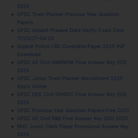
2025
GPSC Town Planner Previous Year Question
Papers
GPSC Absent-Present Data Verify: Exam Date
17/25/27-04-25
Gujarat Police LRD Constable Paper 2025 Pdf
Download
GPSC AE Civil NWRWSK Final Answer Key (GS)
2025
GPSC Junior Town Planner Recruitment 2025
Apply Online
GPSC DEE Civil GWRDC Final Answer Key (GS)
2025
GPSC Previous Year Question Papers Free 2025
GPSC AE Civil R&B Final Answer Key (GS) 2025
RMC Junior Clerk Paper Provisional Answer Key
2025