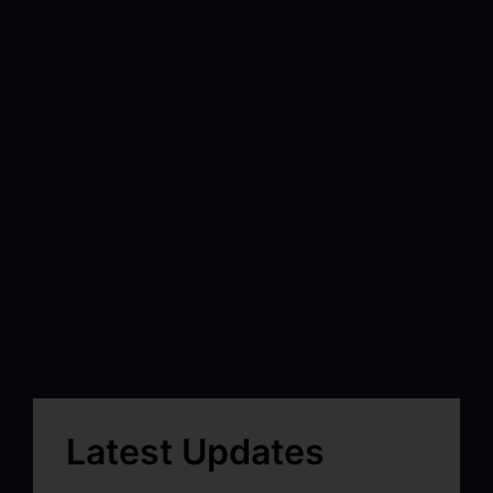
Latest Updates