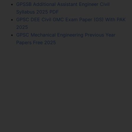
GPSSB Additional Assistant Engineer Civil
Syllabus 2025 PDF
GPSC DEE Civil GMC Exam Paper (GS) With PAK
2025
GPSC Mechanical Engineering Previous Year
Papers Free 2025