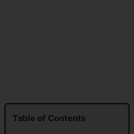
Table of Contents