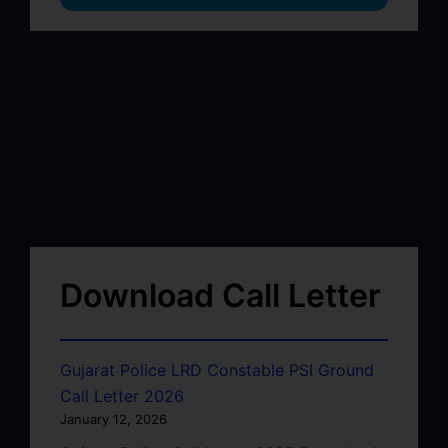
Download Call Letter
Gujarat Police LRD Constable PSI Ground
Call Letter 2026
January 12, 2026