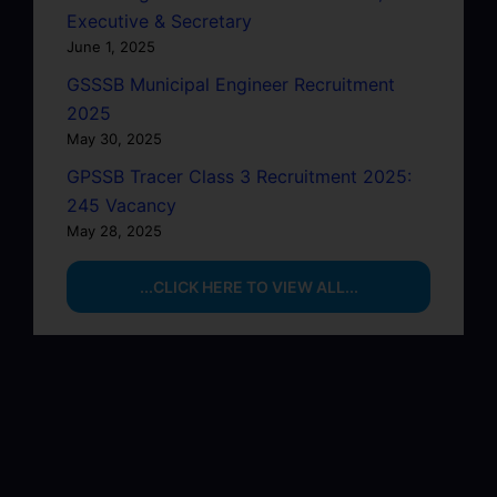
Executive & Secretary
June 1, 2025
GSSSB Municipal Engineer Recruitment
2025
May 30, 2025
GPSSB Tracer Class 3 Recruitment 2025:
245 Vacancy
May 28, 2025
...CLICK HERE TO VIEW ALL...