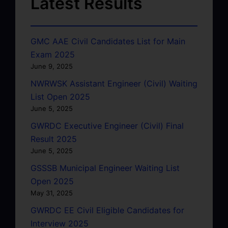
Latest Results
GMC AAE Civil Candidates List for Main
Exam 2025
June 9, 2025
NWRWSK Assistant Engineer (Civil) Waiting
List Open 2025
June 5, 2025
GWRDC Executive Engineer (Civil) Final
Result 2025
June 5, 2025
GSSSB Municipal Engineer Waiting List
Open 2025
May 31, 2025
GWRDC EE Civil Eligible Candidates for
Interview 2025