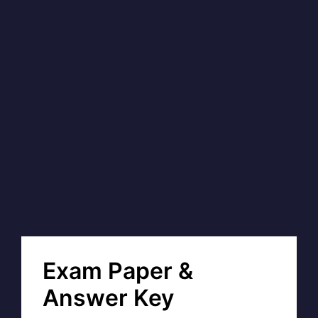
Exam Paper &
Answer Key