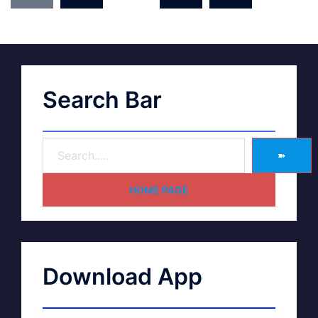
Search Bar
➽
HOME PAGE
Download App