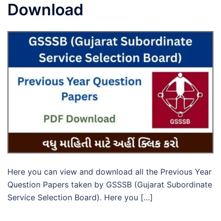
Download
Here you can view and download all the Previous Year
Question Papers taken by GSSSB (Gujarat Subordinate
Service Selection Board). Here you […]