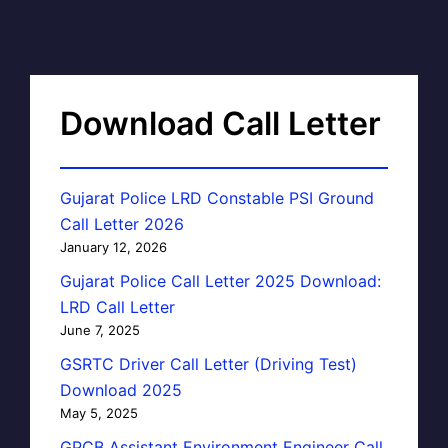
Download Call Letter
Gujarat Police LRD Constable PSI Ground
Call Letter 2026
January 12, 2026
Gujarat Police Call Letter 2025 Download:
LRD Call Letter
June 7, 2025
GSRTC Driver Call Letter (Driving Test)
Download 2025
May 5, 2025
GPCB Assistant Environment Engineer Call