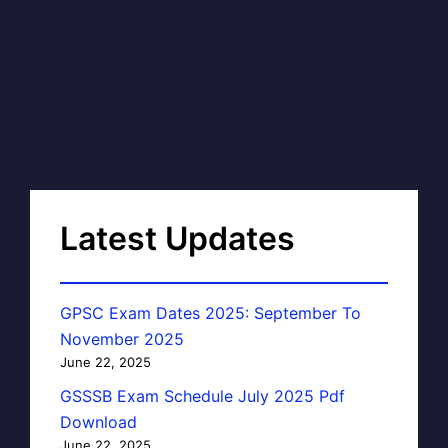
Latest Updates
GPSC Exam Dates 2025: September To
November 2025
June 22, 2025
GSSSB Exam Schedule July 2025 Pdf
Download
June 22, 2025