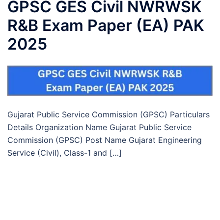
GPSC GES Civil NWRWSK
R&B Exam Paper (EA) PAK
2025
Gujarat Public Service Commission (GPSC) Particulars
Details Organization Name Gujarat Public Service
Commission (GPSC) Post Name Gujarat Engineering
Service (Civil), Class-1 and […]