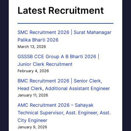
Latest Recruitment
SMC Recruitment 2026 | Surat Mahanagar
Palika Bharti 2026
March 13, 2026
GSSSB CCE Group A B Bharti 2026 |
Junior Clerk Recruitment
February 4, 2026
BMC Recruitment 2026 | Senior Clerk,
Head Clerk, Additional Assistant Engineer
January 11, 2026
AMC Recruitment 2026 – Sahayak
Technical Supervisor, Asst. Engineer, Asst.
City Engineer
January 9, 2026