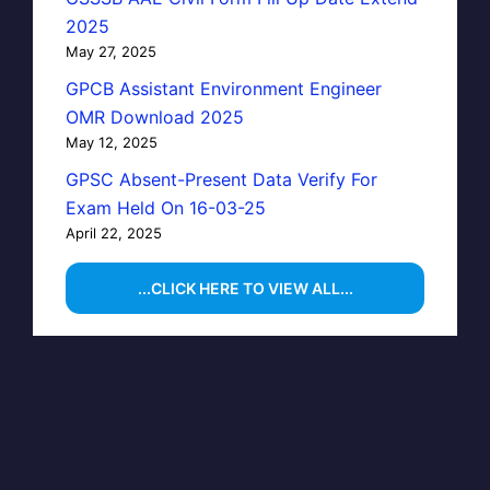
2025
May 27, 2025
GPCB Assistant Environment Engineer
OMR Download 2025
May 12, 2025
GPSC Absent-Present Data Verify For
Exam Held On 16-03-25
April 22, 2025
...CLICK HERE TO VIEW ALL...