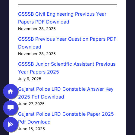
GSSSB Civil Engineering Previous Year
Papers PDF Download
November 28, 2025
GSSSB Previous Year Question Papers PDF
Download
November 28, 2025
GSSSB Junior Scientific Assistant Previous
Year Papers 2025
July 9, 2025
Gujarat Police LRD Constable Answer Key
2025 Pdf Download
June 27, 2025
Gujarat Police LRD Constable Paper 2025
Pdf Download
June 16, 2025