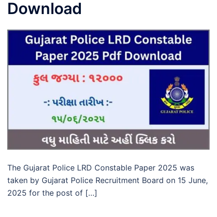
Download
The Gujarat Police LRD Constable Paper 2025 was
taken by Gujarat Police Recruitment Board on 15 June,
2025 for the post of […]