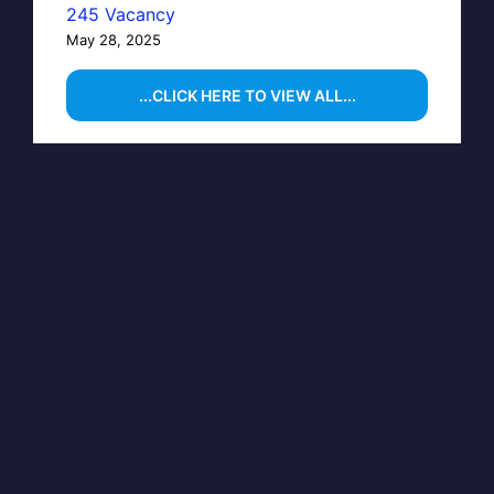
245 Vacancy
May 28, 2025
...CLICK HERE TO VIEW ALL...