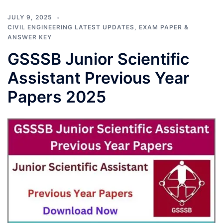
JULY 9, 2025
CIVIL ENGINEERING LATEST UPDATES
,
EXAM PAPER &
ANSWER KEY
GSSSB Junior Scientific
Assistant Previous Year
Papers 2025