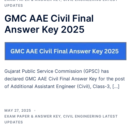
UPDATES
GMC AAE Civil Final
Answer Key 2025
Gujarat Public Service Commission (GPSC) has
declared GMC AAE Civil Final Answer Key for the post
of Additional Assistant Engineer (Civil), Class-3, […]
MAY 27, 2025
EXAM PAPER & ANSWER KEY
,
CIVIL ENGINEERING LATEST
UPDATES