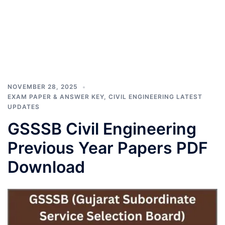
NOVEMBER 28, 2025
EXAM PAPER & ANSWER KEY
,
CIVIL ENGINEERING LATEST
UPDATES
GSSSB Civil Engineering
Previous Year Papers PDF
Download