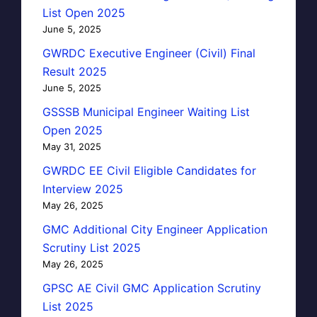
List Open 2025
June 5, 2025
GWRDC Executive Engineer (Civil) Final
Result 2025
June 5, 2025
GSSSB Municipal Engineer Waiting List
Open 2025
May 31, 2025
GWRDC EE Civil Eligible Candidates for
Interview 2025
May 26, 2025
GMC Additional City Engineer Application
Scrutiny List 2025
May 26, 2025
GPSC AE Civil GMC Application Scrutiny
List 2025