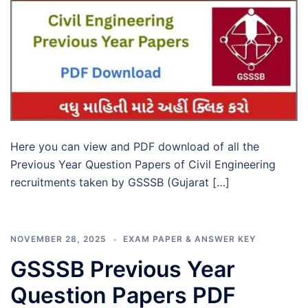
Here you can view and PDF download of all the
Previous Year Question Papers of Civil Engineering
recruitments taken by GSSSB (Gujarat […]
NOVEMBER 28, 2025
EXAM PAPER & ANSWER KEY
GSSSB Previous Year
Question Papers PDF