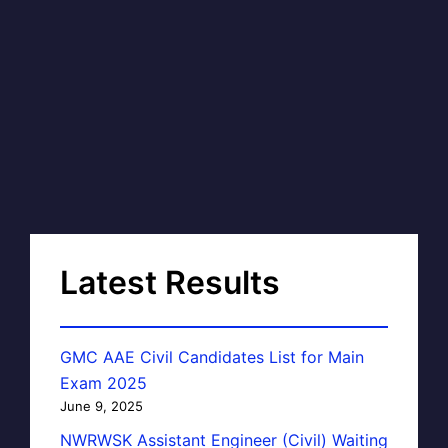
Latest Results
GMC AAE Civil Candidates List for Main
Exam 2025
June 9, 2025
NWRWSK Assistant Engineer (Civil) Waiting