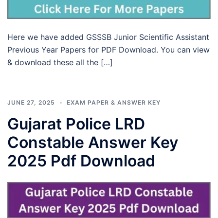
Here we have added GSSSB Junior Scientific Assistant
Previous Year Papers for PDF Download. You can view
& download these all the […]
JUNE 27, 2025
EXAM PAPER & ANSWER KEY
Gujarat Police LRD
Constable Answer Key
2025 Pdf Download