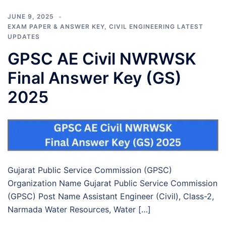
JUNE 9, 2025
EXAM PAPER & ANSWER KEY
,
CIVIL ENGINEERING LATEST
UPDATES
GPSC AE Civil NWRWSK
Final Answer Key (GS)
2025
Gujarat Public Service Commission (GPSC)
Organization Name Gujarat Public Service Commission
(GPSC) Post Name Assistant Engineer (Civil), Class-2,
Narmada Water Resources, Water […]