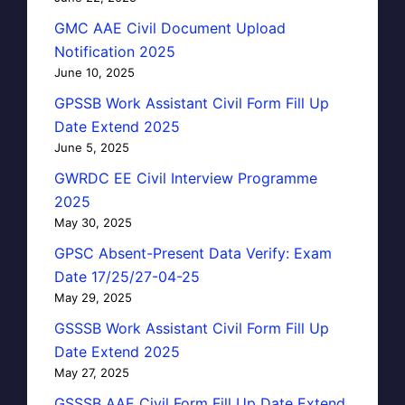
GMC AAE Civil Document Upload
Notification 2025
June 10, 2025
GPSSB Work Assistant Civil Form Fill Up
Date Extend 2025
June 5, 2025
GWRDC EE Civil Interview Programme
2025
May 30, 2025
GPSC Absent-Present Data Verify: Exam
Date 17/25/27-04-25
May 29, 2025
GSSSB Work Assistant Civil Form Fill Up
Date Extend 2025
May 27, 2025
GSSSB AAE Civil Form Fill Up Date Extend