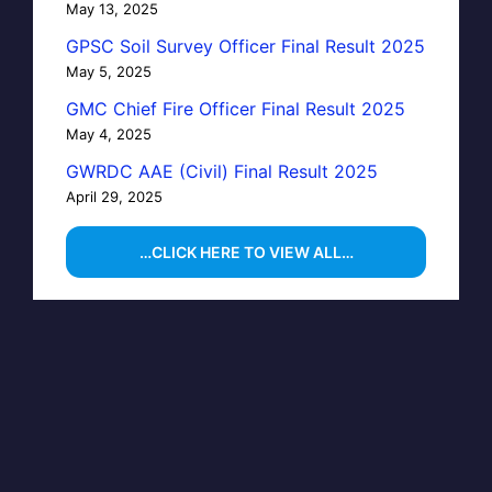
May 13, 2025
GPSC Soil Survey Officer Final Result 2025
May 5, 2025
GMC Chief Fire Officer Final Result 2025
May 4, 2025
GWRDC AAE (Civil) Final Result 2025
April 29, 2025
…CLICK HERE TO VIEW ALL…