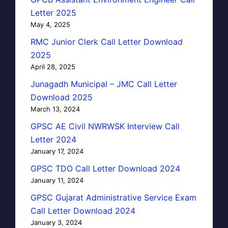
Letter 2025
May 4, 2025
RMC Junior Clerk Call Letter Download
2025
April 28, 2025
Junagadh Municipal – JMC Call Letter
Download 2025
March 13, 2024
GPSC AE Civil NWRWSK Interview Call
Letter 2024
January 17, 2024
GPSC TDO Call Letter Download 2024
January 11, 2024
GPSC Gujarat Administrative Service Exam
Call Letter Download 2024
January 3, 2024