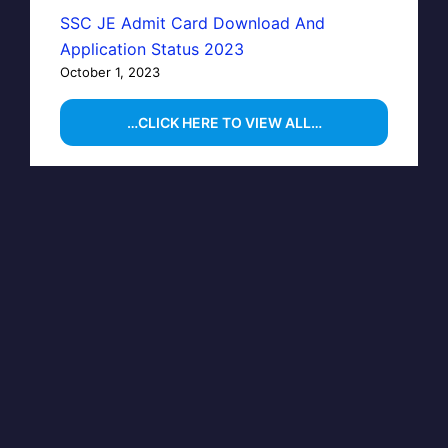
SSC JE Admit Card Download And
Application Status 2023
October 1, 2023
…CLICK HERE TO VIEW ALL…