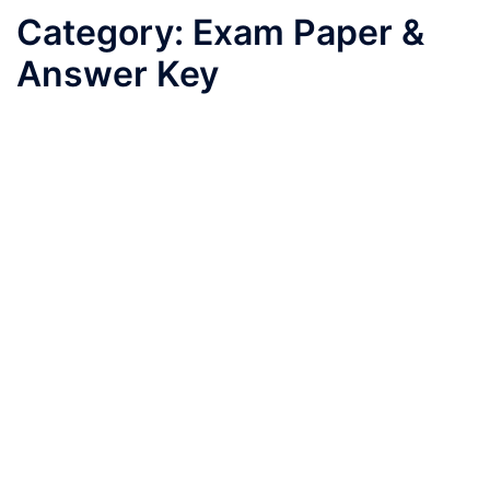
Category:
Exam Paper &
Answer Key