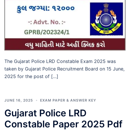
The Gujarat Police LRD Constable Exam 2025 was
taken by Gujarat Police Recruitment Board on 15 June,
2025 for the post of […]
JUNE 16, 2025
EXAM PAPER & ANSWER KEY
Gujarat Police LRD
Constable Paper 2025 Pdf