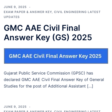
JUNE 9, 2025
EXAM PAPER & ANSWER KEY
,
CIVIL ENGINEERING LATEST
UPDATES
GMC AAE Civil Final
Answer Key (GS) 2025
Gujarat Public Service Commission (GPSC) has
declared GMC AAE Civil Final Answer Key of General
Studies for the post of Additional Assistant […]
JUNE 9, 2025
EXAM PAPER & ANSWER KEY
,
CIVIL ENGINEERING LATEST