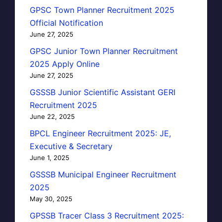
GPSC Town Planner Recruitment 2025
Official Notification
June 27, 2025
GPSC Junior Town Planner Recruitment
2025 Apply Online
June 27, 2025
GSSSB Junior Scientific Assistant GERI
Recruitment 2025
June 22, 2025
BPCL Engineer Recruitment 2025: JE,
Executive & Secretary
June 1, 2025
GSSSB Municipal Engineer Recruitment
2025
May 30, 2025
GPSSB Tracer Class 3 Recruitment 2025: