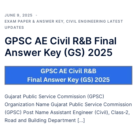
JUNE 9, 2025
EXAM PAPER & ANSWER KEY
,
CIVIL ENGINEERING LATEST
UPDATES
GPSC AE Civil R&B Final
Answer Key (GS) 2025
Gujarat Public Service Commission (GPSC)
Organization Name Gujarat Public Service Commission
(GPSC) Post Name Assistant Engineer (Civil), Class-2,
Road and Building Department […]