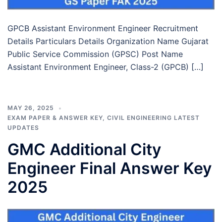
GPCB Assistant Environment Engineer Recruitment
Details Particulars Details Organization Name Gujarat
Public Service Commission (GPSC) Post Name
Assistant Environment Engineer, Class-2 (GPCB) […]
MAY 26, 2025
EXAM PAPER & ANSWER KEY
,
CIVIL ENGINEERING LATEST
UPDATES
GMC Additional City
Engineer Final Answer Key
2025