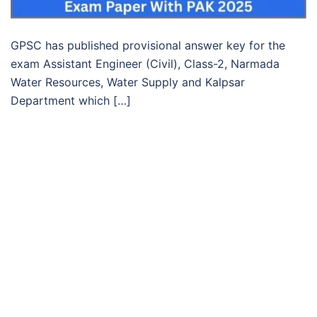
GPSC has published provisional answer key for the
exam Assistant Engineer (Civil), Class-2, Narmada
Water Resources, Water Supply and Kalpsar
Department which […]