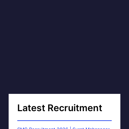
Latest Recruitment