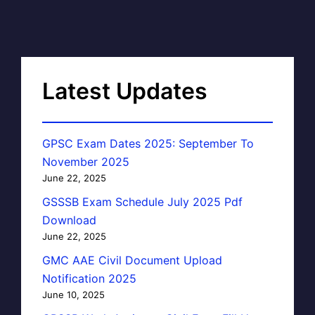
Latest Updates
GPSC Exam Dates 2025: September To
November 2025
June 22, 2025
GSSSB Exam Schedule July 2025 Pdf
Download
June 22, 2025
GMC AAE Civil Document Upload
Notification 2025
June 10, 2025