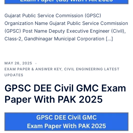
Gujarat Public Service Commission (GPSC)
Organization Name Gujarat Public Service Commission
(GPSC) Post Name Deputy Executive Engineer (Civil),
Class-2, Gandhinagar Municipal Corporation […]
MAY 26, 2025
EXAM PAPER & ANSWER KEY
,
CIVIL ENGINEERING LATEST
UPDATES
GPSC DEE Civil GMC Exam
Paper With PAK 2025