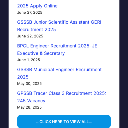
2025 Apply Online
June 27, 2025
GSSSB Junior Scientific Assistant GERI
Recruitment 2025
June 22, 2025
BPCL Engineer Recruitment 2025: JE,
Executive & Secretary
June 1, 2025
GSSSB Municipal Engineer Recruitment
2025
May 30, 2025
GPSSB Tracer Class 3 Recruitment 2025:
245 Vacancy
May 28, 2025
...CLICK HERE TO VIEW ALL...