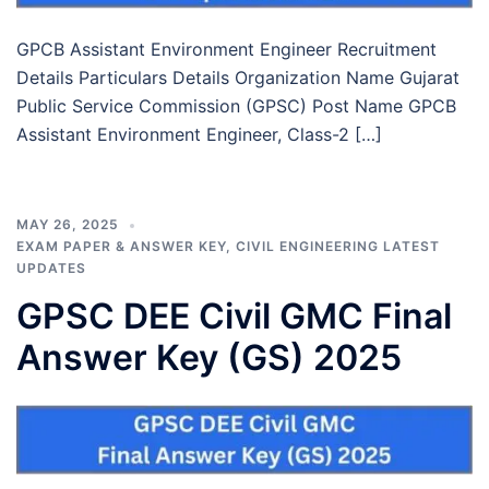
GPCB Assistant Environment Engineer Recruitment
Details Particulars Details Organization Name Gujarat
Public Service Commission (GPSC) Post Name GPCB
Assistant Environment Engineer, Class-2 […]
MAY 26, 2025
EXAM PAPER & ANSWER KEY
,
CIVIL ENGINEERING LATEST
UPDATES
GPSC DEE Civil GMC Final
Answer Key (GS) 2025