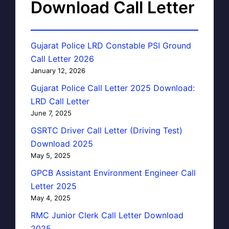
Download Call Letter
Gujarat Police LRD Constable PSI Ground
Call Letter 2026
January 12, 2026
Gujarat Police Call Letter 2025 Download:
LRD Call Letter
June 7, 2025
GSRTC Driver Call Letter (Driving Test)
Download 2025
May 5, 2025
GPCB Assistant Environment Engineer Call
Letter 2025
May 4, 2025
RMC Junior Clerk Call Letter Download
2025