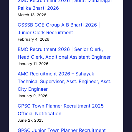
SMC Recruitment 2026 | Surat Mahanagar
Palika Bharti 2026
March 13, 2026
GSSSB CCE Group A B Bharti 2026 |
Junior Clerk Recruitment
February 4, 2026
BMC Recruitment 2026 | Senior Clerk,
Head Clerk, Additional Assistant Engineer
January 11, 2026
AMC Recruitment 2026 – Sahayak
Technical Supervisor, Asst. Engineer, Asst.
City Engineer
January 9, 2026
GPSC Town Planner Recruitment 2025
Official Notification
June 27, 2025
GPSC Junior Town Planner Recruitment