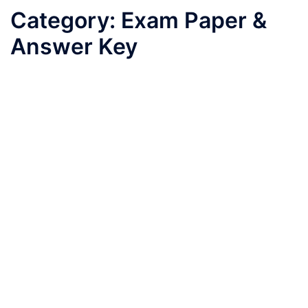
Category:
Exam Paper &
Answer Key