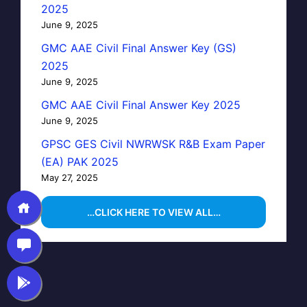
2025
June 9, 2025
GMC AAE Civil Final Answer Key (GS)
2025
June 9, 2025
GMC AAE Civil Final Answer Key 2025
June 9, 2025
GPSC GES Civil NWRWSK R&B Exam Paper
(EA) PAK 2025
May 27, 2025
…CLICK HERE TO VIEW ALL…