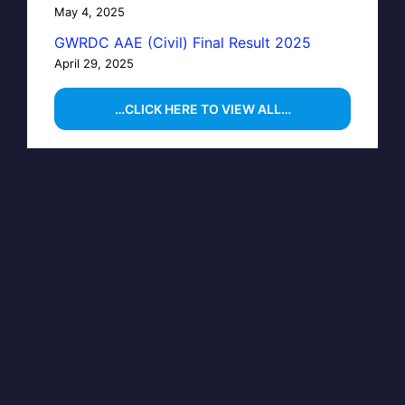
May 4, 2025
GWRDC AAE (Civil) Final Result 2025
April 29, 2025
…CLICK HERE TO VIEW ALL…