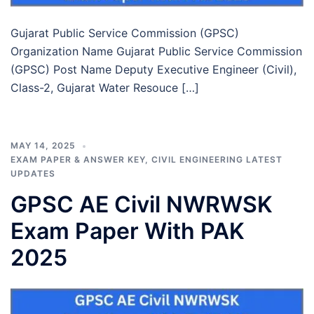
Gujarat Public Service Commission (GPSC)
Organization Name Gujarat Public Service Commission
(GPSC) Post Name Deputy Executive Engineer (Civil),
Class-2, Gujarat Water Resouce […]
MAY 14, 2025
EXAM PAPER & ANSWER KEY
,
CIVIL ENGINEERING LATEST
UPDATES
GPSC AE Civil NWRWSK
Exam Paper With PAK
2025