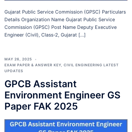
Gujarat Public Service Commission (GPSC) Particulars
Details Organization Name Gujarat Public Service
Commission (GPSC) Post Name Deputy Executive
Engineer (Civil), Class-2, Gujarat […]
MAY 26, 2025
EXAM PAPER & ANSWER KEY
,
CIVIL ENGINEERING LATEST
UPDATES
GPCB Assistant
Environment Engineer GS
Paper FAK 2025