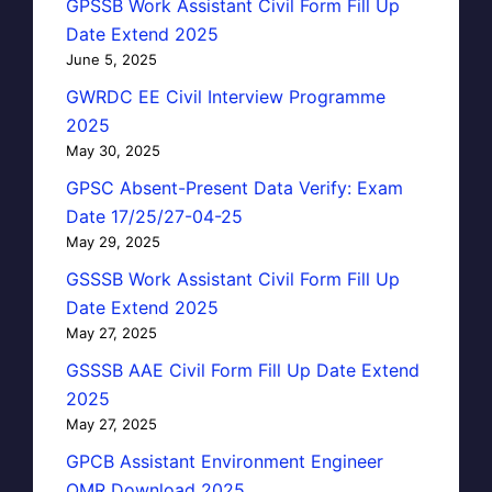
GPSSB Work Assistant Civil Form Fill Up
Date Extend 2025
June 5, 2025
GWRDC EE Civil Interview Programme
2025
May 30, 2025
GPSC Absent-Present Data Verify: Exam
Date 17/25/27-04-25
May 29, 2025
GSSSB Work Assistant Civil Form Fill Up
Date Extend 2025
May 27, 2025
GSSSB AAE Civil Form Fill Up Date Extend
2025
May 27, 2025
GPCB Assistant Environment Engineer
OMR Download 2025