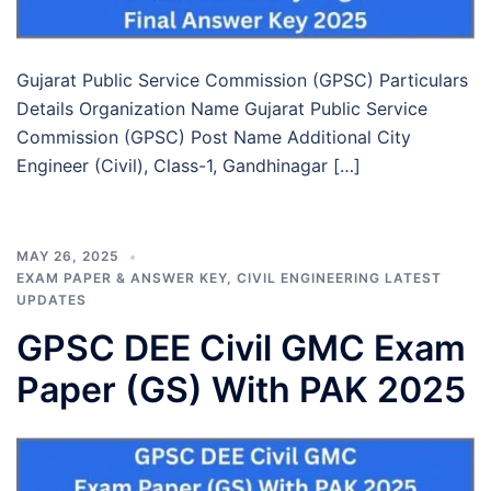
Gujarat Public Service Commission (GPSC) Particulars
Details Organization Name Gujarat Public Service
Commission (GPSC) Post Name Additional City
Engineer (Civil), Class-1, Gandhinagar […]
MAY 26, 2025
EXAM PAPER & ANSWER KEY
,
CIVIL ENGINEERING LATEST
UPDATES
GPSC DEE Civil GMC Exam
Paper (GS) With PAK 2025