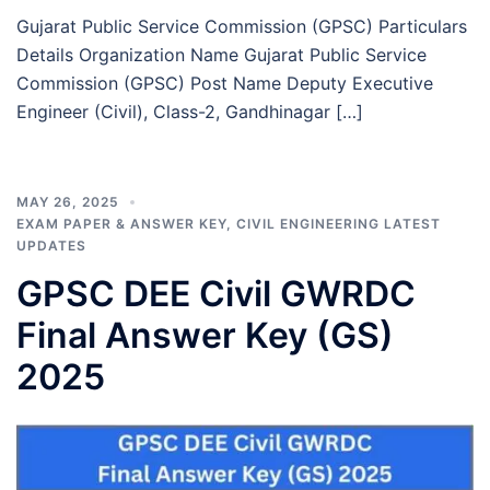
Gujarat Public Service Commission (GPSC) Particulars
Details Organization Name Gujarat Public Service
Commission (GPSC) Post Name Deputy Executive
Engineer (Civil), Class-2, Gandhinagar […]
MAY 26, 2025
EXAM PAPER & ANSWER KEY
,
CIVIL ENGINEERING LATEST
UPDATES
GPSC DEE Civil GWRDC
Final Answer Key (GS)
2025