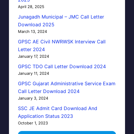
April 28, 2025
Junagadh Municipal – JMC Call Letter
Download 2025
March 13, 2024
GPSC AE Civil NWRWSK Interview Call
Letter 2024
January 17, 2024
GPSC TDO Call Letter Download 2024
January 11, 2024
GPSC Gujarat Administrative Service Exam
Call Letter Download 2024
January 3, 2024
SSC JE Admit Card Download And
Application Status 2023
October 1, 2023