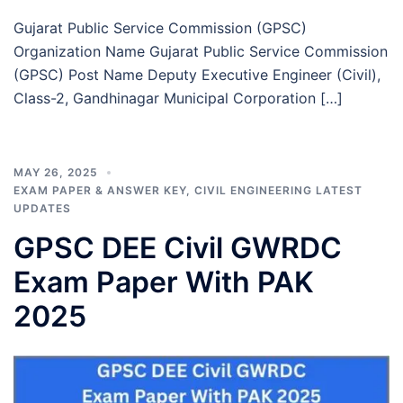
Gujarat Public Service Commission (GPSC)
Organization Name Gujarat Public Service Commission
(GPSC) Post Name Deputy Executive Engineer (Civil),
Class-2, Gandhinagar Municipal Corporation […]
MAY 26, 2025
EXAM PAPER & ANSWER KEY
,
CIVIL ENGINEERING LATEST
UPDATES
GPSC DEE Civil GWRDC
Exam Paper With PAK
2025