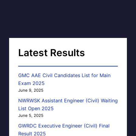
Latest Results
GMC AAE Civil Candidates List for Main
Exam 2025
June 9, 2025
NWRWSK Assistant Engineer (Civil) Waiting
List Open 2025
June 5, 2025
GWRDC Executive Engineer (Civil) Final
Result 2025