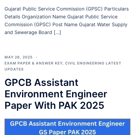
Gujarat Public Service Commission (GPSC) Particulars
Details Organization Name Gujarat Public Service
Commission (GPSC) Post Name Gujarat Water Supply
and Sewerage Board […]
MAY 26, 2025
EXAM PAPER & ANSWER KEY
,
CIVIL ENGINEERING LATEST
UPDATES
GPCB Assistant
Environment Engineer
Paper With PAK 2025