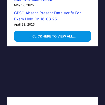
May 12, 2025
GPSC Absent-Present Data Verify For
Exam Held On 16-03-25
April 22, 2025
...CLICK HERE TO VIEW ALL...