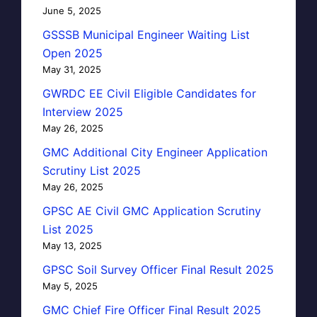
June 5, 2025
GSSSB Municipal Engineer Waiting List
Open 2025
May 31, 2025
GWRDC EE Civil Eligible Candidates for
Interview 2025
May 26, 2025
GMC Additional City Engineer Application
Scrutiny List 2025
May 26, 2025
GPSC AE Civil GMC Application Scrutiny
List 2025
May 13, 2025
GPSC Soil Survey Officer Final Result 2025
May 5, 2025
GMC Chief Fire Officer Final Result 2025