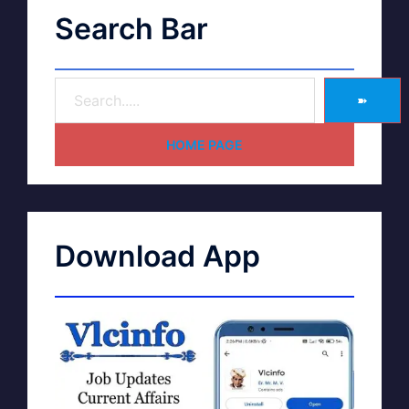
Search Bar
➽
HOME PAGE
Download App