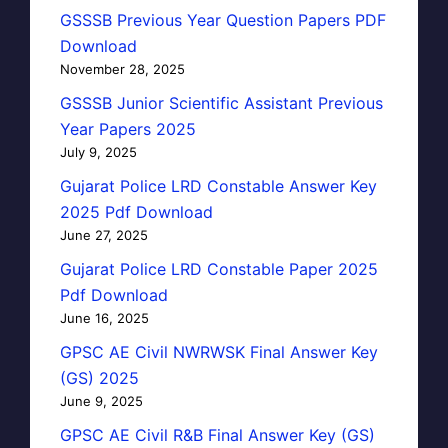
GSSSB Previous Year Question Papers PDF
Download
November 28, 2025
GSSSB Junior Scientific Assistant Previous
Year Papers 2025
July 9, 2025
Gujarat Police LRD Constable Answer Key
2025 Pdf Download
June 27, 2025
Gujarat Police LRD Constable Paper 2025
Pdf Download
June 16, 2025
GPSC AE Civil NWRWSK Final Answer Key
(GS) 2025
June 9, 2025
GPSC AE Civil R&B Final Answer Key (GS)