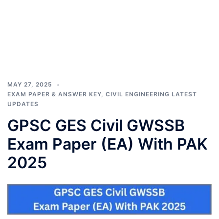
MAY 27, 2025
EXAM PAPER & ANSWER KEY
,
CIVIL ENGINEERING LATEST
UPDATES
GPSC GES Civil GWSSB
Exam Paper (EA) With PAK
2025