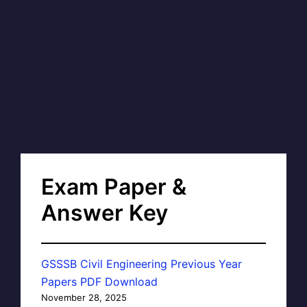
Exam Paper &
Answer Key
GSSSB Civil Engineering Previous Year
Papers PDF Download
November 28, 2025