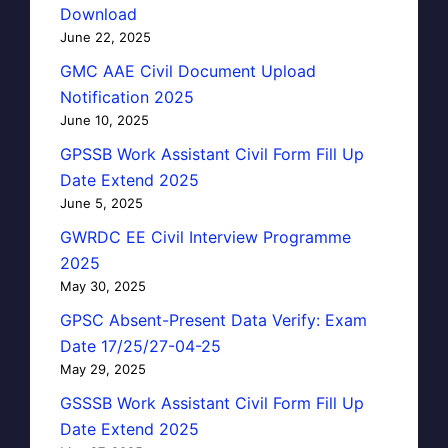
Download
June 22, 2025
GMC AAE Civil Document Upload
Notification 2025
June 10, 2025
GPSSB Work Assistant Civil Form Fill Up
Date Extend 2025
June 5, 2025
GWRDC EE Civil Interview Programme
2025
May 30, 2025
GPSC Absent-Present Data Verify: Exam
Date 17/25/27-04-25
May 29, 2025
GSSSB Work Assistant Civil Form Fill Up
Date Extend 2025