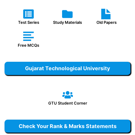
Test Series
Study Materials
Old Papers
Free MCQs
Gujarat Technological University
GTU Student Corner
Check Your Rank & Marks Statements