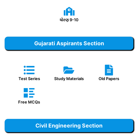
ધોરણ 9-10
Gujarati Aspirants Section
Test Series
Study Materials
Old Papers
Free MCQs
Civil Engineering Section