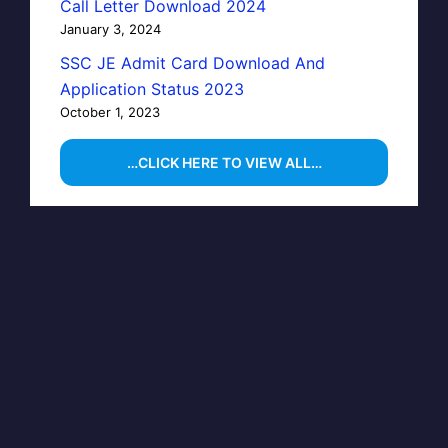
Call Letter Download 2024
January 3, 2024
SSC JE Admit Card Download And
Application Status 2023
October 1, 2023
…CLICK HERE TO VIEW ALL…