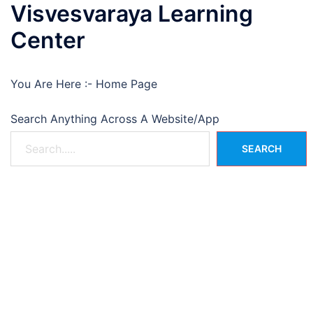
Visvesvaraya Learning
Center
You Are Here :-
Home Page
Search Anything Across A Website/App
SEARCH