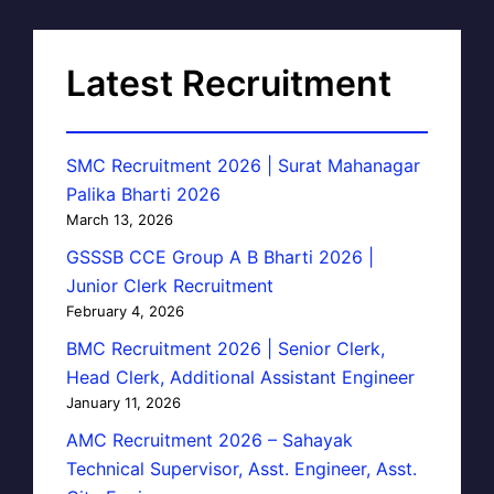
Latest Recruitment
SMC Recruitment 2026 | Surat Mahanagar
Palika Bharti 2026
March 13, 2026
GSSSB CCE Group A B Bharti 2026 |
Junior Clerk Recruitment
February 4, 2026
BMC Recruitment 2026 | Senior Clerk,
Head Clerk, Additional Assistant Engineer
January 11, 2026
AMC Recruitment 2026 – Sahayak
Technical Supervisor, Asst. Engineer, Asst.