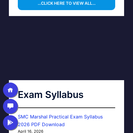
…CLICK HERE TO VIEW ALL…
Exam Syllabus
SMC Marshal Practical Exam Syllabus
2026 PDF Download
April 16, 2026