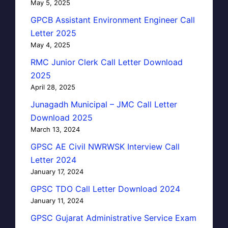
May 5, 2025
GPCB Assistant Environment Engineer Call
Letter 2025
May 4, 2025
RMC Junior Clerk Call Letter Download
2025
April 28, 2025
Junagadh Municipal – JMC Call Letter
Download 2025
March 13, 2024
GPSC AE Civil NWRWSK Interview Call
Letter 2024
January 17, 2024
GPSC TDO Call Letter Download 2024
January 11, 2024
GPSC Gujarat Administrative Service Exam