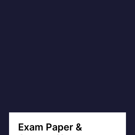
Exam Paper &