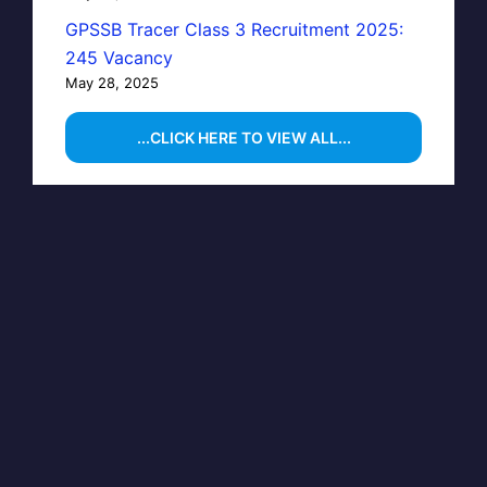
GPSSB Tracer Class 3 Recruitment 2025:
245 Vacancy
May 28, 2025
...CLICK HERE TO VIEW ALL...