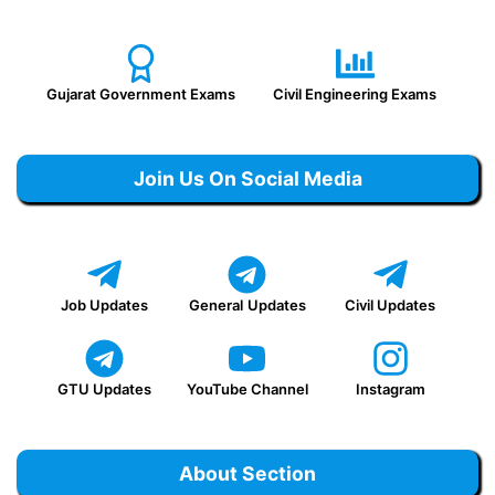
Gujarat Government Exams
Civil Engineering Exams
Join Us On Social Media
Job Updates
General
Updates
Civil Updates
GTU Updates
YouTube Channel
Instagram
About Section