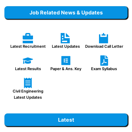
Job Related News & Updates
Latest Recruitment
Latest Updates
Download Call Letter
Latest Results
Paper & Ans. Key
Exam Syllabus
Civil Engineering
Latest Updates
Latest