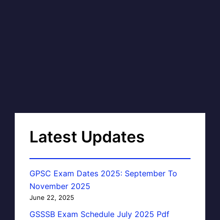
Latest Updates
GPSC Exam Dates 2025: September To
November 2025
June 22, 2025
GSSSB Exam Schedule July 2025 Pdf