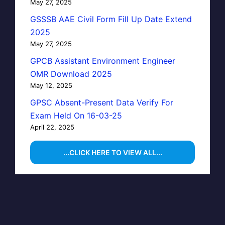
May 27, 2025
GSSSB AAE Civil Form Fill Up Date Extend
2025
May 27, 2025
GPCB Assistant Environment Engineer
OMR Download 2025
May 12, 2025
GPSC Absent-Present Data Verify For
Exam Held On 16-03-25
April 22, 2025
...CLICK HERE TO VIEW ALL...