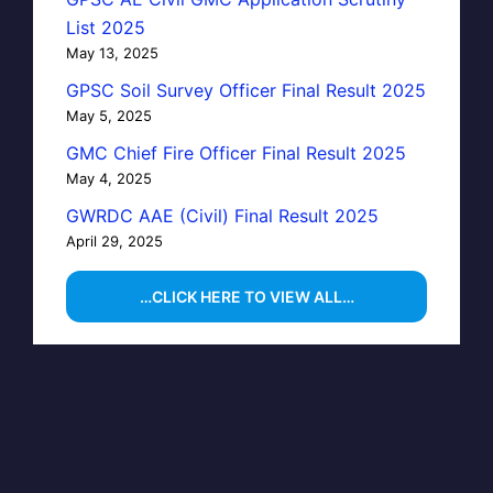
List 2025
May 13, 2025
GPSC Soil Survey Officer Final Result 2025
May 5, 2025
GMC Chief Fire Officer Final Result 2025
May 4, 2025
GWRDC AAE (Civil) Final Result 2025
April 29, 2025
…CLICK HERE TO VIEW ALL…