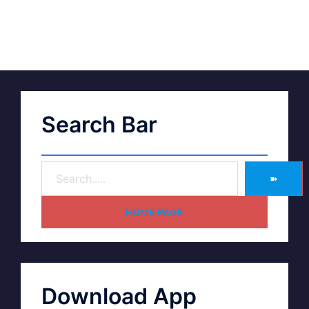
Search Bar
➽
HOME PAGE
Download App