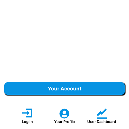
Your Account
Log In
Your Profile
User Dashboard