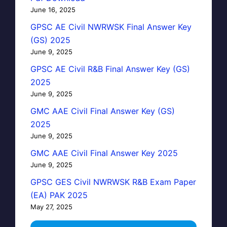
June 16, 2025
GPSC AE Civil NWRWSK Final Answer Key
(GS) 2025
June 9, 2025
GPSC AE Civil R&B Final Answer Key (GS)
2025
June 9, 2025
GMC AAE Civil Final Answer Key (GS)
2025
June 9, 2025
GMC AAE Civil Final Answer Key 2025
June 9, 2025
GPSC GES Civil NWRWSK R&B Exam Paper
(EA) PAK 2025
May 27, 2025