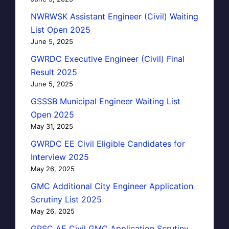
NWRWSK Assistant Engineer (Civil) Waiting
List Open 2025
June 5, 2025
GWRDC Executive Engineer (Civil) Final
Result 2025
June 5, 2025
GSSSB Municipal Engineer Waiting List
Open 2025
May 31, 2025
GWRDC EE Civil Eligible Candidates for
Interview 2025
May 26, 2025
GMC Additional City Engineer Application
Scrutiny List 2025
May 26, 2025
GPSC AE Civil GMC Application Scrutiny