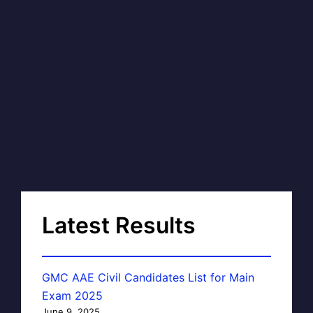
Latest Results
GMC AAE Civil Candidates List for Main
Exam 2025
June 9, 2025