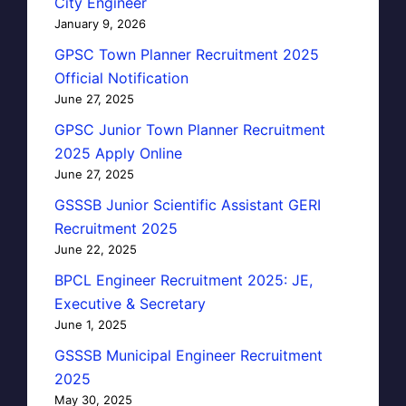
City Engineer
January 9, 2026
GPSC Town Planner Recruitment 2025
Official Notification
June 27, 2025
GPSC Junior Town Planner Recruitment
2025 Apply Online
June 27, 2025
GSSSB Junior Scientific Assistant GERI
Recruitment 2025
June 22, 2025
BPCL Engineer Recruitment 2025: JE,
Executive & Secretary
June 1, 2025
GSSSB Municipal Engineer Recruitment
2025
May 30, 2025