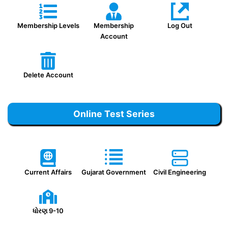
Membership Levels
Membership
Log Out
Account
Delete Account
Online Test Series
Current Affairs
Gujarat Government
Civil Engineering
ધોરણ 9-10