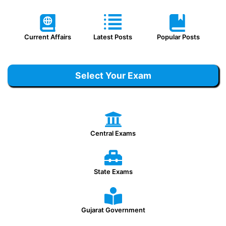
Current Affairs
Latest Posts
Popular Posts
Select Your Exam
Central Exams
State Exams
Gujarat Government