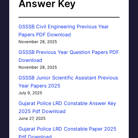
Answer Key
GSSSB Civil Engineering Previous Year
Papers PDF Download
November 28, 2025
GSSSB Previous Year Question Papers PDF
Download
November 28, 2025
GSSSB Junior Scientific Assistant Previous
Year Papers 2025
July 9, 2025
Gujarat Police LRD Constable Answer Key
2025 Pdf Download
June 27, 2025
Gujarat Police LRD Constable Paper 2025
Pdf Download