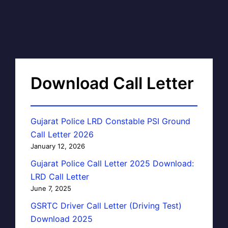
Download Call Letter
Gujarat Police LRD Constable PSI Ground
Call Letter 2026
January 12, 2026
Gujarat Police Call Letter 2025 Download:
LRD Call Letter
June 7, 2025
GSRTC Driver Call Letter (Driving Test)
Download 2025