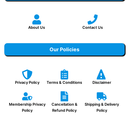
About Us
Contact Us
Our Policies
Privacy Policy
Terms & Conditions
Disclaimer
Membership Privacy
Cancellation &
Shipping & Delivery
Policy
Refund Policy
Policy